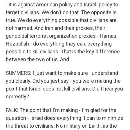
- it is against American policy and Israeli policy to
target civilians. We don't do that. The opposite is
true. We do everything possible that civilians are
not harmed. And Iran and their proxies, their
genocidal terrorist organization proxies - Hamas,
Hezbollah - do everything they can, everything
possible to kill civilians. That is the key difference
between the two of us. And...
SUMMERS: I just want to make sure I understand
you clearly. Did you just say - you were making the
point that Israel does not kill civilians. Did I hear you
correctly?
FALK: The point that I'm making - I'm glad for the
question - Israel does everything it can to minimize
the threat to civilians. No military on Earth, as the