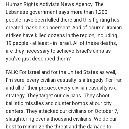
Human Rights Activists News Agency. The
Lebanese government says more than 1,200
people have been killed there and this fighting has
created mass displacement. And of course, Iranian
strikes have killed dozens in the region, including
19 people - at least - in Israel. All of these deaths,
are they necessary to achieve Israel's aims as
you've just described them?
FALK: For Israel and for the United States as well,
I'm sure, every civilian casualty is a tragedy. For Iran
and all of their proxies, every civilian casualty is a
strategy. They target our civilians. They shoot
ballistic missiles and cluster bombs at our city
centers. They attacked our civilians on October 7,
slaughtering over a thousand civilians. We do our
best to minimize the threat and the damage to