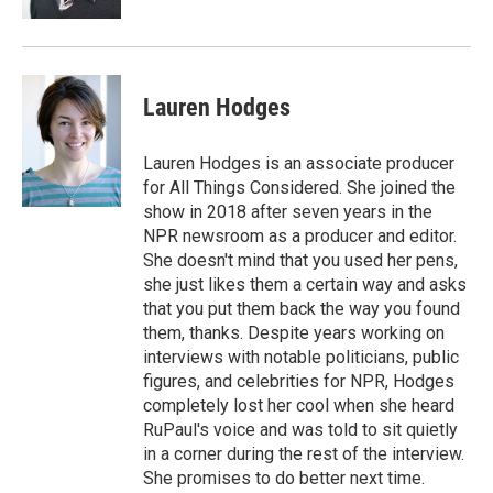
Lauren Hodges
Lauren Hodges is an associate producer
for All Things Considered. She joined the
show in 2018 after seven years in the
NPR newsroom as a producer and editor.
She doesn't mind that you used her pens,
she just likes them a certain way and asks
that you put them back the way you found
them, thanks. Despite years working on
interviews with notable politicians, public
figures, and celebrities for NPR, Hodges
completely lost her cool when she heard
RuPaul's voice and was told to sit quietly
in a corner during the rest of the interview.
She promises to do better next time.