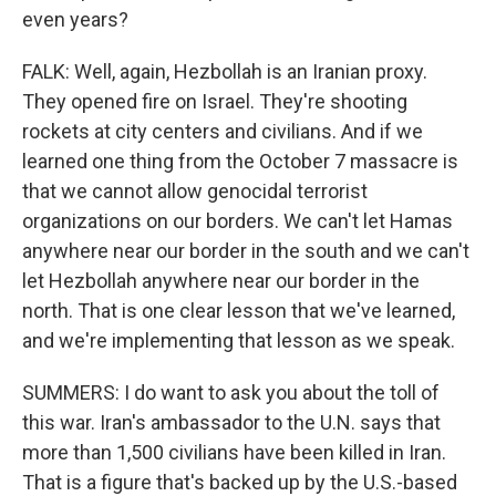
even years?
FALK: Well, again, Hezbollah is an Iranian proxy.
They opened fire on Israel. They're shooting
rockets at city centers and civilians. And if we
learned one thing from the October 7 massacre is
that we cannot allow genocidal terrorist
organizations on our borders. We can't let Hamas
anywhere near our border in the south and we can't
let Hezbollah anywhere near our border in the
north. That is one clear lesson that we've learned,
and we're implementing that lesson as we speak.
SUMMERS: I do want to ask you about the toll of
this war. Iran's ambassador to the U.N. says that
more than 1,500 civilians have been killed in Iran.
That is a figure that's backed up by the U.S.-based