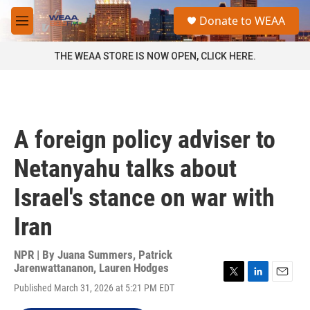
Skip to main content
S
Donate to WEAA
e
M
a
e
r
n
THE WEAA STORE IS NOW OPEN, CLICK HERE.
c
u
h
u
e
r
A foreign policy adviser to
y
Netanyahu talks about
Israel's stance on war with
Iran
NPR | By
Juana Summers
,
Patrick
Jarenwattananon
,
Lauren Hodges
T
L
E
Published March 31, 2026 at 5:21 PM EDT
w
i
m