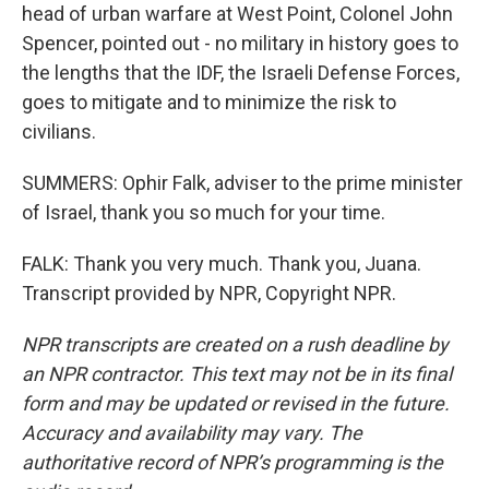
head of urban warfare at West Point, Colonel John
Spencer, pointed out - no military in history goes to
the lengths that the IDF, the Israeli Defense Forces,
goes to mitigate and to minimize the risk to
civilians.
SUMMERS: Ophir Falk, adviser to the prime minister
of Israel, thank you so much for your time.
FALK: Thank you very much. Thank you, Juana.
Transcript provided by NPR, Copyright NPR.
NPR transcripts are created on a rush deadline by
an NPR contractor. This text may not be in its final
form and may be updated or revised in the future.
Accuracy and availability may vary. The
authoritative record of NPR’s programming is the