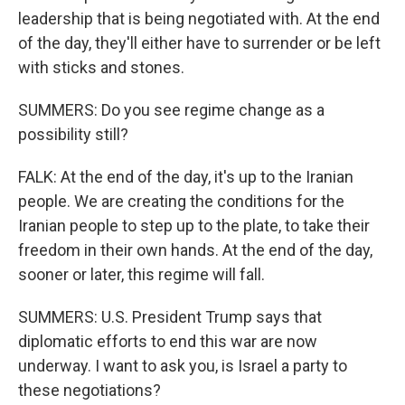
leadership that is being negotiated with. At the end
of the day, they'll either have to surrender or be left
with sticks and stones.
SUMMERS: Do you see regime change as a
possibility still?
FALK: At the end of the day, it's up to the Iranian
people. We are creating the conditions for the
Iranian people to step up to the plate, to take their
freedom in their own hands. At the end of the day,
sooner or later, this regime will fall.
SUMMERS: U.S. President Trump says that
diplomatic efforts to end this war are now
underway. I want to ask you, is Israel a party to
these negotiations?