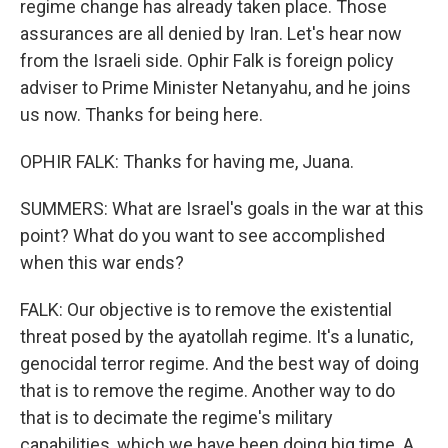
regime change has already taken place. Those
assurances are all denied by Iran. Let's hear now
from the Israeli side. Ophir Falk is foreign policy
adviser to Prime Minister Netanyahu, and he joins
us now. Thanks for being here.
OPHIR FALK: Thanks for having me, Juana.
SUMMERS: What are Israel's goals in the war at this
point? What do you want to see accomplished
when this war ends?
FALK: Our objective is to remove the existential
threat posed by the ayatollah regime. It's a lunatic,
genocidal terror regime. And the best way of doing
that is to remove the regime. Another way to do
that is to decimate the regime's military
capabilities, which we have been doing big time. A