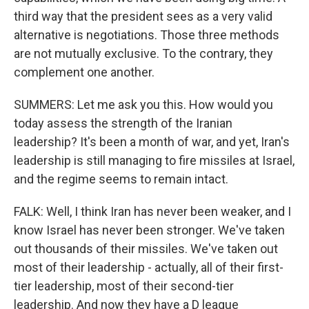
third way that the president sees as a very valid
alternative is negotiations. Those three methods
are not mutually exclusive. To the contrary, they
complement one another.
SUMMERS: Let me ask you this. How would you
today assess the strength of the Iranian
leadership? It's been a month of war, and yet, Iran's
leadership is still managing to fire missiles at Israel,
and the regime seems to remain intact.
FALK: Well, I think Iran has never been weaker, and I
know Israel has never been stronger. We've taken
out thousands of their missiles. We've taken out
most of their leadership - actually, all of their first-
tier leadership, most of their second-tier
leadership. And now they have a D league