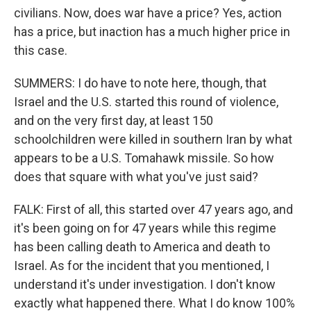
civilians. Now, does war have a price? Yes, action
has a price, but inaction has a much higher price in
this case.
SUMMERS: I do have to note here, though, that
Israel and the U.S. started this round of violence,
and on the very first day, at least 150
schoolchildren were killed in southern Iran by what
appears to be a U.S. Tomahawk missile. So how
does that square with what you've just said?
FALK: First of all, this started over 47 years ago, and
it's been going on for 47 years while this regime
has been calling death to America and death to
Israel. As for the incident that you mentioned, I
understand it's under investigation. I don't know
exactly what happened there. What I do know 100%