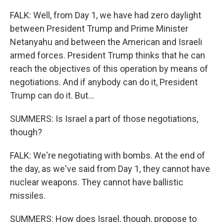
FALK: Well, from Day 1, we have had zero daylight
between President Trump and Prime Minister
Netanyahu and between the American and Israeli
armed forces. President Trump thinks that he can
reach the objectives of this operation by means of
negotiations. And if anybody can do it, President
Trump can do it. But...
SUMMERS: Is Israel a part of those negotiations,
though?
FALK: We're negotiating with bombs. At the end of
the day, as we've said from Day 1, they cannot have
nuclear weapons. They cannot have ballistic
missiles.
SUMMERS: How does Israel, though, propose to