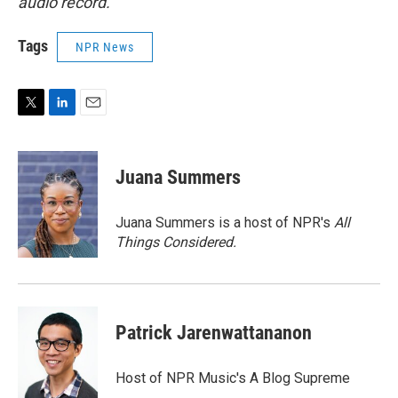
audio record.
Tags
NPR News
T
L
E
w
i
m
i
n
a
t
k
i
Juana Summers
t
e
l
e
d
r
I
Juana Summers is a host of NPR's
All
n
Things Considered.
Patrick Jarenwattananon
Host of NPR Music's A Blog Supreme