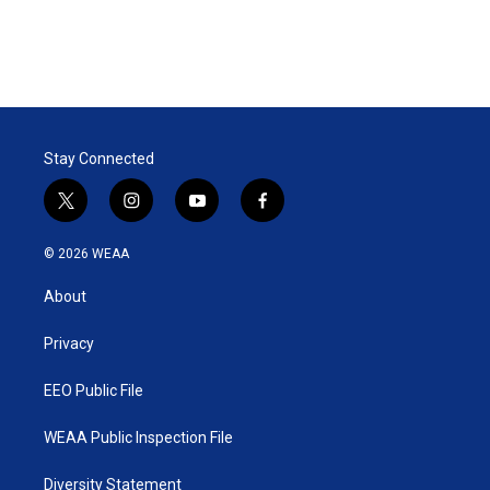
Stay Connected
t
i
y
f
w
n
o
a
i
s
u
c
© 2026 WEAA
t
t
t
e
t
a
u
b
About
e
g
b
o
r
r
e
o
a
k
Privacy
m
EEO Public File
WEAA Public Inspection File
Diversity Statement