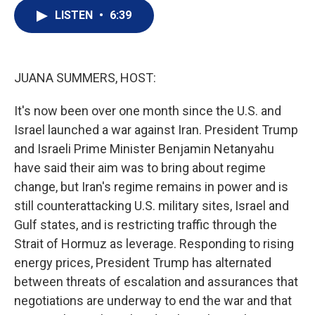
i
n
a
t
k
i
LISTEN
•
6:39
t
e
l
e
d
r
I
n
JUANA SUMMERS, HOST:
It's now been over one month since the U.S. and
Israel launched a war against Iran. President Trump
and Israeli Prime Minister Benjamin Netanyahu
have said their aim was to bring about regime
change, but Iran's regime remains in power and is
still counterattacking U.S. military sites, Israel and
Gulf states, and is restricting traffic through the
Strait of Hormuz as leverage. Responding to rising
energy prices, President Trump has alternated
between threats of escalation and assurances that
negotiations are underway to end the war and that