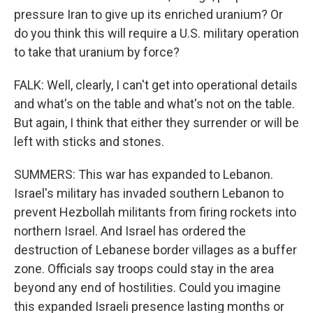
pressure Iran to give up its enriched uranium? Or
do you think this will require a U.S. military operation
to take that uranium by force?
FALK: Well, clearly, I can't get into operational details
and what's on the table and what's not on the table.
But again, I think that either they surrender or will be
left with sticks and stones.
SUMMERS: This war has expanded to Lebanon.
Israel's military has invaded southern Lebanon to
prevent Hezbollah militants from firing rockets into
northern Israel. And Israel has ordered the
destruction of Lebanese border villages as a buffer
zone. Officials say troops could stay in the area
beyond any end of hostilities. Could you imagine
this expanded Israeli presence lasting months or