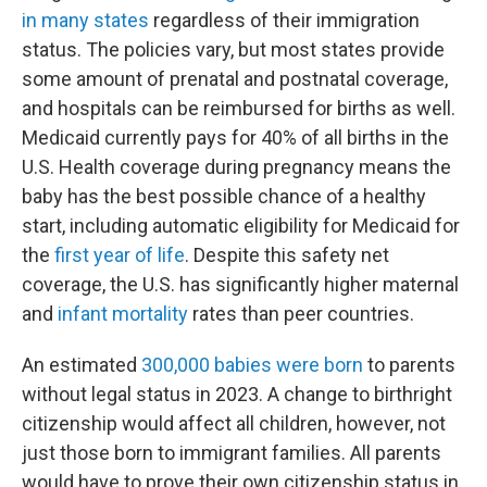
in many states
regardless of their immigration
status. The policies vary, but most states provide
some amount of prenatal and postnatal coverage,
and hospitals can be reimbursed for births as well.
Medicaid currently pays for 40% of all births in the
U.S. Health coverage during pregnancy means the
baby has the best possible chance of a healthy
start, including automatic eligibility for Medicaid for
the
first year of life
. Despite this safety net
coverage, the U.S. has significantly higher maternal
and
infant mortality
rates than peer countries.
An estimated
300,000 babies were born
to parents
without legal status in 2023. A change to birthright
citizenship would affect all children, however, not
just those born to immigrant families. All parents
would have to prove their own citizenship status in