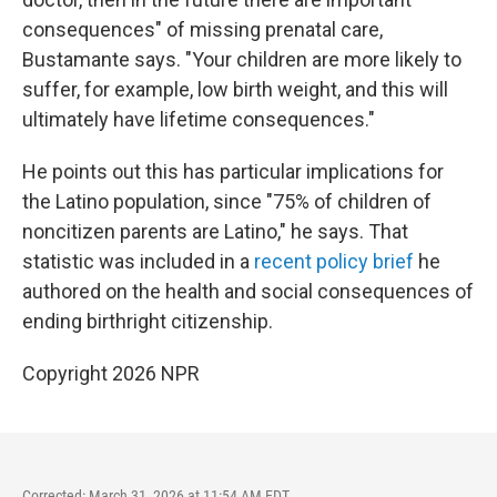
consequences" of missing prenatal care,
Bustamante says. "Your children are more likely to
suffer, for example, low birth weight, and this will
ultimately have lifetime consequences."
He points out this has particular implications for
the Latino population, since "75% of children of
noncitizen parents are Latino," he says. That
statistic was included in a
recent policy brief
he
authored on the health and social consequences of
ending birthright citizenship.
Copyright 2026 NPR
Corrected: March 31, 2026 at 11:54 AM EDT