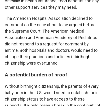
officially in health insurance, food benefits and any
other support services they may need.
The American Hospital Association declined to
comment on the case about to be argued before
the Supreme Court. The American Medical
Association and American Academy of Pediatrics
did not respond to a request for comment by
airtime. Both hospitals and doctors would need to
change their practices and policies if birthright
citizenship were overturned.
A potential burden of proof
Without birthright citizenship, the parents of every
baby born in the U.S. would need to establish their
citizenship status to have access to these
supports. It would mean a break in the continuity of