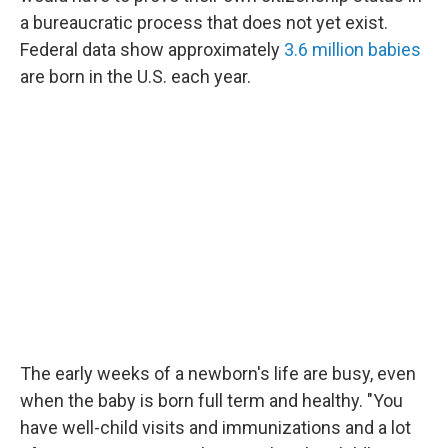
a bureaucratic process that does not yet exist.
Federal data show approximately
3.6 million babies
are born in the U.S. each year.
The early weeks of a newborn's life are busy, even
when the baby is born full term and healthy. "You
have well-child visits and immunizations and a lot