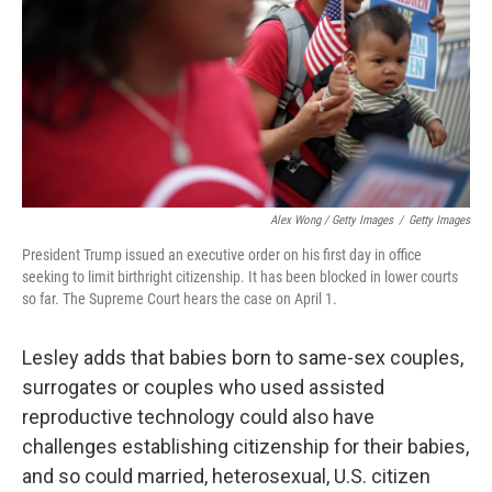
Alex Wong / Getty Images
/
Getty Images
President Trump issued an executive order on his first day in office
seeking to limit birthright citizenship. It has been blocked in lower courts
so far. The Supreme Court hears the case on April 1.
Lesley adds that babies born to same-sex couples,
surrogates or couples who used assisted
reproductive technology could also have
challenges establishing citizenship for their babies,
and so could married, heterosexual, U.S. citizen