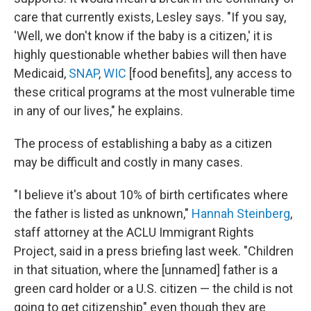
care that currently exists, Lesley says. "If you say,
'Well, we don't know if the baby is a citizen,' it is
highly questionable whether babies will then have
Medicaid,
SNAP
,
WIC
[food benefits], any access to
these critical programs at the most vulnerable time
in any of our lives," he explains.
The process of establishing a baby as a citizen
may be difficult and costly in many cases.
"I believe it's about 10% of birth certificates where
the father is listed as unknown,"
Hannah Steinberg
,
staff attorney at the ACLU Immigrant Rights
Project, said in a press briefing last week. "Children
in that situation, where the [unnamed] father is a
green card holder or a U.S. citizen — the child is not
going to get citizenship" even though they are