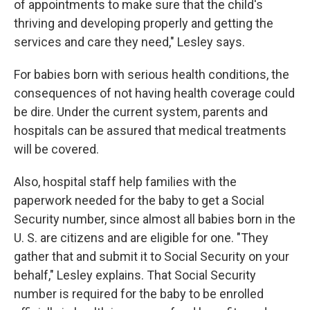
of appointments to make sure that the child's
thriving and developing properly and getting the
services and care they need," Lesley says.
For babies born with serious health conditions, the
consequences of not having health coverage could
be dire. Under the current system, parents and
hospitals can be assured that medical treatments
will be covered.
Also, hospital staff help families with the
paperwork needed for the baby to get a Social
Security number, since almost all babies born in the
U. S. are citizens and are eligible for one. "They
gather that and submit it to Social Security on your
behalf," Lesley explains. That Social Security
number is required for the baby to be enrolled