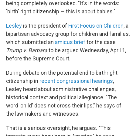
being completely overlooked. "It's in the words:
'birth' right citizenship — this is about babies."
Lesley
is the president of
First Focus on Children
, a
bipartisan advocacy group for children and families,
which submitted an
amicus brief
for the case
Trump v. Barbara
to be argued Wednesday, April 1,
before the Supreme Court.
During debate on the potential end to birthright
citizenship in
recent congressional hearings
,
Lesley heard about administrative challenges,
historical context and political allegiance. "The
word 'child' does not cross their lips," he says of
the lawmakers and witnesses.
That is a serious oversight, he argues. "This