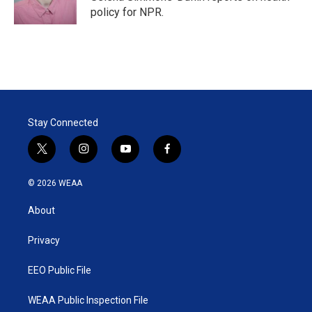
n
policy for NPR.
Stay Connected
t
i
y
f
w
n
o
a
i
s
u
c
© 2026 WEAA
t
t
t
e
t
a
u
b
About
e
g
b
o
r
r
e
o
a
k
Privacy
m
EEO Public File
WEAA Public Inspection File