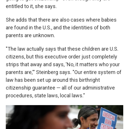
entitled to it, she says.
She adds that there are also cases where babies
are found in the U.S., and the identities of both
parents are unknown.
"The law actually says that these children are U.S.
citizens, but this executive order just completely
strips that away and says, 'No, it matters who your
parents are,'" Steinberg says. "Our entire system of
law has been set up around this birthright
citizenship guarantee — all of our administrative
procedures, state laws, local laws."