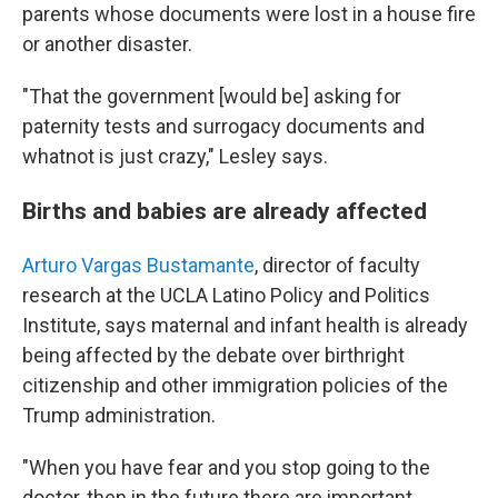
parents whose documents were lost in a house fire
or another disaster.
"That the government [would be] asking for
paternity tests and surrogacy documents and
whatnot is just crazy," Lesley says.
Births and babies are already affected
Arturo Vargas Bustamante
, director of faculty
research at the UCLA Latino Policy and Politics
Institute, says maternal and infant health is already
being affected by the debate over birthright
citizenship and other immigration policies of the
Trump administration.
"When you have fear and you stop going to the
doctor, then in the future there are important