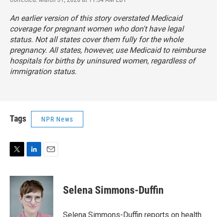
An earlier version of this story overstated Medicaid
coverage for pregnant women who don't have legal
status. Not all states cover them fully for the whole
pregnancy. All states, however, use Medicaid to reimburse
hospitals for births by uninsured women, regardless of
immigration status.
Tags
NPR News
T
L
E
w
i
m
i
n
a
t
k
i
Selena Simmons-Duffin
t
e
l
e
d
r
I
Selena Simmons-Duffin reports on health