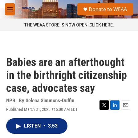
Skip to main content
S
Donate to WEAA
e
M
a
e
r
n
THE WEAA STORE IS NOW OPEN, CLICK HERE.
c
u
h
u
e
r
Babies are an afterthought
y
in the birthright citizenship
case, advocates say
NPR | By
Selena Simmons-Duffin
Published March 31, 2026 at 5:00 AM EDT
T
L
E
w
i
m
i
n
a
LISTEN
•
3:53
t
k
i
t
e
l