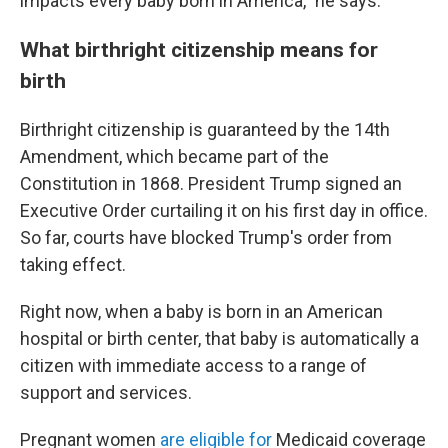
impacts every baby born in America," he says.
What birthright citizenship means for
birth
Birthright citizenship is guaranteed by the 14th
Amendment, which became part of the
Constitution in 1868. President Trump signed an
Executive Order curtailing it on his first day in office.
So far, courts have blocked Trump's order from
taking effect.
Right now, when a baby is born in an American
hospital or birth center, that baby is automatically a
citizen with immediate access to a range of
support and services.
Pregnant women
are eligible for
Medicaid coverage