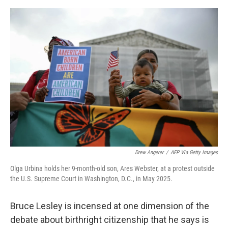
e
d
r
I
n
Drew Angerer
/
AFP Via Getty Images
Olga Urbina holds her 9-month-old son, Ares Webster, at a protest outside
the U.S. Supreme Court in Washington, D.C., in May 2025.
Bruce Lesley is incensed at one dimension of the
debate about birthright citizenship that he says is