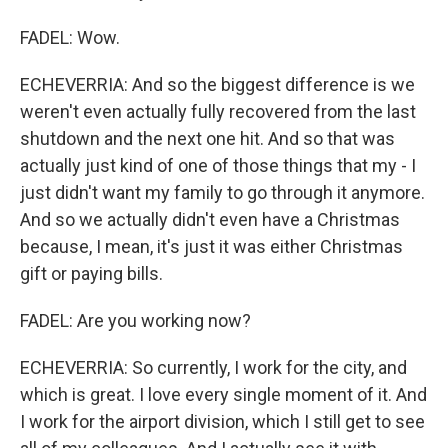
FADEL: Wow.
ECHEVERRIA: And so the biggest difference is we
weren't even actually fully recovered from the last
shutdown and the next one hit. And so that was
actually just kind of one of those things that my - I
just didn't want my family to go through it anymore.
And so we actually didn't even have a Christmas
because, I mean, it's just it was either Christmas
gift or paying bills.
FADEL: Are you working now?
ECHEVERRIA: So currently, I work for the city, and
which is great. I love every single moment of it. And
I work for the airport division, which I still get to see