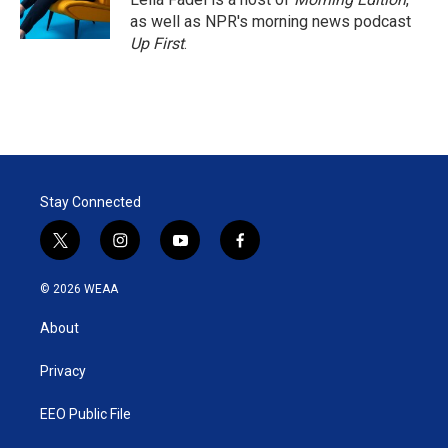
n
as well as NPR's morning news podcast
Up First
.
Stay Connected
t
i
y
f
w
n
o
a
i
s
u
c
© 2026 WEAA
t
t
t
e
t
a
u
b
About
e
g
b
o
r
r
e
o
a
k
Privacy
m
EEO Public File