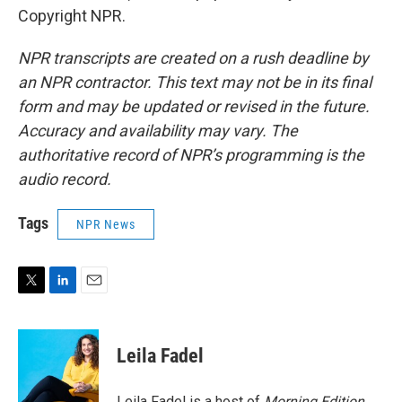
Copyright NPR.
NPR transcripts are created on a rush deadline by
an NPR contractor. This text may not be in its final
form and may be updated or revised in the future.
Accuracy and availability may vary. The
authoritative record of NPR’s programming is the
audio record.
Tags
NPR News
T
L
E
w
i
m
i
n
a
t
k
i
Leila Fadel
t
e
l
e
d
r
I
Leila Fadel is a host of
Morning Edition
,