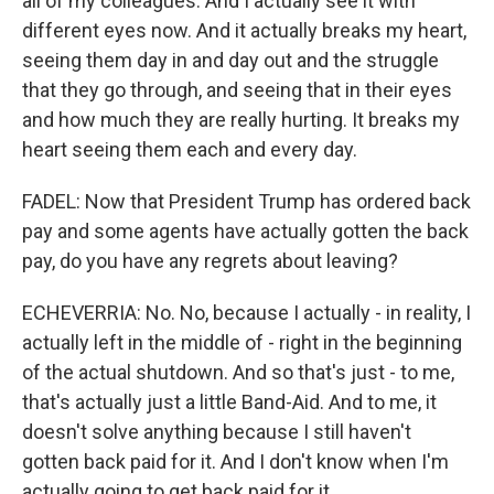
all of my colleagues. And I actually see it with
different eyes now. And it actually breaks my heart,
seeing them day in and day out and the struggle
that they go through, and seeing that in their eyes
and how much they are really hurting. It breaks my
heart seeing them each and every day.
FADEL: Now that President Trump has ordered back
pay and some agents have actually gotten the back
pay, do you have any regrets about leaving?
ECHEVERRIA: No. No, because I actually - in reality, I
actually left in the middle of - right in the beginning
of the actual shutdown. And so that's just - to me,
that's actually just a little Band-Aid. And to me, it
doesn't solve anything because I still haven't
gotten back paid for it. And I don't know when I'm
actually going to get back paid for it.