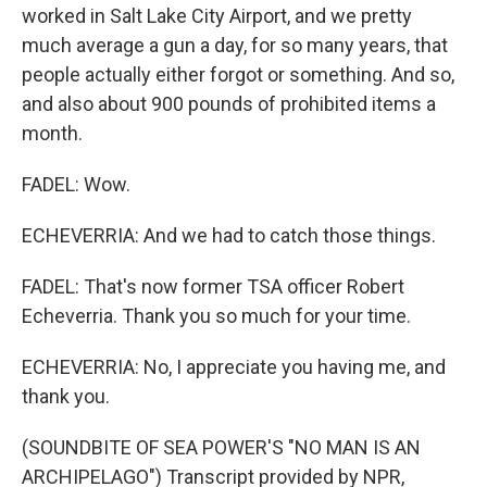
worked in Salt Lake City Airport, and we pretty
much average a gun a day, for so many years, that
people actually either forgot or something. And so,
and also about 900 pounds of prohibited items a
month.
FADEL: Wow.
ECHEVERRIA: And we had to catch those things.
FADEL: That's now former TSA officer Robert
Echeverria. Thank you so much for your time.
ECHEVERRIA: No, I appreciate you having me, and
thank you.
(SOUNDBITE OF SEA POWER'S "NO MAN IS AN
ARCHIPELAGO") Transcript provided by NPR,