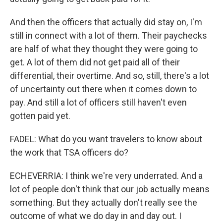
And then the officers that actually did stay on, I'm
still in connect with a lot of them. Their paychecks
are half of what they thought they were going to
get. A lot of them did not get paid all of their
differential, their overtime. And so, still, there's a lot
of uncertainty out there when it comes down to
pay. And still a lot of officers still haven't even
gotten paid yet.
FADEL: What do you want travelers to know about
the work that TSA officers do?
ECHEVERRIA: I think we're very underrated. And a
lot of people don't think that our job actually means
something. But they actually don't really see the
outcome of what we do day in and day out. I