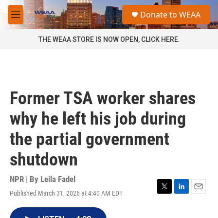
Skip to main content
S
Donate to WEAA
e
M
a
e
r
n
THE WEAA STORE IS NOW OPEN, CLICK HERE.
c
u
h
u
e
r
Former TSA worker shares
y
why he left his job during
the partial government
shutdown
NPR | By
Leila Fadel
Published March 31, 2026 at 4:40 AM EDT
T
L
E
w
i
m
i
n
a