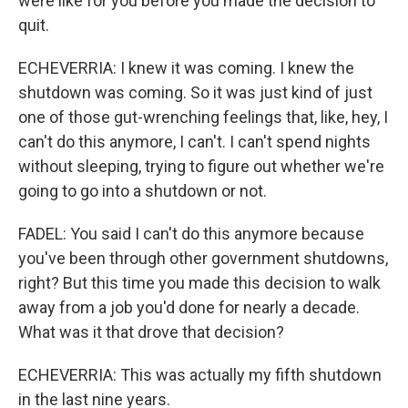
were like for you before you made the decision to
quit.
ECHEVERRIA: I knew it was coming. I knew the
shutdown was coming. So it was just kind of just
one of those gut-wrenching feelings that, like, hey, I
can't do this anymore, I can't. I can't spend nights
without sleeping, trying to figure out whether we're
going to go into a shutdown or not.
FADEL: You said I can't do this anymore because
you've been through other government shutdowns,
right? But this time you made this decision to walk
away from a job you'd done for nearly a decade.
What was it that drove that decision?
ECHEVERRIA: This was actually my fifth shutdown
in the last nine years.