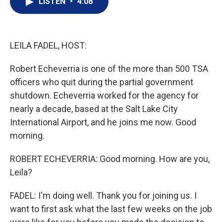
LISTEN
•
4:08
t
k
i
t
e
l
e
d
r
I
n
LEILA FADEL, HOST:
Robert Echeverria is one of the more than 500 TSA
officers who quit during the partial government
shutdown. Echeverria worked for the agency for
nearly a decade, based at the Salt Lake City
International Airport, and he joins me now. Good
morning.
ROBERT ECHEVERRIA: Good morning. How are you,
Leila?
FADEL: I'm doing well. Thank you for joining us. I
want to first ask what the last few weeks on the job