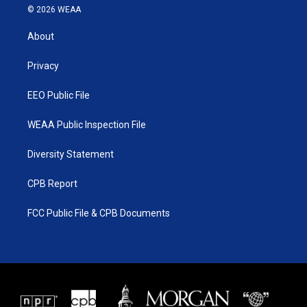
i
s
u
c
© 2026 WEAA
t
t
t
e
t
a
u
b
About
e
g
b
o
r
r
e
o
a
k
Privacy
m
EEO Public File
WEAA Public Inspection File
Diversity Statement
CPB Report
FCC Public File & CPB Documents