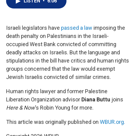
LISTEN
•
6:06
t
k
i
t
e
l
e
d
r
I
n
Israeli legislators have
passed a law
imposing the
death penalty on Palestinians in the Israeli-
occupied West Bank convicted of committing
deadly attacks on Israelis. But the language and
stipulations in the bill have critics and human rights
groups concerned that the law would exempt
Jewish Israelis convicted of similar crimes.
Human rights lawyer and former Palestine
Liberation Organization advisor
Diana Buttu
joins
Here & Now
‘s Robin Young for more.
This article was originally published on
WBUR.org.