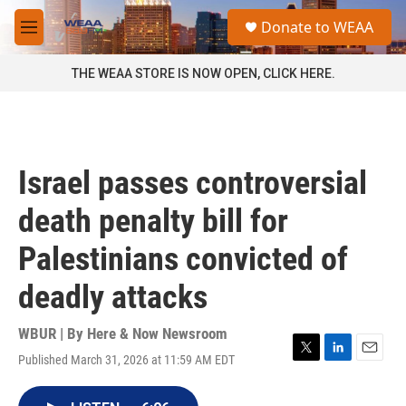
Skip to main content
S
Donate to WEAA
e
M
a
e
r
n
THE WEAA STORE IS NOW OPEN, CLICK HERE.
c
u
h
u
e
r
Israel passes controversial
y
death penalty bill for
Palestinians convicted of
deadly attacks
WBUR | By
Here & Now Newsroom
Published March 31, 2026 at 11:59 AM EDT
T
L
E
w
i
m
i
n
a