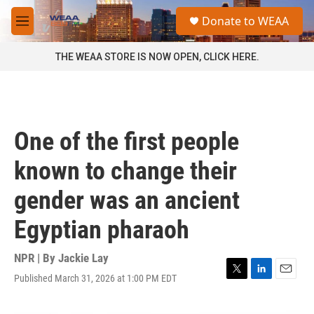
Skip to main content
S
Donate to WEAA
e
M
a
e
r
n
THE WEAA STORE IS NOW OPEN, CLICK HERE.
c
u
h
u
e
r
One of the first people
y
known to change their
gender was an ancient
Egyptian pharaoh
NPR | By
Jackie Lay
Published March 31, 2026 at 1:00 PM EDT
T
L
E
w
i
m
i
n
a