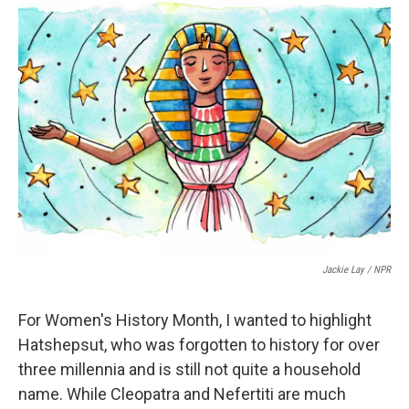
t
k
i
t
e
l
e
d
r
I
n
Jackie Lay / NPR
For Women's History Month, I wanted to highlight
Hatshepsut, who was forgotten to history for over
three millennia and is still not quite a household
name. While Cleopatra and Nefertiti are much