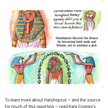
/
/
To learn more about Hatshepsut — and the source
for much of this reporting — read Kara Cooney's