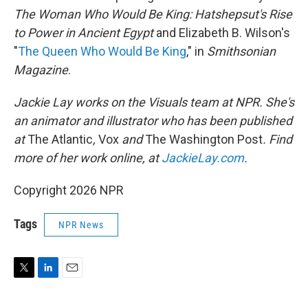
The Woman Who Would Be King: Hatshepsut's Rise
to Power in Ancient Egypt
and Elizabeth B. Wilson's
"
The Queen Who Would Be King
," in
Smithsonian
Magazine
.
Jackie Lay works on the Visuals team at NPR. She's
an animator and illustrator who has been published
at
The Atlantic
,
Vox
and
The Washington Post
. Find
more of her work online, at
JackieLay.com
.
Copyright 2026 NPR
Tags
NPR News
T
L
E
w
i
m