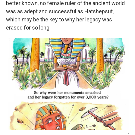
better known, no female ruler of the ancient world
was as adept and successful as Hatshepsut,
which may be the key to why her legacy was
erased for so long:
/