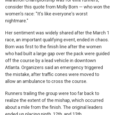
consider this quote from Molly Born — who won the
women's race: "It's like everyone's worst
nightmare."
Her sentiment was widely shared after the March 1
race, an important qualifying event, ended in chaos.
Born was first to the finish line after the women
who had built a large gap over the pack were guided
off the course by a lead vehicle in downtown
Atlanta. Organizers said an emergency triggered
the mistake, after traffic cones were moved to
allow an ambulance to cross the course.
Runners trailing the group were too far back to
realize the extent of the mishap, which occurred
about a mile from the finish. The original leaders
ended up placing ninth, 12th, and 13th.