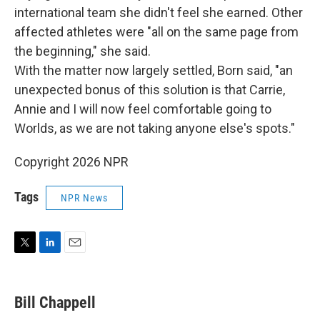
international team she didn't feel she earned. Other
affected athletes were "all on the same page from
the beginning," she said.
With the matter now largely settled, Born said, "an
unexpected bonus of this solution is that Carrie,
Annie and I will now feel comfortable going to
Worlds, as we are not taking anyone else's spots."
Copyright 2026 NPR
Tags
NPR News
T
L
E
w
i
m
i
n
a
t
k
i
Bill Chappell
t
e
l