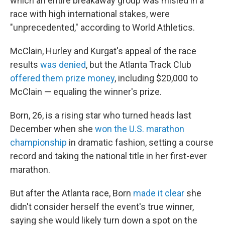
which an entire breakaway group was misled in a
race with high international stakes, were
"unprecedented," according to World Athletics.
McClain, Hurley and Kurgat's appeal of the race
results
was denied
, but the Atlanta Track Club
offered them prize money
, including $20,000 to
McClain — equaling the winner's prize.
Born, 26, is a rising star who turned heads last
December when she
won the U.S. marathon
championship
in dramatic fashion, setting a course
record and taking the national title in her first-ever
marathon.
But after the Atlanta race, Born
made it clear
she
didn't consider herself the event's true winner,
saying she would likely turn down a spot on the