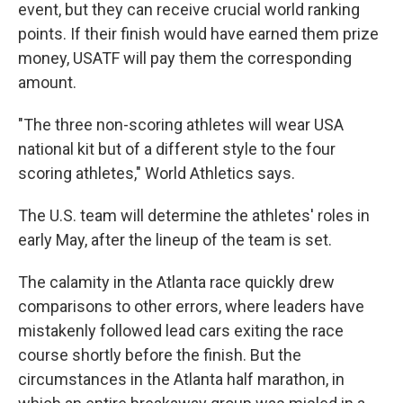
event, but they can receive crucial world ranking
points. If their finish would have earned them prize
money, USATF will pay them the corresponding
amount.
"The three non-scoring athletes will wear USA
national kit but of a different style to the four
scoring athletes," World Athletics says.
The U.S. team will determine the athletes' roles in
early May, after the lineup of the team is set.
The calamity in the Atlanta race quickly drew
comparisons to other errors, where leaders have
mistakenly followed lead cars exiting the race
course shortly before the finish. But the
circumstances in the Atlanta half marathon, in