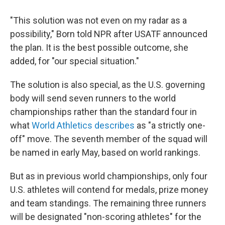
"This solution was not even on my radar as a
possibility," Born told NPR after USATF announced
the plan. It is the best possible outcome, she
added, for "our special situation."
The solution is also special, as the U.S. governing
body will send seven runners to the world
championships rather than the standard four in
what
World Athletics describes
as "a strictly one-
off" move. The seventh member of the squad will
be named in early May, based on world rankings.
But as in previous world championships, only four
U.S. athletes will contend for medals, prize money
and team standings. The remaining three runners
will be designated "non-scoring athletes" for the