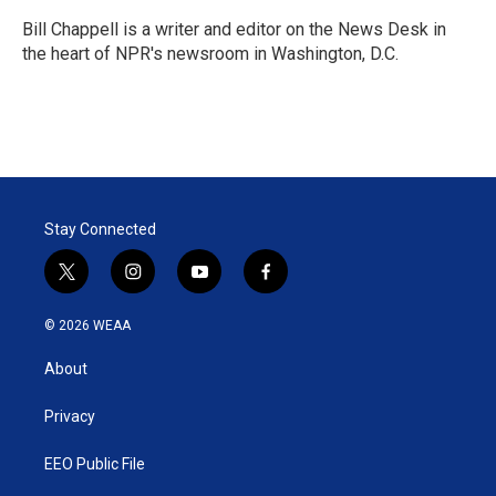
e
d
r
I
Bill Chappell is a writer and editor on the News Desk in
n
the heart of NPR's newsroom in Washington, D.C.
Stay Connected
t
i
y
f
w
n
o
a
i
s
u
c
© 2026 WEAA
t
t
t
e
t
a
u
b
About
e
g
b
o
r
r
e
o
a
k
Privacy
m
EEO Public File