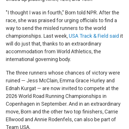
"I thought I was in fourth," Born told NPR. After the
race, she was praised for urging officials to find a
way to send the misled runners to the world
championships. Last week,
USA Track & Field said
it
will do just that, thanks to an extraordinary
accommodation from World Athletics, the
international governing body.
The three runners whose chances of victory were
ruined — Jess McClain, Emma Grace Hurley and
Ednah Kurgat — are now invited to compete at the
2026 World Road Running Championships in
Copenhagen in September. And in an extraordinary
move, Born and the other two top finishers, Carrie
Ellwood and Annie Rodenfels, can also be part of
Team USA.