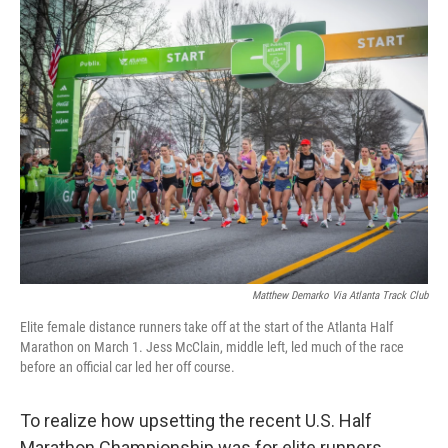
t
k
i
t
e
l
e
d
r
I
n
Matthew Demarko Via Atlanta Track Club
Elite female distance runners take off at the start of the Atlanta Half
Marathon on March 1. Jess McClain, middle left, led much of the race
before an official car led her off course.
To realize how upsetting the recent U.S. Half
Marathon Championship was for elite runners,