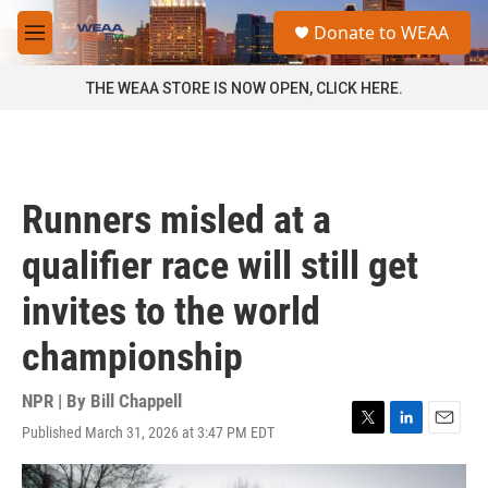
Skip to main content
S
Donate to WEAA
e
M
a
e
r
n
THE WEAA STORE IS NOW OPEN, CLICK HERE.
c
u
h
u
e
r
Runners misled at a
y
qualifier race will still get
invites to the world
championship
NPR | By
Bill Chappell
Published March 31, 2026 at 3:47 PM EDT
T
L
E
w
i
m
i
n
a