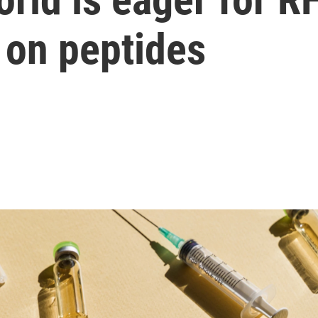
on peptides