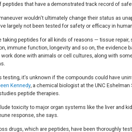
peptides that have a demonstrated track record of safet
 maneuver wouldn't ultimately change their status as un
e largely not been tested for safety or efficacy in human 
 taking peptides for all kinds of reasons — tissue repair, 
n, immune function, longevity and so on, the evidence 
work done with animals or cell cultures, along with som
ns.
s testing, it's unknown if the compounds could have uni
ileen Kennedy
, a chemical biologist at the UNC Eshelman
tudies peptide therapies.
ude toxicity to major organ systems like the liver and kidn
mune response, she says.
oss drugs, which are peptides, have been thoroughly tes