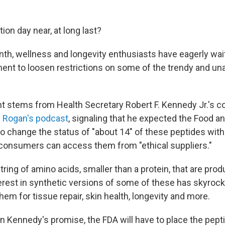
tion day near, at long last?
nth, wellness and longevity enthusiasts have eagerly wai
ent to loosen restrictions on some of the trendy and u
t stems from Health Secretary Robert F. Kennedy Jr.'s c
 Rogan's podcast
, signaling that he expected the Food a
o change the status of "about 14" of these peptides withi
consumers can access them from "ethical suppliers."
tring of amino acids, smaller than a protein, that are prod
terest in synthetic versions of some of these has skyroc
hem for tissue repair, skin health, longevity and more.
 Kennedy's promise, the FDA will have to place the pept