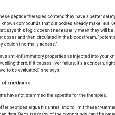
hese peptide therapies contend they have a better safety
e known compounds that our bodies already make. But Ke
ist, says this logic doesn't necessarily mean they will b
er doses and then circulated in the bloodstream, "potenti
ey couldn't normally access."
 have anti-inflammatory properties as injected into your 
lling there, if it causes liver failure, it's a concern, rig
ave to be evaluated," she says.
s of medicine
ons have not stemmed the appetite for the therapies.
ffer peptides argue it's unrealistic to limit these treatmen
man data. Because many of the compounds can't be paten