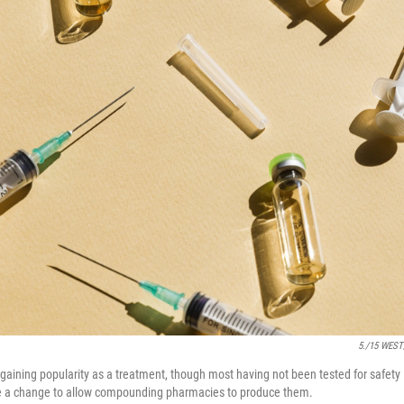
5./15 WEST
 gaining popularity as a treatment, though most having not been tested for safet
a change to allow compounding pharmacies to produce them.