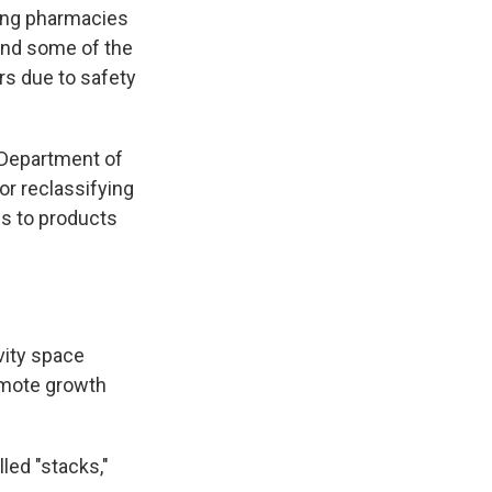
ing pharmacies
und some of the
s due to safety
 Department of
or reclassifying
ss to products
vity space
omote growth
led "stacks,"