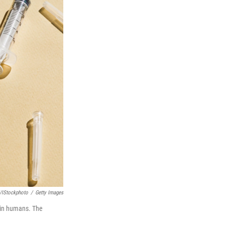
/iStockphoto
/
Getty Images
y in humans. The