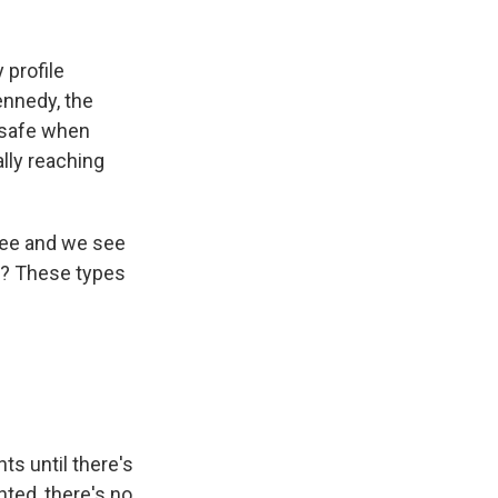
 profile
nnedy, the
e safe when
ally reaching
knee and we see
ht? These types
ts until there's
ted, there's no