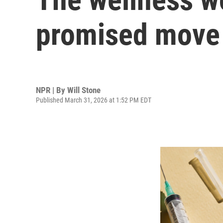
promised move 
NPR | By
Will Stone
Published March 31, 2026 at 1:52 PM EDT