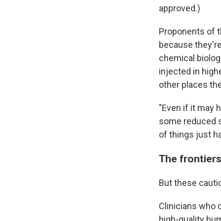
approved.)
Proponents of t
because they'r
chemical biolog
injected in high
other places th
"Even if it may
some reduced swe
of things just h
The frontier
But these cauti
Clinicians who o
high-quality hu