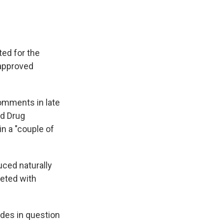
ted for the
napproved
omments in late
nd Drug
n a "couple of
uced naturally
keted with
ides in question