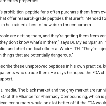
ementary properties.
s prohibition, peptide fans often purchase them from o
hat offer research-grade peptides that aren't intended fo
this has raised a host of new risks for consumers.
people are getting them, and they're getting them from ve
hey don't know what's in them," says Dr. Myles Spar, an i
list and chief medical officer at WndrHLTH. "They're inje
 things that are potentially dangerous."
escribe these unapproved peptides in his own practice, b
 patients who do use them. He says he hopes the FDA cha
upport.
ocial media. The black market and the gray market are run
CEO of the Alliance for Pharmacy Compounding, which is 
can consumers would be a lot better off if the FDA woul