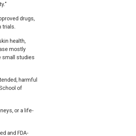
y."
approved drugs,
trials.
skin health,
base mostly
e small studies
ntended, harmful
 School of
eys, or a life-
ted and FDA-