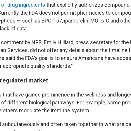
t of drug ingredients
that explicitly authorizes compound
Currently the FDA does not permit pharmacies to compo
ptides — such as BPC-157, ipamorelin, MOTs-C and other
lack of data.
comment by NPR, Emily Hilliard, press secretary for the
 Services, did not offer any details about the timeline f
he said the FDA's goal is to ensure Americans have acce
 appropriate quality standards."
regulated market
that have gained prominence in the wellness and longe
 of different biological pathways. For example, some pr
e others modulate the immune system.
d subcutaneously and often taken together in what are cal