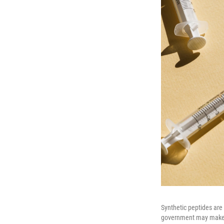
Synthetic peptides are
government may make 