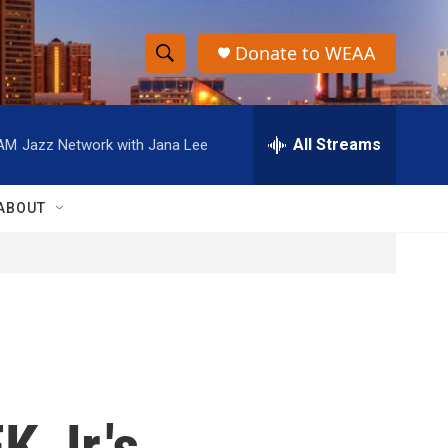
Donate to WEAA
S
S
e
h
a
r
All Streams
 AM
Jazz Network with Jana Lee
o
c
h
w
Q
ABOUT
u
S
e
r
e
y
a
r
c
 Jr.'s
h