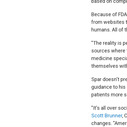
based on compl
Because of FDA'
from websites t
humans. All of 
"The reality is 
sources where t
medicine specia
themselves with
Spar doesn't pr
guidance to his
patients more s
"It's all over s
Scott Brunner
, 
changes. "Ameri