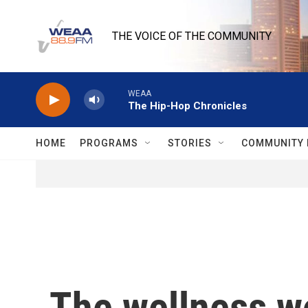
Skip to main content
THE VOICE OF THE COMMUNITY
WEAA
The Hip-Hop Chronicles
HOME
PROGRAMS
STORIES
COMMUNITY 
The wellness wor