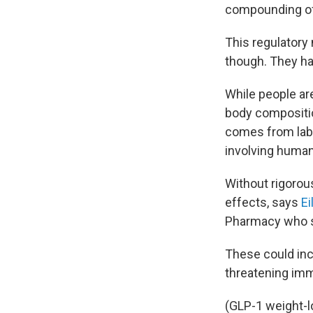
compounding of 
This regulatory
though. They hav
While people are
body compositio
comes from lab 
involving huma
Without rigorou
effects, says
E
Pharmacy who s
These could incl
threatening im
(GLP-1 weight-l