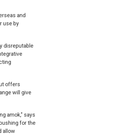
verseas and
r use by
ry disreputable
ntegrative
cting
ut offers
nge will give
ning amok," says
pushing for the
d allow