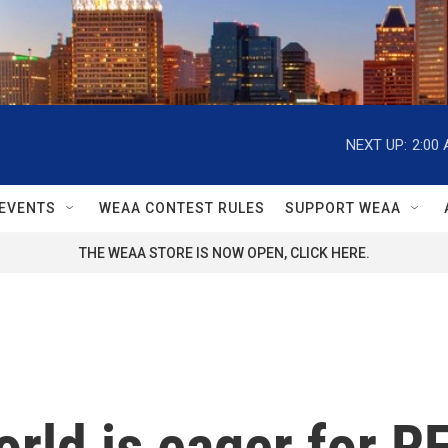
NEXT UP:
2:00
EVENTS
WEAA CONTEST RULES
SUPPORT WEAA
THE WEAA STORE IS NOW OPEN, CLICK HERE.
ld is eager for RFK