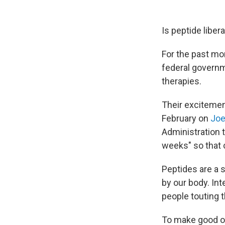
Is peptide libera
For the past mo
federal governm
therapies.
Their excitemen
February on
Joe
Administration t
weeks" so that 
Peptides are a s
by our body. In
people touting t
To make good on