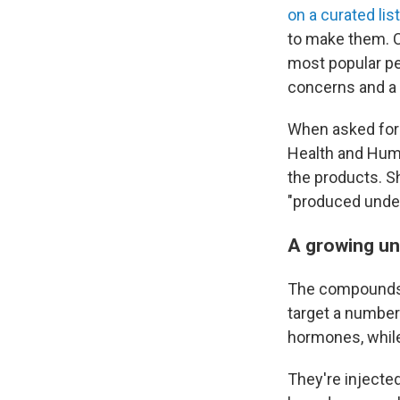
on a curated lis
to make them. 
most popular pe
concerns and a 
When asked for 
Health and Human
the products. S
"produced under
A growing un
The compounds 
target a number
hormones, whil
They're injecte