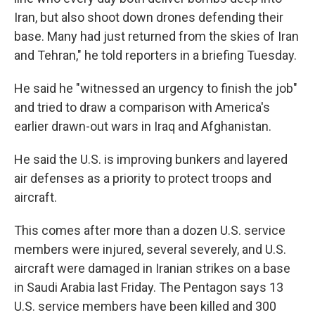
Iran, but also shoot down drones defending their
base. Many had just returned from the skies of Iran
and Tehran," he told reporters in a briefing Tuesday.
He said he "witnessed an urgency to finish the job"
and tried to draw a comparison with America's
earlier drawn-out wars in Iraq and Afghanistan.
He said the U.S. is improving bunkers and layered
air defenses as a priority to protect troops and
aircraft.
This comes after more than a dozen U.S. service
members were injured, several severely, and U.S.
aircraft were damaged in Iranian strikes on a base
in Saudi Arabia last Friday. The Pentagon says 13
U.S. service members have been killed and 300