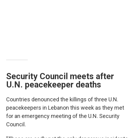
Security Council meets after
U.N. peacekeeper deaths
Countries denounced the killings of three U.N.
peacekeepers in Lebanon this week as they met
for an emergency meeting of the U.N. Security
Council.