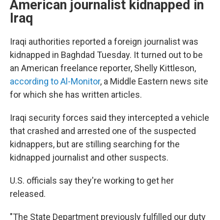
American journalist kidnapped in
Iraq
Iraqi authorities reported a foreign journalist was
kidnapped in Baghdad Tuesday. It turned out to be
an American freelance reporter, Shelly Kittleson,
according to Al-Monitor
, a Middle Eastern news site
for which she has written articles.
Iraqi security forces said they intercepted a vehicle
that crashed and arrested one of the suspected
kidnappers, but are stilling searching for the
kidnapped journalist and other suspects.
U.S. officials say they're working to get her
released.
"The State Department previously fulfilled our duty