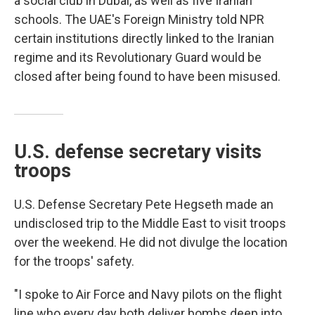
a social club in Dubai, as well as five Iranian
schools. The UAE's Foreign Ministry told NPR
certain institutions directly linked to the Iranian
regime and its Revolutionary Guard would be
closed after being found to have been misused.
U.S. defense secretary visits
troops
U.S. Defense Secretary Pete Hegseth made an
undisclosed trip to the Middle East to visit troops
over the weekend. He did not divulge the location
for the troops' safety.
"I spoke to Air Force and Navy pilots on the flight
line who every day both deliver bombs deep into