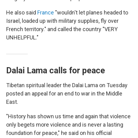
He also said
France
"wouldn't let planes headed to
Israel, loaded up with military supplies, fly over
French territory." and called the country "VERY
UNHELPFUL."
Dalai Lama calls for peace
Tibetan spiritual leader the Dalai Lama on Tuesday
posted an appeal for an end to war in the Middle
East.
"History has shown us time and again that violence
only begets more violence and is never a lasting
foundation for peace," he said on his official