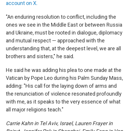
account on X.
"An enduring resolution to conflict, including the
ones we see in the Middle East or between Russia
and Ukraine, must be rooted in dialogue, diplomacy
and mutual respect — approached with the
understanding that, at the deepest level, we are all
brothers and sisters," he said.
He said he was adding his plea to one made at the
Vatican by Pope Leo during his Palm Sunday Mass,
adding: "His call for the laying down of arms and
the renunciation of violence resonated profoundly
with me, as it speaks to the very essence of what
all major religions teach."
Carrie Kahn in Tel Aviv, Israel, Lauren Frayer in