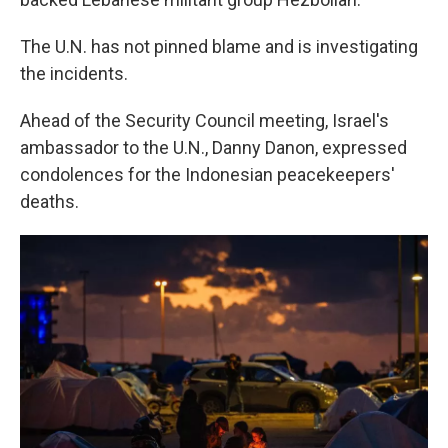
The U.N. has not pinned blame and is investigating
the incidents.
Ahead of the Security Council meeting, Israel's
ambassador to the U.N., Danny Danon, expressed
condolences for the Indonesian peacekeepers'
deaths.