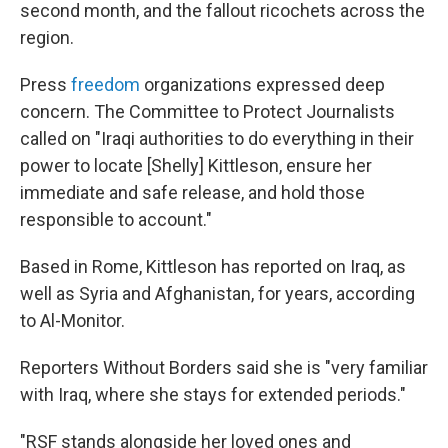
second month, and the fallout ricochets across the
region.
Press
freedom
organizations expressed deep
concern. The Committee to Protect Journalists
called on "Iraqi authorities to do everything in their
power to locate [Shelly] Kittleson, ensure her
immediate and safe release, and hold those
responsible to account."
Based in Rome, Kittleson has reported on Iraq, as
well as Syria and Afghanistan, for years, according
to Al-Monitor.
Reporters Without Borders said she is "very familiar
with Iraq, where she stays for extended periods."
"RSF stands alongside her loved ones and