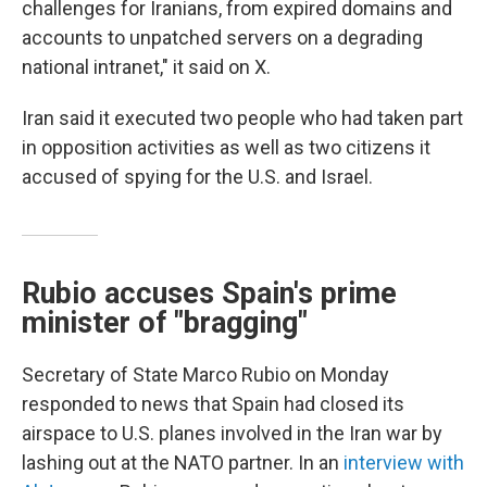
challenges for Iranians, from expired domains and
accounts to unpatched servers on a degrading
national intranet," it said on X.
Iran said it executed two people who had taken part
in opposition activities as well as two citizens it
accused of spying for the U.S. and Israel.
Rubio accuses Spain's prime
minister of "bragging"
Secretary of State Marco Rubio on Monday
responded to news that Spain had closed its
airspace to U.S. planes involved in the Iran war by
lashing out at the NATO partner. In an
interview with