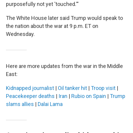
purposefully not yet 'touched.'"
The White House later said Trump would speak to
the nation about the war at 9 p.m. ET on
Wednesday.
Here are more updates from the war in the Middle
East:
Kidnapped journalist
|
Oil tanker hit
|
Troop visit
|
Peacekeeper deaths
|
Iran
|
Rubio on Spain
|
Trump
slams allies
|
Dalai Lama