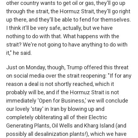
other country wants to get oil or gas, they'll go up
through the strait, the Hormuz Strait, they'll go right
up there, and they'll be able to fend for themselves.
I think it'll be very safe, actually, but we have
nothing to do with that. What happens with the
strait? We're not going to have anything to do with
it," he said.
Just on Monday, though, Trump offered this threat
on social media over the strait reopening: "If for any
reason a deal is not shortly reached, which it
probably will be, and if the Hormuz Strait is not
immediately 'Open for Business,' we will conclude
our lovely 'stay' in Iran by blowing up and
completely obliterating all of their Electric
Generating Plants, Oil Wells and Kharg Island (and
possibly all desalinization plants!), which we have