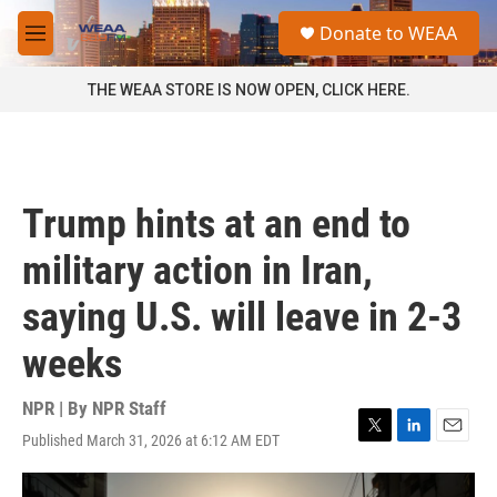
Skip to main content
S
Donate to WEAA
e
M
a
e
r
n
THE WEAA STORE IS NOW OPEN, CLICK HERE.
c
u
h
u
e
r
Trump hints at an end to
y
military action in Iran,
saying U.S. will leave in 2-3
weeks
NPR | By
NPR Staff
Published March 31, 2026 at 6:12 AM EDT
T
L
E
w
i
m
i
n
a