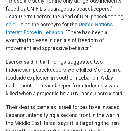
"These are sadly not the only dangerous incidents
faced by UNIFIL's courageous peacekeepers,"
Jean-Pierre Lacroix, the head of U.N. peacekeeping,
said
, using the acronym for the
United Nations
Interim Force in Lebanon
. "There has been a
worrying increase in denials of freedom of
movement and aggressive behavior."
Lacroix said initial findings suggested two
Indonesian peacekeepers were killed Monday in a
roadside explosion in southern Lebanon. A day
earlier another peacekeeper from Indonesia was
killed when a projectile hit a U.N. base, Lacroix said.
Their deaths came as Israeli forces have invaded
Lebanon, intensifying a second front in the war in
the Middle East. Israel says it is targeting the Iran-
backed Lebanese militant group Hezbollah.