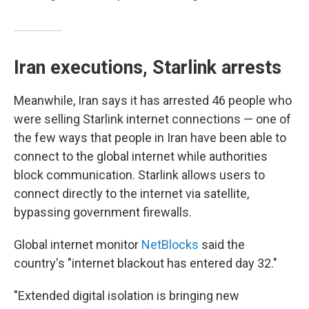
Iran executions, Starlink arrests
Meanwhile, Iran says it has arrested 46 people who
were selling Starlink internet connections — one of
the few ways that people in Iran have been able to
connect to the global internet while authorities
block communication. Starlink allows users to
connect directly to the internet via satellite,
bypassing government firewalls.
Global internet monitor
NetBlocks
said the
country's "internet blackout has entered day 32."
"Extended digital isolation is bringing new