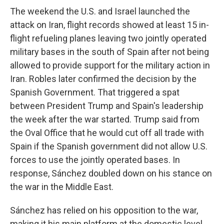
The weekend the U.S. and Israel launched the
attack on Iran, flight records showed at least 15 in-
flight refueling planes leaving two jointly operated
military bases in the south of Spain after not being
allowed to provide support for the military action in
Iran. Robles later confirmed the decision by the
Spanish Government. That triggered a spat
between President Trump and Spain's leadership
the week after the war started. Trump said from
the Oval Office that he would cut off all trade with
Spain if the Spanish government did not allow U.S.
forces to use the jointly operated bases. In
response, Sánchez doubled down on his stance on
the war in the Middle East.
Sánchez has relied on his opposition to the war,
making it his main platform at the domestic level.