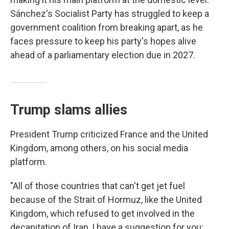
Sánchez's Socialist Party has struggled to keep a
government coalition from breaking apart, as he
faces pressure to keep his party's hopes alive
ahead of a parliamentary election due in 2027.
Trump slams allies
President Trump criticized France and the United
Kingdom, among others, on his social media
platform.
"All of those countries that can't get jet fuel
because of the Strait of Hormuz, like the United
Kingdom, which refused to get involved in the
decapitation of Iran, I have a suggestion for you: