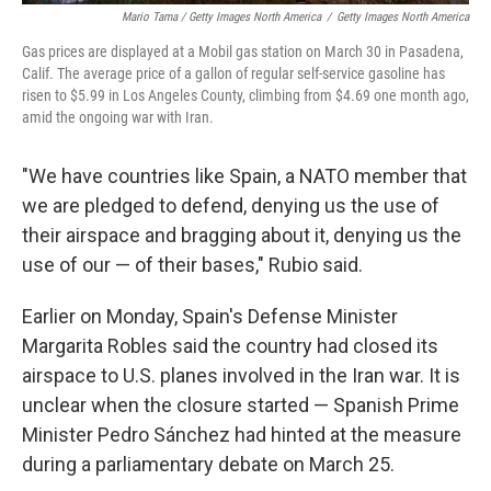
Mario Tama / Getty Images North America
/
Getty Images North America
Gas prices are displayed at a Mobil gas station on March 30 in Pasadena,
Calif. The average price of a gallon of regular self-service gasoline has
risen to $5.99 in Los Angeles County, climbing from $4.69 one month ago,
amid the ongoing war with Iran.
"We have countries like Spain, a NATO member that
we are pledged to defend, denying us the use of
their airspace and bragging about it, denying us the
use of our — of their bases," Rubio said.
Earlier on Monday, Spain's Defense Minister
Margarita Robles said the country had closed its
airspace to U.S. planes involved in the Iran war. It is
unclear when the closure started — Spanish Prime
Minister Pedro Sánchez had hinted at the measure
during a parliamentary debate on March 25.