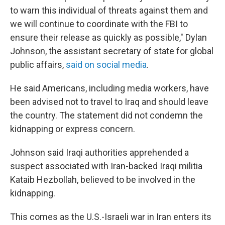
to warn this individual of threats against them and
we will continue to coordinate with the FBI to
ensure their release as quickly as possible," Dylan
Johnson, the assistant secretary of state for global
public affairs,
said on social media
.
He said Americans, including media workers, have
been advised not to travel to Iraq and should leave
the country. The statement did not condemn the
kidnapping or express concern.
Johnson said Iraqi authorities apprehended a
suspect associated with Iran-backed Iraqi militia
Kataib Hezbollah, believed to be involved in the
kidnapping.
This comes as the U.S.-Israeli war in Iran enters its