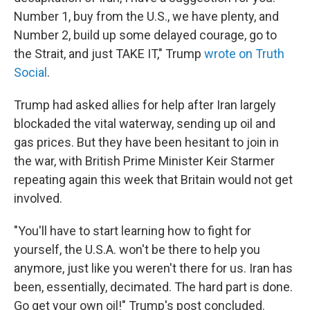
Number 1, buy from the U.S., we have plenty, and
Number 2, build up some delayed courage, go to
the Strait, and just TAKE IT," Trump
wrote on Truth
Social
.
Trump had asked allies for help after Iran largely
blockaded the vital waterway, sending up oil and
gas prices. But they have been hesitant to join in
the war, with British Prime Minister Keir Starmer
repeating again this week that Britain would not get
involved.
"You'll have to start learning how to fight for
yourself, the U.S.A. won't be there to help you
anymore, just like you weren't there for us. Iran has
been, essentially, decimated. The hard part is done.
Go get your own oil!" Trump's post concluded.