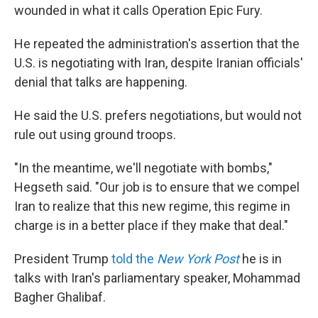
wounded in what it calls Operation Epic Fury.
He repeated the administration's assertion that the
U.S. is negotiating with Iran, despite Iranian officials'
denial that talks are happening.
He said the U.S. prefers negotiations, but would not
rule out using ground troops.
"In the meantime, we'll negotiate with bombs,"
Hegseth said. "Our job is to ensure that we compel
Iran to realize that this new regime, this regime in
charge is in a better place if they make that deal."
President Trump
told the
New York Post
he is in
talks with Iran's parliamentary speaker, Mohammad
Bagher Ghalibaf.