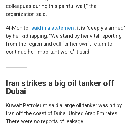
colleagues during this painful wait," the
organization said.
Al-Monitor
said in a statement
it is "deeply alarmed"
by her kidnapping. "We stand by her vital reporting
from the region and call for her swift return to
continue her important work," it said.
Iran strikes a big oil tanker off
Dubai
Kuwait Petroleum said a large oil tanker was hit by
Iran off the coast of Dubai, United Arab Emirates.
There were no reports of leakage.