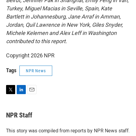
Beirut, Jennifer Pak in Shanghai, Emily Feng in Van,
Turkey, Miguel Macias in Seville, Spain, Kate
Bartlett in Johannesburg, Jane Arraf in Amman,
Jordan, Quil Lawrence in New York, Giles Snyder,
Michele Kelemen and Alex Leff in Washington
contributed to this report.
Copyright 2026 NPR
Tags
NPR News
T
L
E
w
i
m
i
n
a
t
k
i
NPR Staff
t
e
l
e
d
r
I
This story was compiled from reports by NPR News staff.
n