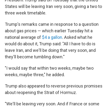
States will be leaving Iran very soon, giving a two to
three week timetable.
Trump's remarks came in response to a question
about gas prices — which earlier Tuesday hit a
national average of
$4 a gallon
. Asked what he
would do about it, Trump said: "All I have to do is
leave Iran, and we'll be doing that very soon, and
they'll become tumbling down."
"I would say that within two weeks, maybe two
weeks, maybe three," he added.
Trump also appeared to reverse previous promises
about reopening the Strait of Hormuz.
"We'll be leaving very soon. And if France or some