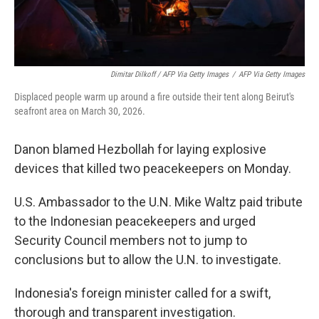
Dimitar Dilkoff / AFP Via Getty Images
/
AFP Via Getty Images
Displaced people warm up around a fire outside their tent along Beirut's
seafront area on March 30, 2026.
Danon blamed Hezbollah for laying explosive
devices that killed two peacekeepers on Monday.
U.S. Ambassador to the U.N. Mike Waltz paid tribute
to the Indonesian peacekeepers and urged
Security Council members not to jump to
conclusions but to allow the U.N. to investigate.
Indonesia's foreign minister called for a swift,
thorough and transparent investigation.