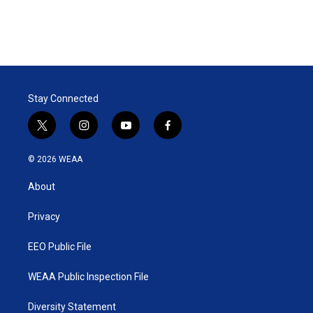
Stay Connected
t
i
y
f
w
n
o
a
i
s
u
c
© 2026 WEAA
t
t
t
e
t
a
u
b
About
e
g
b
o
r
r
e
o
a
k
Privacy
m
EEO Public File
WEAA Public Inspection File
Diversity Statement