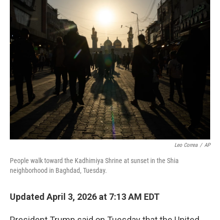
t
k
i
t
e
l
e
d
r
I
n
Leo Correa
/
AP
People walk toward the Kadhimiya Shrine at sunset in the Shia
neighborhood in Baghdad, Tuesday.
Updated April 3, 2026 at 7:13 AM EDT
President Trump said on Tuesday that the United