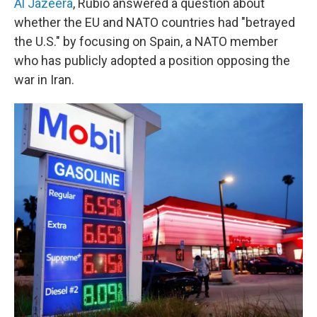
Al Jazeera
, Rubio answered a question about
whether the EU and NATO countries had "betrayed
the U.S." by focusing on Spain, a NATO member
who has publicly adopted a position opposing the
war in Iran.