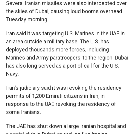
Several Iranian missiles were also intercepted over
the skies of Dubai, causing loud booms overhead
Tuesday morning.
Iran said it was targeting U.S. Marines in the UAE in
an area outside a military base. The U.S. has
deployed thousands more forces, including
Marines and Army paratroopers, to the region. Dubai
has also long served as a port of call for the U.S.
Navy.
Iran's judiciary said it was revoking the residency
permits of 1,200 Emirati citizens in Iran, in
response to the UAE revoking the residency of
some Iranians.
The UAE has shut down a large Iranian hospital and