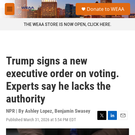
Skip to main content
S
Donate to WEAA
e
M
a
e
r
n
THE WEAA STORE IS NOW OPEN, CLICK HERE.
c
u
h
u
e
r
Trump signs a new
y
executive order on voting.
Experts say he lacks the
authority
NPR | By
Ashley Lopez
,
Benjamin Swasey
Published March 31, 2026 at 5:54 PM EDT
T
L
E
w
i
m
i
n
a