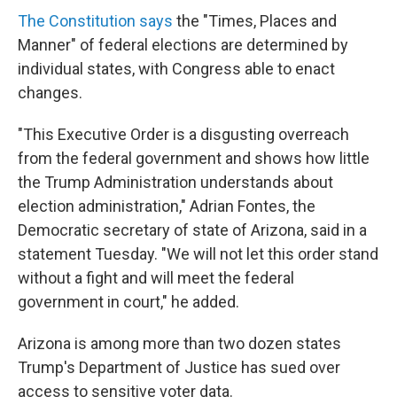
The Constitution says
the "Times, Places and
Manner" of federal elections are determined by
individual states, with Congress able to enact
changes.
"This Executive Order is a disgusting overreach
from the federal government and shows how little
the Trump Administration understands about
election administration," Adrian Fontes, the
Democratic secretary of state of Arizona, said in a
statement Tuesday. "We will not let this order stand
without a fight and will meet the federal
government in court," he added.
Arizona is among more than two dozen states
Trump's Department of Justice has sued over
access to sensitive voter data.