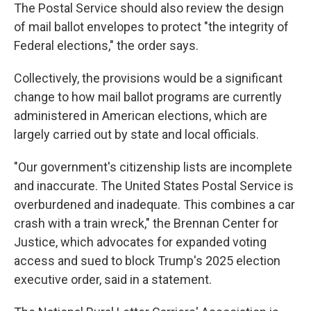
The Postal Service should also review the design
of mail ballot envelopes to protect "the integrity of
Federal elections," the order says.
Collectively, the provisions would be a significant
change to how mail ballot programs are currently
administered in American elections, which are
largely carried out by state and local officials.
"Our government's citizenship lists are incomplete
and inaccurate. The United States Postal Service is
overburdened and inadequate. This combines a car
crash with a train wreck," the Brennan Center for
Justice, which advocates for expanded voting
access and sued to block Trump's 2025 election
executive order, said in a statement.