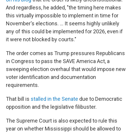
And regardless, he added, "the timing here makes
this virtually impossible to implement in time for
November's elections. … It seems highly unlikely
any of this could be implemented for 2026, even if
it were not blocked by courts."
The order comes as Trump pressures Republicans
in Congress to pass the SAVE America Act, a
sweeping election overhaul that would impose new
voter identification and documentation
requirements.
That bill is
stalled in the Senate
due to Democratic
opposition and the legislative filibuster.
The Supreme Court is also expected to rule this
year on whether Mississippi should be allowed to