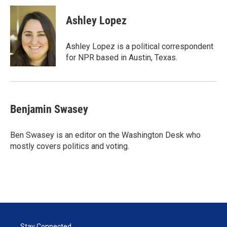
i
n
a
t
k
i
Ashley Lopez
t
e
l
e
d
r
I
Ashley Lopez is a political correspondent
n
for NPR based in Austin, Texas.
Benjamin Swasey
Ben Swasey is an editor on the Washington Desk who
mostly covers politics and voting.
Stay Connected