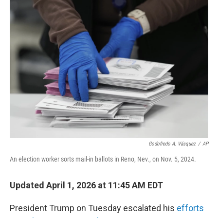
t
k
i
t
e
l
e
d
r
I
n
Godofredo A. Vásquez
/
AP
An election worker sorts mail-in ballots in Reno, Nev., on Nov. 5, 2024.
Updated April 1, 2026 at 11:45 AM EDT
President Trump on Tuesday escalated his
efforts