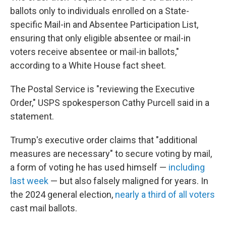
ballots only to individuals enrolled on a State-
specific Mail-in and Absentee Participation List,
ensuring that only eligible absentee or mail-in
voters receive absentee or mail-in ballots,"
according to a White House fact sheet.
The Postal Service is "reviewing the Executive
Order," USPS spokesperson Cathy Purcell said in a
statement.
Trump's executive order claims that "additional
measures are necessary" to secure voting by mail,
a form of voting he has used himself —
including
last week
— but also falsely maligned for years. In
the 2024 general election,
nearly a third of all voters
cast mail ballots.