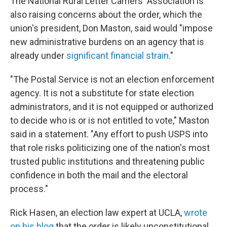
The National Rural Letter Carriers' Association is
also raising concerns about the order, which the
union's president, Don Maston, said would "impose
new administrative burdens on an agency that is
already under
significant financial strain
."
"The Postal Service is not an election enforcement
agency. It is not a substitute for state election
administrators, and it is not equipped or authorized
to decide who is or is not entitled to vote," Maston
said in a statement. "Any effort to push USPS into
that role risks politicizing one of the nation's most
trusted public institutions and threatening public
confidence in both the mail and the electoral
process."
Rick Hasen, an election law expert at UCLA,
wrote
on his blog
that the order is likely unconstitutional.