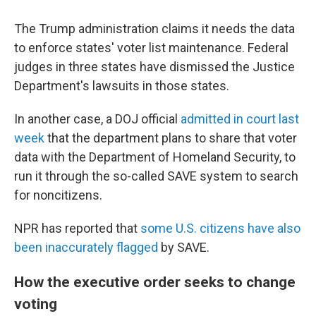
The Trump administration claims it needs the data
to enforce states' voter list maintenance. Federal
judges in three states have dismissed the Justice
Department's lawsuits in those states.
In another case, a DOJ official
admitted in court last
week
that the department plans to share that voter
data with the Department of Homeland Security, to
run it through the so-called SAVE system to search
for noncitizens.
NPR has reported that
some U.S. citizens have also
been inaccurately flagged
by SAVE.
How the executive order seeks to change
voting