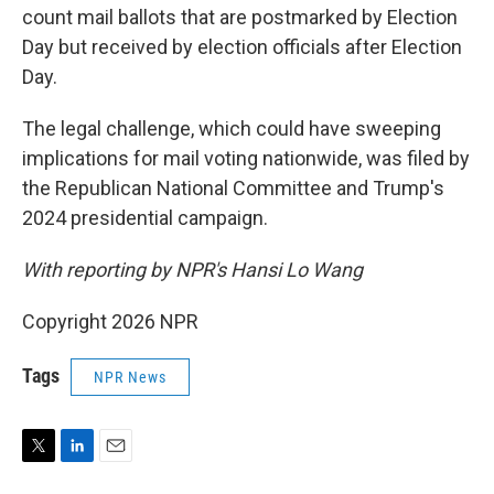
count mail ballots that are postmarked by Election
Day but received by election officials after Election
Day.
The legal challenge, which could have sweeping
implications for mail voting nationwide, was filed by
the Republican National Committee and Trump's
2024 presidential campaign.
With reporting by NPR's Hansi Lo Wang
Copyright 2026 NPR
Tags
NPR News
T
L
E
w
i
m