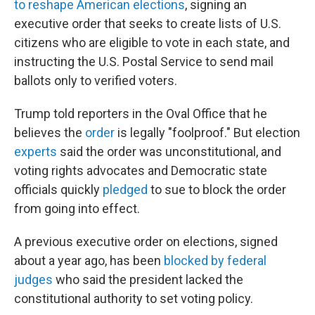
to reshape American elections
, signing an
executive order that seeks to create lists of U.S.
citizens who are eligible to vote in each state, and
instructing the U.S. Postal Service to send mail
ballots only to verified voters.
Trump told reporters in the Oval Office that he
believes the
order
is legally "foolproof." But election
experts
said the order was unconstitutional, and
voting rights advocates and Democratic state
officials quickly
pledged
to sue to block the order
from going into effect.
A previous executive order on elections, signed
about a year ago, has been
blocked by federal
judges
who said the president lacked the
constitutional authority to set voting policy.