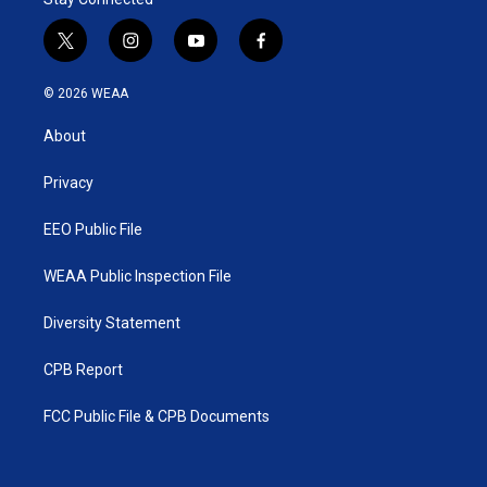
t
i
y
f
w
n
o
a
i
s
u
c
© 2026 WEAA
t
t
t
e
t
a
u
b
About
e
g
b
o
r
r
e
o
a
k
Privacy
m
EEO Public File
WEAA Public Inspection File
Diversity Statement
CPB Report
FCC Public File & CPB Documents