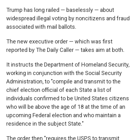
Trump has long railed — baselessly — about
widespread illegal voting by noncitizens and fraud
associated with mail ballots.
The new executive order — which was first
reported by The Daily Caller — takes aim at both.
It instructs the Department of Homeland Security,
working in conjunction with the Social Security
Administration, to "compile and transmit to the
chief election official of each State a list of
individuals confirmed to be United States citizens
who will be above the age of 18 at the time of an
upcoming Federal election and who maintain a
residence in the subject State."
The order then "requires the USPS to transmit