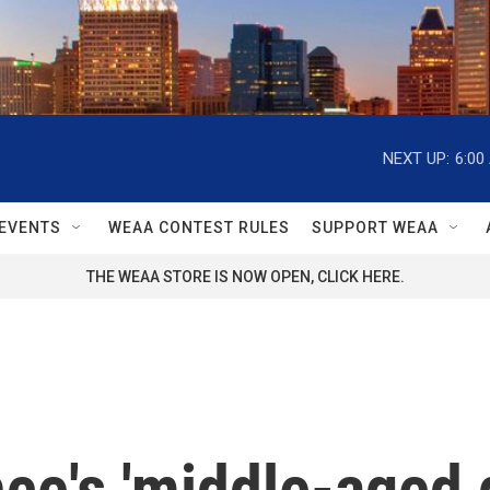
NEXT UP:
6:00
EVENTS
WEAA CONTEST RULES
SUPPORT WEAA
THE WEAA STORE IS NOW OPEN, CLICK HERE.
ce's 'middle-aged g