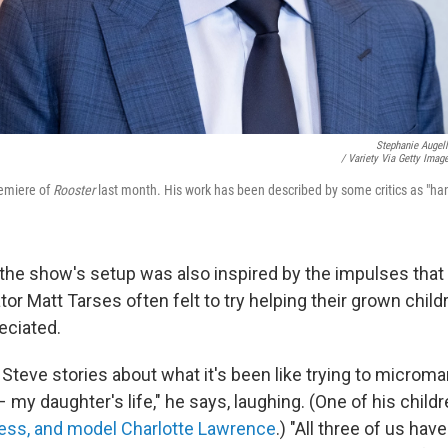
Stephanie Augel
/ Variety Via Getty Imag
remiere of
Rooster
last month. His work has been described by some critics as "ha
he show's setup was also inspired by the impulses that h
tor Matt Tarses often felt to try helping their grown chil
eciated.
ng Steve stories about what it's been like trying to microm
 – my daughter's life," he says, laughing. (One of his child
ress, and model Charlotte Lawrence
.) "All three of us hav