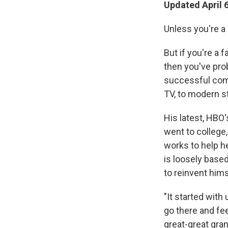
Updated April 
Unless you're a
But if you're a 
then you've pro
successful com
TV, to modern st
His latest, HBO
went to college
works to help h
is loosely base
to reinvent hims
"It started with
go there and fe
great-great gra