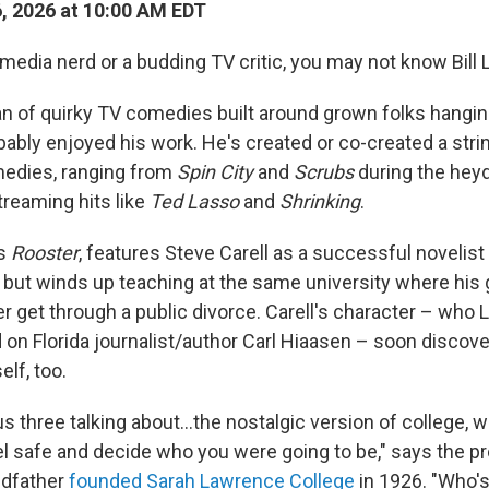
6, 2026 at 10:00 AM EDT
 media nerd or a budding TV critic, you may not know Bill
fan of quirky TV comedies built around grown folks hangin
bably enjoyed his work. He's created or co-created a stri
edies, ranging from
Spin City
and
Scrubs
during the hey
reaming hits like
Ted Lasso
and
Shrinking
.
's
Rooster
, features Steve Carell as a successful novelis
, but winds up teaching at the same university where his
er get through a public divorce. Carell's character – who
d on Florida journalist/author Carl Hiaasen – soon disco
elf, too.
 us three talking about…the nostalgic version of college, 
el safe and decide who you were going to be," says the 
ndfather
founded Sarah Lawrence College
in 1926. "Who's