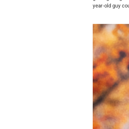
year-old guy cou