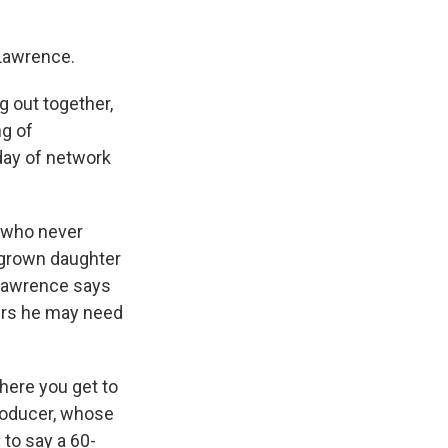
 Lawrence.
g out together,
ng of
day of network
t who never
 grown daughter
 Lawrence says
vers he may need
where you get to
producer, whose
 to say a 60-