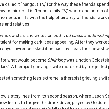
ve called it "hangout TV," for the way these friends spen
ay to think of it is "found family TV," where characters of
ments in life with the help of an array of friends, work 
s and relatives.
, who co-stars and writes on both
Ted Lasso
and
Shrinkin
talent for making dark ideas appealing. After they worke
in says Lawrence asked if he had any ideas for a new sho
ea for what would become
Shrinking
was a notion Goldstei
y dark": A therapist grieving a wife murdered by a rejected 
ted something less extreme: a therapist grieving a wife 
ow's storylines from its second season, where Jason Se
w learns to forgive the drunk driver, played by Goldstein,