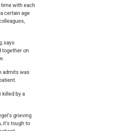
d time with each
 a certain age
colleagues,
g
, says
d together on
w.
n admits was
patient.
killed by a
gel's grieving
 it's tough to