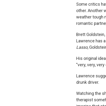
Some critics ha
other. Another w
weather tough mo
romantic partner
Brett Goldstein
Lawrence has a 
Lasso
, Goldste
His original id
"very, very, ver
Lawrence sugges
drunk driver.
Watching the sh
therapist someho