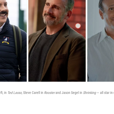
ft, in
Ted Lasso
, Steve Carell in
Rooster
and Jason Segel in
Shrinking
— all star in