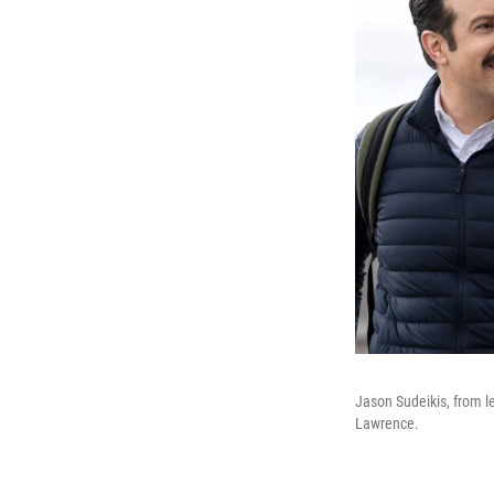
Jason Sudeikis, from le
Lawrence.