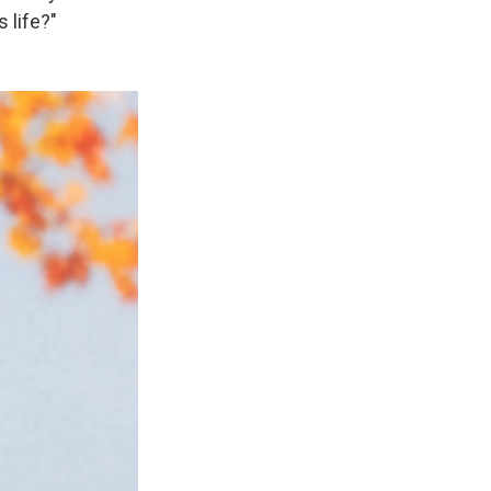
 life?"