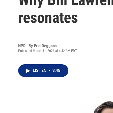
resonates
NPR | By
Eric Deggans
Published March 31, 2026 at 4:42 AM EDT
LISTEN
•
3:48