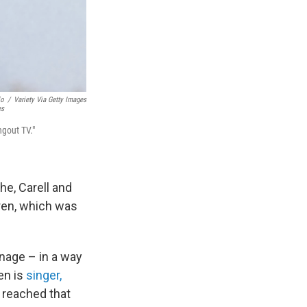
lo
/
Variety Via Getty Images
es
ngout TV."
e, Carell and
dren, which was
anage – in a way
ren is
singer,
e reached that