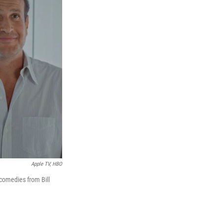
Apple TV, HBO
 comedies from Bill