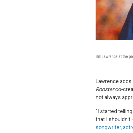
Bill Lawrence at the p
Lawrence adds t
Rooster
co-crea
not always appr
"I started telli
that I shouldn't
songwriter, act