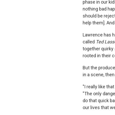
phase in our ki
nothing bad happ
should be rejecti
help them]. And
Lawrence has hi
called
Ted Lasso
together quirky
rooted in their 
But the produce
in a scene, then
"I really like t
"The only dange
do that quick b
our lives that w