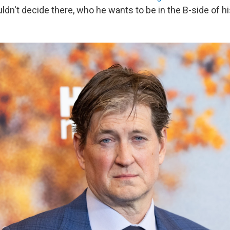
ldn't decide there, who he wants to be in the B-side of his