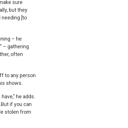
 make sure
lly, but they
l needing [to
ining – he
" – gathering
ther, often
ff to any person
 his shows.
 have," he adds.
But if you can
le stolen from