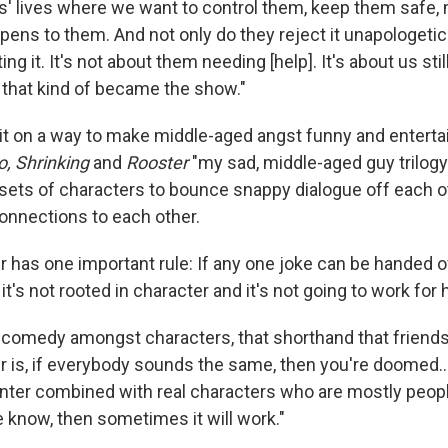
ds' lives where we want to control them, keep them safe,
ens to them. And not only do they reject it unapologetica
ng it. It's not about them needing [help]. It's about us stil
 that kind of became the show."
t on a way to make middle-aged angst funny and enterta
, Shrinking
and
Rooster
"my sad, middle-aged guy trilogy
 sets of characters to bounce snappy dialogue off each o
connections to each other.
r has one important rule: If any one joke can be handed o
 it's not rooted in character and it's not going to work for
hat comedy amongst characters, that shorthand that friends
r is, if everybody sounds the same, then you're doomed…
anter combined with real characters who are mostly peop
e know, then sometimes it will work."