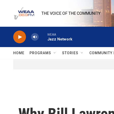
Skip to main content
THE VOICE OF THE COMMUNITY
WEAA
Jazz Network
HOME
PROGRAMS
STORIES
COMMUNITY 
Why Bill Lawren