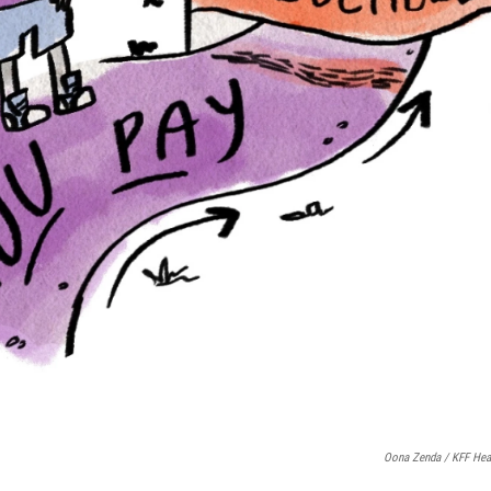
Oona Zenda / KFF Hea