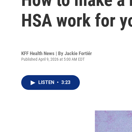
HSA work for y
KFF Health News | By
Jackie Fortiér
Published April 9, 2026 at 5:00 AM EDT
LISTEN
•
3:23