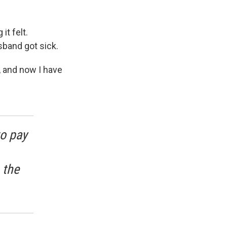
t felt.
sband got sick.
, and now I have
o pay
 the