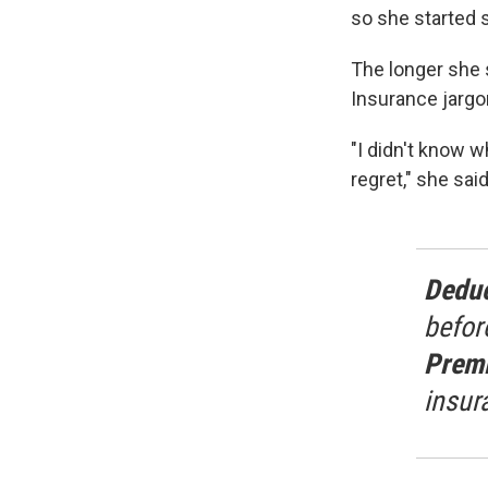
so she started 
The longer she s
Insurance jargon
"I didn't know 
regret," she said
Deduc
befor
Prem
insur