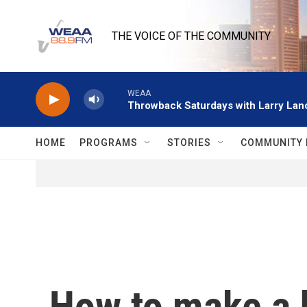
Skip to main content
THE VOICE OF THE COMMUNITY
WEAA
Throwback Saturdays with Larry Lanc
HOME
PROGRAMS
STORIES
COMMUNITY 
How to make a 