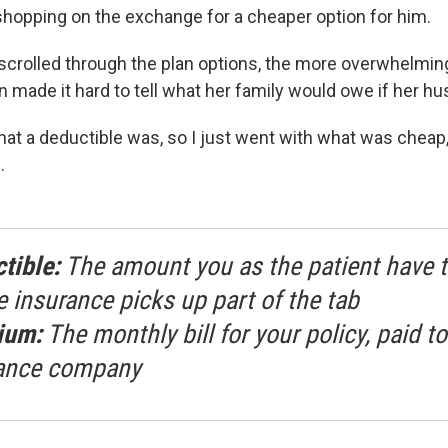
shopping on the exchange for a cheaper option for him.
crolled through the plan options, the more overwhelming i
 made it hard to tell what her family would owe if her hu
what a deductible was, so I just went with what was cheap
.
tible:
The amount you as the patient have t
e insurance picks up part of the tab
ium:
The monthly bill for your policy, paid to
ance company