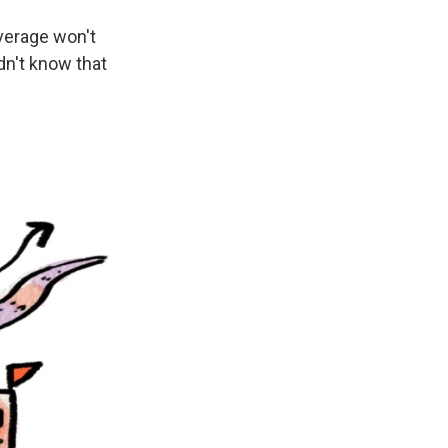
verage won't
idn't know that