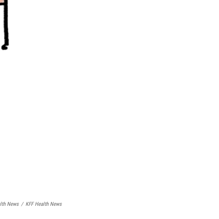
lth News
/
KFF Health News