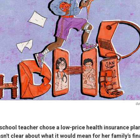
Oo
school teacher chose a low-price health insurance pla
sn't clear about what it would mean for her family's fi