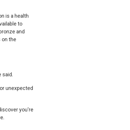
n is a health
ailable to
 bronze and
 on the
.
 said.
for unexpected
discover you're
e.