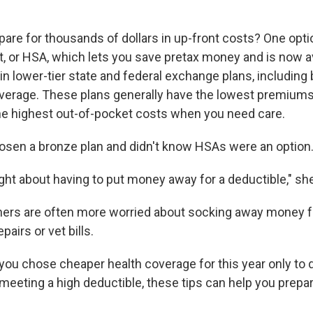
are for thousands of dollars in up-front costs? One optio
, or HSA, which lets you save pretax money and is now av
in lower-tier state and federal exchange plans, including
verage. These plans generally have the lowest premiums
e highest out-of-pocket costs when you need care.
sen a bronze plan and didn't know HSAs were an option
ght about having to put money away for a deductible," she
hers are often more worried about socking away money 
pairs or vet bills.
, you chose cheaper health coverage for this year only to 
meeting a high deductible, these tips can help you prepar