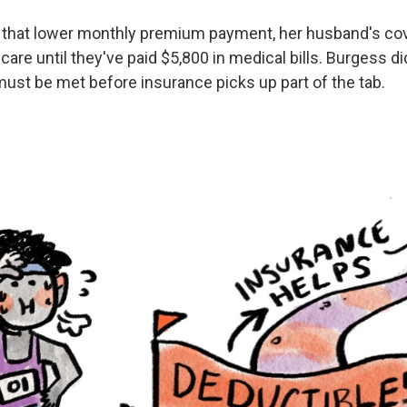
 that lower monthly premium payment, her husband's co
 care until they've paid $5,800 in medical bills. Burgess d
must be met before insurance picks up part of the tab.