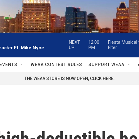
NEXT
12:00
Fiesta Musical
UP:
PM
Elter
aster Ft. Mike Nyce
EVENTS
WEAA CONTEST RULES
SUPPORT WEAA
THE WEAA STORE IS NOW OPEN, CLICK HERE.
high-deductible he