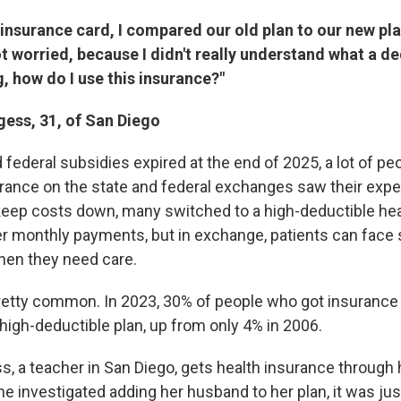
 insurance card, I compared our old plan to our new pla
ot worried, because I didn't really understand what a de
, how do I use this insurance?"
ess, 31, of San Diego
ederal subsidies expired at the end of 2025, a lot of peo
rance on the state and federal exchanges saw their exp
keep costs down, many switched to a high-deductible hea
er monthly payments, but in exchange, patients can face 
hen they need care.
retty common. In 2023, 30% of people who got insurance 
high-deductible plan, up from only 4% in 2006.
, a teacher in San Diego, gets health insurance through 
e investigated adding her husband to her plan, it was jus