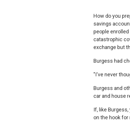
How do you prep
savings account
people enrolled 
catastrophic co
exchange but th
Burgess had cho
"I've never thou
Burgess and ot
car and house re
If, like Burgess
on the hook for 