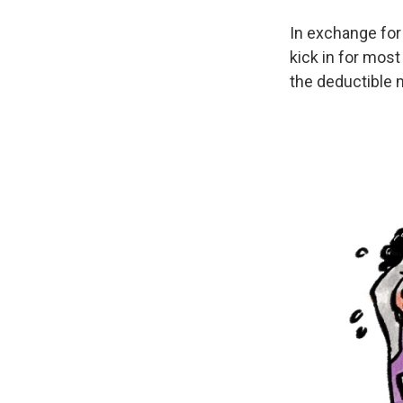
In exchange for
kick in for most
the deductible 