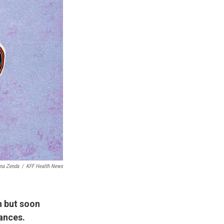
na Zenda
/
KFF Health News
n but soon
nances.