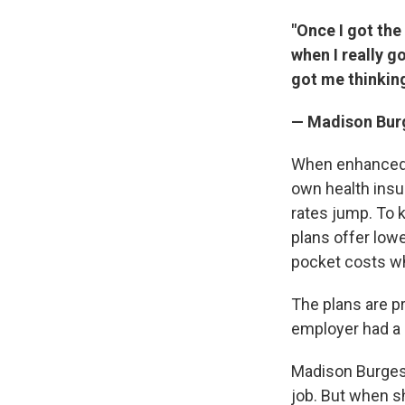
"Once I got the
when I really g
got me thinking
— Madison Burg
When enhanced f
own health insu
rates jump. To 
plans offer low
pocket costs w
The plans are p
employer had a 
Madison Burgess
job. But when sh