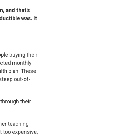
n, and that's
ductible was. It
ple buying their
ected monthly
lth plan. These
steep out-of-
through their
her teaching
t too expensive,