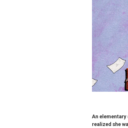
An elementary 
realized she wa