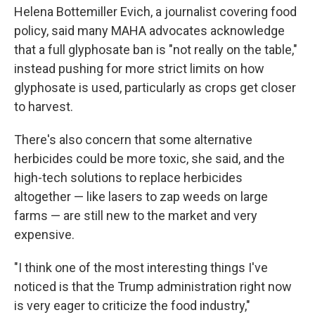
Helena Bottemiller Evich, a journalist covering food
policy, said many MAHA advocates acknowledge
that a full glyphosate ban is "not really on the table,"
instead pushing for more strict limits on how
glyphosate is used, particularly as crops get closer
to harvest.
There's also concern that some alternative
herbicides could be more toxic, she said, and the
high-tech solutions to replace herbicides
altogether — like lasers to zap weeds on large
farms — are still new to the market and very
expensive.
"I think one of the most interesting things I've
noticed is that the Trump administration right now
is very eager to criticize the food industry,"