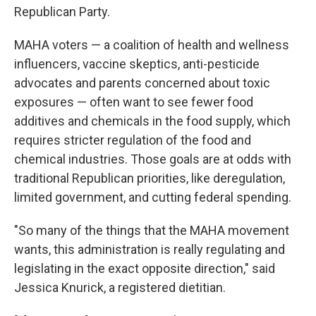
Republican Party.
MAHA voters — a coalition of health and wellness
influencers, vaccine skeptics, anti-pesticide
advocates and parents concerned about toxic
exposures — often want to see fewer food
additives and chemicals in the food supply, which
requires stricter regulation of the food and
chemical industries. Those goals are at odds with
traditional Republican priorities, like deregulation,
limited government, and cutting federal spending.
"So many of the things that the MAHA movement
wants, this administration is really regulating and
legislating in the exact opposite direction," said
Jessica Knurick, a registered dietitian.