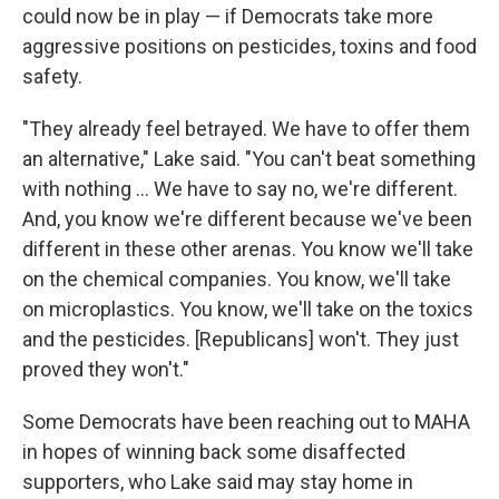
could now be in play — if Democrats take more
aggressive positions on pesticides, toxins and food
safety.
"They already feel betrayed. We have to offer them
an alternative," Lake said. "You can't beat something
with nothing … We have to say no, we're different.
And, you know we're different because we've been
different in these other arenas. You know we'll take
on the chemical companies. You know, we'll take
on microplastics. You know, we'll take on the toxics
and the pesticides. [Republicans] won't. They just
proved they won't."
Some Democrats have been reaching out to MAHA
in hopes of winning back some disaffected
supporters, who Lake said may stay home in