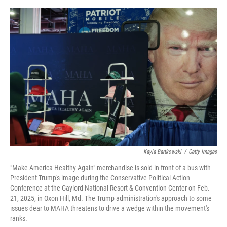
e
d
r
I
n
Kayla Bartkowski
/
Getty Images
"Make America Healthy Again" merchandise is sold in front of a bus with
President Trump's image during the Conservative Political Action
Conference at the Gaylord National Resort & Convention Center on Feb.
21, 2025, in Oxon Hill, Md. The Trump administration's approach to some
issues dear to MAHA threatens to drive a wedge within the movement's
ranks.