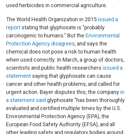
used herbicides in commercial agriculture.
The World Health Organization in 2015
issued a
report
stating that glyphosate is "probably
carcinogenic to humans." But the
Environmental
Protection Agency disagrees
, and says the
chemical does not pose a risk to human health
when used correctly. In March, a group of doctors,
scientists and public health researchers
issued a
statement
saying that glyphosate can cause
cancer and other health problems, and called for
urgent action. Bayer disputes this; the company
in
a statement said
glyphosate "has been thoroughly
evaluated and certified multiple times by the U.S.
Environmental Protection Agency (EPA), the
European Food Safety Authority (EFSA), and all
other leading safety and regulatory bodies around