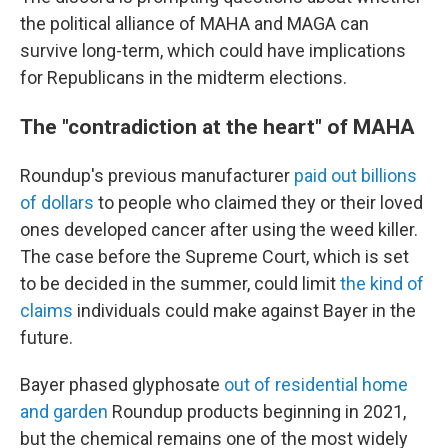
the political alliance of MAHA and MAGA can
survive long-term, which could have implications
for Republicans in the midterm elections.
The "contradiction at the heart" of MAHA
Roundup's previous manufacturer
paid out billions
of dollars
to people who claimed they or their loved
ones developed cancer after using the weed killer.
The case before the Supreme Court, which is set
to be decided in the summer, could limit
the kind of
claims
individuals could make against Bayer in the
future.
Bayer phased glyphosate
out of residential home
and garden
Roundup products beginning in 2021,
but the chemical remains one of the most widely