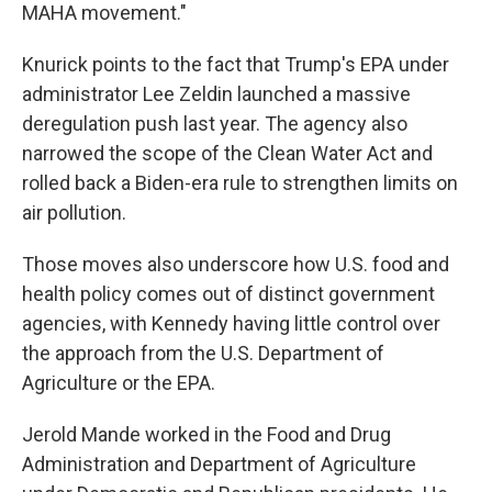
MAHA movement."
Knurick points to the fact that Trump's EPA under
administrator Lee Zeldin launched a massive
deregulation push last year. The agency also
narrowed the scope of the Clean Water Act and
rolled back a Biden-era rule to strengthen limits on
air pollution.
Those moves also underscore how U.S. food and
health policy comes out of distinct government
agencies, with Kennedy having little control over
the approach from the U.S. Department of
Agriculture or the EPA.
Jerold Mande worked in the Food and Drug
Administration and Department of Agriculture