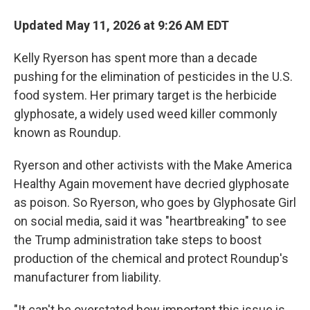
Updated May 11, 2026 at 9:26 AM EDT
Kelly Ryerson has spent more than a decade
pushing for the elimination of pesticides in the U.S.
food system. Her primary target is the herbicide
glyphosate, a widely used weed killer commonly
known as Roundup.
Ryerson and other activists with the Make America
Healthy Again movement have decried glyphosate
as poison. So Ryerson, who goes by Glyphosate Girl
on social media, said it was "heartbreaking" to see
the Trump administration take steps to boost
production of the chemical and protect Roundup's
manufacturer from liability.
"It can't be overstated how important this issue is