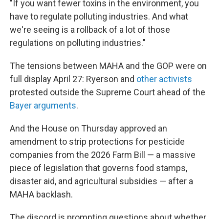
"If you want fewer toxins in the environment, you
have to regulate polluting industries. And what
we're seeing is a rollback of a lot of those
regulations on polluting industries."
The tensions between MAHA and the GOP were on
full display April 27: Ryerson and
other activists
protested outside the Supreme Court ahead of the
Bayer arguments
.
And the House on Thursday approved an
amendment to strip protections for pesticide
companies from the 2026 Farm Bill — a massive
piece of legislation that governs food stamps,
disaster aid, and agricultural subsidies — after a
MAHA backlash.
The discord is prompting questions about whether