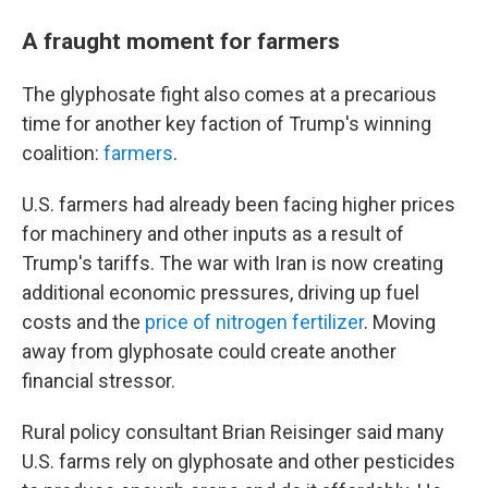
A fraught moment for farmers
The glyphosate fight also comes at a precarious
time for another key faction of Trump's winning
coalition:
farmers
.
U.S. farmers had already been facing higher prices
for machinery and other inputs as a result of
Trump's tariffs. The war with Iran is now creating
additional economic pressures, driving up fuel
costs and the
price of nitrogen fertilizer
. Moving
away from glyphosate could create another
financial stressor.
Rural policy consultant Brian Reisinger said many
U.S. farms rely on glyphosate and other pesticides