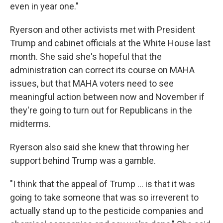
even in year one."
Ryerson and other activists met with President
Trump and cabinet officials at the White House last
month. She said she's hopeful that the
administration can correct its course on MAHA
issues, but that MAHA voters need to see
meaningful action between now and November if
they're going to turn out for Republicans in the
midterms.
Ryerson also said she knew that throwing her
support behind Trump was a gamble.
"I think that the appeal of Trump ... is that it was
going to take someone that was so irreverent to
actually stand up to the pesticide companies and