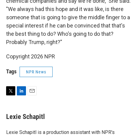
chemical companies and say we're done," She said.
"We always had this hope and it was like, is there
someone that is going to give the middle finger to a
special interest if he can be convinced that that's
the best thing to do? Who's going to do that?
Probably Trump, right?"
Copyright 2026 NPR
Tags
NPR News
T
L
E
w
i
m
i
n
a
t
k
i
Lexie Schapitl
t
e
l
e
d
r
I
Lexie Schapitl is a production assistant with NPR's
n