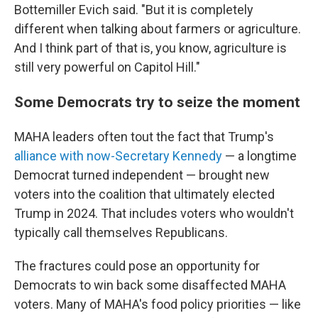
Bottemiller Evich said. "But it is completely
different when talking about farmers or agriculture.
And I think part of that is, you know, agriculture is
still very powerful on Capitol Hill."
Some Democrats try to seize the moment
MAHA leaders often tout the fact that Trump's
alliance with now-Secretary Kennedy
— a longtime
Democrat turned independent — brought new
voters into the coalition that ultimately elected
Trump in 2024. That includes voters who wouldn't
typically call themselves Republicans.
The fractures could pose an opportunity for
Democrats to win back some disaffected MAHA
voters. Many of MAHA's food policy priorities — like