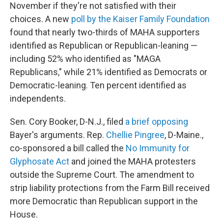
November if they're not satisfied with their
choices. A new
poll by the Kaiser Family Foundation
found that nearly two-thirds of MAHA supporters
identified as Republican or Republican-leaning —
including 52% who identified as "MAGA
Republicans," while 21% identified as Democrats or
Democratic-leaning. Ten percent identified as
independents.
Sen. Cory Booker, D-N.J., filed
a brief opposing
Bayer's arguments. Rep.
Chellie Pingree
, D-Maine.,
co-sponsored a bill called the
No Immunity for
Glyphosate Act
and joined the MAHA protesters
outside the Supreme Court. The amendment to
strip liability protections from the Farm Bill received
more Democratic than Republican support in the
House.