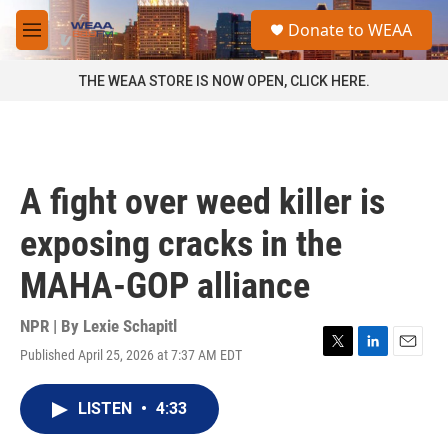
Skip to main content
S
Donate to WEAA
e
M
a
e
r
n
THE WEAA STORE IS NOW OPEN, CLICK HERE.
c
u
h
u
e
r
A fight over weed killer is
y
exposing cracks in the
MAHA-GOP alliance
NPR | By
Lexie Schapitl
Published April 25, 2026 at 7:37 AM EDT
T
L
E
w
i
m
i
n
a
LISTEN
•
4:33
t
k
i
t
e
l