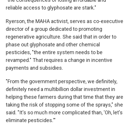
reliable access to glyphosate are stark."
Ryerson, the MAHA activist, serves as co-executive
director of a group dedicated to promoting
regenerative agriculture. She said that in order to
phase out glyphosate and other chemical
pesticides, "the entire system needs to be
revamped." That requires a change in incentive
payments and subsidies.
"From the government perspective, we definitely,
definitely need a multibillion dollar investment in
helping these farmers during that time that they are
taking the risk of stopping some of the sprays," she
said. "It's so much more complicated than, 'Oh, let's
eliminate pesticides.'"