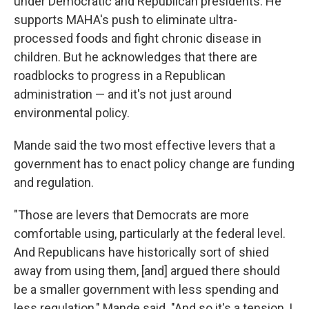
under Democratic and Republican presidents. He
supports MAHA's push to eliminate ultra-
processed foods and fight chronic disease in
children. But he acknowledges that there are
roadblocks to progress in a Republican
administration — and it's not just around
environmental policy.
Mande said the two most effective levers that a
government has to enact policy change are funding
and regulation.
"Those are levers that Democrats are more
comfortable using, particularly at the federal level.
And Republicans have historically sort of shied
away from using them, [and] argued there should
be a smaller government with less spending and
less regulation," Mande said. "And so it's a tension, I