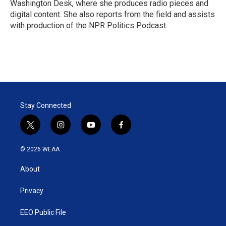
Washington Desk, where she produces radio pieces and
digital content. She also reports from the field and assists
with production of the NPR Politics Podcast.
Stay Connected
t
i
y
f
w
n
o
a
i
s
u
c
© 2026 WEAA
t
t
t
e
t
a
u
b
About
e
g
b
o
r
r
e
o
a
k
Privacy
m
EEO Public File