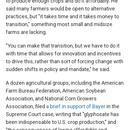
to produce enough crops and do it affordably. He
said many farmers would be open to alternative
practices, but "it takes time and it takes money to
transition," something most small and midsize
farms are lacking.
"You can make that transition, but we have to do it
with time that allows for innovation and incentives
to drive this, rather than sort of forcing change with
sudden shifts in policy and mandate," he said.
A dozen agricultural groups, including the American
Farm Bureau Federation, American Soybean
Association, and National Corn Growers
Association, filed
a brief in support of Bayer
in the
Supreme Court case, writing that "glyphosate has
been indispensable to U.S. crop production," and
"the consequences of losing affordable and