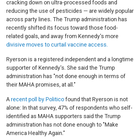
cracking down on ultra-processed foods and
reducing the use of pesticides — are widely popular
across party lines. The Trump administration has
recently shifted its focus toward those food-
related goals, and away from Kennedy's more
divisive moves to curtail vaccine access.
Ryerson is a registered independent and a longtime
supporter of Kennedy's. She said the Trump
administration has "not done enough in terms of
their MAHA promises, at all."
A
recent poll by Politico
found that Ryerson is not
alone: In that survey, 47% of respondents who self-
identified as MAHA supporters said the Trump
administration has not done enough to "Make
America Healthy Again."