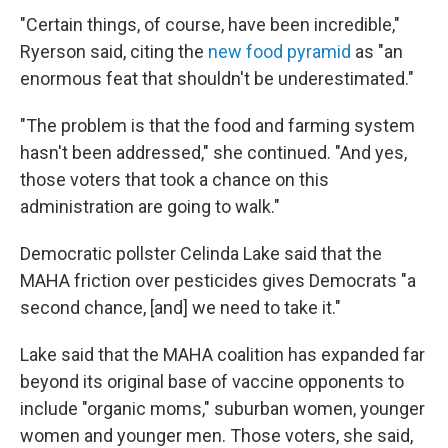
"Certain things, of course, have been incredible,"
Ryerson said, citing the
new food pyramid
as "an
enormous feat that shouldn't be underestimated."
"The problem is that the food and farming system
hasn't been addressed," she continued. "And yes,
those voters that took a chance on this
administration are going to walk."
Democratic pollster Celinda Lake said that the
MAHA friction over pesticides gives Democrats "a
second chance, [and] we need to take it."
Lake said that the MAHA coalition has expanded far
beyond its original base of vaccine opponents to
include "organic moms," suburban women, younger
women and younger men. Those voters, she said,