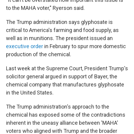
to the MAHA voter," Ryerson said.
The Trump administration says glyphosate is
critical to America's farming and food supply, as
well as in munitions. The president issued an
executive order
in February to spur more domestic
production of the chemical.
Last week at the Supreme Court, President Trump's
solicitor general argued in support of Bayer, the
chemical company that manufactures glyphosate
in the United States.
The Trump administration's approach to the
chemical has exposed some of the contradictions
inherent in the uneasy alliance between 'MAHA'
voters who aligned with Trump and the broader