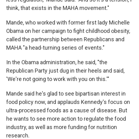
think, that exists in the MAHA movement."
Mande, who worked with former first lady Michelle
Obama on her campaign to fight childhood obesity,
called the partnership between Republicans and
MAHA "a head-turning series of events."
In the Obama administration, he said, "the
Republican Party just dug in their heels and said,
'We're not going to work with you on this.'"
Mande said he's glad to see bipartisan interest in
food policy now, and applauds Kennedy's focus on
ultra-processed foods as a cause of disease. But
he wants to see more action to regulate the food
industry, as well as more funding for nutrition
research.