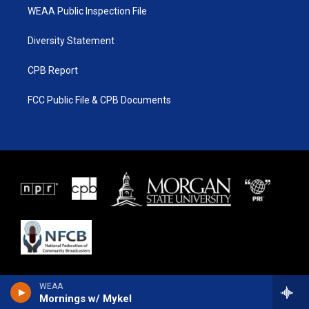
WEAA Public Inspection File
Diversity Statement
CPB Report
FCC Public File & CPB Documents
WEAA
Mornings w/ Mykel