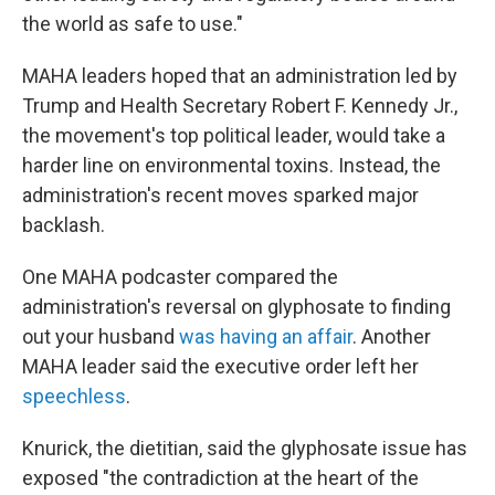
the world as safe to use."
MAHA leaders hoped that an administration led by
Trump and Health Secretary Robert F. Kennedy Jr.,
the movement's top political leader, would take a
harder line on environmental toxins. Instead, the
administration's recent moves sparked major
backlash.
One MAHA podcaster compared the
administration's reversal on glyphosate to finding
out your husband
was having an affair
. Another
MAHA leader said the executive order left her
speechless
.
Knurick, the dietitian, said the glyphosate issue has
exposed "the contradiction at the heart of the