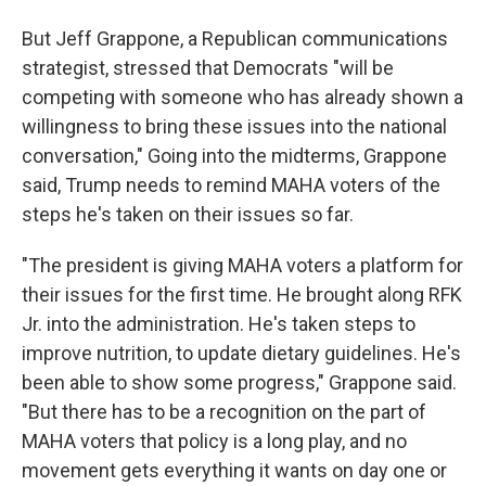
But Jeff Grappone, a Republican communications
strategist, stressed that Democrats "will be
competing with someone who has already shown a
willingness to bring these issues into the national
conversation," Going into the midterms, Grappone
said, Trump needs to remind MAHA voters of the
steps he's taken on their issues so far.
"The president is giving MAHA voters a platform for
their issues for the first time. He brought along RFK
Jr. into the administration. He's taken steps to
improve nutrition, to update dietary guidelines. He's
been able to show some progress," Grappone said.
"But there has to be a recognition on the part of
MAHA voters that policy is a long play, and no
movement gets everything it wants on day one or