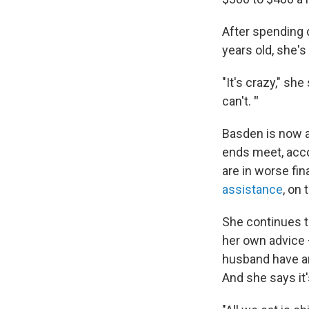
After spending 
years old, she's
"It's crazy," she
can't.
"
Basden is now a
ends meet, acc
are in worse fin
assistance
, on 
She continues t
her own advice
husband have an 
And she says it