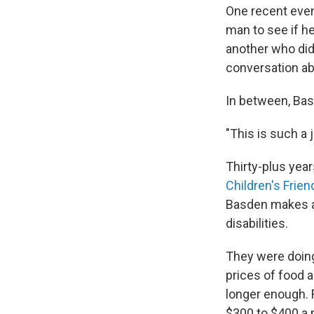
One recent even
man to see if he
another
who did
conversation a
In between, Basd
"This is such a j
Thirty-plus year
Children's Frien
Basden makes a 
disabilities.
They were doing
prices of food 
longer enough.
$300 to $400 a m