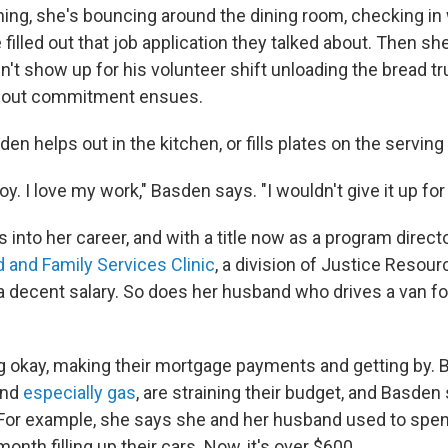
ing, she's bouncing around the dining room, checking in
 filled out that job application they talked about. Then sh
n't show up for his volunteer shift unloading the bread tr
bout commitment ensues.
en helps out in the kitchen, or fills plates on the serving 
oy. I love my work," Basden says. "I wouldn't give it up for
s into her career, and with a title now as a program directo
d and Family Services Clinic
, a division of Justice Resourc
decent salary. So does her husband who drives a van fo
 okay, making their mortgage payments and getting by. Bu
and
especially gas
, are straining their budget, and Basden 
 For example, she says she and her husband used to spe
onth filling up their cars. Now, it's over $600.