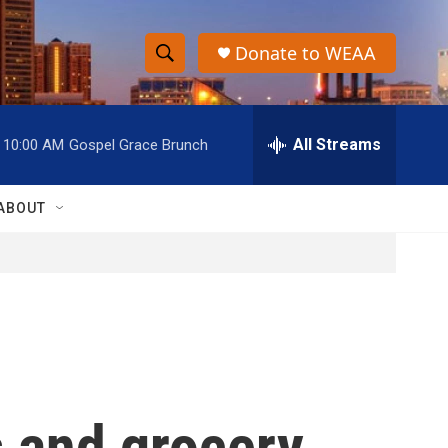
Donate to WEAA
S
S
e
h
a
r
All Streams
10:00 AM
Gospel Grace Brunch
o
c
h
w
Q
ABOUT
u
S
e
r
e
y
a
r
c
s and grocery
h