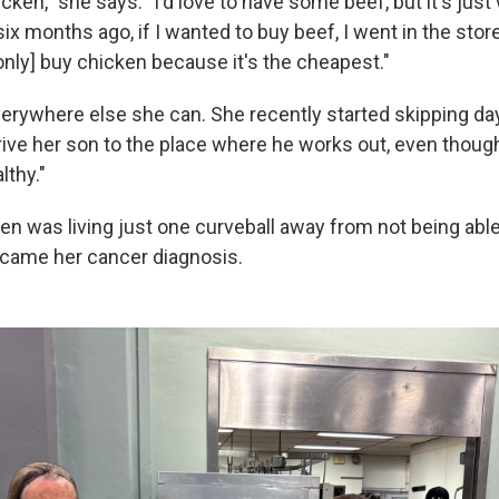
hicken," she says. "I'd love to have some beef, but it's just
ix months ago, if I wanted to buy beef, I went in the sto
only] buy chicken because it's the cheapest."
verywhere else she can. She recently started skipping d
ive her son to the place where he works out, even though 
lthy."
en was living just one curveball away from not being ab
came her cancer diagnosis.