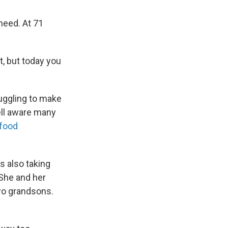
need. At 71
it, but today you
uggling to make
ell aware many
 food
s also taking
 She and her
two grandsons.