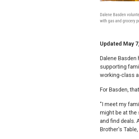
Dalene Basden voluntee
with gas and grocery pr
Updated May 7,
Dalene Basden h
supporting fami
working-class a
For Basden, that
"I meet my famil
might be at the
and find deals.
Brother's Table,