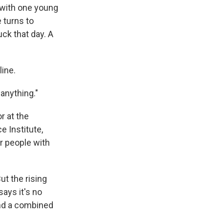
 with one young
e turns to
uck that day. A
line.
 anything."
r at the
e Institute,
r people with
t the rising
says it's no
nd a combined