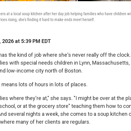
rs at a local soup kitchen after her day job helping families who have children w
ices rising, she's finding it hard to make ends meet herself.
 2026 at 5:39 PM EDT
as the kind of job where she's never really off the clock
lies with special needs children in Lynn, Massachusetts,
nd low-income city north of Boston.
 means lots of hours in lots of places.
ies where they're at," she says. "I might be over at the pl
 school, or at the grocery store" teaching them how to c
 And several nights a week, she comes to a soup kitchen 
 where many of her clients are regulars.