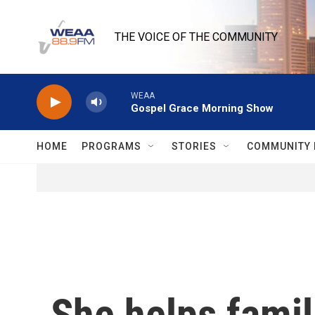
Skip to main content
THE VOICE OF THE COMMUNITY
WEAA
Gospel Grace Morning Show
HOME
PROGRAMS
STORIES
COMMUNITY 
She helps famil