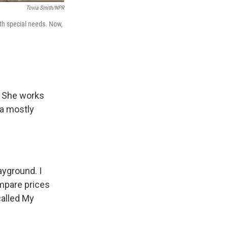
Tovia Smith/NPR
ith special needs. Now,
. She works
 a mostly
ayground. I
ompare prices
called My