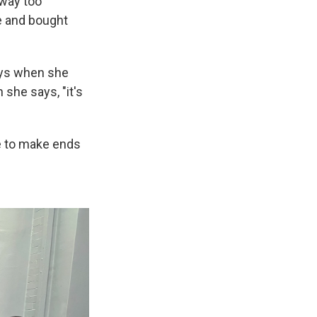
 way too
re and bought
ays when she
she says, "it's
le to make ends