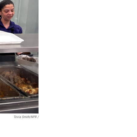
Tovia Smith/NPR /