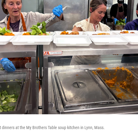
t dinners at the My Brothers Table soup kitchen in Lynn, Mass.