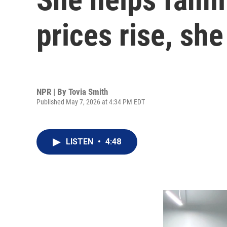
prices rise, she
NPR | By
Tovia Smith
Published May 7, 2026 at 4:34 PM EDT
LISTEN
•
4:48