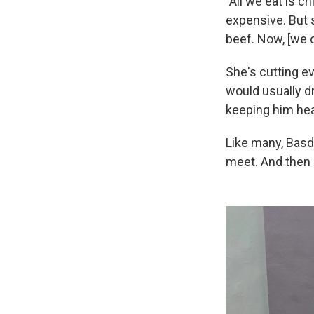
"All we eat is c
expensive. But s
beef. Now, [we 
She's cutting e
would usually dr
keeping him hea
Like many, Basd
meet. And then 