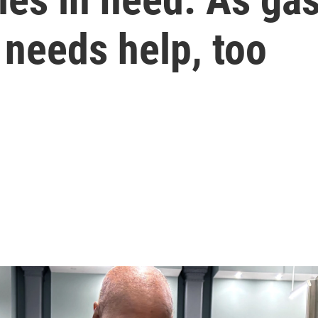
 needs help, too