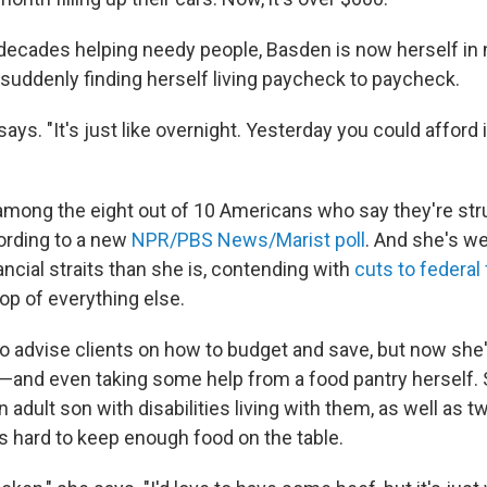
decades helping needy people, Basden is now herself in 
 suddenly finding herself living paycheck to paycheck.
 says. "It's just like overnight. Yesterday you could afford 
mong the eight out of 10 Americans who say they're str
ording to a new
NPR/PBS News/Marist poll
. And she's w
ancial straits than she is, contending with
cuts to federal
top of everything else.
o advise clients on how to budget and save, but now she'
 —and even taking some help
from a food pantry herself.
adult son with disabilities living with them, as well as 
's hard to keep enough food on the table.