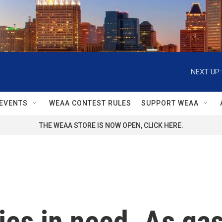
NEXT UP:
EVENTS
WEAA CONTEST RULES
SUPPORT WEAA
THE WEAA STORE IS NOW OPEN, CLICK HERE.
ies in need. As ga