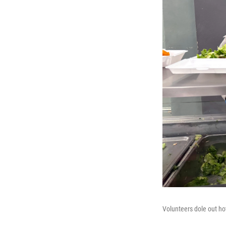
Volunteers dole out ho