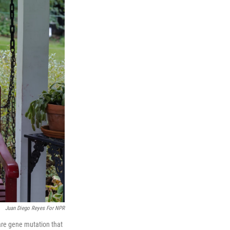
Juan Diego Reyes For NPR
rare gene mutation that