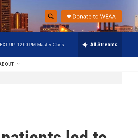
Donate to WEAA
S
S
e
h
a
r
All Streams
EXT UP:
12:00 PM
Master Class
o
c
h
w
Q
ABOUT
u
S
e
r
e
y
a
r
c
patients led to
h