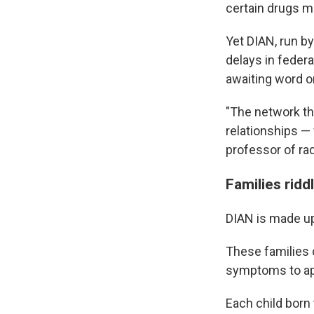
certain drugs m
Yet DIAN, run b
delays in federa
awaiting word on
"The network tha
relationships — 
professor of ra
Families ridd
DIAN is made up 
These families 
symptoms to app
Each child born 