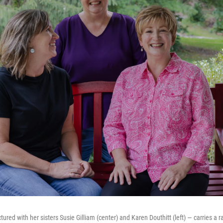
tured with her sisters Susie Gilliam (center) and Karen Douthitt (left) — carries a 