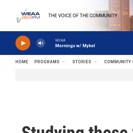
Skip to main content
THE VOICE OF THE COMMUNITY
WEAA
Mornings w/ Mykel
HOME
PROGRAMS
STORIES
COMMUNITY 
Studying these 