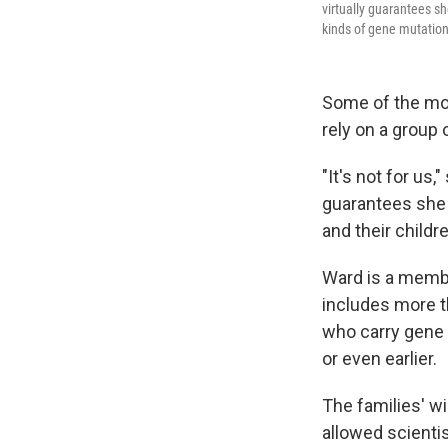
virtually guarantees sh
kinds of gene mutation
Some of the mos
rely on a group 
"It's not for us
guarantees she w
and their childr
Ward is a memb
includes more th
who carry gene 
or even earlier.
The families' w
allowed scienti