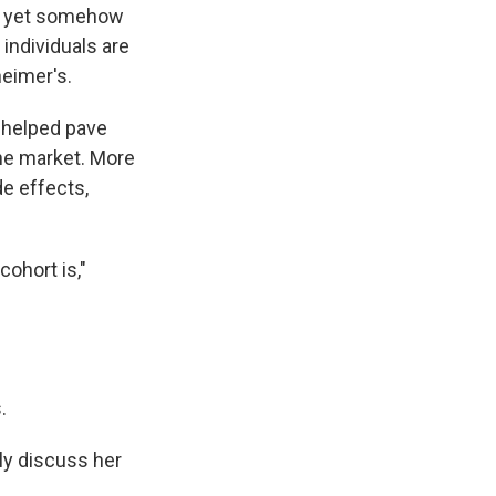
nd yet somehow
individuals are
heimer's.
s helped pave
he market. More
e effects,
ohort is,"
.
ly discuss her