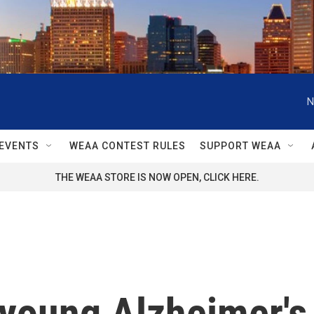
N
EVENTS
WEAA CONTEST RULES
SUPPORT WEAA
THE WEAA STORE IS NOW OPEN, CLICK HERE.
young Alzheimer's 