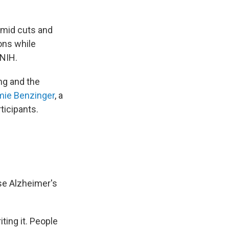
amid cuts and
ions while
 NIH.
ing and the
mie Benzinger
, a
ticipants.
se Alzheimer's
ting it. People