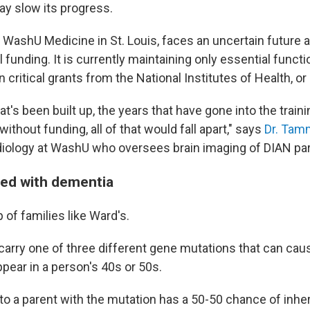
ay slow its progress.
y WashU Medicine in St. Louis, faces an uncertain future 
l funding. It is currently maintaining only essential funct
 critical grants from the National Institutes of Health, or
t's been built up, the years that have gone into the train
without funding, all of that would fall apart," says
Dr. Tam
diology at WashU who oversees brain imaging of DIAN par
led with dementia
of families like Ward's.
carry one of three different gene mutations that can cau
ear in a person's 40s or 50s.
to a parent with the mutation has a 50-50 chance of inheri