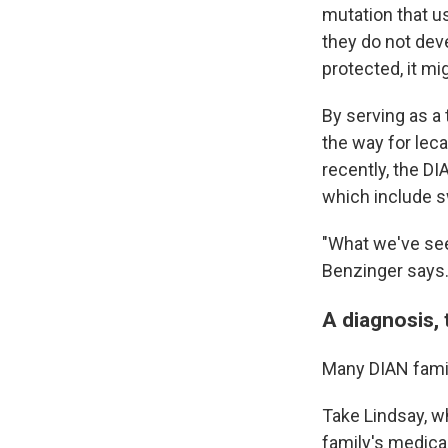
mutation that u
they do not deve
protected, it mi
By serving as a
the way for le
recently, the D
which include sw
"What we've see
Benzinger says
A diagnosis, 
Many DIAN fami
Take Lindsay, wh
family's medical