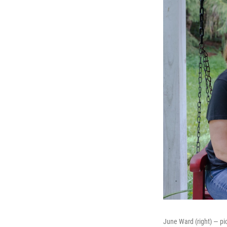
June Ward (right) — pic