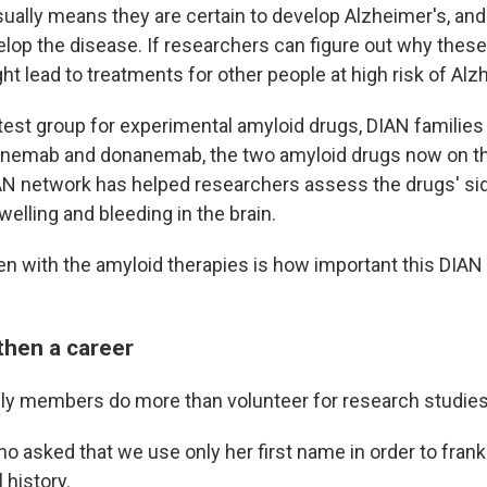
sually means they are certain to develop Alzheimer's, a
lop the disease. If researchers can figure out why these 
ght lead to treatments for other people at high risk of Alz
 test group for experimental amyloid drugs, DIAN familie
canemab and donanemab, the two amyloid drugs now on t
IAN network has helped researchers assess the drugs' sid
elling and bleeding in the brain.
n with the amyloid therapies is how important this DIAN c
.
then a career
ly members do more than volunteer for research studies
o asked that we use only her first name in order to frank
 history.