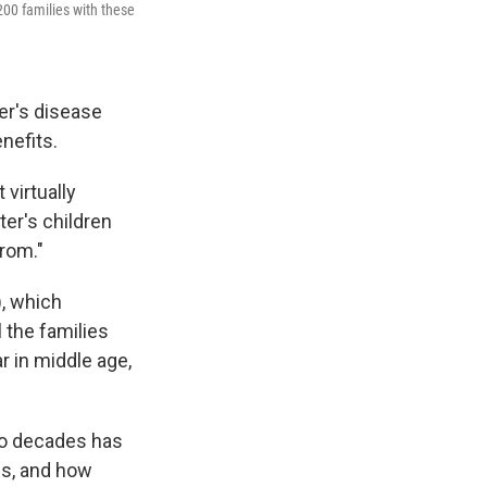
 200 families with these
er's disease
nefits.
 virtually
ter's children
from."
, which
 the families
 in middle age,
wo decades has
ns, and how