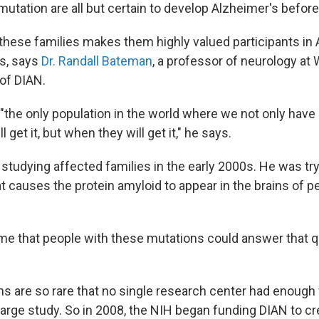
mutation are all but certain to develop Alzheimer's before
n these families makes them highly valued participants in
s, says
Dr. Randall Bateman
, a professor of neurology a
 of DIAN.
"the only population in the world where we not only have 
 get it, but when they will get it," he says.
tudying affected families in the early 2000s. He was try
 causes the protein amyloid to appear in the brains of p
o me that people with these mutations could answer that q
ns are so rare that no single research center had enough
arge study. So in 2008, the NIH began funding DIAN to cr