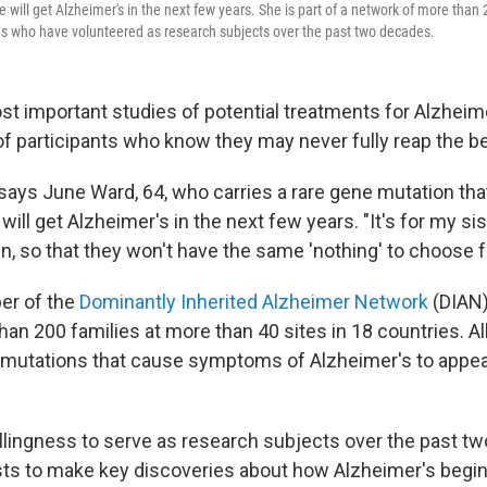
e will get Alzheimer's in the next few years. She is part of a network of more than
s who have volunteered as research subjects over the past two decades.
t important studies of potential treatments for Alzheim
of participants who know they may never fully reap the be
," says June Ward, 64, who carries a rare gene mutation that
ill get Alzheimer's in the next few years. "It's for my sis
en, so that they won't have the same 'nothing' to choose 
er of the
Dominantly Inherited Alzheimer Network
(DIAN)
an 200 families at more than 40 sites in 18 countries. All
mutations that cause symptoms of Alzheimer's to appear
illingness to serve as research subjects over the past t
sts to make key discoveries about how Alzheimer's begi