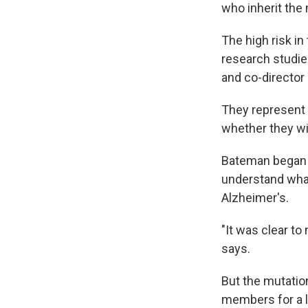
who inherit the 
The high risk i
research studie
and co-director
They represent 
whether they will
Bateman began s
understand what
Alzheimer's.
"It was clear t
says.
But the mutatio
members for a l