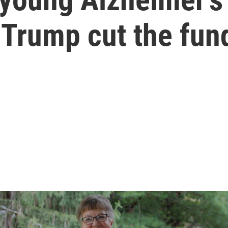
 Trump cut the fun