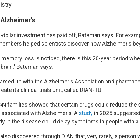
istry.
Alzheimer's
n-dollar investment has paid off, Bateman says. For examp
members helped scientists discover how Alzheimer's be
t memory loss is noticed, there is this 20-year period w
 brain," Bateman says.
eamed up with the Alzheimer's Association and pharmace
ate its clinical trials unit, called DIAN-TU.
DIAN families showed that certain drugs could reduce the 
e associated with Alzheimer's. A
study
in 2025 suggested
rly in the disease could delay symptoms in people with a
also discovered through DIAN that, very rarely, a person wi