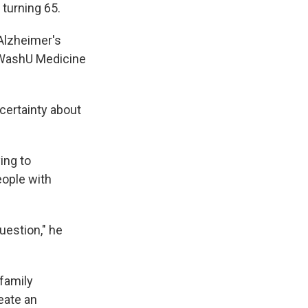
 turning 65.
 Alzheimer's
t WashU Medicine
certainty about
ing to
eople with
uestion," he
 family
eate an