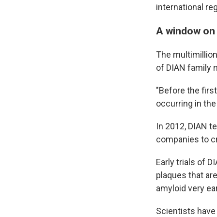
international reg
A window on 
The multimillio
of DIAN family 
"Before the firs
occurring in the
In 2012, DIAN t
companies to cre
Early trials of 
plaques that ar
amyloid very ea
Scientists have 