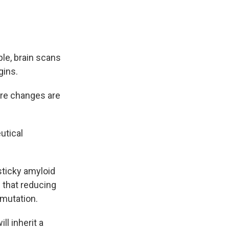
le, brain scans
gins.
here changes are
utical
sticky amyloid
 that reducing
 mutation.
ll inherit a