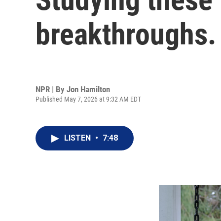
breakthroughs.
NPR | By
Jon Hamilton
Published May 7, 2026 at 9:32 AM EDT
LISTEN
•
7:48