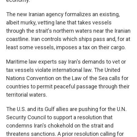
The new Iranian agency formalizes an existing,
albeit murky, vetting lane that takes vessels
through the strait's northern waters near the Iranian
coastline. Iran controls which ships pass and, for at
least some vessels, imposes a tax on their cargo.
Maritime law experts say Iran's demands to vet or
tax vessels violate international law. The United
Nations Convention on the Law of the Sea calls for
countries to permit peaceful passage through their
territorial waters.
The U.S. and its Gulf allies are pushing for the U.N.
Security Council to support a resolution that
condemns Iran's chokehold on the strait and
threatens sanctions. A prior resolution calling for