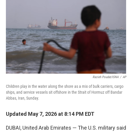
t
k
i
t
e
l
e
d
r
I
n
Razieh Poudat/ISNA
/
AP
Children play in the water along the shore as a mix of bulk carriers, cargo
ships, and service vessels sit offshore in the Strait of Hormuz off Bandar
Abbas, Iran, Sunday.
Updated May 7, 2026 at 8:14 PM EDT
DUBAI, United Arab Emirates — The U.S. military said