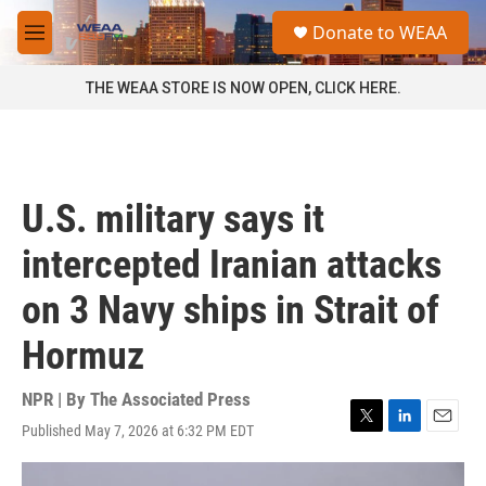
Skip to main content
S
Donate to WEAA
e
M
a
e
r
n
THE WEAA STORE IS NOW OPEN, CLICK HERE.
c
u
h
u
e
r
U.S. military says it
y
intercepted Iranian attacks
on 3 Navy ships in Strait of
Hormuz
NPR | By
The Associated Press
Published May 7, 2026 at 6:32 PM EDT
T
L
E
w
i
m
i
n
a