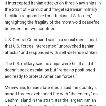
it intercepted Iranian attacks on three Navy ships in
the Strait of Hormuz and "targeted Iranian military
facilities responsible for attacking U.S. forces,"
highlighting the fragility of the month-old ceasefire
between the two countries.
U.S. Central Command said in a social media post
that U.S. forces intercepted "unprovoked Iranian
attacks" and responded with self-defense strikes.
The U.S. military said no ships were hit. It said it
doesn't seek escalation but "remains positioned
and ready to protect American forces."
Meanwhile, Iranian state media said the country's
armed forces exchanged fire with "the enemy" on
Qeshm Island in the strait. It is the largest Iranian