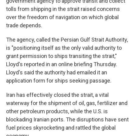
government agency to approve transit and collect
tolls from shipping in the strait raised concerns
over the freedom of navigation on which global
trade depends.
The agency, called the Persian Gulf Strait Authority,
is "positioning itself as the only valid authority to
grant permission to ships transiting the strait,"
Lloyd's reported in an online briefing Thursday.
Lloyd's said the authority had emailed it an
application form for ships seeking passage.
Iran has effectively closed the strait, a vital
waterway for the shipment of oil, gas, fertilizer and
other petroleum products, while the U.S. is
blockading Iranian ports. The disruptions have sent
fuel prices skyrocketing and rattled the global
economy.