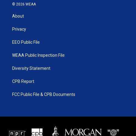
i
s
u
c
© 2026 WEAA
t
t
t
e
t
a
u
b
About
e
g
b
o
r
r
e
o
a
k
Privacy
m
EEO Public File
WEAA Public Inspection File
Diversity Statement
CPB Report
FCC Public File & CPB Documents