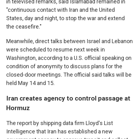
in televised remarks, said Islamabad remained in
"continuous contact with Iran and the United
States, day and night, to stop the war and extend
the ceasefire."
Meanwhile, direct talks between Israel and Lebanon
were scheduled to resume next week in
Washington, according to a U.S. official speaking on
condition of anonymity to discuss plans for the
closed-door meetings. The official said talks will be
held May 14 and 15.
Iran creates agency to control passage at
Hormuz
The report by shipping data firm Lloyd's List
Intelligence that Iran has established a new