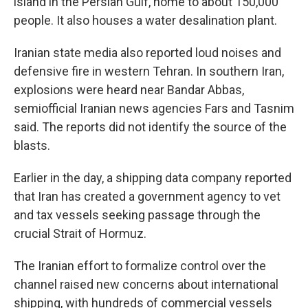
island in the Persian Gulf, home to about 150,000
people. It also houses a water desalination plant.
Iranian state media also reported loud noises and
defensive fire in western Tehran. In southern Iran,
explosions were heard near Bandar Abbas,
semiofficial Iranian news agencies Fars and Tasnim
said. The reports did not identify the source of the
blasts.
Earlier in the day, a shipping data company reported
that Iran has created a government agency to vet
and tax vessels seeking passage through the
crucial Strait of Hormuz.
The Iranian effort to formalize control over the
channel raised new concerns about international
shipping, with hundreds of commercial vessels