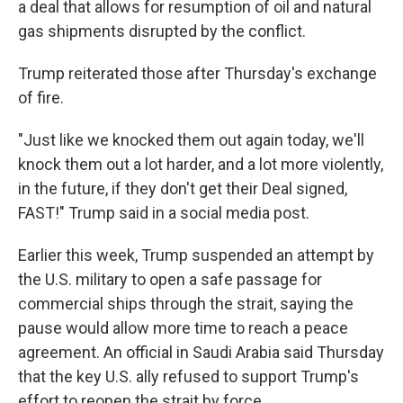
a deal that allows for resumption of oil and natural
gas shipments disrupted by the conflict.
Trump reiterated those after Thursday's exchange
of fire.
"Just like we knocked them out again today, we'll
knock them out a lot harder, and a lot more violently,
in the future, if they don't get their Deal signed,
FAST!" Trump said in a social media post.
Earlier this week, Trump suspended an attempt by
the U.S. military to open a safe passage for
commercial ships through the strait, saying the
pause would allow more time to reach a peace
agreement. An official in Saudi Arabia said Thursday
that the key U.S. ally refused to support Trump's
effort to reopen the strait by force.