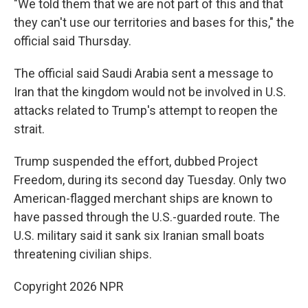
"We told them that we are not part of this and that
they can't use our territories and bases for this," the
official said Thursday.
The official said Saudi Arabia sent a message to
Iran that the kingdom would not be involved in U.S.
attacks related to Trump's attempt to reopen the
strait.
Trump suspended the effort, dubbed Project
Freedom, during its second day Tuesday. Only two
American-flagged merchant ships are known to
have passed through the U.S.-guarded route. The
U.S. military said it sank six Iranian small boats
threatening civilian ships.
Copyright 2026 NPR