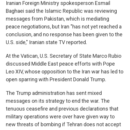
Iranian Foreign Ministry spokesperson Esmail
Baghaei said the Islamic Republic was reviewing
messages from Pakistan, which is mediating
peace negotiations, but Iran "has not yet reached a
conclusion, and no response has been given to the
U.S. side," Iranian state TV reported.
At the Vatican, U.S. Secretary of State Marco Rubio
discussed Middle East peace efforts with Pope
Leo XIV, whose opposition to the Iran war has led to
open sparring with President Donald Trump.
The Trump administration has sent mixed
messages on its strategy to end the war. The
tenuous ceasefire and previous declarations that
military operations were over have given way to
new threats of bombing if Tehran does not accept