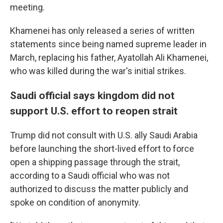
meeting.
Khamenei has only released a series of written
statements since being named supreme leader in
March, replacing his father, Ayatollah Ali Khamenei,
who was killed during the war's initial strikes.
Saudi official says kingdom did not
support U.S. effort to reopen strait
Trump did not consult with U.S. ally Saudi Arabia
before launching the short-lived effort to force
open a shipping passage through the strait,
according to a Saudi official who was not
authorized to discuss the matter publicly and
spoke on condition of anonymity.