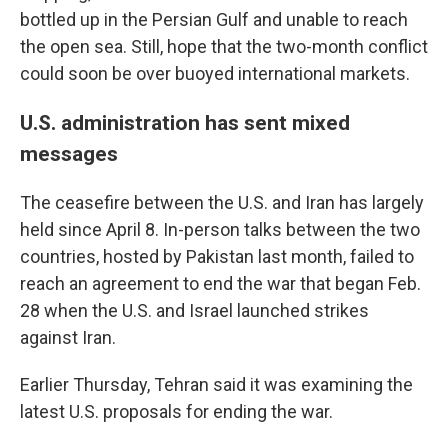
bottled up in the Persian Gulf and unable to reach
the open sea. Still, hope that the two-month conflict
could soon be over buoyed international markets.
U.S. administration has sent mixed
messages
The ceasefire between the U.S. and Iran has largely
held since April 8. In-person talks between the two
countries, hosted by Pakistan last month, failed to
reach an agreement to end the war that began Feb.
28 when the U.S. and Israel launched strikes
against Iran.
Earlier Thursday, Tehran said it was examining the
latest U.S. proposals for ending the war.