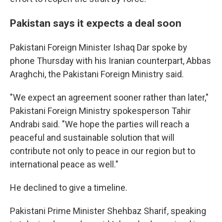
Pakistan says it expects a deal soon
Pakistani Foreign Minister Ishaq Dar spoke by
phone Thursday with his Iranian counterpart, Abbas
Araghchi, the Pakistani Foreign Ministry said.
"We expect an agreement sooner rather than later,"
Pakistani Foreign Ministry spokesperson Tahir
Andrabi said. "We hope the parties will reach a
peaceful and sustainable solution that will
contribute not only to peace in our region but to
international peace as well."
He declined to give a timeline.
Pakistani Prime Minister Shehbaz Sharif, speaking