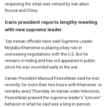
reopening the strait was vetoed by Iran allies
Russia and China.
Iran's president reports lengthy meeting
with new supreme leader
Top Iranian officials have said Supreme Leader
Mojtaba Khamenei is playing a key role in
overseeing negotiations with the U.S. But he
remains in hiding and has not appeared in public
since he was wounded early in the war.
Iranian President Masoud Pezeshkian said he met
recently for more than two hours with Khamenei. In
remarks aired Thursday on Iranian state television,
Pezeshkian praised the supreme leader's "sincere"
behavior in what he said was a long in-person