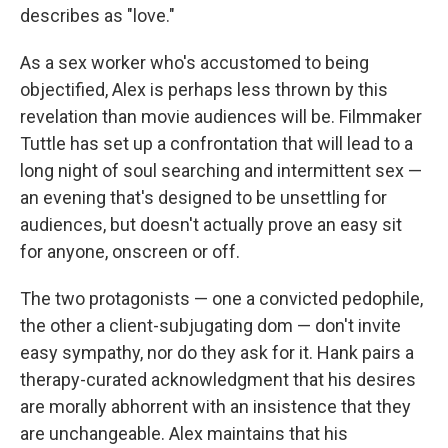
describes as "love."
As a sex worker who's accustomed to being
objectified, Alex is perhaps less thrown by this
revelation than movie audiences will be. Filmmaker
Tuttle has set up a confrontation that will lead to a
long night of soul searching and intermittent sex —
an evening that's designed to be unsettling for
audiences, but doesn't actually prove an easy sit
for anyone, onscreen or off.
The two protagonists — one a convicted pedophile,
the other a client-subjugating dom — don't invite
easy sympathy, nor do they ask for it. Hank pairs a
therapy-curated acknowledgment that his desires
are morally abhorrent with an insistence that they
are unchangeable. Alex maintains that his