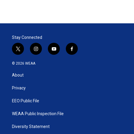
Stay Connected
t
i
y
f
w
n
o
a
i
s
u
c
© 2026 WEAA
t
t
t
e
t
a
u
b
About
e
g
b
o
r
r
e
o
a
k
Privacy
m
EEO Public File
WEAA Public Inspection File
Diversity Statement