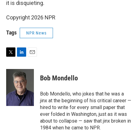
it is disquieting.
Copyright 2026 NPR
Tags
NPR News
T
L
E
w
i
m
i
n
a
t
k
i
Bob Mondello
t
e
l
e
d
r
I
Bob Mondello, who jokes that he was a
n
jinx at the beginning of his critical career —
hired to write for every small paper that
ever folded in Washington, just as it was
about to collapse — saw that jinx broken in
1984 when he came to NPR.