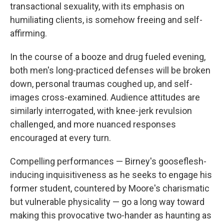
transactional sexuality, with its emphasis on
humiliating clients, is somehow freeing and self-
affirming.
In the course of a booze and drug fueled evening,
both men's long-practiced defenses will be broken
down, personal traumas coughed up, and self-
images cross-examined. Audience attitudes are
similarly interrogated, with knee-jerk revulsion
challenged, and more nuanced responses
encouraged at every turn.
Compelling performances — Birney's gooseflesh-
inducing inquisitiveness as he seeks to engage his
former student, countered by Moore's charismatic
but vulnerable physicality — go a long way toward
making this provocative two-hander as haunting as