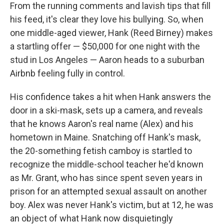
From the running comments and lavish tips that fill
his feed, it's clear they love his bullying. So, when
one middle-aged viewer, Hank (Reed Birney) makes
a startling offer — $50,000 for one night with the
stud in Los Angeles — Aaron heads to a suburban
Airbnb feeling fully in control.
His confidence takes a hit when Hank answers the
door in a ski-mask, sets up a camera, and reveals
that he knows Aaron's real name (Alex) and his
hometown in Maine. Snatching off Hank's mask,
the 20-something fetish camboy is startled to
recognize the middle-school teacher he'd known
as Mr. Grant, who has since spent seven years in
prison for an attempted sexual assault on another
boy. Alex was never Hank's victim, but at 12, he was
an object of what Hank now disquietingly