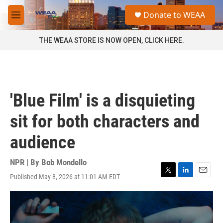
Skip to main content
S
Donate to WEAA
e
M
a
e
r
n
THE WEAA STORE IS NOW OPEN, CLICK HERE.
c
u
h
u
e
r
'Blue Film' is a disquieting
y
sit for both characters and
audience
NPR | By
Bob Mondello
Published May 8, 2026 at 11:01 AM EDT
T
L
E
w
i
m
i
n
a
t
k
i
t
e
l