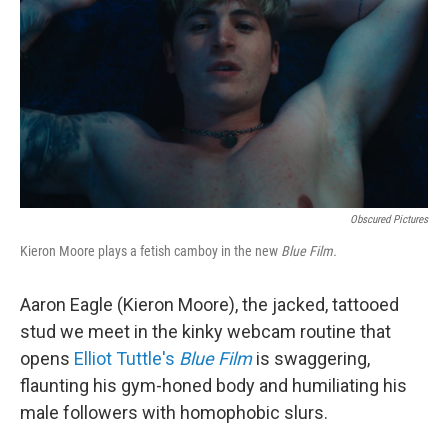
e
d
r
I
n
Obscured Pictures
Kieron Moore plays a fetish camboy in the new
Blue Film.
Aaron Eagle (Kieron Moore), the jacked, tattooed
stud we meet in the kinky webcam routine that
opens
Elliot Tuttle's
Blue Film
is swaggering,
flaunting his gym-honed body and humiliating his
male followers with homophobic slurs.