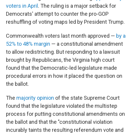
voters in April
. The ruling is a major setback for
Democrats' attempt to counter the pro-GOP
reshuffling of voting maps led by President Trump.
Commonwealth voters last month approved —
by a
52% to 48% margin
— a constitutional amendment
to allow redistricting. But responding to a lawsuit
brought by Republicans, the Virginia high court
found that the Democratic-led legislature made
procedural errors in how it placed the question on
the ballot.
The
majority opinion
of the state Supreme Court
found that the legislature violated the multistep
process for putting constitutional amendments on
the ballot and that the "constitutional violation
incurably taints the resulting referendum vote and