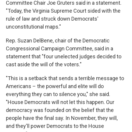
Committee Chair Joe Gruters said in a statement.
"Today, the Virginia Supreme Court sided with the
rule of law and struck down Democrats'
unconstitutional maps."
Rep. Suzan DelBene, chair of the Democratic
Congressional Campaign Committee, said in a
statement that "four unelected judges decided to
cast aside the will of the voters."
"This is a setback that sends a terrible message to
Americans – the powerful and elite will do
everything they can to silence you," she said.
"House Democrats will not let this happen. Our
democracy was founded on the belief that the
people have the final say. In November, they will,
and they'll power Democrats to the House