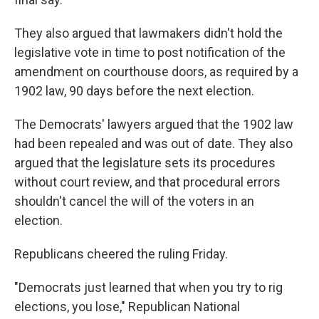
They also argued that lawmakers didn't hold the
legislative vote in time to post notification of the
amendment on courthouse doors, as required by a
1902 law, 90 days before the next election.
The Democrats' lawyers argued that the 1902 law
had been repealed and was out of date. They also
argued that the legislature sets its procedures
without court review, and that procedural errors
shouldn't cancel the will of the voters in an
election.
Republicans cheered the ruling Friday.
"Democrats just learned that when you try to rig
elections, you lose," Republican National