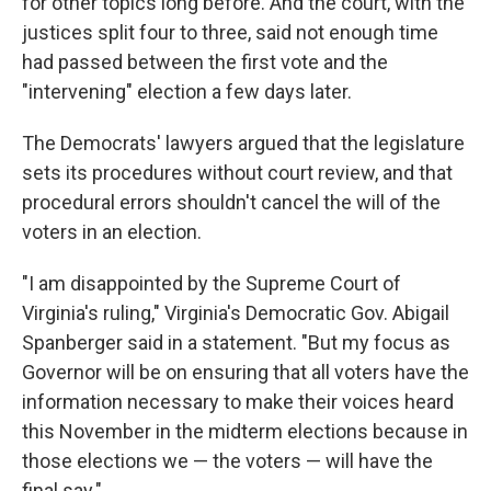
for other topics long before. And the court, with the
justices split four to three, said not enough time
had passed between the first vote and the
"intervening" election a few days later.
The Democrats' lawyers argued that the legislature
sets its procedures without court review, and that
procedural errors shouldn't cancel the will of the
voters in an election.
"I am disappointed by the Supreme Court of
Virginia's ruling," Virginia's Democratic Gov. Abigail
Spanberger said in a statement. "But my focus as
Governor will be on ensuring that all voters have the
information necessary to make their voices heard
this November in the midterm elections because in
those elections we — the voters — will have the
final say."