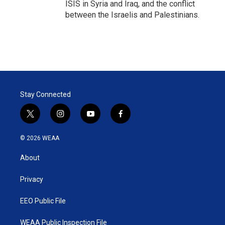
ISIS in Syria and Iraq, and the conflict
between the Israelis and Palestinians.
Stay Connected
t
i
y
f
w
n
o
a
i
s
u
c
© 2026 WEAA
t
t
t
e
t
a
u
b
About
e
g
b
o
r
r
e
o
a
k
Privacy
m
EEO Public File
WEAA Public Inspection File