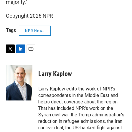
majority."
Copyright 2026 NPR
Tags
NPR News
T
L
E
w
i
m
i
n
a
t
k
i
Larry Kaplow
t
e
l
e
d
r
I
Larry Kaplow edits the work of NPR's
n
correspondents in the Middle East and
helps direct coverage about the region.
That has included NPR's work on the
Syrian civil war, the Trump administration's
reduction in refugee admissions, the Iran
nuclear deal, the US-backed fight against