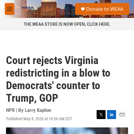
Skip to main content
S
Donate to WEAA
e
M
a
e
r
n
THE WEAA STORE IS NOW OPEN, CLICK HERE.
c
u
h
u
e
r
Court rejects Virginia
y
redistricting in a blow to
Democrats' counter to
Trump, GOP
NPR | By
Larry Kaplow
Published May 8, 2026 at 10:36 AM EDT
T
L
E
w
i
m
i
n
a