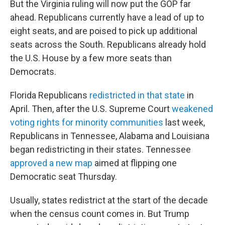
But the Virginia ruling will now put the GOP far
ahead. Republicans currently have a lead of up to
eight seats, and are poised to pick up additional
seats across the South. Republicans already hold
the U.S. House by a few more seats than
Democrats.
Florida Republicans
redistricted in that state
in
April. Then, after the U.S. Supreme Court
weakened
voting rights for minority communities
last week,
Republicans in Tennessee, Alabama and Louisiana
began redistricting in their states. Tennessee
approved a new map
aimed at flipping one
Democratic seat Thursday.
Usually, states redistrict at the start of the decade
when the census count comes in. But Trump