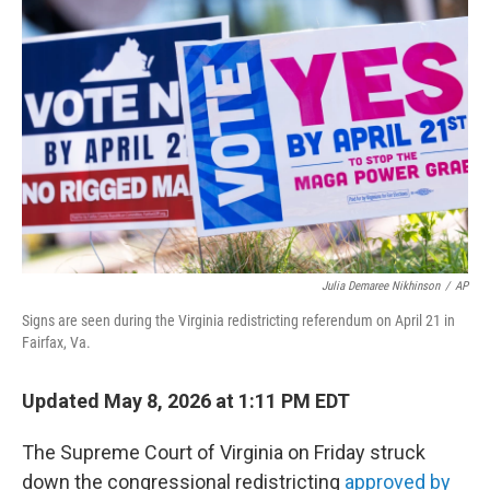
t
k
i
t
e
l
e
d
r
I
n
Julia Demaree Nikhinson
/
AP
Signs are seen during the Virginia redistricting referendum on April 21 in
Fairfax, Va.
Updated May 8, 2026 at 1:11 PM EDT
The Supreme Court of Virginia on Friday struck
down the congressional redistricting
approved by