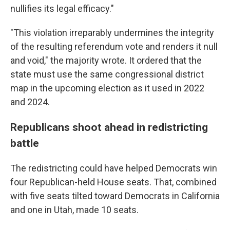
nullifies its legal efficacy."
"This violation irreparably undermines the integrity
of the resulting referendum vote and renders it null
and void," the majority wrote. It ordered that the
state must use the same congressional district
map in the upcoming election as it used in 2022
and 2024.
Republicans shoot ahead in redistricting
battle
The redistricting could have helped Democrats win
four Republican-held House seats. That, combined
with five seats tilted toward Democrats in California
and one in Utah, made 10 seats.