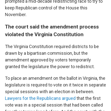
prompted a mid-decade redistricting race to try to
keep Republican control of the House this
November.
The court said the amendment process
violated the Virginia Constitution
The Virginia Constitution required districts to be
drawn by a bipartisan commission, but the
amendment approved by voters temporarily
granted the legislature the power to redistrict.
To place an amendment on the ballot in Virginia, the
legislature is required to vote on it twice in separate
special sessions with an election in between.
Lawyers for the Republicans argued
that the first
vote was in a special session that had been called