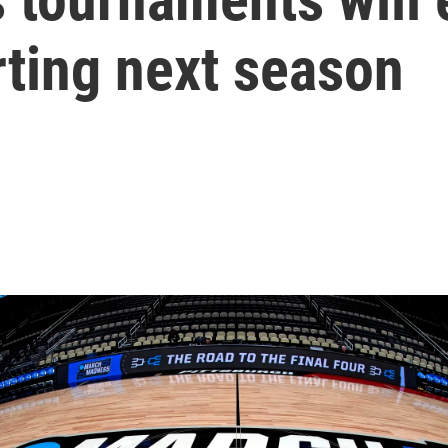
rting next season