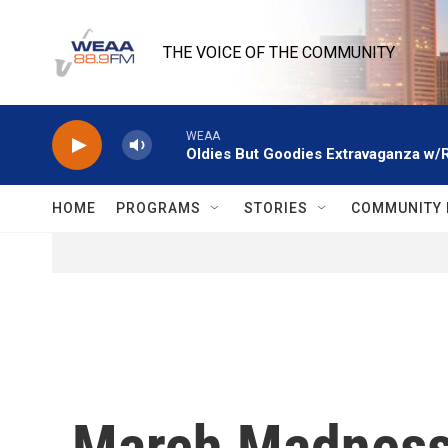
Skip to main content
THE VOICE OF THE COMMUNITY
WEAA
Oldies But Goodies Extravaganza w/
HOME
PROGRAMS
STORIES
COMMUNITY 
March Madness 