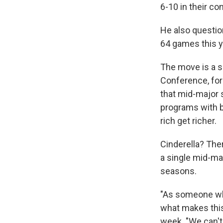
6-10 in their co
He also questio
64 games this y
The move is a s
Conference, for
that mid-major 
programs with b
rich get richer.
Cinderella? Ther
a single mid-ma
seasons.
"As someone who
what makes this
week. "We can't 