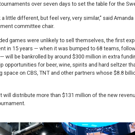
tournaments over seven days to set the table for the Sw
 a little different, but feel very, very similar," said Amanda
ment committee chair.
ed games were unlikely to sell themselves, the first exp
t in 15 years — when it was bumped to 68 teams, follo
 will be bankrolled by around $300 million in extra fundi
opportunities for beer, wine, spirits and hard seltzer th
g space on CBS, TNT and other partners whose $8.8 billi
t will distribute more than $131 million of the new reven
ournament.