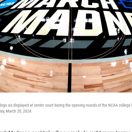
ogo sis displayed at center court during the opening rounds of the NCAA college
day, March 20, 2024.