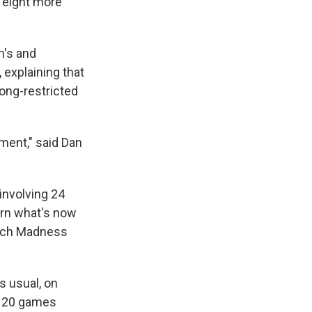
 eight more
n's and
explaining that
ong-restricted
ment," said Dan
involving 24
turn what's now
March Madness
s usual, on
e 120 games