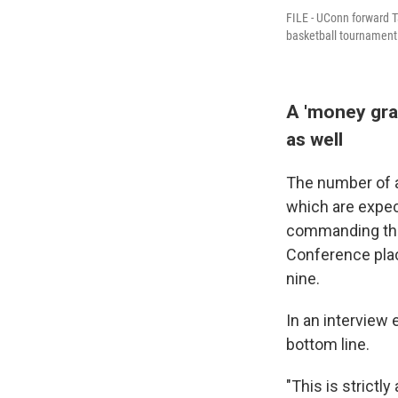
FILE - UConn forward Ta
basketball tournament
A 'money grab
as well
The number of a
which are expec
commanding the 
Conference plac
nine.
In an interview
bottom line.
"This is strict