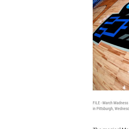
FILE - March Madness l
in Pittsburgh, Wednes