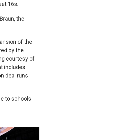
eet 16s.
 Braun, the
ansion of the
wed by the
ng courtesy of
at includes
on deal runs
ue to schools