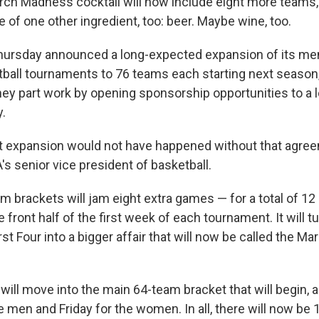
ch Madness cocktail will now include eight more teams,
of one other ingredient, too: beer. Maybe wine, too.
ursday announced a long-expected expansion of its me
all tournaments to 76 teams each starting next season, 
ey part work by opening sponsorship opportunities to a l
y.
at expansion would not have happened without that agree
's senior vice president of basketball.
 brackets will jam eight extra games — for a total of 12 
 front half of the first week of each tournament. It will 
st Four into a bigger affair that will now be called the 
ill move into the main 64-team bracket that will begin, a
e men and Friday for the women. In all, there will now b