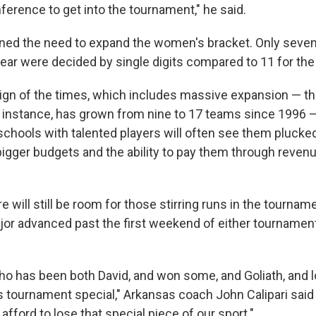
nference to get into the tournament," he said.
ned the need to expand the women's bracket. Only seven
ear were decided by single digits compared to 11 for th
ign of the times, which includes massive expansion — th
 instance, has grown from nine to 17 teams since 1996 — 
schools with talented players will often see them plucke
igger budgets and the ability to pay them through revenu
e will still be room for those stirring runs in the tournam
jor advanced past the first weekend of either tournament
 has been both David, and won some, and Goliath, and l
 tournament special," Arkansas coach John Calipari said e
afford to lose that special piece of our sport."