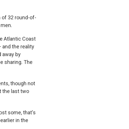
 of 32 round-of-
e men.
e Atlantic Coast
and the reality
d away by
e sharing. The
ents, though not
 the last two
ost some, that's
arlier in the