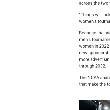
across the two 
"Things will look
women's tourna
Because the add
men's tournamen
women in 2022 —
new sponsorship 
more advertisin
through 2032.
The NCAA said i
that make the t