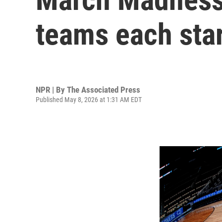
teams each sta
NPR | By
The Associated Press
Published May 8, 2026 at 1:31 AM EDT