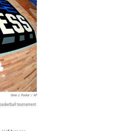
Gene J. Puskar
/
AP
 basketball tournament