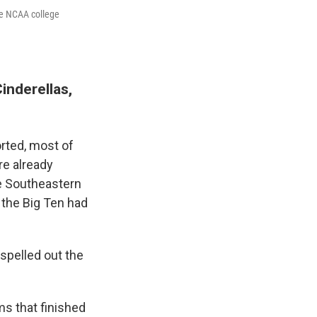
the NCAA college
inderellas,
orted, most of
re already
he Southeastern
 the Big Ten had
spelled out the
ms that finished