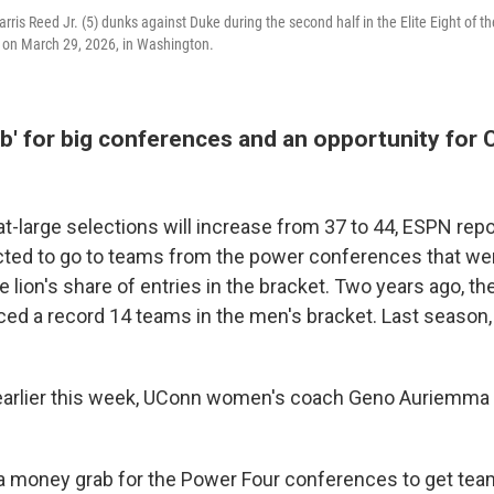
rris Reed Jr. (5) dunks against Duke during the second half in the Elite Eight of 
 on March 29, 2026, in Washington.
' for big conferences and an opportunity for C
t-large selections will increase from 37 to 44, ESPN rep
ted to go to teams from the power conferences that we
lion's share of entries in the bracket. Two years ago, t
ed a record 14 teams in the men's bracket. Last season,
 earlier this week, UConn women's coach Geno Auriemma 
ly a money grab for the Power Four conferences to get tea