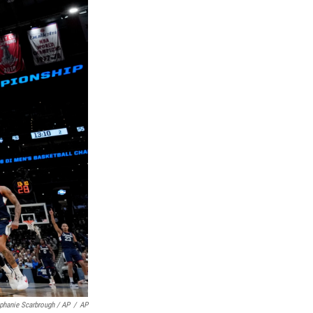
phanie Scarbrough / AP
/
AP