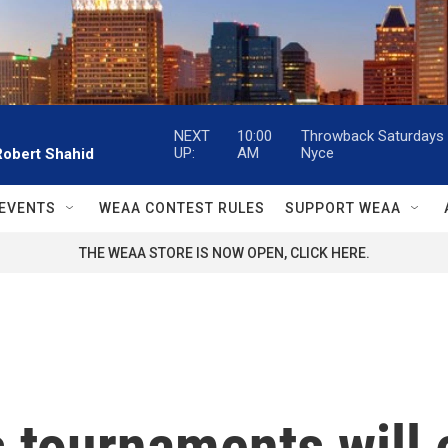
NEXT
10:00
Throwback Saturdays w
UP:
AM
Nyce
Robert Shahid
EVENTS
WEAA CONTEST RULES
SUPPORT WEAA
THE WEAA STORE IS NOW OPEN, CLICK HERE.
tournaments will 