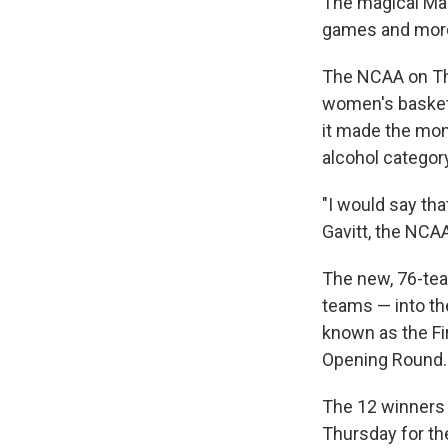
The magical Mar
games and more 
The NCAA on Th
women's basketb
it made the mon
alcohol categor
"I would say th
Gavitt, the NCAA
The new, 76-team
teams — into the
known as the Fir
Opening Round.
The 12 winners w
Thursday for th