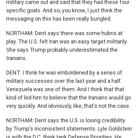
military came out and said that they had these four
specific goals. And so, you know, I just think the
messaging on this has been really bungled.
NORTHAM: Dent says there was some hubris at
play. The U.S. felt Iran was an easy target militarily.
She says Trump probably underestimated the
Iranians.
DENT: I think he was emboldened by a series of
military successes over the last year and a half.
Venezuela was one of them. And I think that that
kind of led him to believe that the Iranians would go
very quickly. And obviously, like, that's not the case.
NORTHAM: Dent says the U.S. is losing credibility
by Trump's inconsistent statements. Lyle Goldstein
is with the D.C. think tank Defense Priorities. He