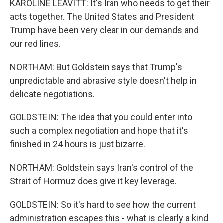
KAROLINE LEAVITT: It's Iran who needs to get their
acts together. The United States and President
Trump have been very clear in our demands and
our red lines.
NORTHAM: But Goldstein says that Trump's
unpredictable and abrasive style doesn't help in
delicate negotiations.
GOLDSTEIN: The idea that you could enter into
such a complex negotiation and hope that it's
finished in 24 hours is just bizarre.
NORTHAM: Goldstein says Iran's control of the
Strait of Hormuz does give it key leverage.
GOLDSTEIN: So it's hard to see how the current
administration escapes this - what is clearly a kind