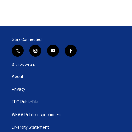
Stay Connected
t
i
y
f
w
n
o
a
i
s
u
c
© 2026 WEAA
t
t
t
e
t
a
u
b
About
e
g
b
o
r
r
e
o
a
k
Privacy
m
EEO Public File
WEAA Public Inspection File
Diversity Statement