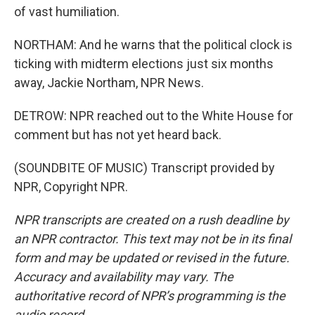
of vast humiliation.
NORTHAM: And he warns that the political clock is
ticking with midterm elections just six months
away, Jackie Northam, NPR News.
DETROW: NPR reached out to the White House for
comment but has not yet heard back.
(SOUNDBITE OF MUSIC) Transcript provided by
NPR, Copyright NPR.
NPR transcripts are created on a rush deadline by
an NPR contractor. This text may not be in its final
form and may be updated or revised in the future.
Accuracy and availability may vary. The
authoritative record of NPR’s programming is the
audio record.