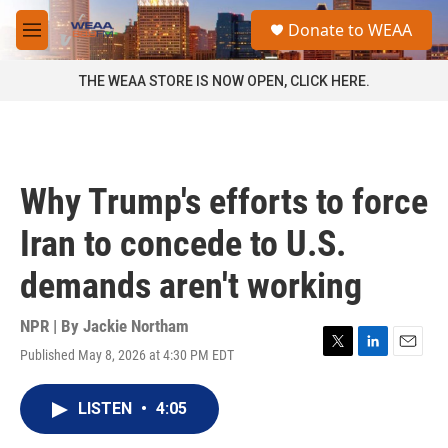
Skip to main content
S
Donate to WEAA
e
M
a
e
r
n
THE WEAA STORE IS NOW OPEN, CLICK HERE.
c
u
h
u
e
r
Why Trump's efforts to force
y
Iran to concede to U.S.
demands aren't working
NPR | By
Jackie Northam
Published May 8, 2026 at 4:30 PM EDT
T
L
E
w
i
m
i
n
a
LISTEN
•
4:05
t
k
i
t
e
l