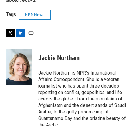
Tags
NPR News
T
L
E
w
i
m
i
n
a
t
k
i
Jackie Northam
t
e
l
e
d
r
I
Jackie Northam is NPR's International
n
Affairs Correspondent. She is a veteran
journalist who has spent three decades
reporting on conflict, geopolitics, and life
across the globe - from the mountains of
Afghanistan and the desert sands of Saudi
Arabia, to the gritty prison camp at
Guantanamo Bay and the pristine beauty of
the Arctic.