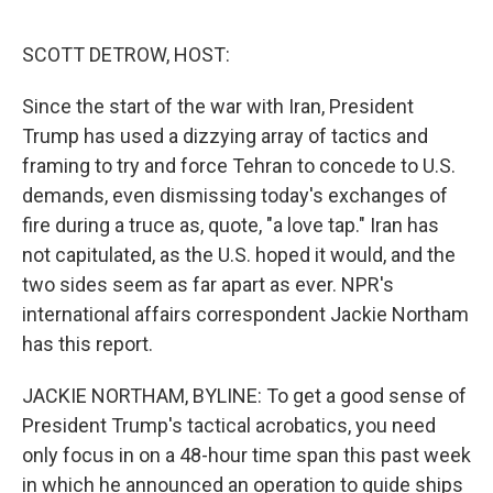
e
d
r
I
n
SCOTT DETROW, HOST:
Since the start of the war with Iran, President
Trump has used a dizzying array of tactics and
framing to try and force Tehran to concede to U.S.
demands, even dismissing today's exchanges of
fire during a truce as, quote, "a love tap." Iran has
not capitulated, as the U.S. hoped it would, and the
two sides seem as far apart as ever. NPR's
international affairs correspondent Jackie Northam
has this report.
JACKIE NORTHAM, BYLINE: To get a good sense of
President Trump's tactical acrobatics, you need
only focus in on a 48-hour time span this past week
in which he announced an operation to guide ships