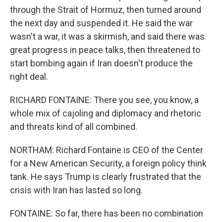
through the Strait of Hormuz, then turned around
the next day and suspended it. He said the war
wasn't a war, it was a skirmish, and said there was
great progress in peace talks, then threatened to
start bombing again if Iran doesn't produce the
right deal.
RICHARD FONTAINE: There you see, you know, a
whole mix of cajoling and diplomacy and rhetoric
and threats kind of all combined.
NORTHAM: Richard Fontaine is CEO of the Center
for a New American Security, a foreign policy think
tank. He says Trump is clearly frustrated that the
crisis with Iran has lasted so long.
FONTAINE: So far, there has been no combination