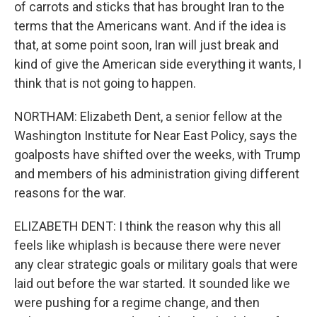
of carrots and sticks that has brought Iran to the
terms that the Americans want. And if the idea is
that, at some point soon, Iran will just break and
kind of give the American side everything it wants, I
think that is not going to happen.
NORTHAM: Elizabeth Dent, a senior fellow at the
Washington Institute for Near East Policy, says the
goalposts have shifted over the weeks, with Trump
and members of his administration giving different
reasons for the war.
ELIZABETH DENT: I think the reason why this all
feels like whiplash is because there were never
any clear strategic goals or military goals that were
laid out before the war started. It sounded like we
were pushing for a regime change, and then