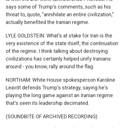
says some of Trump's comments, such as his
threat to, quote, "annihilate an entire civilization,"
actually benefited the Iranian regime.
LYLE GOLDSTEIN: What's at stake for Iran is the
very existence of the state itself, the continuation
of the regime. I think talking about destroying
civilizations has certainly helped unify Iranians
around - you know, rally around the flag.
NORTHAM: White House spokesperson Karoline
Leavitt defends Trump's strategy, saying he's
playing the long game against an Iranian regime
that's seen its leadership decimated.
(SOUNDBITE OF ARCHIVED RECORDING)