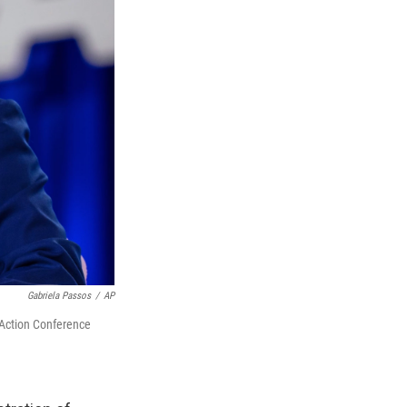
Gabriela Passos
/
AP
 Action Conference