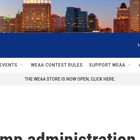
EVENTS
WEAA CONTEST RULES
SUPPORT WEAA
THE WEAA STORE IS NOW OPEN, CLICK HERE.
p administration is