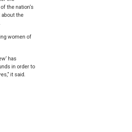
f the nation's
 about the
.
uding women of
iew' has
nds in order to
s," it said.