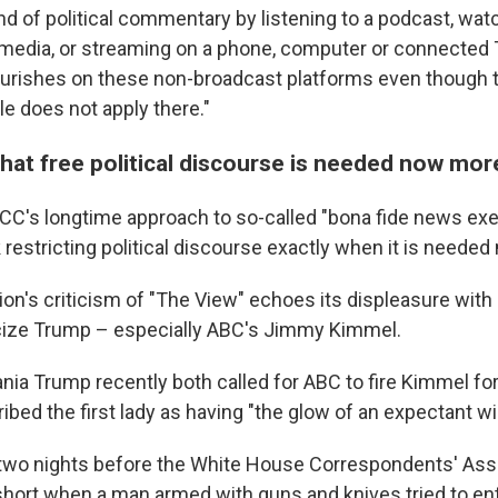
and of political commentary by listening to a podcast, wat
l media, or streaming on a phone, computer or connected 
lourishes on these non-broadcast platforms even though 
le does not apply there."
hat free political discourse is needed now mor
CC's longtime approach to so-called "bona fide news exe
k restricting political discourse exactly when it is needed
ion's criticism of "The View" echoes its displeasure with
cize Trump – especially ABC's Jimmy Kimmel.
nia Trump recently both called for ABC to fire Kimmel for
ibed the first lady as having "the glow of an expectant w
wo nights before the White House Correspondents' Asso
hort when a man armed with guns and knives tried to ent