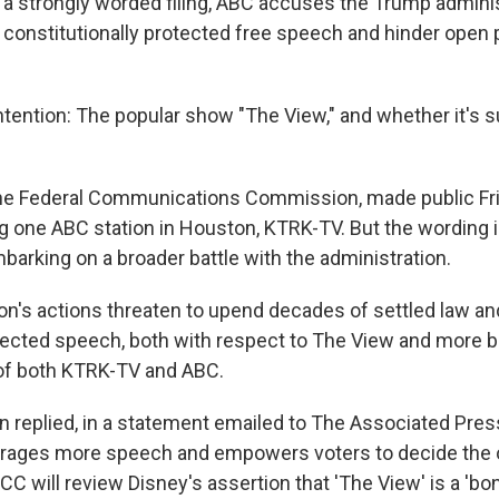
 strongly worded filing, ABC accuses the Trump adminis
its constitutionally protected free speech and hinder open p
ntention: The popular show "The View," and whether it's s
 the Federal Communications Commission, made public Fri
ng one ABC station in Houston, KTRK-TV. But the wording 
arking on a broader battle with the administration.
's actions threaten to upend decades of settled law an
rotected speech, both with respect to The View and more br
f of both KTRK-TV and ABC.
replied, in a statement emailed to The Associated Press
urages more speech and empowers voters to decide the
CC will review Disney's assertion that 'The View' is a 'b