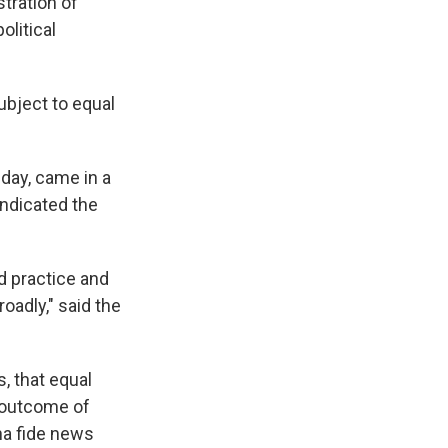
tration of
olitical
ubject to equal
day, came in a
indicated the
d practice and
oadly," said the
, that equal
 outcome of
ona fide news