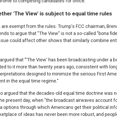
irtime to competing candidates for office.
ther 'The View' is subject to equal time rules
re exempt from the rules. Trump's FCC chairman, Brend
ends to argue that "The View" is not a so-called "bona fi
ssue could affect other shows that similarly combine en
BC argued that "'The View' has been broadcasting under a 
ed to it more than twenty years ago, consistent with lo
erpretations designed to minimize the serious First A
nt in the equal time regime."
o argued that the decades-old equal time doctrine was n
 the present day, when "the broadcast airwaves account for
options through which Americans get their political inf
ketplace of ideas has never been more robust, and peopl