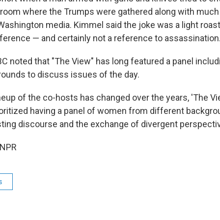
room where the Trumps were gathered along with much o
Washington media. Kimmel said the joke was a light roast
fference — and certainly not a reference to assassination
ABC noted that "The View" has long featured a panel incl
rounds to discuss issues of the day.
ineup of the co-hosts has changed over the years, 'The V
ioritized having a panel of women from different backgrou
esting discourse and the exchange of divergent perspective
 NPR
s