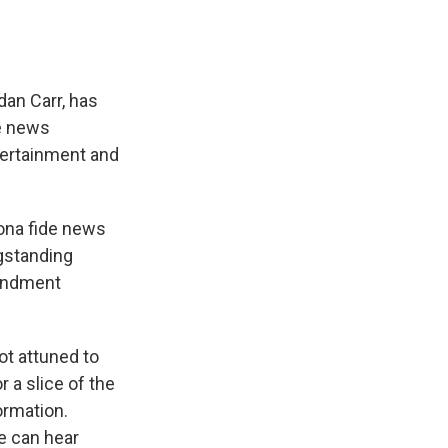
an Carr, has
de news
tertainment and
bona fide news
ngstanding
mendment
ot attuned to
 a slice of the
ormation.
e can hear