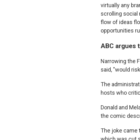
virtually any br
scrolling socia
flow of ideas f
opportunities ru
ABC argues t
Narrowing the F
said, "would ris
The administrat
hosts who criti
Donald and Mela
the comic descr
The joke came t
which was cut s