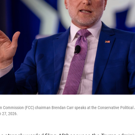
 Commission (FCC) chairman Brendan Carr speaks at the Conservative Political
h 27, 2026.