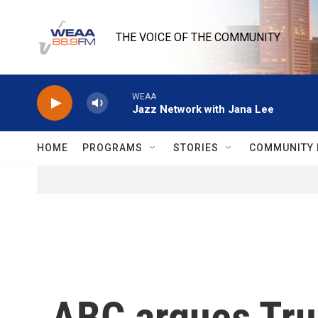
Skip to main content
THE VOICE OF THE COMMUNITY
WEAA
Jazz Network with Jana Lee
HOME
PROGRAMS
STORIES
COMMUNITY 
ABC argues Trum