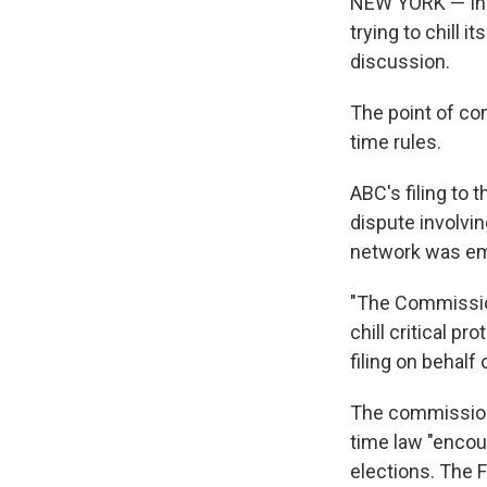
NEW YORK — In a
trying to chill 
discussion.
The point of co
time rules.
ABC's filing to
dispute involvi
network was emb
"The Commission
chill critical p
filing on behal
The commission 
time law "enco
elections. The F