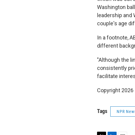
Washington ball
leadership and 
couple's age di
In a footnote, 
different backg
"Although the l
consistently pr
facilitate inter
Copyright 2026
Tags
NPR New