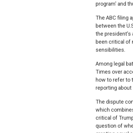
program' and thu
The ABC filing a
between the U.S
the president's 
been critical o
sensibilities.
Among legal bat
Times over acc
how to refer to 
reporting about 
The dispute con
which combines 
critical of Trump
question of whet