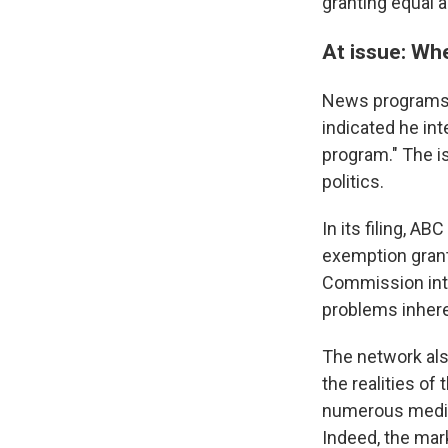
granting equal a
At issue: Whe
News programs a
indicated he int
program." The i
politics.
In its filing, A
exemption grant
Commission int
problems inhere
The network als
the realities of
numerous media 
Indeed, the mar