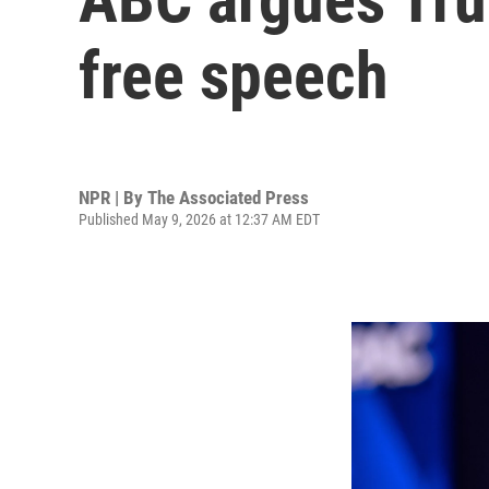
free speech
NPR | By
The Associated Press
Published May 9, 2026 at 12:37 AM EDT