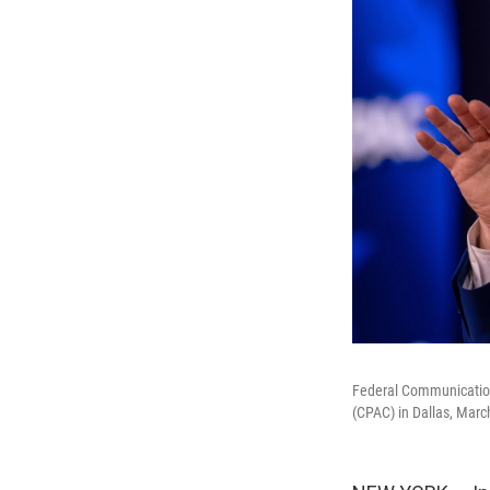
Federal Communication
(CPAC) in Dallas, Marc