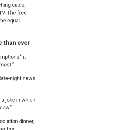
ching cable,
TV. The free
the equal
e than ever
mptions," it
 most."
 late-night news
 a joke in which
idow."
ciation dinner,
er the