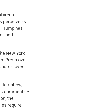
al arena
s perceive as
b. Trump has
nda and
 The New York
ed Press over
Journal over
 talk show,
ures commentary
ion, the
ules require