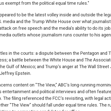
s exempt from the political equal time rules."
ppeared to be the latest volley inside and outside the leg
. media and the Trump White House over what journalist
attack on free speech and the media's ability to do its jo
f media outlets whose journalism runs counter to his age
tles in the courts: a dispute between the Pentagon and
ess; a battle between the White House and The Associat
the Gulf of Mexico; and Trump's anger at The Wall Street 
Jeffrey Epstein.
cerns content on "The View," ABC's long-running morning
entertainment and political interviews and often feat
. The filing referenced the FCC's revisiting, with legal act
her "The View" should fall under equal time rules. The r