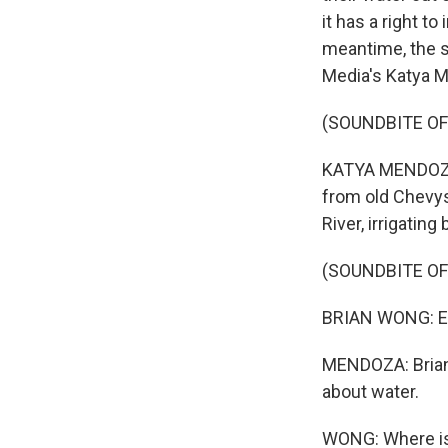
it has a right t
meantime, the st
Media's Katya M
(SOUNDBITE O
KATYA MENDOZA, 
from old Chevys
River, irrigating
(SOUNDBITE O
BRIAN WONG: Eac
MENDOZA: Brian 
about water.
WONG: Where is 