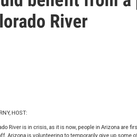
olorado River
RNY, HOST:
 River is in crisis, as it is now, people in Arizona are firs
off. Arizona is volunteering to temporarily give up some of