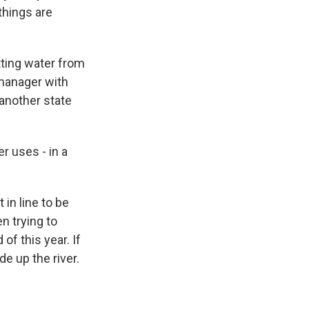
things are
ting water from
a manager with
 another state
 uses - in a
 in line to be
n trying to
f this year. If
de up the river.