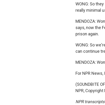
WONG: So they c
really minimal u
MENDOZA: Wong u
says, now the F
prison again.
WONG: So we're 
can continue tre
MENDOZA: Wong, 
For NPR News, 
(SOUNDBITE OF 
NPR, Copyright
NPR transcripts