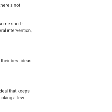
there's not
 some short-
ral intervention,
their best ideas
deal that keeps
looking a few