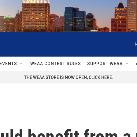
EVENTS
WEAA CONTEST RULES
SUPPORT WEAA
THE WEAA STORE IS NOW OPEN, CLICK HERE.
ld benefit from a 