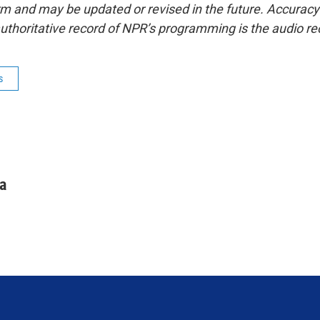
form and may be updated or revised in the future. Accuracy 
uthoritative record of NPR’s programming is the audio re
s
a