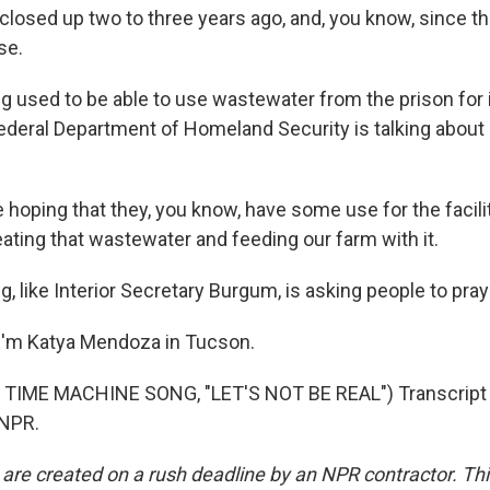
losed up two to three years ago, and, you know, since th
se.
sed to be able to use wastewater from the prison for ir
ederal Department of Homeland Security is talking about
hoping that they, you know, have some use for the facilit
ating that wastewater and feeding our farm with it.
like Interior Secretary Burgum, is asking people to pray
I'm Katya Mendoza in Tucson.
TIME MACHINE SONG, "LET'S NOT BE REAL") Transcript 
 NPR.
 are created on a rush deadline by an NPR contractor. Th