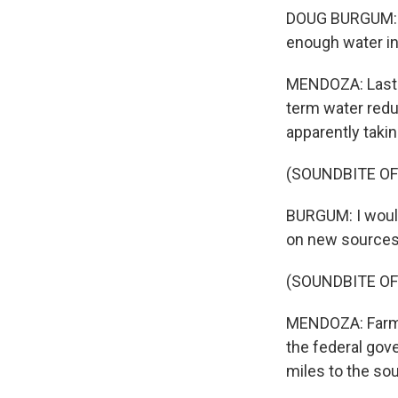
DOUG BURGUM: It
enough water in 
MENDOZA: Last w
term water reduc
apparently taki
(SOUNDBITE O
BURGUM: I would
on new sources,
(SOUNDBITE O
MENDOZA: Farmer
the federal gov
miles to the so