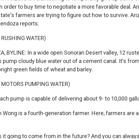
o in order to buy time to negotiate a more favorable deal. An
ate's farmers are trying to figure out how to survive. Ari
endoza reports.
F RUSHING WATER)
BYLINE: In a wide open Sonoran Desert valley, 12 rust
 pump cloudy blue water out of a cement canal. It's fro
 bright green fields of wheat and barley.
F MOTORS PUMPING WATER)
h pump is capable of delivering about 9- to 10,000 gall
Wong is a fourth-generation farmer. Here, farmers are a
it going to come from in the future? And you can always 