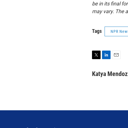
be in its final 
may vary. The a
Tags
NPR New
T
L
E
w
i
m
i
n
a
Katya Mendoz
t
k
i
t
e
l
e
d
r
I
n