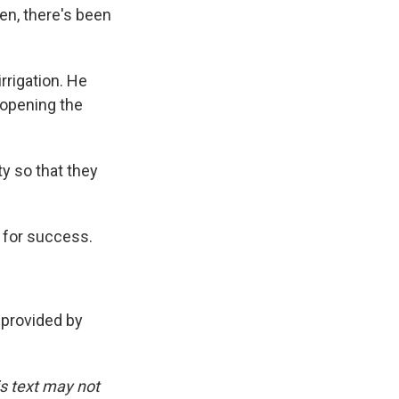
en, there's been
rigation. He
 opening the
y so that they
 for success.
provided by
is text may not