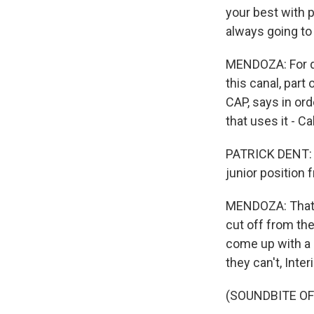
your best with p
always going to 
MENDOZA: For de
this canal, part
CAP, says in or
that uses it - Cal
PATRICK DENT: T
junior position 
MENDOZA: That me
cut off from the
come up with a 
they can't, Inte
(SOUNDBITE O