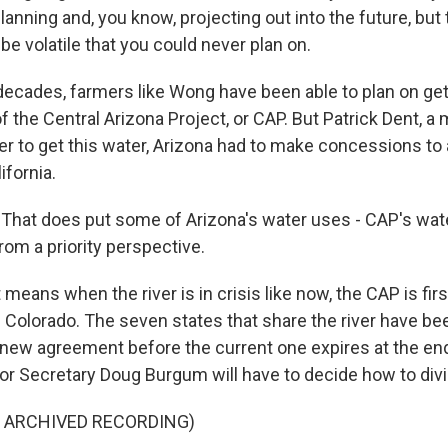
lanning and, you know, projecting out into the future, but 
be volatile that you could never plan on.
cades, farmers like Wong have been able to plan on get
 of the Central Arizona Project, or CAP. But Patrick Dent, 
der to get this water, Arizona had to make concessions to
ifornia.
hat does put some of Arizona's water uses - CAP's water
from a priority perspective.
ans when the river is in crisis like now, the CAP is first
 Colorado. The seven states that share the river have bee
new agreement before the current one expires at the end o
rior Secretary Doug Burgum will have to decide how to divi
F ARCHIVED RECORDING)