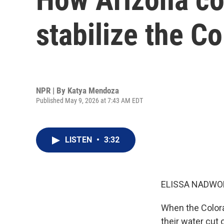
stabilize the C
NPR | By
Katya Mendoza
Published May 9, 2026 at 7:43 AM EDT
LISTEN
•
3:32
ELISSA NADWO
When the Colorado
their water cut 