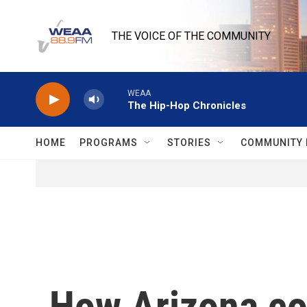
Skip to main content
THE VOICE OF THE COMMUNITY
WEAA
The Hip-Hop Chronicles
HOME
PROGRAMS
STORIES
COMMUNITY 
How Arizona cou