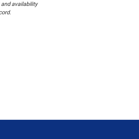
and availability
cord.