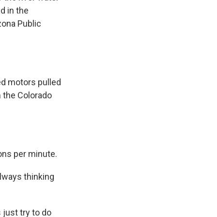
d in the
zona Public
ed motors pulled
m the Colorado
ons per minute.
lways thinking
just try to do