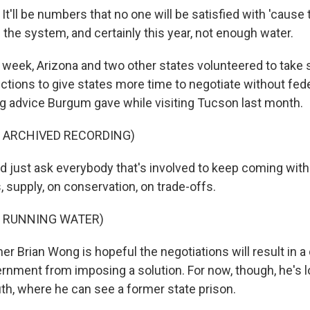
'll be numbers that no one will be satisfied with 'cause 
the system, and certainly this year, not enough water.
eek, Arizona and two other states volunteered to take
tions to give states more time to negotiate without fede
ng advice Burgum gave while visiting Tucson last month.
F ARCHIVED RECORDING)
 just ask everybody that's involved to keep coming with 
 supply, on conservation, on trade-offs.
F RUNNING WATER)
 Brian Wong is hopeful the negotiations will result in a 
ernment from imposing a solution. For now, though, he's 
uth, where he can see a former state prison.