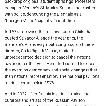
backdrop of global student uprisings. Protesters
occupied Venice's St. Mark's Square and clashed
with police, denouncing the Biennale as a
"bourgeois" and "capitalist" institution.
In 1974, following the military coup in Chile that
ousted Salvador Allende the year prior, the
Biennale's Allende-sympathizing, socialist then-
director, Carlo Ripa di Meana, made the
unprecedented decision to cancel the national
pavilions for that year. He opted instead to focus
the event on democracy and social change rather
than national representation. The national pavilions
made a comeback in 1976.
And in 2022, after Russia invaded Ukraine, the
curators and artists of the Russian Pavilion