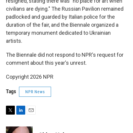
resigned, stating there was "no place for art when
civilians are dying." The Russian Pavilion remained
padlocked and guarded by Italian police for the
duration of the fair, and the Biennale organized a
temporary monument dedicated to Ukrainian
artists.
The Biennale did not respond to NPR's request for
comment about this year's unrest.
Copyright 2026 NPR
Tags
NPR News
T
L
E
w
i
m
i
n
a