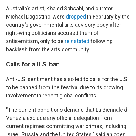
Australia's artist, Khaled Sabsabi, and curator
Michael Dagostino, were
dropped
in February by the
country's governmental arts advisory body after
right-wing politicians accused them of
antisemitism, only to be
reinstated
following
backlash from the arts community.
Calls for a U.S. ban
Anti-U.S. sentiment has also led to calls for the U.S.
to be banned from the festival due to its growing
involvement in recent global conflicts.
"The current conditions demand that La Biennale di
Venezia exclude any official delegation from
current regimes committing war crimes, including
Israel, Russia, and the United States," said an open