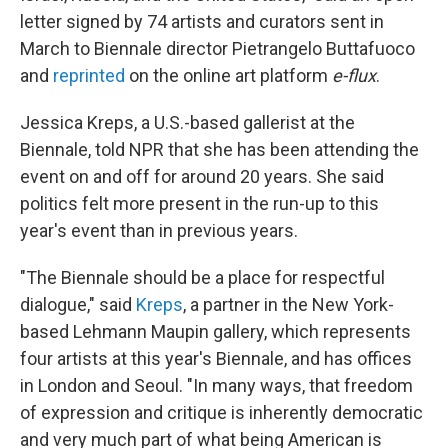
letter signed by 74 artists and curators sent in
March to Biennale director Pietrangelo Buttafuoco
and
reprinted
on the online art platform
e-flux
.
Jessica Kreps, a U.S.-based gallerist at the
Biennale, told NPR that she has been attending the
event on and off for around 20 years. She said
politics felt more present in the run-up to this
year's event than in previous years.
"The Biennale should be a place for respectful
dialogue," said
Kreps
, a partner in the New York-
based Lehmann Maupin gallery, which represents
four artists at this year's Biennale, and has offices
in London and Seoul. "In many ways, that freedom
of expression and critique is inherently democratic
and very much part of what being American is