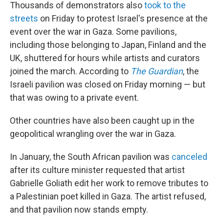
Thousands of demonstrators also
took to the
streets
on Friday to protest Israel's presence at the
event over the war in Gaza. Some pavilions,
including those belonging to Japan, Finland and the
UK, shuttered for hours while artists and curators
joined the march. According to
The Guardian
, the
Israeli pavilion was closed on Friday morning — but
that was owing to a private event.
Other countries have also been caught up in the
geopolitical wrangling over the war in Gaza.
In January, the South African pavilion was
canceled
after its culture minister requested that artist
Gabrielle Goliath edit her work to remove tributes to
a Palestinian poet killed in Gaza. The artist refused,
and that pavilion now stands empty.