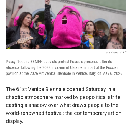
Luca Bruno
/
AP
Pussy Riot and FEMEN activists protest Russia's presence after its
absence following the 2022 invasion of Ukraine in front of the Russian
pavilion at the 2026 Art Venice Biennale in Venice, Italy, on May 6, 2026.
The 61st Venice Biennale opened Saturday in a
chaotic atmosphere marked by geopolitical strife,
casting a shadow over what draws people to the
world-renowned festival: the contemporary art on
display.