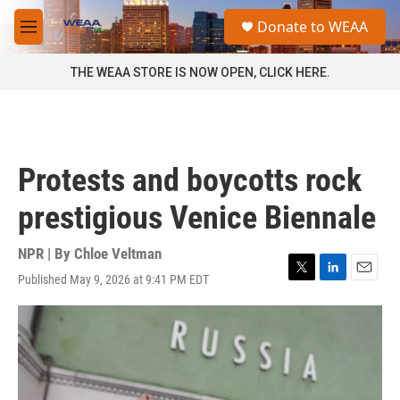
Skip to main content
S
Donate to WEAA
e
M
a
e
r
n
THE WEAA STORE IS NOW OPEN, CLICK HERE.
c
u
h
u
e
r
Protests and boycotts rock
y
prestigious Venice Biennale
NPR | By
Chloe Veltman
Published May 9, 2026 at 9:41 PM EDT
T
L
E
w
i
m
i
n
a
t
k
i
t
e
l
e
d
r
I
n