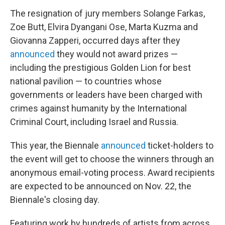
The resignation of jury members Solange Farkas,
Zoe Butt, Elvira Dyangani Ose, Marta Kuzma and
Giovanna Zapperi, occurred days after they
announced
they would not award prizes —
including the prestigious Golden Lion for best
national pavilion — to countries whose
governments or leaders have been charged with
crimes against humanity by the International
Criminal Court, including Israel and Russia.
This year, the Biennale
announced
ticket-holders to
the event will get to choose the winners through an
anonymous email-voting process. Award recipients
are expected to be announced on Nov. 22, the
Biennale's closing day.
Featuring work by hundreds of artists from across