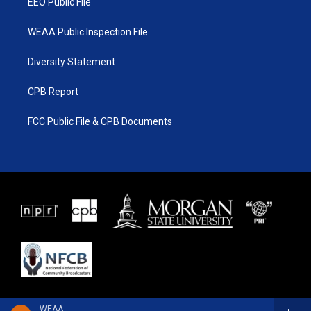
EEO Public File
WEAA Public Inspection File
Diversity Statement
CPB Report
FCC Public File & CPB Documents
WEAA