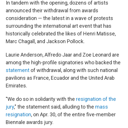
In tandem with the opening, dozens of artists
announced their withdrawal from awards
consideration — the latest in a wave of protests
surrounding the international art event that has
historically celebrated the likes of Henri Matisse,
Marc Chagall, and Jackson Pollock.
Laurie Anderson, Alfredo Jaar and Zoe Leonard are
among the high-profile signatories who backed the
statement
of withdrawal, along with such national
pavilions as France, Ecuador and the United Arab
Emirates.
"We do so in solidarity with the
resignation of the
jury
," the statement said, alluding to the
mass
resignation
, on Apr. 30, of the entire five-member
Biennale awards jury.