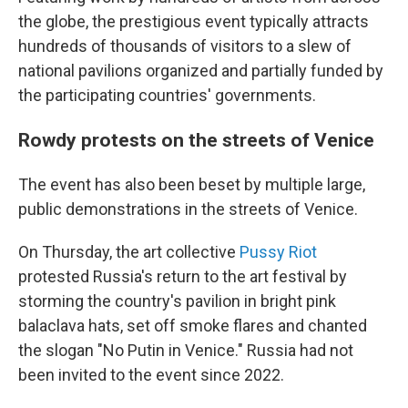
the globe, the prestigious event typically attracts
hundreds of thousands of visitors to a slew of
national pavilions organized and partially funded by
the participating countries' governments.
Rowdy protests on the streets of Venice
The event has also been beset by multiple large,
public demonstrations in the streets of Venice.
On Thursday, the art collective
Pussy Riot
protested Russia's return to the art festival by
storming the country's pavilion in bright pink
balaclava hats, set off smoke flares and chanted
the slogan "No Putin in Venice." Russia had not
been invited to the event since 2022.