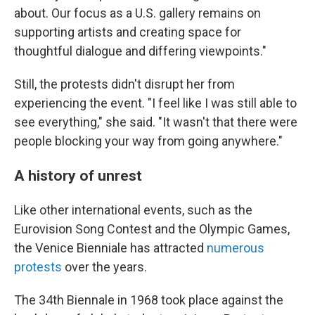
about. Our focus as a U.S. gallery remains on
supporting artists and creating space for
thoughtful dialogue and differing viewpoints."
Still, the protests didn't disrupt her from
experiencing the event. "I feel like I was still able to
see everything," she said. "It wasn't that there were
people blocking your way from going anywhere."
A history of unrest
Like other international events, such as the
Eurovision Song Contest and the Olympic Games,
the Venice Bienniale has attracted
numerous
protests
over the years.
The 34th Biennale in 1968 took place against the