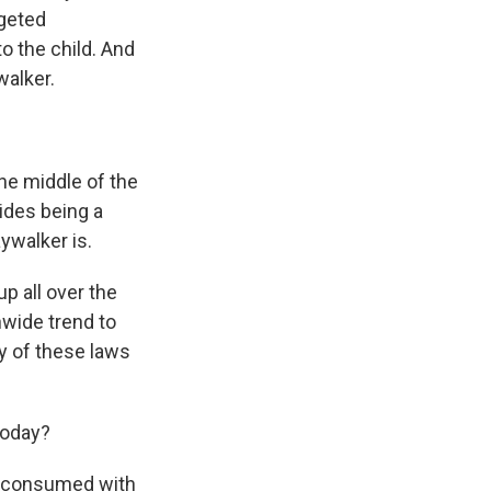
rgeted
o the child. And
walker.
he middle of the
sides being a
aywalker is.
p all over the
nwide trend to
y of these laws
today?
as consumed with