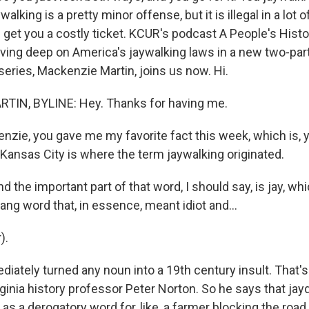
walking is a pretty minor offense, but it is illegal in a lot
an get you a costly ticket. KCUR's podcast A People's Hist
iving deep on America's jaywalking laws in a new two-part
 series, Mackenzie Martin, joins us now. Hi.
IN, BYLINE: Hey. Thanks for having me.
nzie, you gave me my favorite fact this week, which is, y
 Kansas City is where the term jaywalking originated.
 the important part of that word, I should say, is jay, wh
ng word that, in essence, meant idiot and...
).
iately turned any noun into a 19th century insult. That's
rginia history professor Peter Norton. So he says that jay
s a derogatory word for, like, a farmer blocking the road