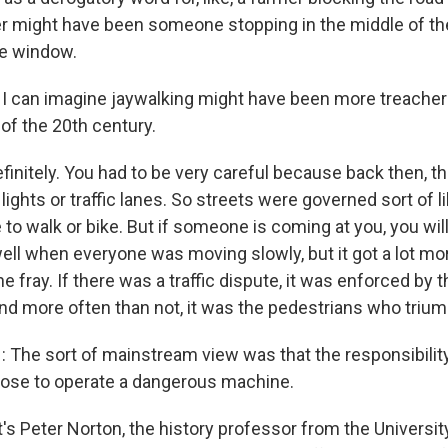
er might have been someone stopping in the middle of th
re window.
 I can imagine jaywalking might have been more treache
 of the 20th century.
finitely. You had to be very careful because back then, t
c lights or traffic lanes. So streets were governed sort of l
o walk or bike. But if someone is coming at you, you will
ll when everyone was moving slowly, but it got a lot m
e fray. If there was a traffic dispute, it was enforced by t
And more often than not, it was the pedestrians who triu
he sort of mainstream view was that the responsibility i
ose to operate a dangerous machine.
s Peter Norton, the history professor from the University 