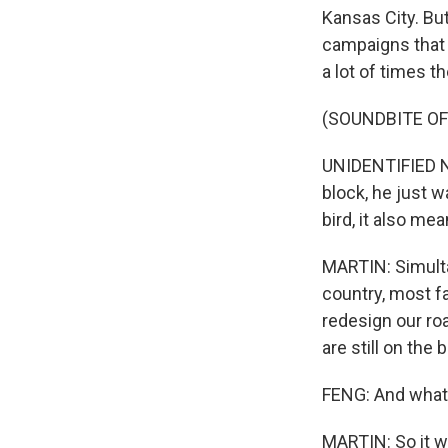
Kansas City. But
campaigns that 
a lot of times t
(SOUNDBITE O
UNIDENTIFIED NA
block, he just w
bird, it also mea
MARTIN: Simultan
country, most f
redesign our ro
are still on the
FENG: And what a
MARTIN: So it wa