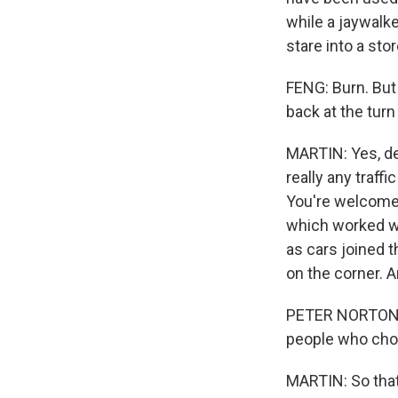
while a jaywalk
stare into a sto
FENG: Burn. But
back at the turn
MARTIN: Yes, de
really any traffi
You're welcome t
which worked we
as cars joined th
on the corner. 
PETER NORTON: T
people who cho
MARTIN: So that'