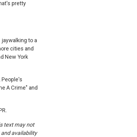
hat's pretty
 jaywalking to a
ore cities and
and New York
 People's
me A Crime" and
PR.
is text may not
and availability