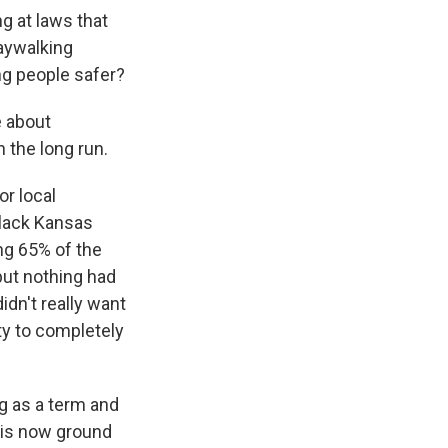
g at laws that
jaywalking
ing people safer?
e about
 the long run.
or local
lack Kansas
ng 65% of the
but nothing had
idn't really want
ty to completely
ng as a term and
y is now ground