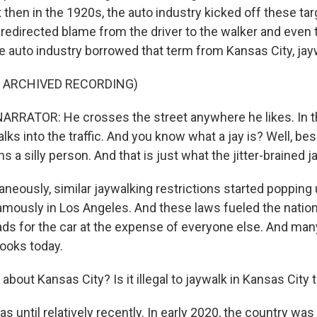
 then in the 1920s, the auto industry kicked off these ta
redirected blame from the driver to the walker and even t
he auto industry borrowed that term from Kansas City, jay
F ARCHIVED RECORDING)
RRATOR: He crosses the street anywhere he likes. In t
alks into the traffic. And you know what a jay is? Well, be
ns a silly person. And that is just what the jitter-brained j
eously, similar jaywalking restrictions started popping u
amously in Los Angeles. And these laws fueled the natio
ads for the car at the expense of everyone else. And man
 books today.
bout Kansas City? Is it illegal to jaywalk in Kansas City 
s until relatively recently. In early 2020, the country w