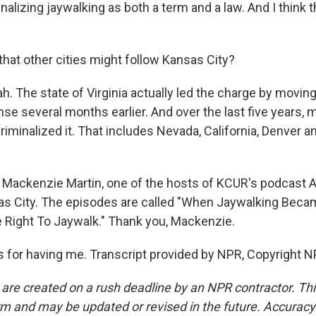
nalizing jaywalking as both a term and a law. And I think t
that other cities might follow Kansas City?
. The state of Virginia actually led the charge by moving
e several months earlier. And over the last five years, m
riminalized it. That includes Nevada, California, Denver 
Mackenzie Martin, one of the hosts of KCUR's podcast A
as City. The episodes are called "When Jaywalking Beca
 Right To Jaywalk." Thank you, Mackenzie.
for having me. Transcript provided by NPR, Copyright N
 are created on a rush deadline by an NPR contractor. Th
form and may be updated or revised in the future. Accuracy 