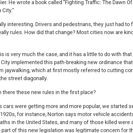
ier. He wrote a book called "Fighting Traffic: The Dawn 
City."
lly interesting. Drivers and pedestrians, they just had to fi
ally rules. How did that change? Most cities now are kind
s is very much the case, and it has a little to do with that
 City implemented this path-breaking new ordinance that
 jaywalking, which at first mostly referred to cutting co
he street diagonally.
there these new rules in the first place?
s cars were getting more and more popular, we started se
e 1920s, for instance, Norton says motor vehicle accide
ths in the United States, and many of those killed were a
 part of this new legislation was legitimate concern for t