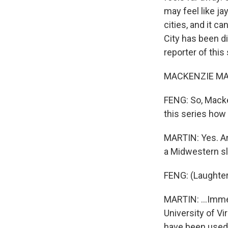
may feel like jay
cities, and it c
City has been d
reporter of this
MACKENZIE MART
FENG: So, Macke
this series how
MARTIN: Yes. And
a Midwestern sla
FENG: (Laughter
MARTIN: ...Immed
University of Vi
have been used a