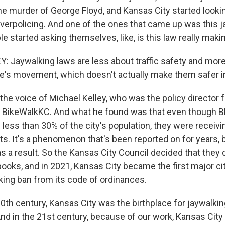
he murder of George Floyd, and Kansas City started lookin
overpolicing. And one of the ones that came up was this 
e started asking themselves, like, is this law really mak
 Jaywalking laws are less about traffic safety and mor
e's movement, which doesn't actually make them safer in
he voice of Michael Kelley, who was the policy director f
 BikeWalkKC. And what he found was that even though B
less than 30% of the city's population, they were receivi
ts. It's a phenomenon that's been reported on for years, 
s a result. So the Kansas City Council decided that they d
books, and in 2021, Kansas City became the first major ci
lking ban from its code of ordinances.
0th century, Kansas City was the birthplace for jaywalki
 And in the 21st century, because of our work, Kansas Cit