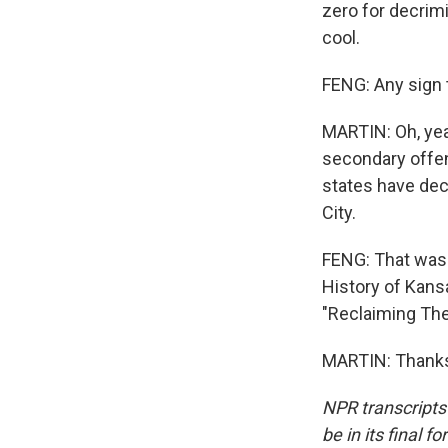
zero for decrimi
cool.
FENG: Any sign 
MARTIN: Oh, yeah
secondary offens
states have dec
City.
FENG: That was 
History of Kans
"Reclaiming The
MARTIN: Thanks 
NPR transcripts
be in its final 