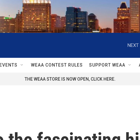
NEXT 
EVENTS
WEAA CONTEST RULES
SUPPORT WEAA
THE WEAA STORE IS NOW OPEN, CLICK HERE.
 the fascinating hi