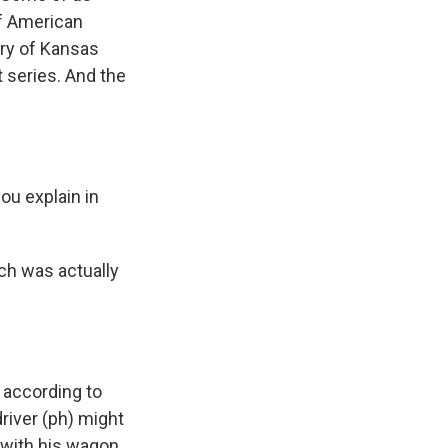
 of American
ory of Kansas
 series. And the
ou explain in
ich was actually
 according to
driver (ph) might
 with his wagon,