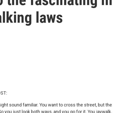
lking laws
OST:
ight sound familiar. You want to cross the street, but th
So you just look both ways, and you go for it. You jaywalk