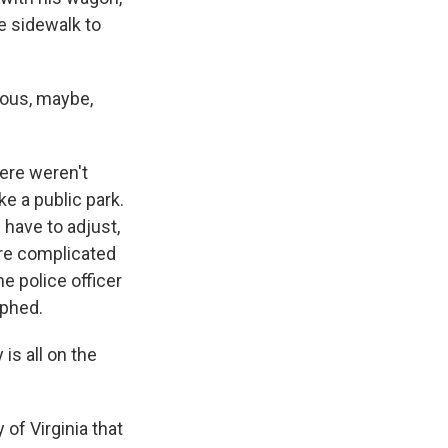
e sidewalk to
rous, maybe,
here weren't
ike a public park.
 have to adjust,
ore complicated
he police officer
mphed.
s all on the
of Virginia that