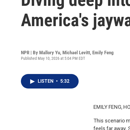
America's jaywa
NPR | By
Mallory Yu
,
Michael Levitt
,
Emily Feng
Published May 10, 2026 at 5:04 PM EDT
LISTEN
•
5:32
EMILY FENG, H
This scenario m
feels far away. 