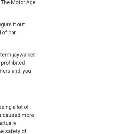
Of The Motor Age
gure it out.
 of car
 term jaywalker.
 prohibited
rners and, you
eing a lot of
nts caused more
ctually
he safety of