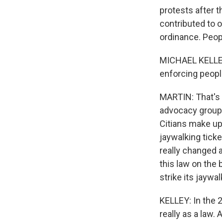
protests after t
contributed to 
ordinance. Peopl
MICHAEL KELLEY:
enforcing peopl
MARTIN: That's t
advocacy group
Citians make up 
jaywalking ticke
really changed a
this law on the 
strike its jaywa
KELLEY: In the 2
really as a law.