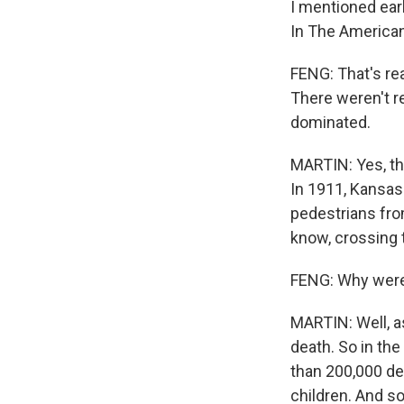
I mentioned earl
In The American 
FENG: That's rea
There weren't re
dominated.
MARTIN: Yes, thi
In 1911, Kansas
pedestrians from
know, crossing t
FENG: Why were 
MARTIN: Well, a
death. So in th
than 200,000 dea
children. And so