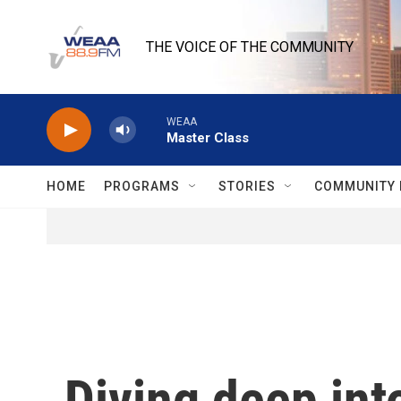
Skip to main content
THE VOICE OF THE COMMUNITY
WEAA
Master Class
HOME
PROGRAMS
STORIES
COMMUNITY 
Diving deep into