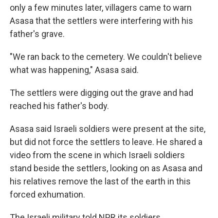
only a few minutes later, villagers came to warn
Asasa that the settlers were interfering with his
father's grave.
"We ran back to the cemetery. We couldn't believe
what was happening," Asasa said.
The settlers were digging out the grave and had
reached his father's body.
Asasa said Israeli soldiers were present at the site,
but did not force the settlers to leave. He shared a
video from the scene in which Israeli soldiers
stand beside the settlers, looking on as Asasa and
his relatives remove the last of the earth in this
forced exhumation.
The Israeli military told NPR its soldiers