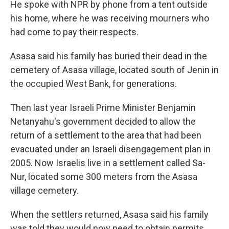
He spoke with NPR by phone from a tent outside
his home, where he was receiving mourners who
had come to pay their respects.
Asasa said his family has buried their dead in the
cemetery of Asasa village, located south of Jenin in
the occupied West Bank, for generations.
Then last year Israeli Prime Minister Benjamin
Netanyahu's government decided to allow the
return of a settlement to the area that had been
evacuated under an Israeli disengagement plan in
2005. Now Israelis live in a settlement called Sa-
Nur, located some 300 meters from the Asasa
village cemetery.
When the settlers returned, Asasa said his family
was told they would now need to obtain permits