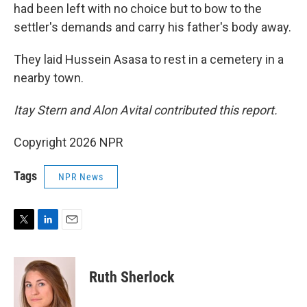
had been left with no choice but to bow to the
settler's demands and carry his father's body away.
They laid Hussein Asasa to rest in a cemetery in a
nearby town.
Itay Stern and Alon Avital contributed this report.
Copyright 2026 NPR
Tags
NPR News
T
L
E
w
i
m
i
n
a
t
k
i
Ruth Sherlock
t
e
l
e
d