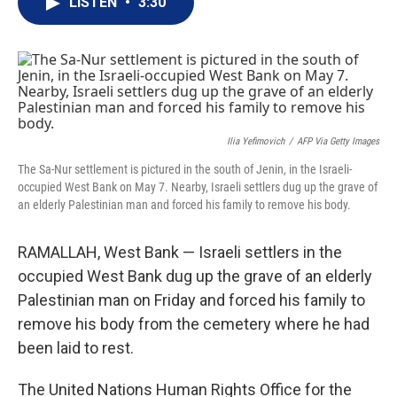
LISTEN
•
3:30
t
k
i
t
e
l
e
d
r
I
n
Ilia Yefimovich
/
AFP Via Getty Images
The Sa-Nur settlement is pictured in the south of Jenin, in the Israeli-
occupied West Bank on May 7. Nearby, Israeli settlers dug up the grave of
an elderly Palestinian man and forced his family to remove his body.
RAMALLAH, West Bank — Israeli settlers in the
occupied West Bank dug up the grave of an elderly
Palestinian man on Friday and forced his family to
remove his body from the cemetery where he had
been laid to rest.
The United Nations Human Rights Office for the