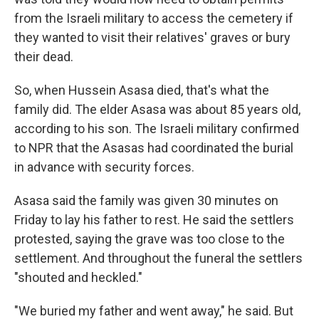
from the Israeli military to access the cemetery if
they wanted to visit their relatives' graves or bury
their dead.
So, when Hussein Asasa died, that's what the
family did. The elder Asasa was about 85 years old,
according to his son. The Israeli military confirmed
to NPR that the Asasas had coordinated the burial
in advance with security forces.
Asasa said the family was given 30 minutes on
Friday to lay his father to rest. He said the settlers
protested, saying the grave was too close to the
settlement. And throughout the funeral the settlers
"shouted and heckled."
"We buried my father and went away," he said. But