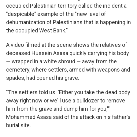
occupied Palestinian territory called the incident a
"despicable" example of the "new level of
dehumanization of Palestinians that is happening in
the occupied West Bank."
A video filmed at the scene shows the relatives of
deceased Hussein Asasa quickly carrying his body
— wrapped in a white shroud — away from the
cemetery, where settlers, armed with weapons and
spades, had opened his grave.
"The settlers told us: 'Either you take the dead body
away right now or we'll use a bulldozer to remove
him from the grave and dump him for you,'"
Mohammed Asasa said of the attack on his father's
burial site.