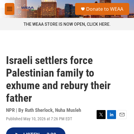
Skip to main content
S
Donate to WEAA
e
M
a
e
r
n
THE WEAA STORE IS NOW OPEN, CLICK HERE.
c
u
h
u
e
r
Israeli settlers force
y
Palestinian family to
exhume and rebury their
father
NPR | By
Ruth Sherlock
,
Nuha Musleh
Published May 10, 2026 at 7:26 PM EDT
T
L
E
w
i
m
i
n
a