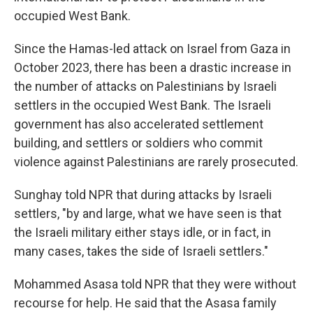
occupied West Bank.
Since the Hamas-led attack on Israel from Gaza in
October 2023, there has been a drastic increase in
the number of attacks on Palestinians by Israeli
settlers in the occupied West Bank. The Israeli
government has also accelerated settlement
building, and settlers or soldiers who commit
violence against Palestinians are rarely prosecuted.
Sunghay told NPR that during attacks by Israeli
settlers, "by and large, what we have seen is that
the Israeli military either stays idle, or in fact, in
many cases, takes the side of Israeli settlers."
Mohammed Asasa told NPR that they were without
recourse for help. He said that the Asasa family