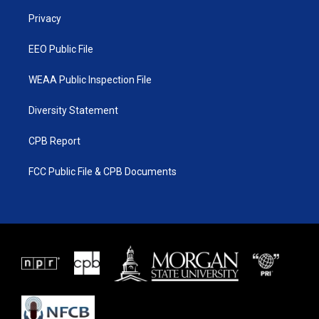
r
r
e
o
a
k
Privacy
m
EEO Public File
WEAA Public Inspection File
Diversity Statement
CPB Report
FCC Public File & CPB Documents