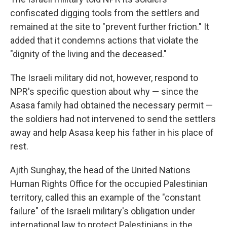
confiscated digging tools from the settlers and
remained at the site to "prevent further friction." It
added that it condemns actions that violate the
"dignity of the living and the deceased."
The Israeli military did not, however, respond to
NPR's specific question about why — since the
Asasa family had obtained the necessary permit —
the soldiers had not intervened to send the settlers
away and help Asasa keep his father in his place of
rest.
Ajith Sunghay, the head of the United Nations
Human Rights Office for the occupied Palestinian
territory, called this an example of the "constant
failure" of the Israeli military's obligation under
international law to protect Palestinians in the