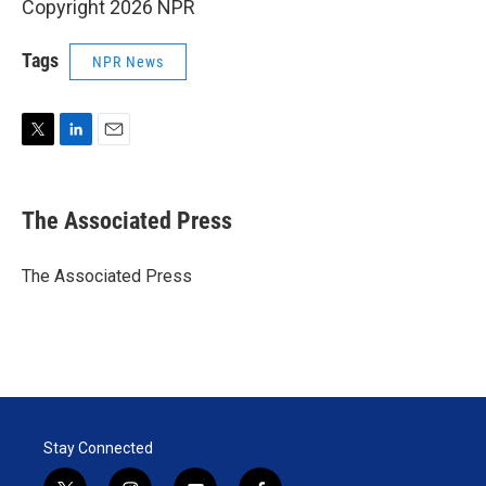
Copyright 2026 NPR
Tags
NPR News
T
L
E
w
i
m
i
n
a
t
k
i
The Associated Press
t
e
l
e
d
r
I
The Associated Press
n
Stay Connected