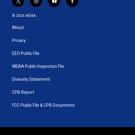
t
i
y
f
w
n
o
a
i
s
u
c
© 2026 WEAA
t
t
t
e
t
a
u
b
About
e
g
b
o
r
r
e
o
a
k
Privacy
m
EEO Public File
WEAA Public Inspection File
Diversity Statement
CPB Report
FCC Public File & CPB Documents