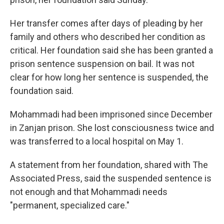
Her transfer comes after days of pleading by her
family and others who described her condition as
critical. Her foundation said she has been granted a
prison sentence suspension on bail. It was not
clear for how long her sentence is suspended, the
foundation said.
Mohammadi had been imprisoned since December
in Zanjan prison. She lost consciousness twice and
was transferred to a local hospital on May 1.
A statement from her foundation, shared with The
Associated Press, said the suspended sentence is
not enough and that Mohammadi needs
"permanent, specialized care."