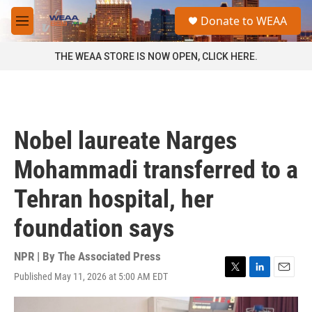
Skip to main content
S
Donate to WEAA
e
M
a
e
r
n
THE WEAA STORE IS NOW OPEN, CLICK HERE.
c
u
h
u
e
r
Nobel laureate Narges
y
Mohammadi transferred to a
Tehran hospital, her
foundation says
NPR | By
The Associated Press
Published May 11, 2026 at 5:00 AM EDT
T
L
E
w
i
m
i
n
a