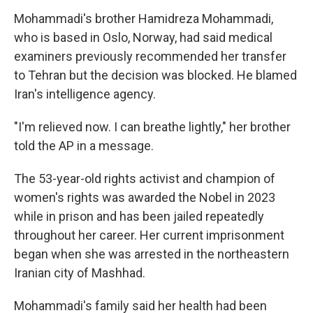
Mohammadi's brother Hamidreza Mohammadi,
who is based in Oslo, Norway, had said medical
examiners previously recommended her transfer
to Tehran but the decision was blocked. He blamed
Iran's intelligence agency.
"I'm relieved now. I can breathe lightly," her brother
told the AP in a message.
The 53-year-old rights activist and champion of
women's rights was awarded the Nobel in 2023
while in prison and has been jailed repeatedly
throughout her career. Her current imprisonment
began when she was arrested in the northeastern
Iranian city of Mashhad.
Mohammadi's family said her health had been