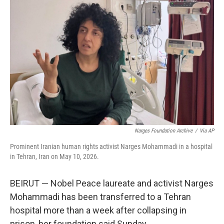
t
k
i
t
e
l
e
d
r
I
n
Narges Foundation Archive
/
Via AP
Prominent Iranian human rights activist Narges Mohammadi in a hospital
in Tehran, Iran on May 10, 2026.
BEIRUT — Nobel Peace laureate and activist Narges
Mohammadi has been transferred to a Tehran
hospital more than a week after collapsing in
prison, her foundation said Sunday.