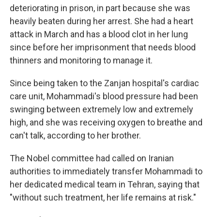
deteriorating in prison, in part because she was
heavily beaten during her arrest. She had a heart
attack in March and has a blood clot in her lung
since before her imprisonment that needs blood
thinners and monitoring to manage it.
Since being taken to the Zanjan hospital's cardiac
care unit, Mohammadi's blood pressure had been
swinging between extremely low and extremely
high, and she was receiving oxygen to breathe and
can't talk, according to her brother.
The Nobel committee had called on Iranian
authorities to immediately transfer Mohammadi to
her dedicated medical team in Tehran, saying that
"without such treatment, her life remains at risk."