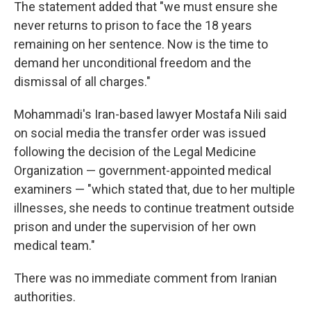
The statement added that "we must ensure she
never returns to prison to face the 18 years
remaining on her sentence. Now is the time to
demand her unconditional freedom and the
dismissal of all charges."
Mohammadi's Iran-based lawyer Mostafa Nili said
on social media the transfer order was issued
following the decision of the Legal Medicine
Organization — government-appointed medical
examiners — "which stated that, due to her multiple
illnesses, she needs to continue treatment outside
prison and under the supervision of her own
medical team."
There was no immediate comment from Iranian
authorities.