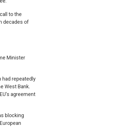
ee.
all to the
gh decades of
me Minister
n had repeatedly
the West Bank.
e EU's agreement
as blocking
d European