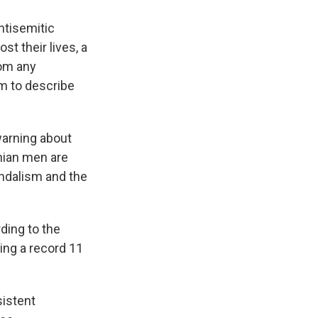
ntisemitic
t their lives, a
rom any
rm to describe
warning about
nian men are
andalism and the
rding to the
ding a record 11
sistent