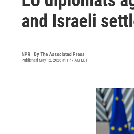
and Israeli sett
NPR | By
The Associated Press
Published May 12, 2026 at 1:47 AM EDT