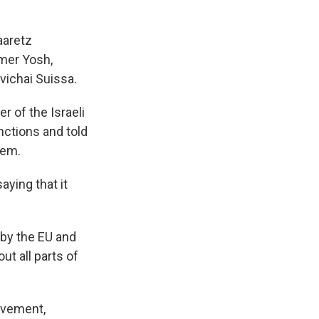
aaretz
omer Yosh,
vichai Suissa.
 of the Israeli
nctions and told
hem.
aying that it
 by the EU and
t all parts of
ovement,