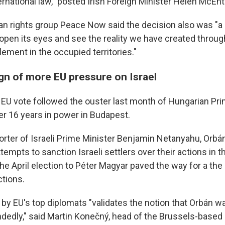
rnational law," posted Irish Foreign Minister Helen McEnt
an rights group Peace Now said the decision also was "a c
o open its eyes and see the reality we have created throu
lement in the occupied territories."
ign of more EU pressure on Israel
U vote followed the ouster last month of Hungarian Pri
er 16 years in power in Budapest.
rter of Israeli Prime Minister Benjamin Netanyahu, Orbá
ttempts to sanction Israeli settlers over their actions in 
the April election to Péter Magyar paved the way for a th
tions.
y EU's top diplomats "validates the notion that Orbán w
dedly," said Martin Konečný, head of the Brussels-base