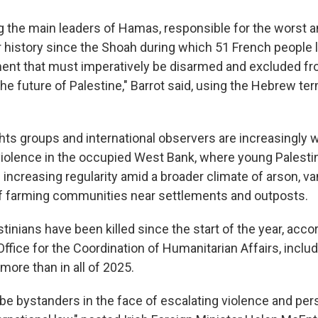
ng the main leaders of Hamas, responsible for the worst a
history since the Shoah during which 51 French people los
ent that must imperatively be disarmed and excluded f
 the future of Palestine," Barrot said, using the Hebrew te
ghts groups and international observers are increasingly 
iolence in the occupied West Bank, where young Palesti
h increasing regularity amid a broader climate of arson, v
f farming communities near settlements and outposts.
stinians have been killed since the start of the year, acco
ffice for the Coordination of Humanitarian Affairs, inclu
 more than in all of 2025.
be bystanders in the face of escalating violence and per