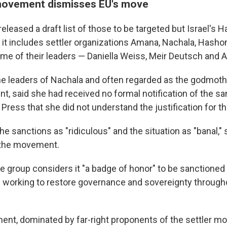
movement dismisses EU's move
eleased a draft list of those to be targeted but Israel's H
it includes settler organizations Amana, Nachala, Hash
e of their leaders — Daniella Weiss, Meir Deutsch and A
he leaders of Nachala and often regarded as the godmother
t, said she had received no formal notification of the sa
Press that she did not understand the justification for t
e sanctions as "ridiculous" and the situation as "banal," s
 the movement.
e group considers it "a badge of honor" to be sanctioned
 working to restore governance and sovereignty throughou
ment, dominated by far-right proponents of the settler m