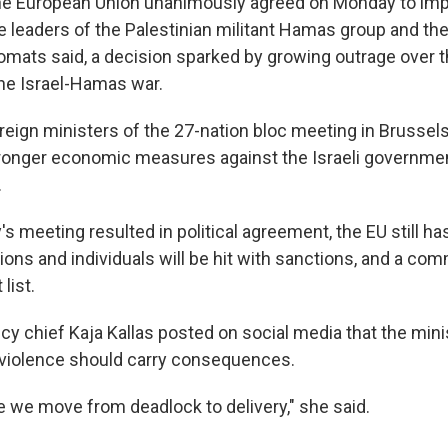
 European Union unanimously agreed on Monday to im
 leaders of the Palestinian militant Hamas group and the 
mats said, a decision sparked by growing outrage over t
the Israel-Hamas war.
reign ministers of the 27-nation bloc meeting in Brussel
ronger economic measures against the Israeli governmen
.
meeting resulted in political agreement, the EU still has
ons and individuals will be hit with sanctions, and a comm
 list.
icy chief Kaja Kallas posted on social media that the min
violence should carry consequences.
e we move from deadlock to delivery," she said.