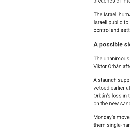
breaches of inte
The Israeli hum
Israeli public t
control and sett
A possible s
The unanimous E
Viktor Orbán aft
A staunch suppo
vetoed earlier a
Orbán's loss in 
on the new sanc
Monday's move b
them single-han