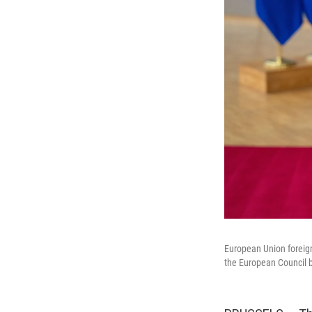
European Union foreign
the European Council b