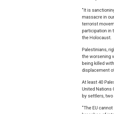
"It is sanctioni
massacre in our 
terrorist movem
participation in
the Holocaust.
Palestinians, ri
the worsening v
being killed wit
displacement o
At least 40 Pale
United Nations O
by settlers, two
"The EU cannot 