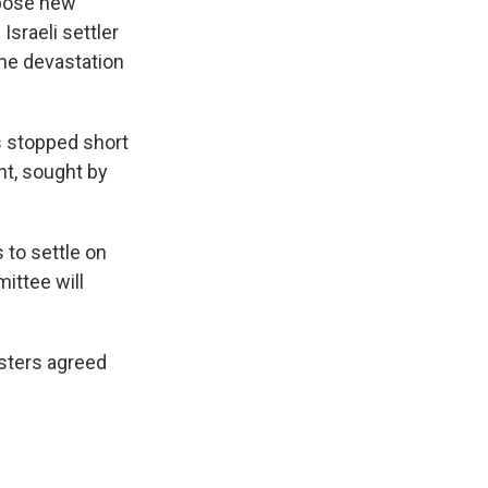
pose new
Israeli settler
he devastation
s stopped short
t, sought by
 to settle on
ittee will
isters agreed