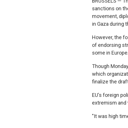
BRUSSELS — The
sanctions on the
movement, diplo
in Gaza during 
However, the fo
of endorsing st
some in Europe
Though Monday's 
which organizati
finalize the draft
EU's foreign pol
extremism and 
"It was high tim