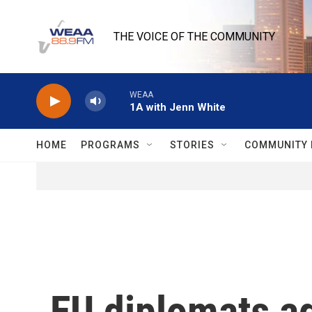
Skip to main content
THE VOICE OF THE COMMUNITY
WEAA
1A with Jenn White
HOME
PROGRAMS
STORIES
COMMUNITY 
EU diplomats a