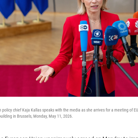
 policy chief Kaja Kallas speaks with the media as she arrives for a meeting of EU
uilding in Brussels, Monday, May 11, 2026.