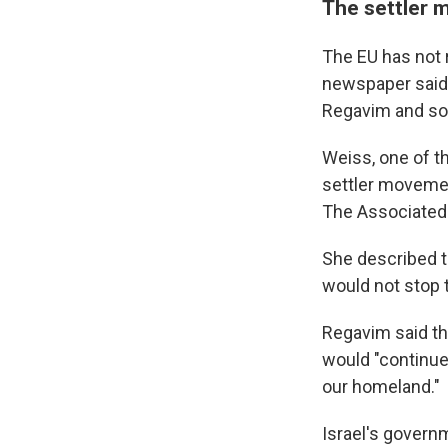
The settler 
The EU has not r
newspaper said 
Regavim and som
Weiss, one of t
settler movemen
The Associated 
She described th
would not stop
Regavim said th
would "continue
our homeland."
Israel's govern