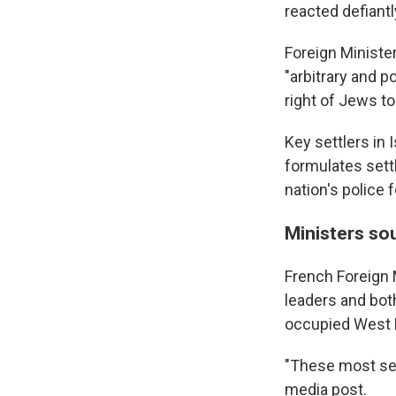
reacted defiantl
Foreign Ministe
"arbitrary and p
right of Jews to
Key settlers in
formulates sett
nation's police 
Ministers so
French Foreign 
leaders and both
occupied West 
"These most seri
media post.