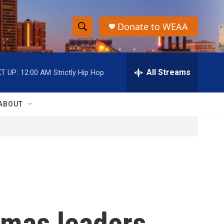
Donate to WEAA
S
S
e
h
a
r
All Streams
T UP:
12:00 AM
Strictly Hip Hop
o
c
h
w
Q
ABOUT
u
S
e
r
e
y
a
r
c
amas leaders
h