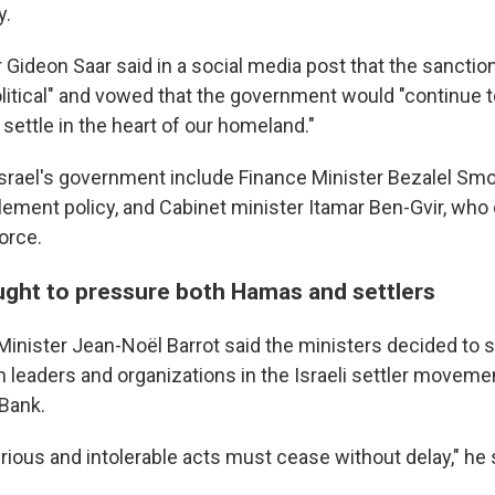
y.
r Gideon Saar said in a social media post that the sancti
olitical" and vowed that the government would "continue t
 settle in the heart of our homeland."
 Israel's government include Finance Minister Bezalel Smo
lement policy, and Cabinet minister Itamar Ben-Gvir, who
force.
ught to pressure both Hamas and settlers
Minister Jean-Noël Barrot said the ministers decided to
 leaders and organizations in the Israeli settler movemen
Bank.
ous and intolerable acts must cease without delay," he s