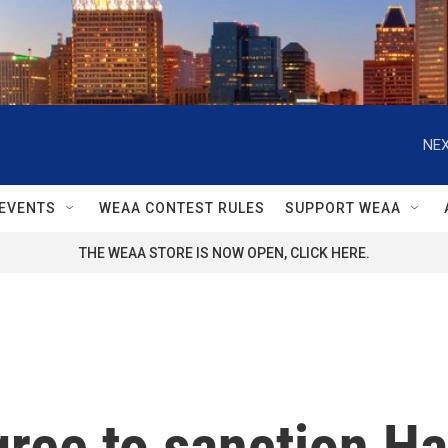
NEX
EVENTS
WEAA CONTEST RULES
SUPPORT WEAA
THE WEAA STORE IS NOW OPEN, CLICK HERE.
gree to sanction H