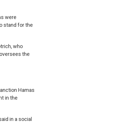
ons were
o stand for the
trich, who
 oversees the
 sanction Hamas
t in the
aid in a social