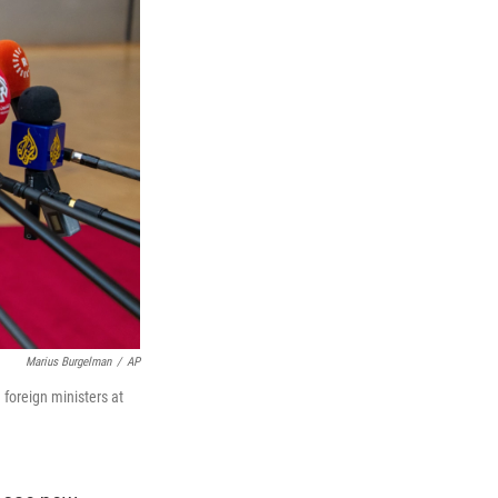
Marius Burgelman
/
AP
 foreign ministers at