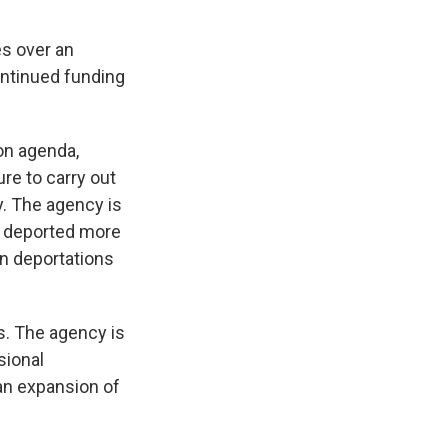
es over an
ontinued funding
on agenda,
re to carry out
y. The agency is
so deported more
on deportations
s. The agency is
sional
an expansion of