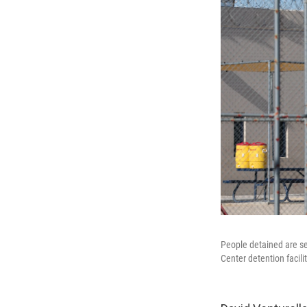
People detained are s
Center detention facilit