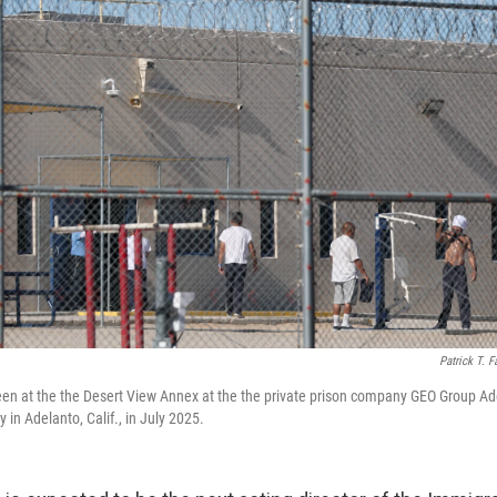
Patrick T. F
een at the the Desert View Annex at the the private prison company GEO Group Ad
y in Adelanto, Calif., in July 2025.