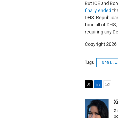
But ICE and Bor
finally ended
the
DHS. Republican
fund all of DHS,
requiring any D
Copyright 2026
Tags
NPR New
T
L
E
w
i
m
i
n
a
X
t
k
i
Xi
t
e
l
e
d
po