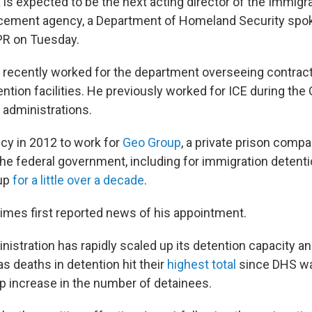
 is expected to be the next acting director of the Immigr
ement agency, a Department of Homeland Security sp
PR on Tuesday.
 recently worked for the department overseeing contra
ention facilities. He previously worked for ICE during th
administrations.
ncy in 2012 to work for
Geo Group
, a private prison compa
the federal government, including for immigration detenti
up
for a little over a decade
.
mes first reported news of his appointment.
stration has rapidly scaled up its detention capacity and
as deaths in detention hit their
highest total
since DHS wa
rp increase in the number of detainees.