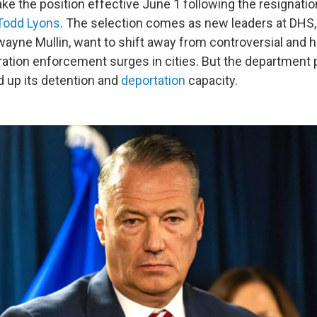
take the position effective June 1 following the resignatio
 Todd Lyons
. The selection comes as new leaders at DHS,
ayne Mullin, want to shift away from controversial and h
ation enforcement surges in cities. But the department 
d up its detention and
deportation
capacity.