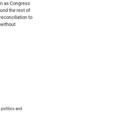
ven as Congress
und the rest of
econciliation to
 without
 politics and