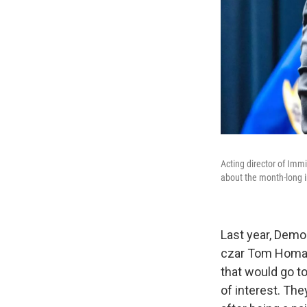
Acting director of Imm
about the month-long 
Last year, Demo
czar Tom Homan,
that would go t
of interest. Th