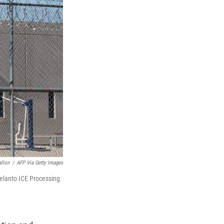
allon
/
AFP Via Getty Images
elanto ICE Processing