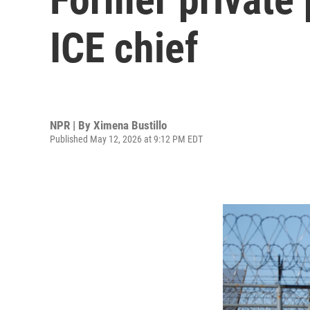
ICE chief
NPR | By
Ximena Bustillo
Published May 12, 2026 at 9:12 PM EDT