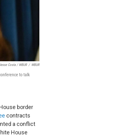
Jesse Costa / WBUR
/
WBUR
onference to talk
 House border
see
contracts
nted a conflict
White House