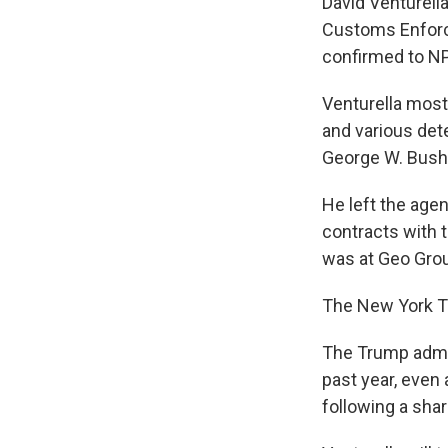
David Venturella
Customs Enforc
confirmed to N
Venturella most
and various det
George W. Bush 
He left the age
contracts with 
was at Geo Gro
The New York Ti
The Trump admini
past year, even 
following a sha