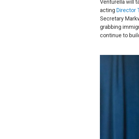
Venturella will 
acting
Director
Secretary Markw
grabbing immigr
continue to buil