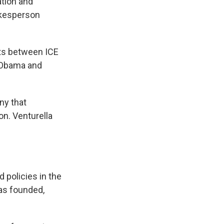
ation and
okesperson
cts between ICE
e Obama and
ny that
on. Venturella
 policies in the
s founded,