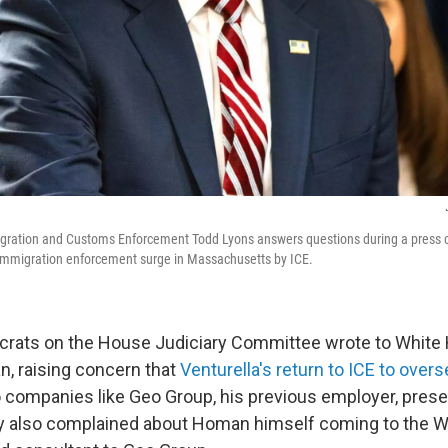
igration and Customs Enforcement Todd Lyons answers questions during a press c
immigration enforcement surge in Massachusetts by ICE.
crats on the House Judiciary Committee wrote to White
 raising concern that
Venturella's return to ICE to over
o companies like Geo Group, his previous employer, prese
ey also complained about Homan himself coming to the 