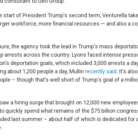
id consultant to Geo Group.
 start of President Trump's second term, Venturella tak
arger workforce, more financial resources — and also a c
nure, the agency took the lead in Trump's mass deportati
up arrests across the country. Lyons faced intense pressu
on's deportation goals, which included 3,000 arrests a da
ing about 1,200 people a day, Mullin
recently said
. It's al
ple – though that's well short of Trump's goal of a milli
saw a hiring surge that brought on 12,000 new employee
 to quickly spend what remains of the $75 billion congres
ded last summer – about half of which is dedicated for 
.