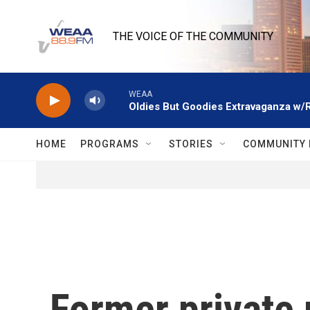
Skip to main content
THE VOICE OF THE COMMUNITY
WEAA
Oldies But Goodies Extravaganza w/
HOME
PROGRAMS
STORIES
COMMUNITY 
Former private p