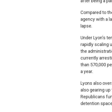
after being a pa
Compared to the
agency with a l
lapse.
Under Lyon's te
rapidly scaling 
the administrati
currently arrest
than 570,000 peo
a year.
Lyons also over
also gearing up
Republicans fun
detention space