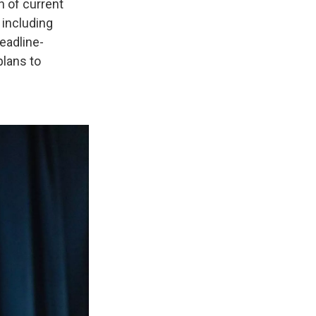
n of current
 including
eadline-
plans to