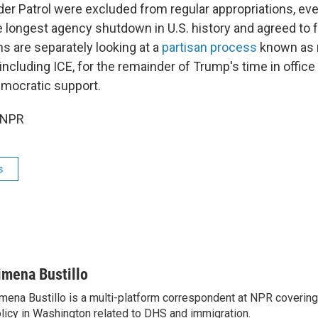
der Patrol were excluded from regular appropriations, e
 longest agency shutdown in U.S. history and agreed to f
s are separately looking at a
partisan process
known as r
 including ICE, for the remainder of Trump's time in office
emocratic support.
 NPR
s
imena Bustillo
mena Bustillo is a multi-platform correspondent at NPR covering
licy in Washington related to DHS and immigration.