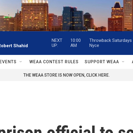
NEXT
10:00
Throwback Saturdays w
UP:
AM
Nyce
Robert Shahid
EVENTS
WEAA CONTEST RULES
SUPPORT WEAA
THE WEAA STORE IS NOW OPEN, CLICK HERE.
rison official to s