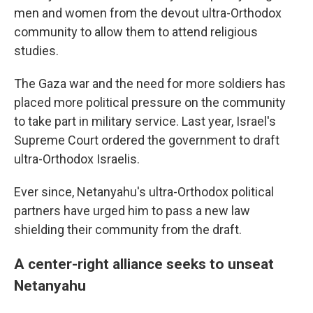
men and women from the devout ultra-Orthodox
community to allow them to attend religious
studies.
The Gaza war and the need for more soldiers has
placed more political pressure on the community
to take part in military service. Last year, Israel's
Supreme Court ordered the government to draft
ultra-Orthodox Israelis.
Ever since, Netanyahu's ultra-Orthodox political
partners have urged him to pass a new law
shielding their community from the draft.
A center-right alliance seeks to unseat
Netanyahu