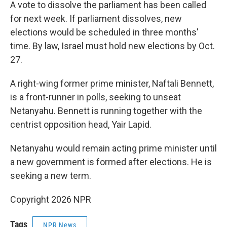
A vote to dissolve the parliament has been called
for next week. If parliament dissolves, new
elections would be scheduled in three months'
time. By law, Israel must hold new elections by Oct.
27.
A right-wing former prime minister, Naftali Bennett,
is a front-runner in polls, seeking to unseat
Netanyahu. Bennett is running together with the
centrist opposition head, Yair Lapid.
Netanyahu would remain acting prime minister until
a new government is formed after elections. He is
seeking a new term.
Copyright 2026 NPR
Tags
NPR News