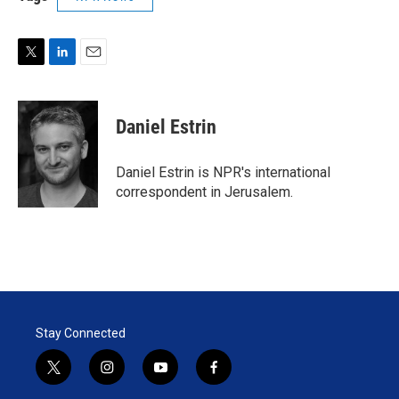
T
L
E
w
i
m
i
n
a
t
k
i
Daniel Estrin
t
e
l
e
d
r
I
Daniel Estrin is NPR's international
n
correspondent in Jerusalem.
Stay Connected
t
i
y
f
w
n
o
a