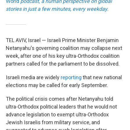
World
podcast, a human perspective on global
stories in just a few minutes, every weekday.
TEL AVIV, Israel — Israeli Prime Minister Benjamin
Netanyahu's governing coalition may collapse next
week, after one of his key ultra-Orthodox coalition
partners called for the parliament to be dissolved.
Israeli media are widely
reporting
that new national
elections may be called for early September.
The political crisis comes after Netanyahu told
ultra-Orthodox political leaders that he would not
advance legislation to exempt ultra-Orthodox
Jewish Israelis from military service, and