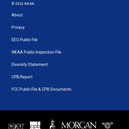
i
s
u
c
© 2026 WEAA
t
t
t
e
t
a
u
b
About
e
g
b
o
r
r
e
o
a
k
Privacy
m
EEO Public File
WEAA Public Inspection File
Diversity Statement
CPB Report
FCC Public File & CPB Documents