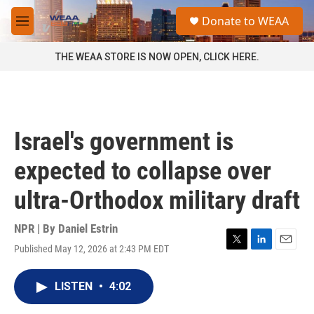
Skip to main content
S
Donate to WEAA
e
M
a
e
r
n
THE WEAA STORE IS NOW OPEN, CLICK HERE.
c
u
h
u
e
r
Israel's government is
y
expected to collapse over
ultra-Orthodox military draft
NPR | By
Daniel Estrin
Published May 12, 2026 at 2:43 PM EDT
T
L
E
w
i
m
i
n
a
LISTEN
•
4:02
t
k
i
t
e
l