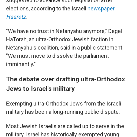
suggested to advance such legislation after
elections, according to the Israeli
newspaper
Haaretz
.
"We have no trust in Netanyahu anymore," Degel
HaTorah, an ultra-Orthodox Jewish faction in
Netanyahu's coalition, said in a public statement.
"We must move to dissolve the parliament
imminently."
The debate over drafting ultra-Orthodox
Jews to Israel's military
Exempting ultra-Orthodox Jews from the Israeli
military has been a long-running public dispute.
Most Jewish Israelis are called up to serve in the
military. Israel has historically exempted young