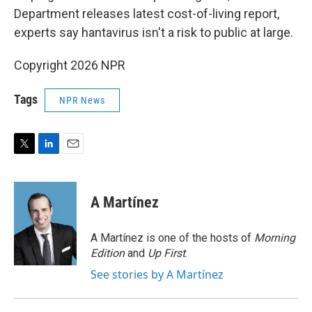
Department releases latest cost-of-living report,
experts say hantavirus isn't a risk to public at large.
Copyright 2026 NPR
Tags
NPR News
T
L
E
w
i
m
i
n
a
t
k
i
A Martínez
t
e
l
e
d
r
I
A Martínez is one of the hosts of
Morning
n
Edition
and
Up First
.
See stories by A Martínez