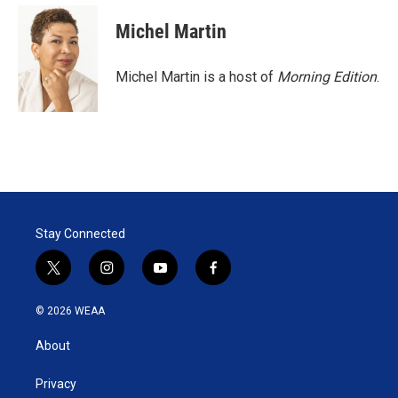
Michel Martin
Michel Martin is a host of
Morning Edition
.
Stay Connected
t
i
y
f
w
n
o
a
i
s
u
c
© 2026 WEAA
t
t
t
e
t
a
u
b
About
e
g
b
o
r
r
e
o
a
k
Privacy