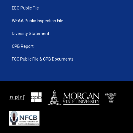
m
EEO Public File
WEAA Public Inspection File
Diversity Statement
CPB Report
FCC Public File & CPB Documents