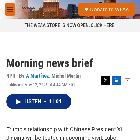
Skip to main content
S
Donate to WEAA
e
M
a
e
r
n
THE WEAA STORE IS NOW OPEN, CLICK HERE.
c
u
h
u
e
r
Morning news brief
y
NPR | By
A Martínez
,
Michel Martin
Published May 12, 2026 at 4:44 AM EDT
T
L
E
w
i
m
i
n
a
LISTEN
•
11:04
t
k
i
t
e
l
e
d
r
I
n
Trump's relationship with Chinese President Xi
Jinping will be tested in upcoming visit, Labor