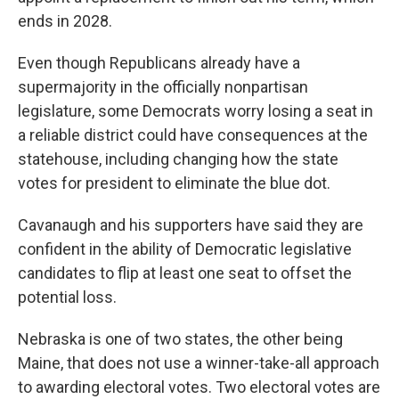
ends in 2028.
Even though Republicans already have a
supermajority in the officially nonpartisan
legislature, some Democrats worry losing a seat in
a reliable district could have consequences at the
statehouse, including changing how the state
votes for president to eliminate the blue dot.
Cavanaugh and his supporters have said they are
confident in the ability of Democratic legislative
candidates to flip at least one seat to offset the
potential loss.
Nebraska is one of two states, the other being
Maine, that does not use a winner-take-all approach
to awarding electoral votes. Two electoral votes are