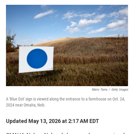
e
d
r
I
n
Mario Tama
/
Getty Images
A 'Blue Dot' sign is viewed along the entrance to a farmhouse on Oct. 24,
2024 near Omaha, Neb.
Updated May 13, 2026 at 2:17 AM EDT