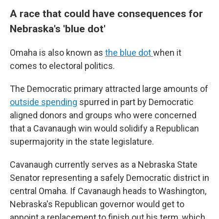
A race that could have consequences for
Nebraska's 'blue dot'
Omaha is also known as
the blue dot
when it
comes to electoral politics.
The Democratic primary attracted large amounts of
outside spending
spurred in part by Democratic
aligned donors and groups who were concerned
that a Cavanaugh win would solidify a Republican
supermajority in the state legislature.
Cavanaugh currently serves as a Nebraska State
Senator representing a safely Democratic district in
central Omaha. If Cavanaugh heads to Washington,
Nebraska's Republican governor would get to
appoint a replacement to finish out his term, which