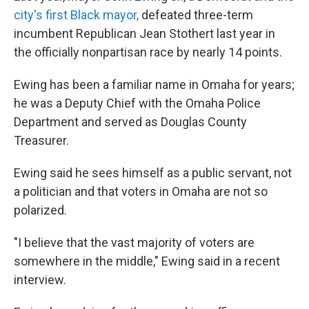
city's first Black mayor,
defeated three-term
incumbent Republican Jean Stothert last year in
the officially nonpartisan race by nearly 14 points.
Ewing has been a familiar name in Omaha for years;
he was a Deputy Chief with the Omaha Police
Department and served as Douglas County
Treasurer.
Ewing said he sees himself as a public servant, not
a politician and that voters in Omaha are not so
polarized.
"I believe that the vast majority of voters are
somewhere in the middle," Ewing said in a recent
interview.