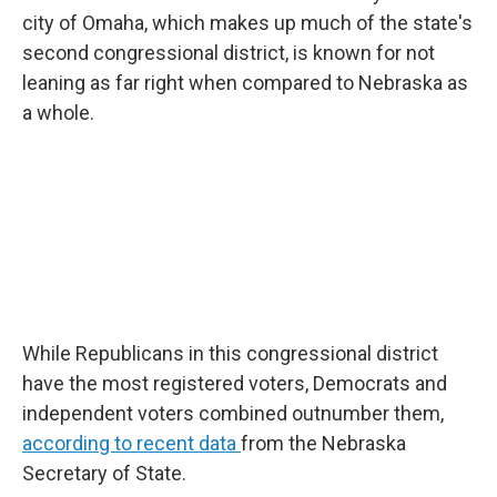
city of Omaha, which makes up much of the state's
second congressional district, is known for not
leaning as far right when compared to Nebraska as
a whole.
While Republicans in this congressional district
have the most registered voters, Democrats and
independent voters combined outnumber them,
according to recent data
from the Nebraska
Secretary of State.