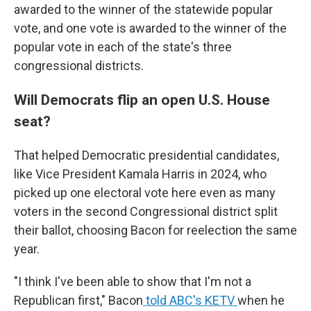
awarded to the winner of the statewide popular
vote, and one vote is awarded to the winner of the
popular vote in each of the state's three
congressional districts.
Will Democrats flip an open U.S. House
seat?
That helped Democratic presidential candidates,
like Vice President Kamala Harris in 2024, who
picked up one electoral vote here even as many
voters in the second Congressional district split
their ballot, choosing Bacon for reelection the same
year.
"I think I've been able to show that I'm not a
Republican first," Bacon
told ABC's KETV
when he