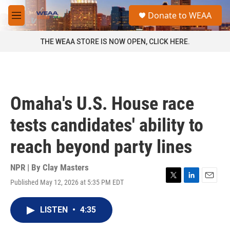
Skip to main content
S
Donate to WEAA
e
M
a
e
r
n
THE WEAA STORE IS NOW OPEN, CLICK HERE.
c
u
h
u
e
r
Omaha's U.S. House race
y
tests candidates' ability to
reach beyond party lines
NPR | By
Clay Masters
Published May 12, 2026 at 5:35 PM EDT
T
L
E
w
i
m
i
n
a
LISTEN
•
4:35
t
k
i
t
e
l