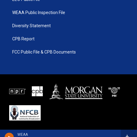
WEAA Public Inspection File
Diversity Statement
CPB Report
FCC Public File & CPB Documents
WEAA