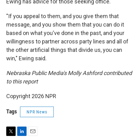
Ewing has advice for those seeking office.
"If you appeal to them, and you give them that
message, and you show them that you can do it
based on what you've done in the past, and your
willingness to partner across party lines and all of
the other artificial things that divide us, you can
win," Ewing said.
Nebraska Public Media's Molly Ashford contributed
to this report
Copyright 2026 NPR
Tags
NPR News
T
L
E