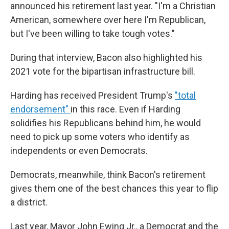
announced his retirement last year. "I'm a Christian
American, somewhere over here I'm Republican,
but I've been willing to take tough votes."
During that interview, Bacon also highlighted his
2021 vote for the bipartisan infrastructure bill.
Harding has received President Trump's
"total
endorsement"
in this race. Even if Harding
solidifies his Republicans behind him, he would
need to pick up some voters who identify as
independents or even Democrats.
Democrats, meanwhile, think Bacon's retirement
gives them one of the best chances this year to flip
a district.
Last year, Mayor John Ewing Jr., a Democrat and the