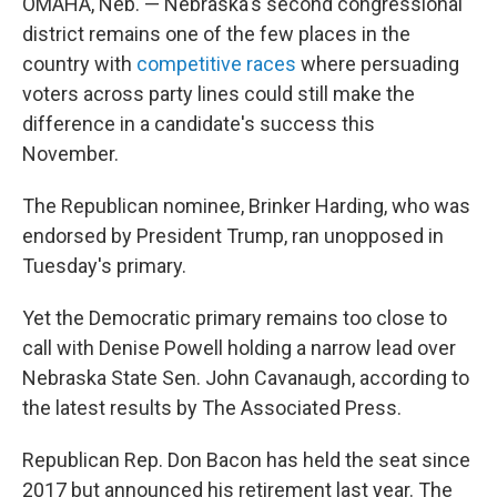
OMAHA, Neb. — Nebraska's second congressional
district remains one of the few places in the
country with
competitive races
where persuading
voters across party lines could still make the
difference in a candidate's success this
November.
The Republican nominee, Brinker Harding, who was
endorsed by President Trump, ran unopposed in
Tuesday's primary.
Yet the Democratic primary remains too close to
call with Denise Powell holding a narrow lead over
Nebraska State Sen. John Cavanaugh, according to
the latest results by The Associated Press.
Republican Rep. Don Bacon has held the seat since
2017 but announced his retirement last year. The