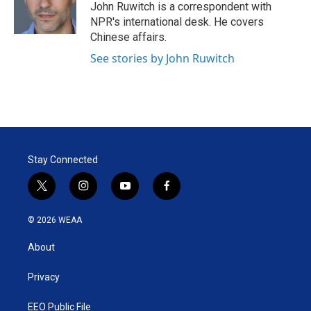
r
I
John Ruwitch is a correspondent with
n
NPR's international desk. He covers
Chinese affairs.
See stories by John Ruwitch
Stay Connected
t
i
y
f
w
n
o
a
i
s
u
c
© 2026 WEAA
t
t
t
e
t
a
u
b
About
e
g
b
o
r
r
e
o
a
k
Privacy
m
EEO Public File