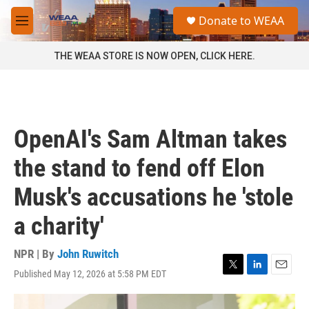
Skip to main content
S
Donate to WEAA
e
M
a
e
r
n
THE WEAA STORE IS NOW OPEN, CLICK HERE.
c
u
h
u
e
r
OpenAI's Sam Altman takes
y
the stand to fend off Elon
Musk's accusations he 'stole
a charity'
NPR | By
John Ruwitch
Published May 12, 2026 at 5:58 PM EDT
T
L
E
w
i
m
i
n
a