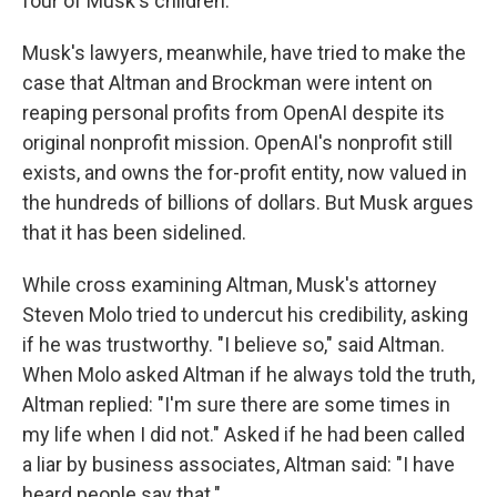
four of Musk's children.
Musk's lawyers, meanwhile, have tried to make the
case that Altman and Brockman were intent on
reaping personal profits from OpenAI despite its
original nonprofit mission. OpenAI's nonprofit still
exists, and owns the for-profit entity, now valued in
the hundreds of billions of dollars. But Musk argues
that it has been sidelined.
While cross examining Altman, Musk's attorney
Steven Molo tried to undercut his credibility, asking
if he was trustworthy. "I believe so," said Altman.
When Molo asked Altman if he always told the truth,
Altman replied: "I'm sure there are some times in
my life when I did not." Asked if he had been called
a liar by business associates, Altman said: "I have
heard people say that."