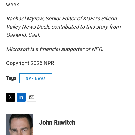
week.
Rachael Myrow, Senior Editor of KQED's Silicon
Valley News Desk, contributed to this story from
Oakland, Calif.
Microsoft is a financial supporter of NPR.
Copyright 2026 NPR
Tags
NPR News
T
L
E
w
i
m
i
n
a
t
k
i
John Ruwitch
t
e
l
e
d