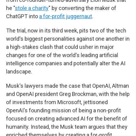
he "
stole a charity
" by converting the maker of
ChatGPT into
a for-profit juggernaut
.
The trial, now in its third week, pits two of the tech
world's biggest personalities against one another in
a high-stakes clash that could usher in major
changes for one of the world's leading artificial
intelligence companies and potentially alter the AI
landscape.
Musk's lawyers made the case that OpenAI, Altman
and OpenAI president Greg Brockman, with the help
of investments from Microsoft, jettisoned
OpenAI's founding mission of being a non-profit
focused on creating advanced AI for the benefit of
humanity. Instead, the Musk team argues that they
enriched themselves by creating a for-profit