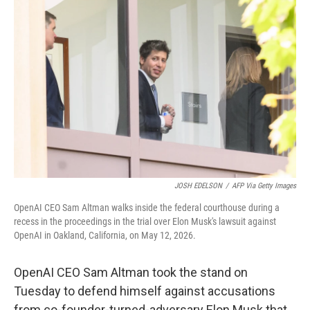
t
k
i
t
e
l
e
d
r
I
n
JOSH EDELSON
/
AFP Via Getty Images
OpenAI CEO Sam Altman walks inside the federal courthouse during a
recess in the proceedings in the trial over Elon Musk's lawsuit against
OpenAI in Oakland, California, on May 12, 2026.
OpenAI CEO Sam Altman took the stand on
Tuesday to defend himself against accusations
from co-founder-turned-adversary Elon Musk that