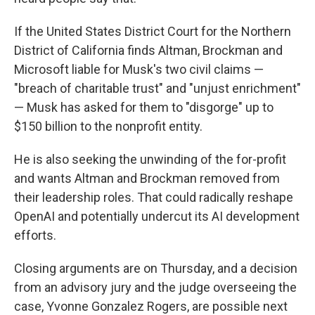
If the United States District Court for the Northern
District of California finds Altman, Brockman and
Microsoft liable for Musk's two civil claims —
"breach of charitable trust" and "unjust enrichment"
— Musk has asked for them to "disgorge" up to
$150 billion to the nonprofit entity.
He is also seeking the unwinding of the for-profit
and wants Altman and Brockman removed from
their leadership roles. That could radically reshape
OpenAI and potentially undercut its AI development
efforts.
Closing arguments are on Thursday, and a decision
from an advisory jury and the judge overseeing the
case, Yvonne Gonzalez Rogers, are possible next