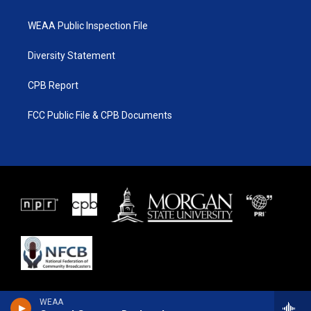
WEAA Public Inspection File
Diversity Statement
CPB Report
FCC Public File & CPB Documents
WEAA