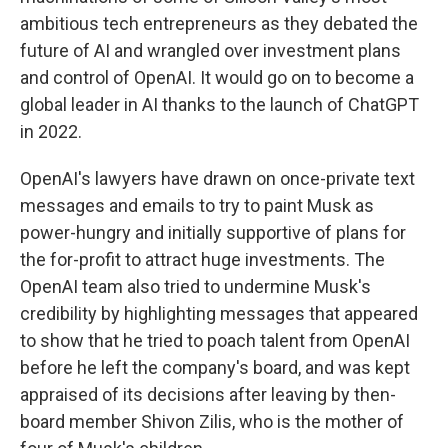
ambitious tech entrepreneurs as they debated the
future of AI and wrangled over investment plans
and control of OpenAI. It would go on to become a
global leader in AI thanks to the launch of ChatGPT
in 2022.
OpenAI's lawyers have drawn on once-private text
messages and emails to try to paint Musk as
power-hungry and initially supportive of plans for
the for-profit to attract huge investments. The
OpenAI team also tried to undermine Musk's
credibility by highlighting messages that appeared
to show that he tried to poach talent from OpenAI
before he left the company's board, and was kept
appraised of its decisions after leaving by then-
board member Shivon Zilis, who is the mother of