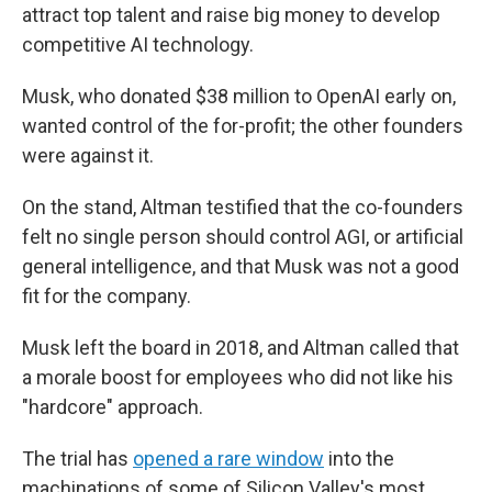
attract top talent and raise big money to develop
competitive AI technology.
Musk, who donated $38 million to OpenAI early on,
wanted control of the for-profit; the other founders
were against it.
On the stand, Altman testified that the co-founders
felt no single person should control AGI, or artificial
general intelligence, and that Musk was not a good
fit for the company.
Musk left the board in 2018, and Altman called that
a morale boost for employees who did not like his
"hardcore" approach.
The trial has
opened a rare window
into the
machinations of some of Silicon Valley's most