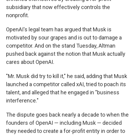
subsidiary that now effectively controls the
nonprofit.
OpenAI's legal team has argued that Musk is
motivated by sour grapes and is out to damage a
competitor. And on the stand Tuesday, Altman
pushed back against the notion that Musk actually
cares about OpenAI.
"Mr. Musk did try to kill it," he said, adding that Musk
launched a competitor called xAI, tried to poach its
talent, and alleged that he engaged in "business
interference."
The dispute goes back nearly a decade to when the
founders of OpenAI — including Musk — decided
they needed to create a for-profit entity in order to