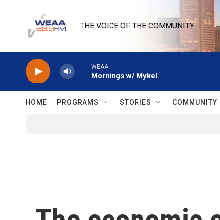
Skip to main content
THE VOICE OF THE COMMUNITY
WEAA
Mornings w/ Mykel
HOME
PROGRAMS
STORIES
COMMUNITY 
The economic ch