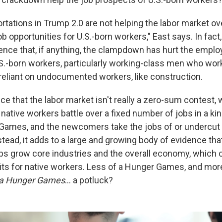
tations in Trump 2.0 are not helping the labor market ove
b opportunities for U.S.-born workers," East says. In fact
dence that, if anything, the clampdown has hurt the empl
S.-born workers, particularly working-class men who work
 reliant on undocumented workers, like construction.
ce that the labor market isn't really a zero-sum contest,
ative workers battle over a fixed number of jobs in a kin
Games, and the newcomers take the jobs of or undercut 
stead, it adds to a large and growing body of evidence that,
ps grow core industries and the overall economy, which 
its for native workers. Less of a Hunger Games, and mor
f a Hunger Games
… a potluck?