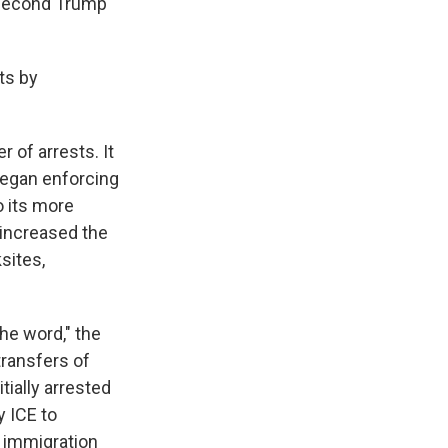
e second Trump
ts by
 of arrests. It
began enforcing
o its more
y increased the
sites,
he word," the
transfers of
tially arrested
y ICE to
f immigration