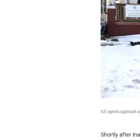
ICE agents approach a
Shortly after In