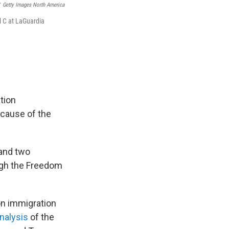
Getty Images North America
 C at LaGuardia
tion
cause of the
 and two
ugh the Freedom
on immigration
nalysis
of the