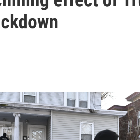
ackdown