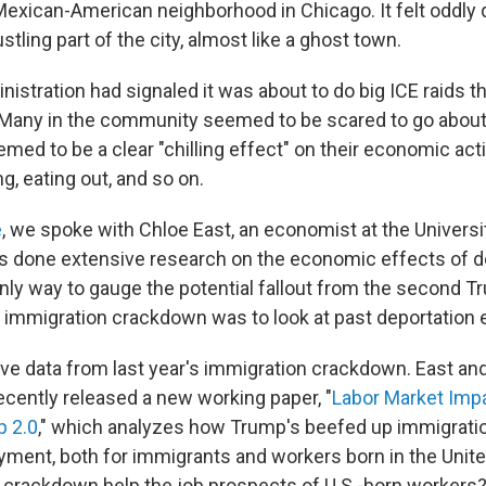
exican-American neighborhood in Chicago. It felt oddly q
stling part of the city, almost like a ghost town.
istration had signaled it was about to do big ICE raids t
 Many in the community seemed to be scared to go abou
med to be a clear "chilling effect" on their economic acti
g, eating out, and so on.
e
, we spoke with Chloe East, an economist at the Universi
s done extensive research on the economic effects of d
only way to gauge the potential fallout from the second 
s immigration crackdown was to look at past deportation e
ve data from last year's immigration crackdown. East and
ecently released a new working paper, "
Labor Market Impa
p 2.0
," which analyzes how Trump's beefed up immigrat
ment, both for immigrants and workers born in the United
 crackdown help the job prospects of U.S.-born workers?