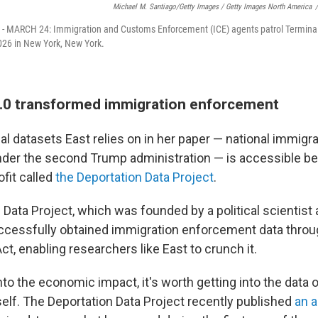
Michael M. Santiago/Getty Images / Getty Images North America
/
 MARCH 24: Immigration and Customs Enforcement (ICE) agents patrol Terminal
026 in New York, New York.
.0 transformed immigration enforcement
al datasets East relies on in her paper — national immigra
der the second Trump administration — is accessible be
fit called
the Deportation Data Project
.
 Data Project, which was founded by a political scientist
ccessfully obtained immigration enforcement data thro
ct, enabling researchers like East to crunch it.
to the economic impact, it's worth getting into the data 
elf. The Deportation Data Project recently published
an a