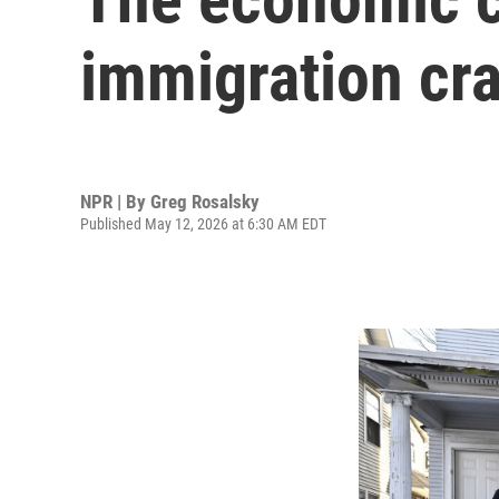
immigration cr
NPR | By
Greg Rosalsky
Published May 12, 2026 at 6:30 AM EDT