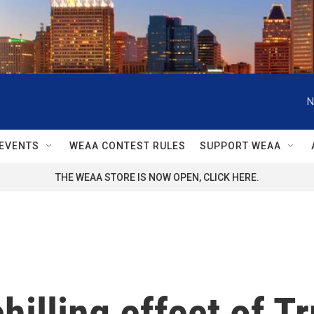
N
EVENTS
WEAA CONTEST RULES
SUPPORT WEAA
THE WEAA STORE IS NOW OPEN, CLICK HERE.
illing effect of T