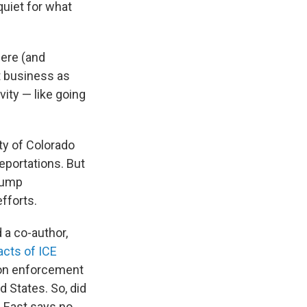
uiet for what
here (and
t business as
vity — like going
ty of Colorado
eportations. But
Trump
fforts.
 a co-author,
cts of ICE
ion enforcement
 States. So, did
 East says no.