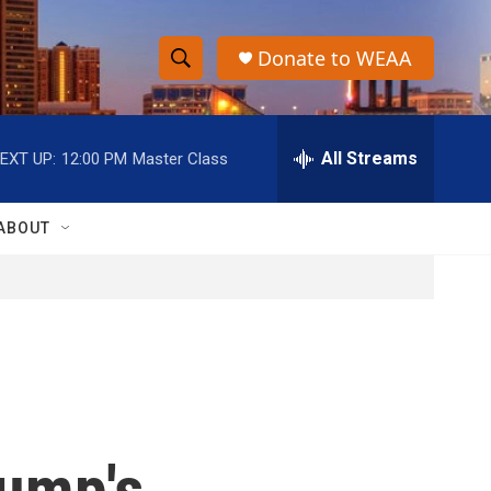
Donate to WEAA
S
S
e
h
a
r
All Streams
EXT UP:
12:00 PM
Master Class
o
c
h
w
Q
ABOUT
u
S
e
r
e
y
a
r
c
rump's
h