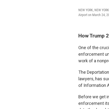
NEW YORK, NEW YORK -
Airport on March 24, 2
How Trump 2
One of the cruci
enforcement un
work of a nonpro
The Deportation
lawyers, has su
of Information A
Before we get in
enforcement its