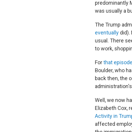
predominantly M
was usually a bu
The Trump admin
eventually
did).
usual. There see
to work, shoppin
For
that episod
Boulder, who ha
back then, the 
administration'
Well, we now ha
Elizabeth Cox, r
Activity in Trum
affected employ
the immigration