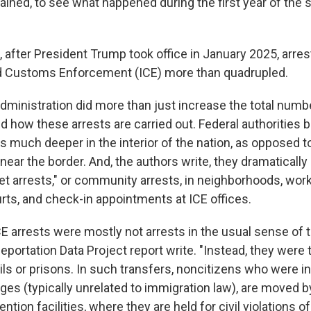
tained, to see what happened during the first year of th
 after President Trump took office in January 2025, arres
d Customs Enforcement (ICE) more than quadrupled.
ministration did more than just increase the total number
d how these arrests are carried out. Federal authorities 
s much deeper in the interior of the nation, as opposed t
 near the border. And, the authors write, they dramaticall
et arrests," or community arrests, in neighborhoods, work
rts, and check-in appointments at ICE offices.
E arrests were mostly not arrests in the usual sense of t
eportation Data Project report write. "Instead, they were 
ls or prisons. In such transfers, noncitizens who were ini
ges (typically unrelated to immigration law), are moved b
ntion facilities, where they are held for civil violations o