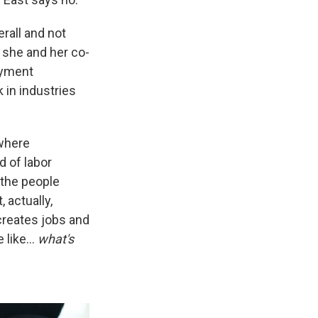
rall and not
, she and her co-
oyment
 in industries
 where
d of labor
the people
 actually,
creates jobs and
e like…
what's