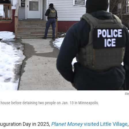
Ste
 house before detaining two people on Jan. 13 in Minneapolis.
auguration Day in 2025,
Planet Money
visited Little Village