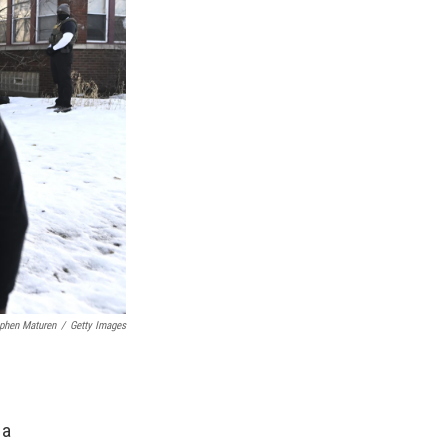
phen Maturen
/
Getty Images
, a