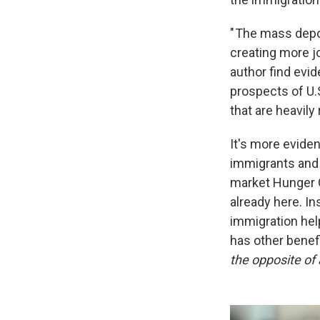
" The mass depor
creating more jo
author find evi
prospects of U.
that are heavily
It's more eviden
immigrants and n
market Hunger 
already here. In
immigration hel
has other benef
the opposite o