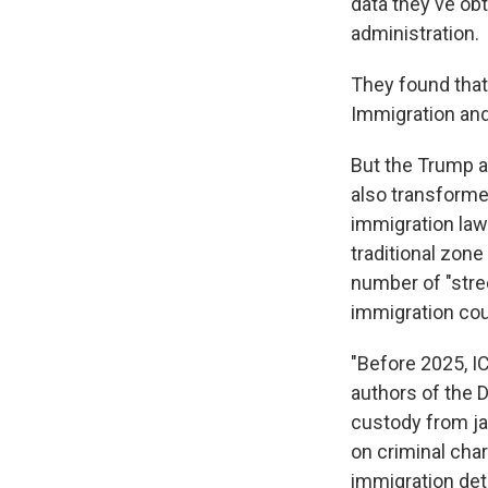
data they've ob
administration.
They found that,
Immigration an
But the Trump ad
also transforme
immigration law
traditional zone
number of "stre
immigration cou
"Before 2025, IC
authors of the D
custody from jai
on criminal char
immigration dete