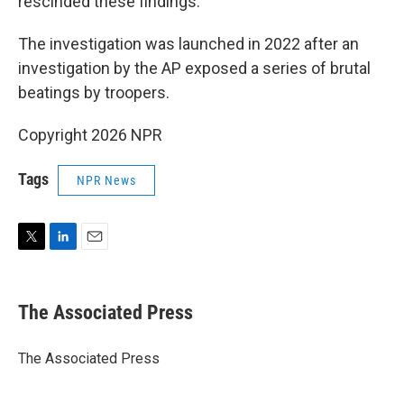
rescinded these findings.
The investigation was launched in 2022 after an
investigation by the AP exposed a series of brutal
beatings by troopers.
Copyright 2026 NPR
Tags
NPR News
T
L
E
w
i
m
i
n
a
t
k
i
The Associated Press
t
e
l
e
d
r
I
The Associated Press
n