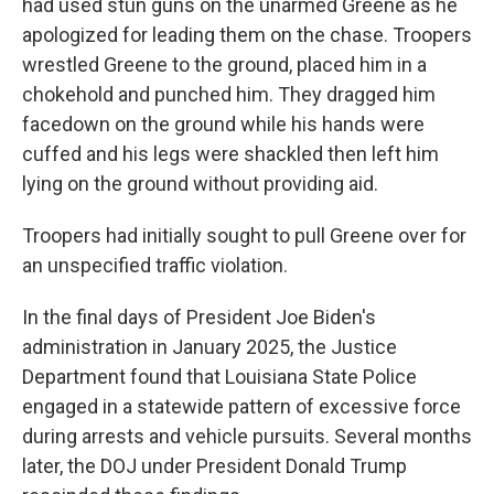
had used stun guns on the unarmed Greene as he
apologized for leading them on the chase. Troopers
wrestled Greene to the ground, placed him in a
chokehold and punched him. They dragged him
facedown on the ground while his hands were
cuffed and his legs were shackled then left him
lying on the ground without providing aid.
Troopers had initially sought to pull Greene over for
an unspecified traffic violation.
In the final days of President Joe Biden's
administration in January 2025, the Justice
Department found that Louisiana State Police
engaged in a statewide pattern of excessive force
during arrests and vehicle pursuits. Several months
later, the DOJ under President Donald Trump