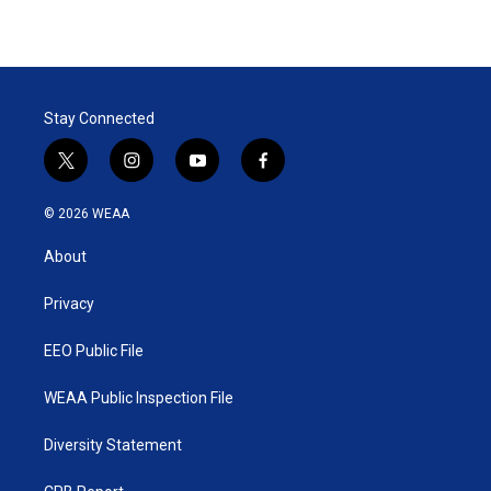
Stay Connected
t
i
y
f
w
n
o
a
i
s
u
c
© 2026 WEAA
t
t
t
e
t
a
u
b
About
e
g
b
o
r
r
e
o
a
k
Privacy
m
EEO Public File
WEAA Public Inspection File
Diversity Statement