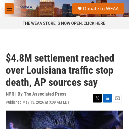
Skip to main content
S
Donate to WEAA
e
M
a
e
r
n
THE WEAA STORE IS NOW OPEN, CLICK HERE.
c
u
h
u
e
r
$4.8M settlement reached
y
over Louisiana traffic stop
death, AP sources say
NPR | By
The Associated Press
Published May 13, 2026 at 3:09 AM EDT
T
L
E
w
i
m
i
n
a
t
k
i
t
e
l