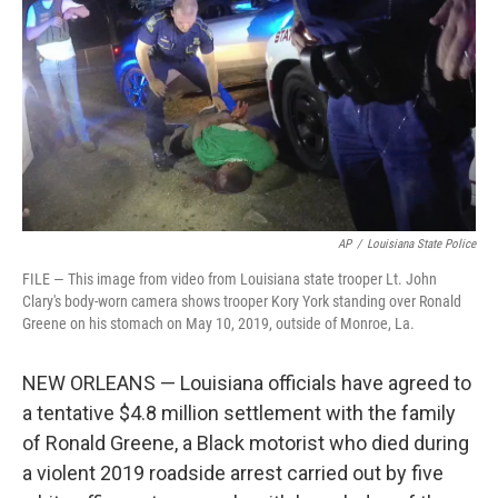
e
d
r
I
n
AP
/
Louisiana State Police
FILE — This image from video from Louisiana state trooper Lt. John
Clary's body-worn camera shows trooper Kory York standing over Ronald
Greene on his stomach on May 10, 2019, outside of Monroe, La.
NEW ORLEANS — Louisiana officials have agreed to
a tentative $4.8 million settlement with the family
of Ronald Greene, a Black motorist who died during
a violent 2019 roadside arrest carried out by five