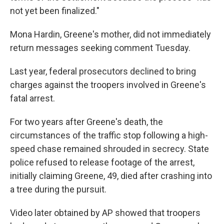
not yet been finalized."
Mona Hardin, Greene's mother, did not immediately
return messages seeking comment Tuesday.
Last year, federal prosecutors declined to bring
charges against the troopers involved in Greene's
fatal arrest.
For two years after Greene's death, the
circumstances of the traffic stop following a high-
speed chase remained shrouded in secrecy. State
police refused to release footage of the arrest,
initially claiming Greene, 49, died after crashing into
a tree during the pursuit.
Video later obtained by AP showed that troopers