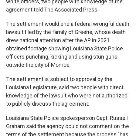
white officers, two people with knowledge of the
agreement told The Associated Press.
The settlement would end a federal wrongful death
lawsuit filed by the family of Greene, whose death
drew national attention after the AP in 2021
obtained footage showing Louisiana State Police
officers punching, kicking and using stun guns
outside the city of Monroe.
The settlement is subject to approval by the
Louisiana Legislature, said two people with direct
knowledge of the lawsuit who were not authorized
to publicly discuss the agreement.
Louisiana State Police spokesperson Capt. Russell
Graham said the agency could not comment on the
terms of the settlement because the process "has