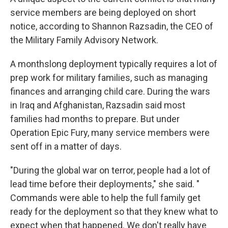
service members are being deployed on short
notice, according to Shannon Razsadin, the CEO of
the Military Family Advisory Network.
A monthslong deployment typically requires a lot of
prep work for military families, such as managing
finances and arranging child care. During the wars
in Iraq and Afghanistan, Razsadin said most
families had months to prepare. But under
Operation Epic Fury, many service members were
sent off in a matter of days.
"During the global war on terror, people had a lot of
lead time before their deployments," she said. "
Commands were able to help the full family get
ready for the deployment so that they knew what to
expect when that happened. We don't really have