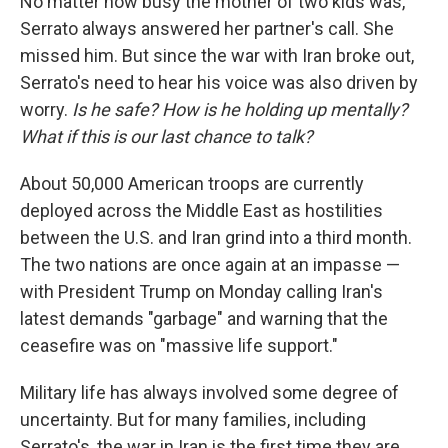
No matter how busy the mother of two kids was,
Serrato always answered her partner's call. She
missed him. But since the war with Iran broke out,
Serrato's need to hear his voice was also driven by
worry.
Is he safe? How is he holding up mentally?
What if this is our last chance to talk?
About 50,000 American troops are currently
deployed across the Middle East as hostilities
between the U.S. and Iran grind into a third month.
The two nations are once again at an impasse —
with President Trump on Monday calling Iran's
latest demands "garbage" and warning that the
ceasefire was on "massive life support."
Military life has always involved some degree of
uncertainty. But for many families, including
Serrato's, the war in Iran is the first time they are