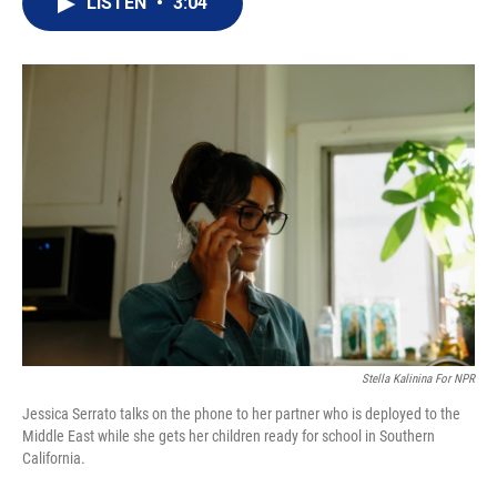
LISTEN
•
3:04
t
k
i
t
e
l
e
d
r
I
n
Stella Kalinina For NPR
Jessica Serrato talks on the phone to her partner who is deployed to the
Middle East while she gets her children ready for school in Southern
California.