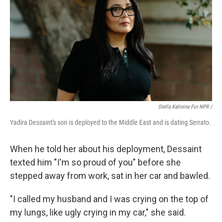
Stella Kalinina For NPR /
Yadira Dessaint's son is deployed to the Middle East and is dating Serrato.
When he told her about his deployment, Dessaint
texted him "I'm so proud of you" before she
stepped away from work, sat in her car and bawled.
"I called my husband and I was crying on the top of
my lungs, like ugly crying in my car," she said.