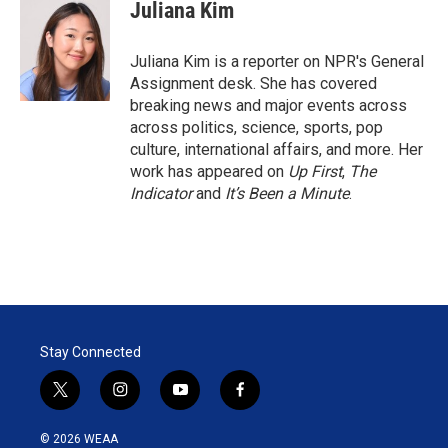
t
k
i
Juliana Kim
t
e
l
e
d
r
I
Juliana Kim is a reporter on NPR's General
n
Assignment desk. She has covered
breaking news and major events across
across politics, science, sports, pop
culture, international affairs, and more. Her
work has appeared on
Up First
,
The
Indicator
and
It’s Been a Minute
.
Stay Connected
t
i
y
f
w
n
o
a
i
s
u
c
© 2026 WEAA