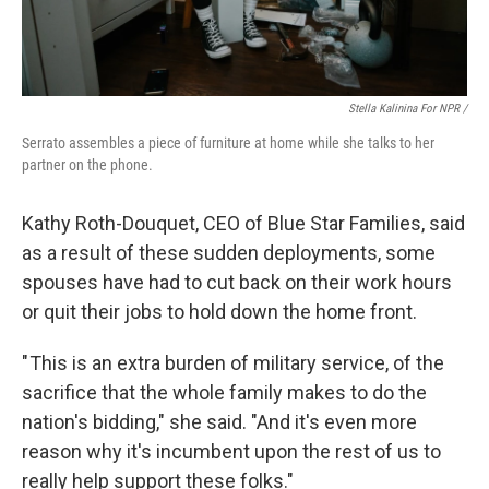
Stella Kalinina For NPR /
Serrato assembles a piece of furniture at home while she talks to her
partner on the phone.
Kathy Roth-Douquet, CEO of Blue Star Families, said
as a result of these sudden deployments, some
spouses have had to cut back on their work hours
or quit their jobs to hold down the home front.
" This is an extra burden of military service, of the
sacrifice that the whole family makes to do the
nation's bidding," she said. "And it's even more
reason why it's incumbent upon the rest of us to
really help support these folks."