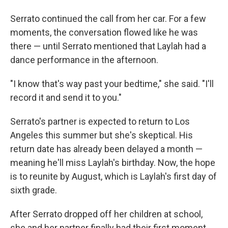
Serrato continued the call from her car. For a few
moments, the conversation flowed like he was
there — until Serrato mentioned that Laylah had a
dance performance in the afternoon.
"I know that's way past your bedtime," she said. "I'll
record it and send it to you."
Serrato's partner is expected to return to Los
Angeles this summer but she's skeptical. His
return date has already been delayed a month —
meaning he'll miss Laylah's birthday. Now, the hope
is to reunite by August, which is Laylah's first day of
sixth grade.
After Serrato dropped off her children at school,
she and her partner finally had their first moment