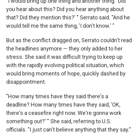
"I would bring up one thing and another thing. 'Did
you hear about this? Did you hear anything about
that? Did they mention this?' " Serrato said. "And he
would tell me the same thing, 'I don't know.' "
But as the conflict dragged on, Serrato couldn't read
the headlines anymore — they only added to her
stress. She said it was difficult trying to keep up
with the rapidly evolving political situation, which
would bring moments of hope, quickly dashed by
disappointment.
"How many times have they said there's a
deadline? How many times have they said, 'OK,
there's a ceasefire right now. We're gonna work
something out?' " She said, referring to U.S.
officials. "I just can't believe anything that they say."