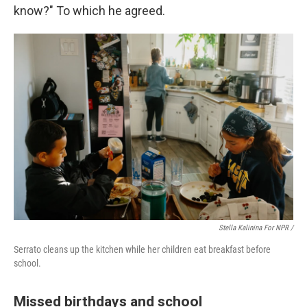
know?" To which he agreed.
Stella Kalinina For NPR /
Serrato cleans up the kitchen while her children eat breakfast before
school.
Missed birthdays and school