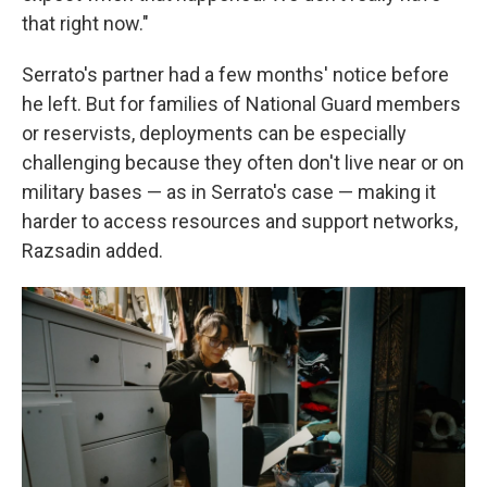
that right now."
Serrato's partner had a few months' notice before
he left. But for families of National Guard members
or reservists, deployments can be especially
challenging because they often don't live near or on
military bases — as in Serrato's case — making it
harder to access resources and support networks,
Razsadin added.