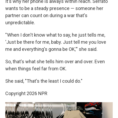
It's why her phone is always within reach. Serrato
wants to be a steady presence — someone her
partner can count on during a war that's
unpredictable.
" When I don't know what to say, he just tells me,
'Just be there for me, baby. Just tell me you love
me and everything's gonna be OK,'" she said.
So, that's what she tells him over and over. Even
when things feel far from OK.
She said, "That's the least I could do."
Copyright 2026 NPR