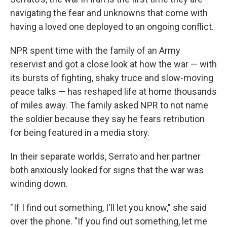
navigating the fear and unknowns that come with
having a loved one deployed to an ongoing conflict.
NPR spent time with the family of an Army
reservist and got
a close look at how the war — with
its bursts of fighting, shaky truce and slow-moving
peace talks — has reshaped life at home thousands
of miles away. The family asked NPR to not name
the soldier because they say he fears retribution
for being featured in a media story.
In their separate worlds, Serrato and her partner
both anxiously looked for signs that the war was
winding down.
" If I find out something, I'll let you know," she said
over the phone. "If you find out something, let me