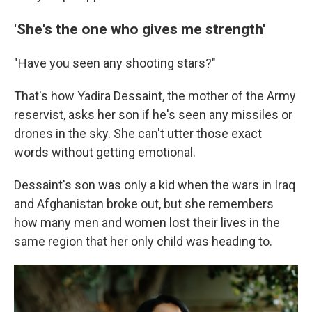
'She's the one who gives me strength'
"Have you seen any shooting stars?"
That's how Yadira Dessaint, the mother of the Army
reservist, asks her son if he's seen any missiles or
drones in the sky. She can't utter those exact
words without getting emotional.
Dessaint's son was only a kid when the wars in Iraq
and Afghanistan broke out, but she remembers
how many men and women lost their lives in the
same region that her only child was heading to.