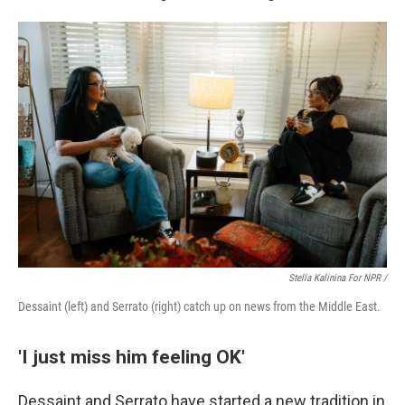
Stella Kalinina For NPR /
Dessaint (left) and Serrato (right) catch up on news from the Middle East.
'I just miss him feeling OK'
Dessaint and Serrato have started a new tradition in