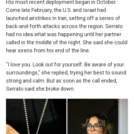
His most recent deployment began in October.
Come late February, the U.S. and Israel had
launched airstrikes in Iran, setting off a series of
back-and-forth attacks across the region. Serrato
had no idea what was happening until her partner
called in the middle of the night. She said she could
hear sirens from his end of the line.
"I love you. Look out for yourself. Be aware of your
surroundings," she replied, trying her best to sound
strong and calm. But as soon as the call ended,
Serrato said she broke down.