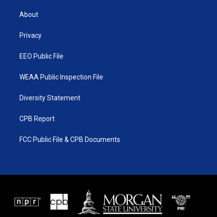
t
t
t
e
t
a
u
b
About
e
g
b
o
r
r
e
o
a
k
Privacy
m
EEO Public File
WEAA Public Inspection File
Diversity Statement
CPB Report
FCC Public File & CPB Documents