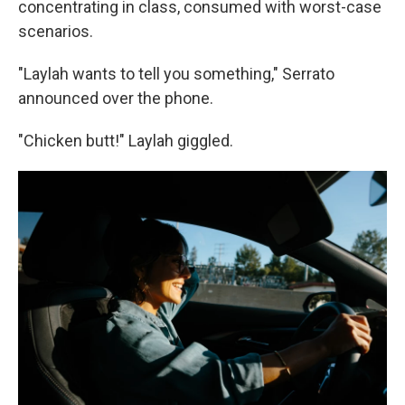
concentrating in class, consumed with worst-case
scenarios.
"Laylah wants to tell you something," Serrato
announced over the phone.
"Chicken butt!" Laylah giggled.