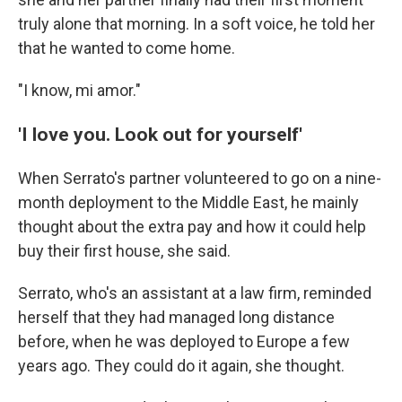
truly alone that morning. In a soft voice, he told her
that he wanted to come home.
"I know, mi amor."
'I love you. Look out for yourself'
When Serrato's partner volunteered to go on a nine-
month deployment to the Middle East, he mainly
thought about the extra pay and how it could help
buy their first house, she said.
Serrato, who's an assistant at a law firm, reminded
herself that they had managed long distance
before, when he was deployed to Europe a few
years ago. They could do it again, she thought.