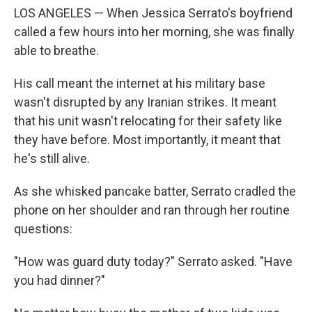
LOS ANGELES — When Jessica Serrato's boyfriend
called a few hours into her morning, she was finally
able to breathe.
His call meant the internet at his military base
wasn't disrupted by any Iranian strikes. It meant
that his unit wasn't relocating for their safety like
they have before. Most importantly, it meant that
he's still alive.
As she whisked pancake batter, Serrato cradled the
phone on her shoulder and ran through her routine
questions:
"How was guard duty today?" Serrato asked. "Have
you had dinner?"