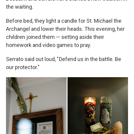
the waiting.
Before bed, they light a candle for St. Michael the
Archangel and lower their heads. This evening, her
children joined them — setting aside their
homework and video games to pray.
Serrato said out loud, " Defend us in the battle. Be
our protector."