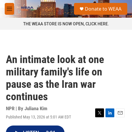
Skip to main content
S
Donate to WEAA
e
M
a
e
r
n
THE WEAA STORE IS NOW OPEN, CLICK HERE.
c
u
h
u
e
r
An intimate look at one
y
military family's life on
pause as the Iran war
continues
NPR | By
Juliana Kim
Published May 13, 2026 at 5:01 AM EDT
T
L
E
w
i
m
i
n
a