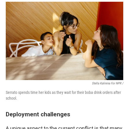
Stella Kalinina For NPR /
Serrato spends time her kids as they wait for their boba drink orders after
school.
Deployment challenges
A unique aspect to the current conflict is that many