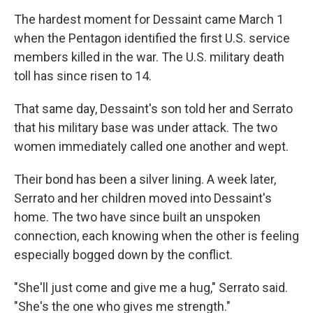
The hardest moment for Dessaint came March 1
when the Pentagon identified the first U.S. service
members killed in the war. The U.S. military death
toll has since risen to 14.
That same day, Dessaint's son told her and Serrato
that his military base was under attack. The two
women immediately called one another and wept.
Their bond has been a silver lining. A week later,
Serrato and her children moved into Dessaint's
home. The two have since built an unspoken
connection, each knowing when the other is feeling
especially bogged down by the conflict.
"She'll just come and give me a hug," Serrato said.
"She's the one who gives me strength."