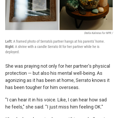
Stella Kalinina For NPR /
Left:
A framed photo of Serrato's partner hangs at his parents' home.
Right:
A shrine with a candle Serrato lit for her partner while he is
deployed.
She was praying not only for her partner's physical
protection — but also his mental well-being. As
agonizing as it has been at home, Serrato knows it
has been tougher for him overseas.
"I can hear it in his voice. Like, I can hear how sad
he feels," she said. "I just miss him feeling OK."