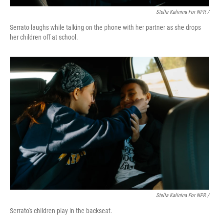
Stella Kalinina For NPR /
Serrato laughs while talking on the phone with her partner as she drops
her children off at school.
Stella Kalinina For NPR /
Serrato's children play in the backseat.