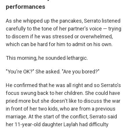
performances
As she whipped up the pancakes, Serrato listened
carefully to the tone of her partner's voice — trying
to discern if he was stressed or overwhelmed,
which can be hard for him to admit on his own.
This morning, he sounded lethargic.
"You're OK?" She asked. "Are you bored?"
He confirmed that he was all right and so Serrato's
focus swung back to her children. She could have
pried more but she doesn't like to discuss the war
in front of her two kids, who are from a previous
marriage. At the start of the conflict, Serrato said
her 11-year-old daughter Laylah had difficulty