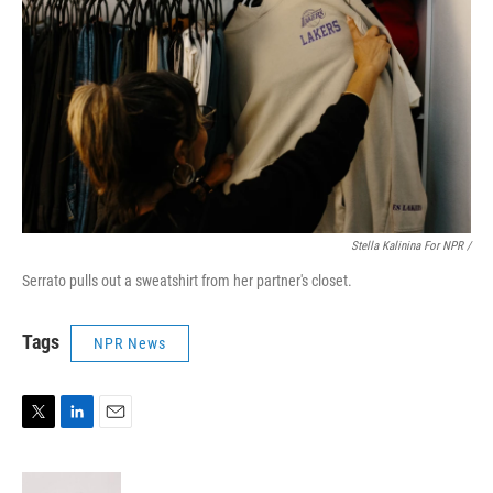
Stella Kalinina For NPR /
Serrato pulls out a sweatshirt from her partner's closet.
Tags
NPR News
T
L
E
w
i
m
i
n
a