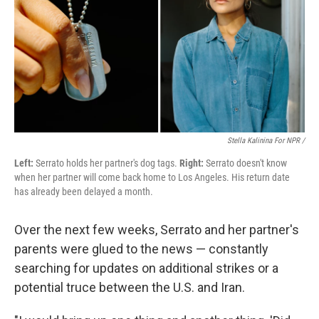
Stella Kalinina For NPR /
Left:
Serrato holds her partner's dog tags.
Right:
Serrato doesn't know
when her partner will come back home to Los Angeles. His return date
has already been delayed a month.
Over the next few weeks, Serrato and her partner's
parents were glued to the news — constantly
searching for updates on additional strikes or a
potential truce between the U.S. and Iran.