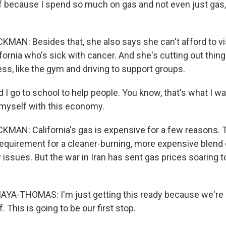
f because I spend so much on gas and not even just gas, j
N: Besides that, she also says she can't afford to vi
fornia who's sick with cancer. And she's cutting out thing
ss, like the gym and driving to support groups.
 go to school to help people. You know, that's what I wan
 myself with this economy.
AN: California's gas is expensive for a few reasons. T
requirement for a cleaner-burning, more expensive blend o
 issues. But the war in Iran has sent gas prices soaring 
A-THOMAS: I'm just getting this ready because we're 
. This is going to be our first stop.