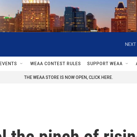
NEXT 
EVENTS
WEAA CONTEST RULES
SUPPORT WEAA
THE WEAA STORE IS NOW OPEN, CLICK HERE.
l the pinch of risi