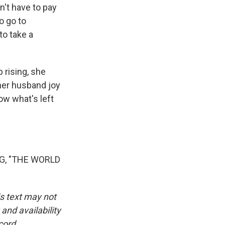
't have to pay
to go to
to take a
 rising, she
 her husband joy
ow what's left
G, "THE WORLD
is text may not
and availability
cord.