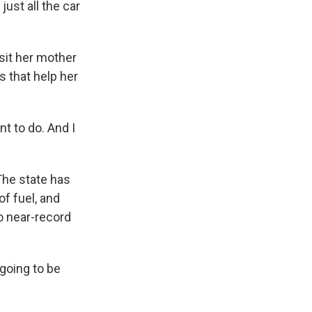
ust all the car
sit her mother
s that help her
t to do. And I
he state has
f fuel, and
to near-record
going to be