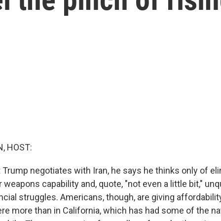
, HOST:
Trump negotiates with Iran, he says he thinks only of el
 weapons capability and, quote, "not even a little bit," un
cial struggles. Americans, though, are giving affordability
re more than in California, which has had some of the na