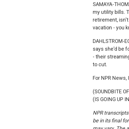
SAMAYA-THOMAS: 
my utility bills.
retirement, isn'
vacation - you k
DAHLSTROM-ECKMA
says she'd be fo
- their streamin
to cut.
For NPR News, 
(SOUNDBITE O
(IS GOING UP IN
NPR transcripts
be in its final 
may vary. The a