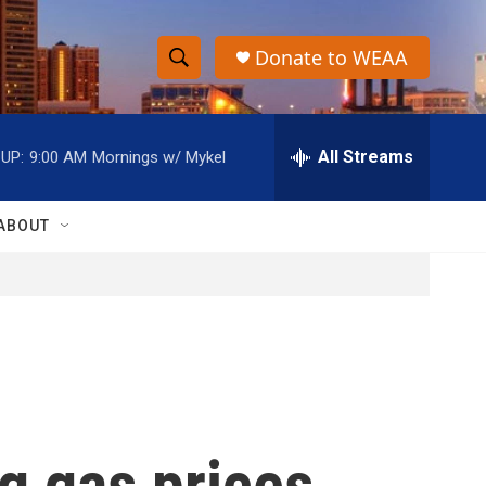
Donate to WEAA
S
S
e
h
a
r
All Streams
UP:
9:00 AM
Mornings w/ Mykel
o
c
h
w
Q
ABOUT
u
S
e
r
e
y
a
r
c
ng gas prices
h