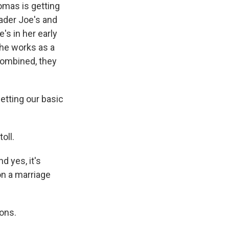
mas is getting
rader Joe's and
's in her early
She works as a
 combined, they
etting our basic
oll.
d yes, it's
on a marriage
ons.