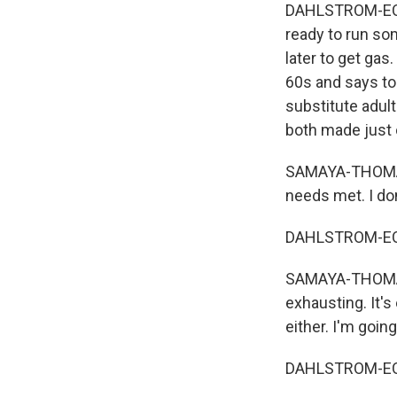
DAHLSTROM-ECKM
ready to run som
later to get gas
60s and says to
substitute adult
both made just 
SAMAYA-THOMAS: 
needs met. I don'
DAHLSTROM-ECKM
SAMAYA-THOMAS: I
exhausting. It's
either. I'm going
DAHLSTROM-ECKM