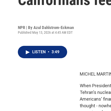
NPR | By
Azul Dahlstrom-Eckman
Published May 13, 2026 at 4:45 AM EDT
LISTEN
•
3:49
MICHEL MARTIN
When President 
Tehran's nuclear
Americans' finan
thought - nowhe