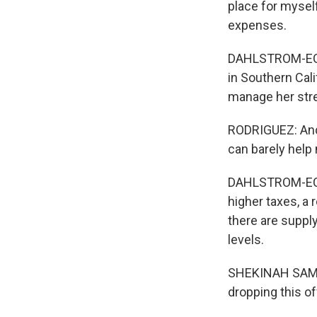
place for mysel
expenses.
DAHLSTROM-ECKMA
in Southern Cali
manage her stre
RODRIGUEZ: And I
can barely help
DAHLSTROM-ECKM
higher taxes, a 
there are supply
levels.
SHEKINAH SAMAY
dropping this off