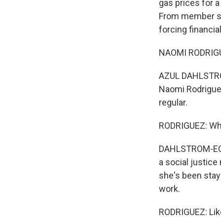
gas prices for a
From member st
forcing financial
NAOMI RODRIGUEZ
AZUL DAHLSTROM
Naomi Rodriguez
regular.
RODRIGUEZ: What
DAHLSTROM-ECKM
a social justice
she's been stay
work.
RODRIGUEZ: Like