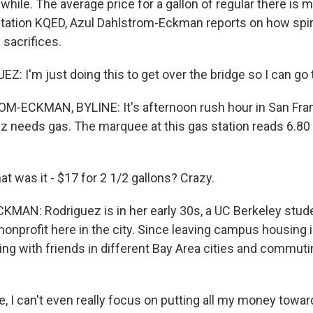
 while. The average price for a gallon of regular there is 
ation KQED, Azul Dahlstrom-Eckman reports on how spira
 sacrifices.
: I'm just doing this to get over the bridge so I can go 
-ECKMAN, BYLINE: It's afternoon rush hour in San Fran
 needs gas. The marquee at this gas station reads 6.80 f
 was it - $17 for 2 1/2 gallons? Crazy.
AN: Rodriguez is in her early 30s, a UC Berkeley stude
 nonprofit here in the city. Since leaving campus housing i
ing with friends in different Bay Area cities and commuti
, I can't even really focus on putting all my money towar