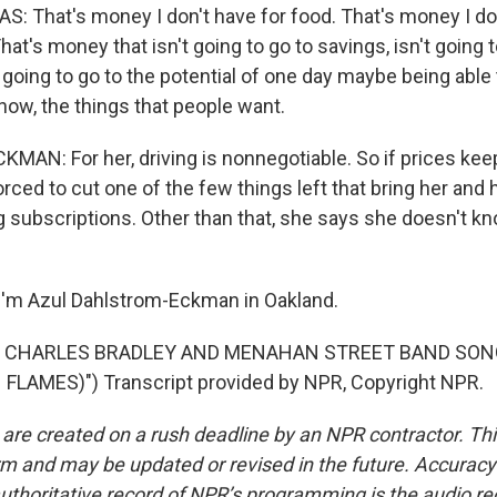
That's money I don't have for food. That's money I don
 That's money that isn't going to go to savings, isn't going 
t going to go to the potential of one day maybe being able 
now, the things that people want.
N: For her, driving is nonnegotiable. So if prices keep
rced to cut one of the few things left that bring her and
g subscriptions. Other than that, she says she doesn't kn
I'm Azul Dahlstrom-Eckman in Oakland.
F CHARLES BRADLEY AND MENAHAN STREET BAND SON
 FLAMES)") Transcript provided by NPR, Copyright NPR.
 are created on a rush deadline by an NPR contractor. Th
form and may be updated or revised in the future. Accuracy 
uthoritative record of NPR’s programming is the audio re