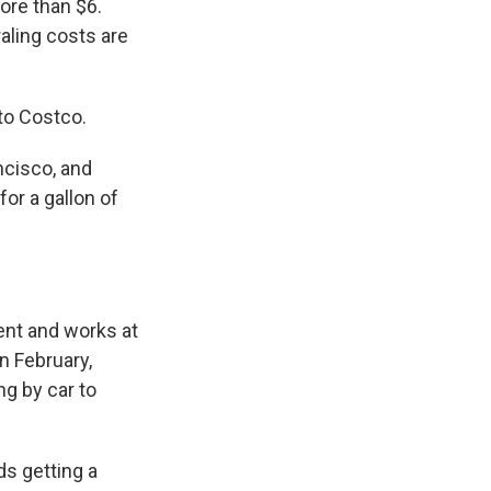
more than $6.
ling costs are
to Costco.
cisco, and
or a gallon of
nt and works at
n February,
ng by car to
ds getting a