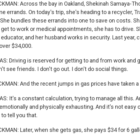
AN: Across the bay in Oakland, Shekinah Samaya-Tho
e errands. On today's trip, she's heading to a recycler, T
. She bundles these errands into one to save on costs. She
 get to work or medical appointments, she has to drive. 
 educator, and her husband works in security. Last year,
over $34,000.
Driving is reserved for getting to and from work and g
t see friends. I don't go out. I don't do social things.
AN: And the recent jumps in gas prices have taken a t
t's a constant calculation, trying to manage all this. An
 emotionally and physically exhausting. And it's not easy 
 to tell you that.
AN: Later, when she gets gas, she pays $34 for 6 gall