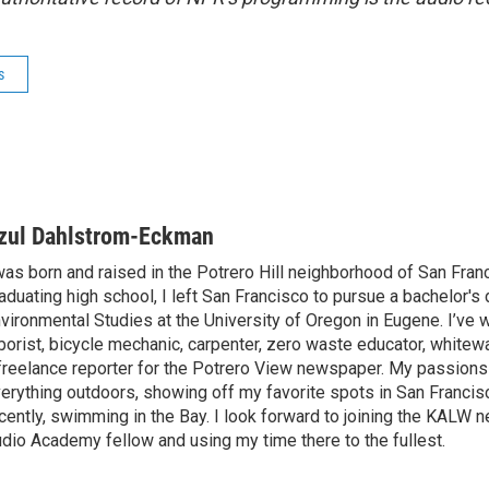
s
zul Dahlstrom-Eckman
was born and raised in the Potrero Hill neighborhood of San Fran
aduating high school, I left San Francisco to pursue a bachelor's
vironmental Studies at the University of Oregon in Eugene. I’ve 
borist, bicycle mechanic, carpenter, zero waste educator, whitewa
freelance reporter for the Potrero View newspaper. My passions
erything outdoors, showing off my favorite spots in San Francis
cently, swimming in the Bay. I look forward to joining the KALW
dio Academy fellow and using my time there to the fullest.