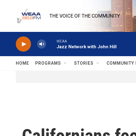
Skip to main content
THE VOICE OF THE COMMUNITY
WEAA
Jazz Network with John Hill
HOME
PROGRAMS
STORIES
COMMUNITY 
Californians fee