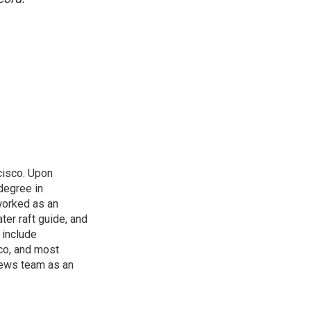
cisco. Upon
 degree in
worked as an
ter raft guide, and
 include
co, and most
 news team as an