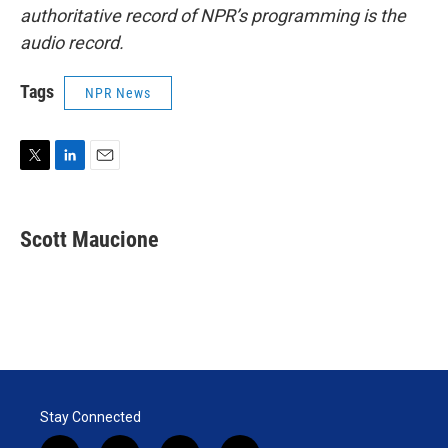
authoritative record of NPR’s programming is the
audio record.
Tags
NPR News
T
L
E
w
i
m
i
n
a
t
k
i
Scott Maucione
t
e
l
e
d
r
I
n
Stay Connected