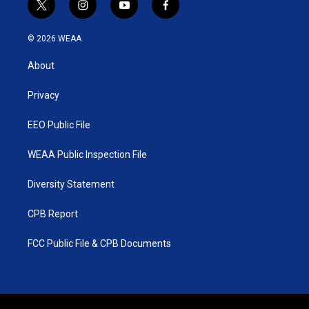
t
i
y
f
w
n
o
a
i
s
u
c
© 2026 WEAA
t
t
t
e
t
a
u
b
About
e
g
b
o
r
r
e
o
a
k
Privacy
m
EEO Public File
WEAA Public Inspection File
Diversity Statement
CPB Report
FCC Public File & CPB Documents