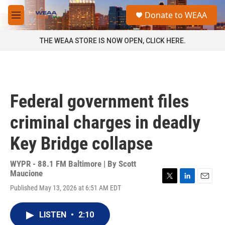
Skip to main content
S
Donate to WEAA
e
M
a
e
r
n
THE WEAA STORE IS NOW OPEN, CLICK HERE.
c
u
h
u
e
r
Federal government files
y
criminal charges in deadly
Key Bridge collapse
WYPR - 88.1 FM Baltimore | By
Scott
Maucione
T
L
E
Published May 13, 2026 at 6:51 AM EDT
w
i
m
i
n
a
t
k
i
LISTEN
•
2:10
t
e
l