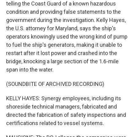
telling the Coast Guard of a known hazardous
condition and providing false statements to the
government during the investigation. Kelly Hayes,
the U.S. attorney for Maryland, says the ship's
operators knowingly used the wrong kind of pump
to fuel the ship's generators, making it unable to
restart after it lost power and crashed into the
bridge, knocking a large section of the 1.6-mile
span into the water.
(SOUNDBITE OF ARCHIVED RECORDING)
KELLY HAYES: Synergy employees, including its
shoreside technical managers, fabricated and
directed the fabrication of safety inspections and
certifications related to vessel systems.