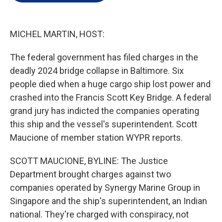
e
d
r
I
n
MICHEL MARTIN, HOST:
The federal government has filed charges in the
deadly 2024 bridge collapse in Baltimore. Six
people died when a huge cargo ship lost power and
crashed into the Francis Scott Key Bridge. A federal
grand jury has indicted the companies operating
this ship and the vessel's superintendent. Scott
Maucione of member station WYPR reports.
SCOTT MAUCIONE, BYLINE: The Justice
Department brought charges against two
companies operated by Synergy Marine Group in
Singapore and the ship's superintendent, an Indian
national. They're charged with conspiracy, not