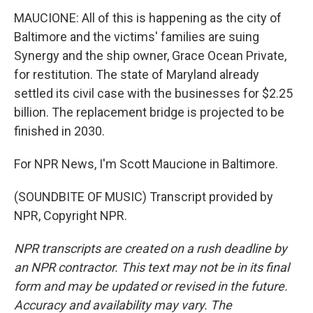
MAUCIONE: All of this is happening as the city of
Baltimore and the victims' families are suing
Synergy and the ship owner, Grace Ocean Private,
for restitution. The state of Maryland already
settled its civil case with the businesses for $2.25
billion. The replacement bridge is projected to be
finished in 2030.
For NPR News, I'm Scott Maucione in Baltimore.
(SOUNDBITE OF MUSIC) Transcript provided by
NPR, Copyright NPR.
NPR transcripts are created on a rush deadline by
an NPR contractor. This text may not be in its final
form and may be updated or revised in the future.
Accuracy and availability may vary. The