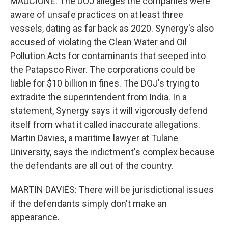
MAUCIONE: The DOJ alleges the companies were
aware of unsafe practices on at least three
vessels, dating as far back as 2020. Synergy's also
accused of violating the Clean Water and Oil
Pollution Acts for contaminants that seeped into
the Patapsco River. The corporations could be
liable for $10 billion in fines. The DOJ's trying to
extradite the superintendent from India. In a
statement, Synergy says it will vigorously defend
itself from what it called inaccurate allegations.
Martin Davies, a maritime lawyer at Tulane
University, says the indictment's complex because
the defendants are all out of the country.
MARTIN DAVIES: There will be jurisdictional issues
if the defendants simply don't make an
appearance.