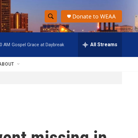
Donate to WEAA
S
S
e
h
a
r
All Streams
00 AM
Gospel Grace at Daybreak
o
c
h
w
Q
ABOUT
u
S
e
r
e
y
a
r
c
ent missing in
h