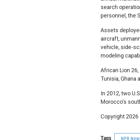
search operation
personnel, the
Assets deployed
aircraft, unman
vehicle, side-s
modeling capabi
African Lion 26,
Tunisia, Ghana 
In 2012, two U.S
Morocco's southe
Copyright 2026
Tags
NPR New