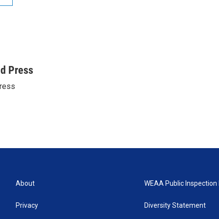
ed Press
ress
About
WEAA Public Inspection 
Privacy
Diversity Statement