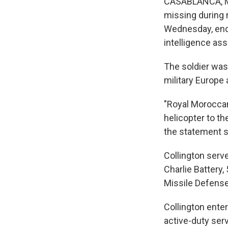
CASABLANCA, Mo
missing during 
Wednesday, endin
intelligence ass
The soldier was 
military Europe 
"Royal Moroccan
helicopter to t
the statement s
Collington serv
Charlie Battery,
Missile Defense
Collington ente
active-duty ser