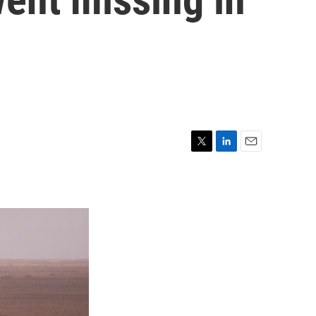
T
L
E
w
i
m
i
n
a
t
k
i
t
e
l
e
d
r
I
n