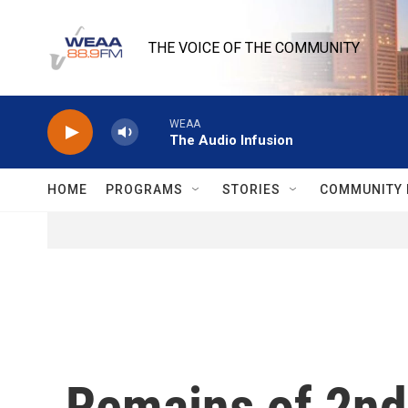
Skip to main content
THE VOICE OF THE COMMUNITY
WEAA
The Audio Infusion
HOME
PROGRAMS
STORIES
COMMUNITY 
Remains of 2nd 