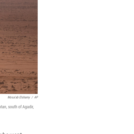
Mosa'ab Elshamy
/
AP
ntan, south of Agadir,