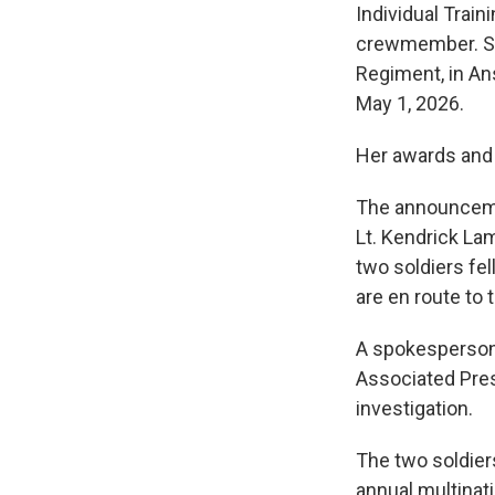
Individual Train
crewmember. She 
Regiment, in An
May 1, 2026.
Her awards and 
The announcemen
Lt. Kendrick Lam
two soldiers fel
are en route to 
A spokesperson 
Associated Pres
investigation.
The two soldiers
annual multinati