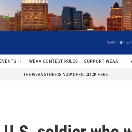
NEXT UP:
5:
EVENTS
WEAA CONTEST RULES
SUPPORT WEAA
THE WEAA STORE IS NOW OPEN, CLICK HERE.
U.S. soldier who w