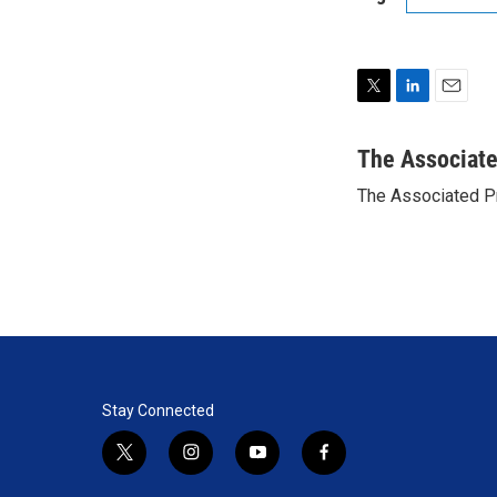
T
L
E
w
i
m
i
n
a
The Associat
t
k
i
The Associated P
t
e
l
e
d
r
I
n
Stay Connected
t
i
y
f
w
n
o
a