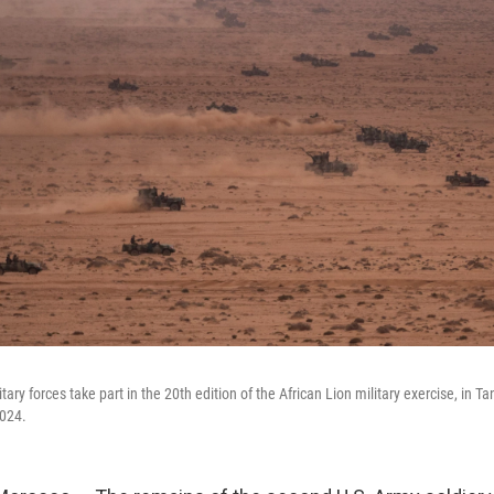
ary forces take part in the 20th edition of the African Lion military exercise, in Ta
024.