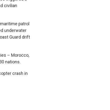
 civilian
maritime patrol
ed underwater
ast Guard drift
tries – Morocco,
30 nations.
copter crash in