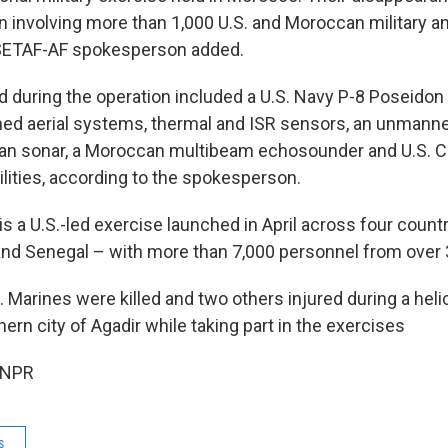
 involving more than 1,000 U.S. and Moroccan military and
 SETAF-AF spokesperson added.
 during the operation included a U.S. Navy P-8 Poseidon 
ned aerial systems, thermal and ISR sensors, an unmann
can sonar, a Moroccan multibeam echosounder and U.S. Co
lities, according to the spokesperson.
 is a U.S.-led exercise launched in April across four coun
and Senegal – with more than 7,000 personnel from over 
. Marines were killed and two others injured during a heli
rn city of Agadir while taking part in the exercises
 NPR
s