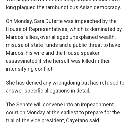
long plagued the rambunctious Asian democracy.
On Monday, Sara Duterte was impeached by the
House of Representatives, which is dominated by
Marcos' allies, over alleged unexplained wealth,
misuse of state funds and a public threat to have
Marcos, his wife and the House speaker
assassinated if she herself was killed in their
intensifying conflict.
She has denied any wrongdoing but has refused to
answer specific allegations in detail.
The Senate will convene into an impeachment
court on Monday at the earliest to prepare for the
trial of the vice president, Cayetano said.