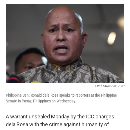
Aaron Favila / AP
/
AP
Philippine Sen. Ronald dela Rosa speaks to reporters at the Philippine
Senate in Pasay, Philippines on Wednesday.
A warrant unsealed Monday by the ICC charges
dela Rosa with the crime against humanity of