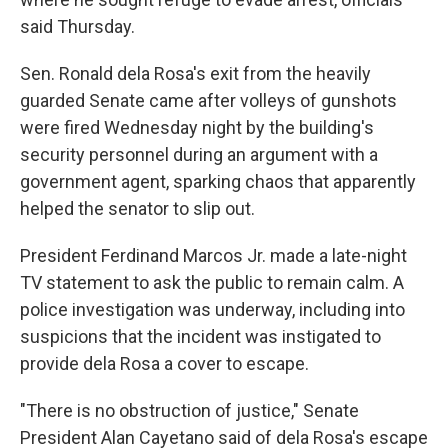
said Thursday.
Sen. Ronald dela Rosa's exit from the heavily
guarded Senate came after volleys of gunshots
were fired Wednesday night by the building's
security personnel during an argument with a
government agent, sparking chaos that apparently
helped the senator to slip out.
President Ferdinand Marcos Jr. made a late-night
TV statement to ask the public to remain calm. A
police investigation was underway, including into
suspicions that the incident was instigated to
provide dela Rosa a cover to escape.
"There is no obstruction of justice," Senate
President Alan Cayetano said of dela Rosa's escape