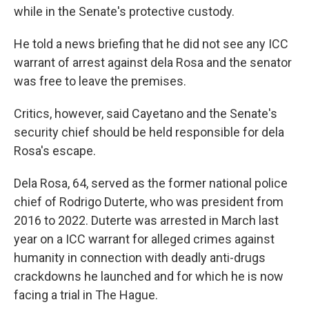
while in the Senate's protective custody.
He told a news briefing that he did not see any ICC
warrant of arrest against dela Rosa and the senator
was free to leave the premises.
Critics, however, said Cayetano and the Senate's
security chief should be held responsible for dela
Rosa's escape.
Dela Rosa, 64, served as the former national police
chief of Rodrigo Duterte, who was president from
2016 to 2022. Duterte was arrested in March last
year on a ICC warrant for alleged crimes against
humanity in connection with deadly anti-drugs
crackdowns he launched and for which he is now
facing a trial in The Hague.