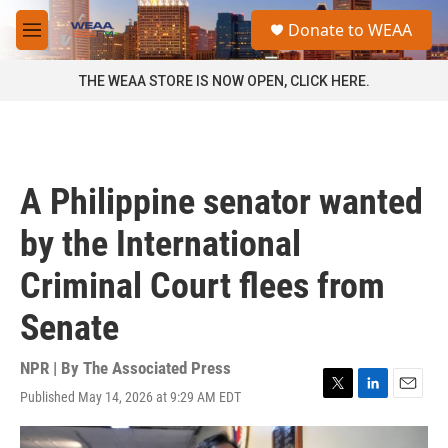
Skip to main content
S
Donate to WEAA
e
M
a
e
r
n
THE WEAA STORE IS NOW OPEN, CLICK HERE.
c
u
h
u
e
r
A Philippine senator wanted
y
by the International
Criminal Court flees from
Senate
NPR | By
The Associated Press
Published May 14, 2026 at 9:29 AM EDT
T
L
E
w
i
m
i
n
a