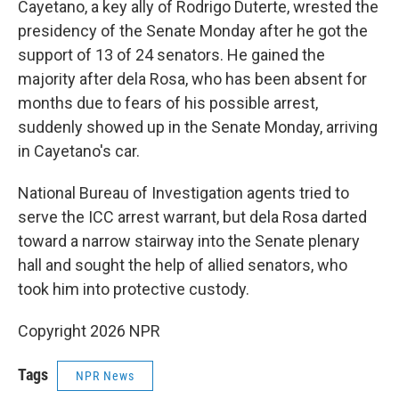
Cayetano, a key ally of Rodrigo Duterte, wrested the
presidency of the Senate Monday after he got the
support of 13 of 24 senators. He gained the
majority after dela Rosa, who has been absent for
months due to fears of his possible arrest,
suddenly showed up in the Senate Monday, arriving
in Cayetano's car.
National Bureau of Investigation agents tried to
serve the ICC arrest warrant, but dela Rosa darted
toward a narrow stairway into the Senate plenary
hall and sought the help of allied senators, who
took him into protective custody.
Copyright 2026 NPR
Tags
NPR News