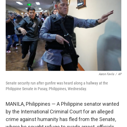
t
k
i
t
e
l
e
d
r
I
n
Aaron Favila
/
AP
Senate security run after gunfire was heard along a hallway at the
Philippine Senate in Pasay, Philippines, Wednesday.
MANILA, Philippines — A Philippine senator wanted
by the International Criminal Court for an alleged
crime against humanity has fled from the Senate,
where he sought refuge to evade arrest, officials