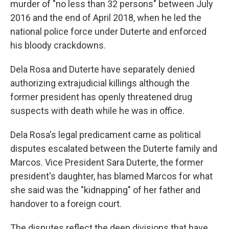
murder of "no less than 32 persons" between July
2016 and the end of April 2018, when he led the
national police force under Duterte and enforced
his bloody crackdowns.
Dela Rosa and Duterte have separately denied
authorizing extrajudicial killings although the
former president has openly threatened drug
suspects with death while he was in office.
Dela Rosa's legal predicament came as political
disputes escalated between the Duterte family and
Marcos. Vice President Sara Duterte, the former
president's daughter, has blamed Marcos for what
she said was the "kidnapping" of her father and
handover to a foreign court.
The disputes reflect the deep divisions that have