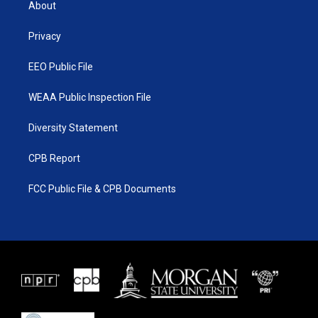
About
e
g
b
o
r
r
e
o
a
k
Privacy
m
EEO Public File
WEAA Public Inspection File
Diversity Statement
CPB Report
FCC Public File & CPB Documents