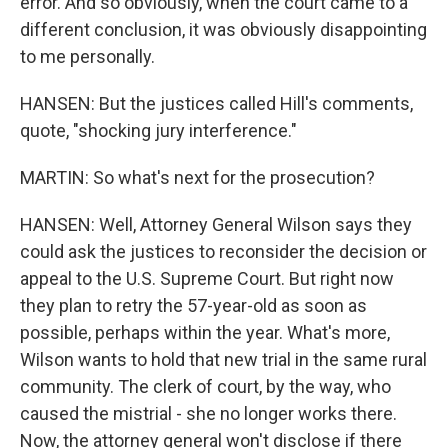
error. And so obviously, when the court came to a
different conclusion, it was obviously disappointing
to me personally.
HANSEN: But the justices called Hill's comments,
quote, "shocking jury interference."
MARTIN: So what's next for the prosecution?
HANSEN: Well, Attorney General Wilson says they
could ask the justices to reconsider the decision or
appeal to the U.S. Supreme Court. But right now
they plan to retry the 57-year-old as soon as
possible, perhaps within the year. What's more,
Wilson wants to hold that new trial in the same rural
community. The clerk of court, by the way, who
caused the mistrial - she no longer works there.
Now, the attorney general won't disclose if there