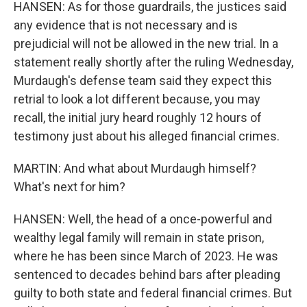
HANSEN: As for those guardrails, the justices said
any evidence that is not necessary and is
prejudicial will not be allowed in the new trial. In a
statement really shortly after the ruling Wednesday,
Murdaugh's defense team said they expect this
retrial to look a lot different because, you may
recall, the initial jury heard roughly 12 hours of
testimony just about his alleged financial crimes.
MARTIN: And what about Murdaugh himself?
What's next for him?
HANSEN: Well, the head of a once-powerful and
wealthy legal family will remain in state prison,
where he has been since March of 2023. He was
sentenced to decades behind bars after pleading
guilty to both state and federal financial crimes. But