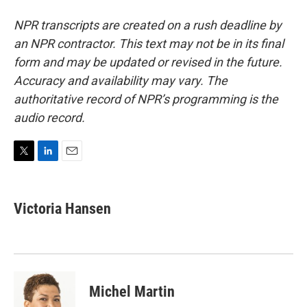
NPR transcripts are created on a rush deadline by
an NPR contractor. This text may not be in its final
form and may be updated or revised in the future.
Accuracy and availability may vary. The
authoritative record of NPR’s programming is the
audio record.
T
L
E
w
i
m
i
n
a
t
k
i
Victoria Hansen
t
e
l
e
d
r
I
n
Michel Martin