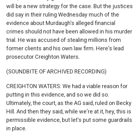
will be a new strategy for the case. But the justices
did say in their ruling Wednesday much of the
evidence about Murdaugh's alleged financial
crimes should not have been allowed in his murder
trial. He was accused of stealing millions from
former clients and his own law firm. Here's lead
prosecutor Creighton Waters.
(SOUNDBITE OF ARCHIVED RECORDING)
CREIGHTON WATERS: We had a viable reason for
putting in this evidence, and so we did so.
Ultimately, the court, as the AG said, ruled on Becky
Hill. And then they said, while we're at it, hey, this is
permissible evidence, but let's put some guardrails
in place.