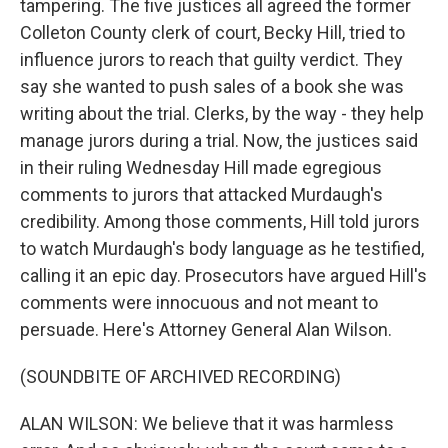
tampering. The five justices all agreed the former
Colleton County clerk of court, Becky Hill, tried to
influence jurors to reach that guilty verdict. They
say she wanted to push sales of a book she was
writing about the trial. Clerks, by the way - they help
manage jurors during a trial. Now, the justices said
in their ruling Wednesday Hill made egregious
comments to jurors that attacked Murdaugh's
credibility. Among those comments, Hill told jurors
to watch Murdaugh's body language as he testified,
calling it an epic day. Prosecutors have argued Hill's
comments were innocuous and not meant to
persuade. Here's Attorney General Alan Wilson.
(SOUNDBITE OF ARCHIVED RECORDING)
ALAN WILSON: We believe that it was harmless