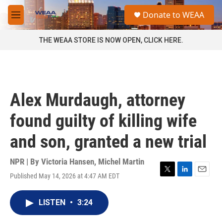
Skip to main content
S
Donate to WEAA
e
M
a
e
r
n
THE WEAA STORE IS NOW OPEN, CLICK HERE.
c
u
h
u
e
r
Alex Murdaugh, attorney
y
found guilty of killing wife
and son, granted a new trial
NPR | By
Victoria Hansen
,
Michel Martin
Published May 14, 2026 at 4:47 AM EDT
T
L
E
w
i
m
i
n
a
LISTEN
•
3:24
t
k
i
t
e
l