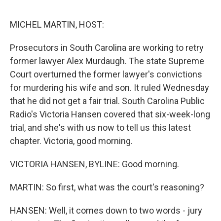
e
d
r
I
n
MICHEL MARTIN, HOST:
Prosecutors in South Carolina are working to retry
former lawyer Alex Murdaugh. The state Supreme
Court overturned the former lawyer's convictions
for murdering his wife and son. It ruled Wednesday
that he did not get a fair trial. South Carolina Public
Radio's Victoria Hansen covered that six-week-long
trial, and she's with us now to tell us this latest
chapter. Victoria, good morning.
VICTORIA HANSEN, BYLINE: Good morning.
MARTIN: So first, what was the court's reasoning?
HANSEN: Well, it comes down to two words - jury