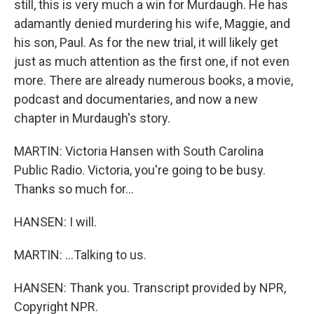
still, this is very much a win for Murdaugh. He has
adamantly denied murdering his wife, Maggie, and
his son, Paul. As for the new trial, it will likely get
just as much attention as the first one, if not even
more. There are already numerous books, a movie,
podcast and documentaries, and now a new
chapter in Murdaugh's story.
MARTIN: Victoria Hansen with South Carolina
Public Radio. Victoria, you're going to be busy.
Thanks so much for...
HANSEN: I will.
MARTIN: ...Talking to us.
HANSEN: Thank you. Transcript provided by NPR,
Copyright NPR.