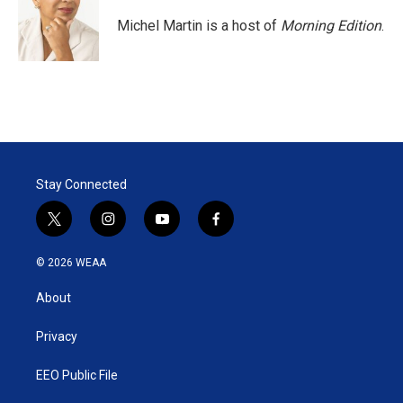
Michel Martin is a host of
Morning Edition
.
Stay Connected
t
i
y
f
w
n
o
a
i
s
u
c
© 2026 WEAA
t
t
t
e
t
a
u
b
About
e
g
b
o
r
r
e
o
a
k
Privacy
m
EEO Public File