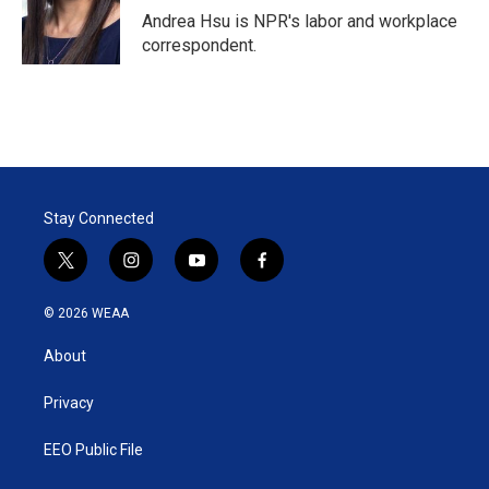
r
I
Andrea Hsu is NPR's labor and workplace
n
correspondent.
Stay Connected
t
i
y
f
w
n
o
a
i
s
u
c
© 2026 WEAA
t
t
t
e
t
a
u
b
About
e
g
b
o
r
r
e
o
a
k
Privacy
m
EEO Public File