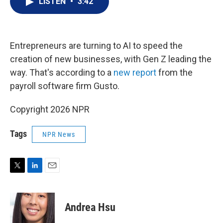
LISTEN
•
3:42
t
k
i
t
e
l
e
d
r
I
n
Entrepreneurs are turning to AI to speed the
creation of new businesses, with Gen Z leading the
way. That's according to a
new report
from the
payroll software firm Gusto.
Copyright 2026 NPR
Tags
NPR News
T
L
E
w
i
m
i
n
a
t
k
i
Andrea Hsu
t
e
l
e
d