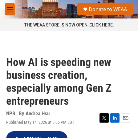
Skip to main content
S
Donate to WEAA
e
M
a
e
r
n
THE WEAA STORE IS NOW OPEN, CLICK HERE.
c
u
h
u
e
r
How AI is speeding new
y
business creation,
especially among Gen Z
entrepreneurs
NPR | By
Andrea Hsu
Published May 14, 2026 at 5:06 PM EDT
T
L
E
w
i
m
i
n
a