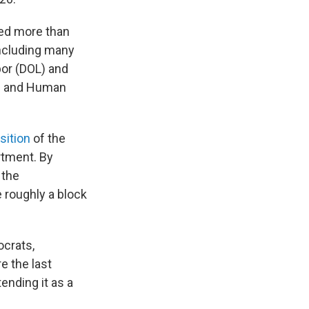
ded more than
including many
or (DOL) and
th and Human
sition
of the
rtment. By
 the
e roughly a block
crats,
e the last
tending it as a