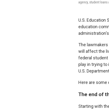
agency, student loans 
U.S. Education
education commi
administration'
The lawmakers a
will affect the
federal student 
play in trying 
U.S. Department 
Here are some o
The end of t
Starting with t