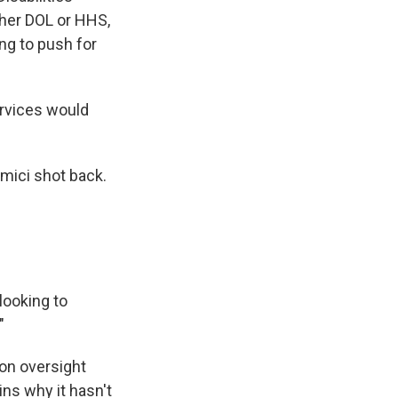
ither DOL or HHS,
ng to push for
rvices would
amici shot back.
looking to
"
on oversight
ns why it hasn't