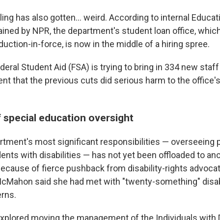
ling has also gotten… weird. According to internal Educa
ned by NPR, the department's student loan office, which
eduction-in-force, is now in the middle of a hiring spree.
deral Student Aid (FSA) is trying to bring in 334 new staff 
that the previous cuts did serious harm to the office's a
f special education oversight
rtment's most significant responsibilities — overseeing
ents with disabilities — has not yet been offloaded to an
because of fierce pushback from disability-rights advocat
 McMahon said she had met with "twenty-something" disab
erns.
lored moving the management of the Individuals with Di