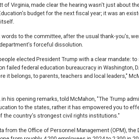
 of Virginia, made clear the hearing wasn't just about the
ucation's budget for the next fiscal year; it was an existe
tself.
 words to the committee, after the usual thank-you's, wer
 department's forceful dissolution.
eople elected President Trump with a clear mandate: to 
llion failed federal education bureaucracy in Washington, D.
re it belongs, to parents, teachers and local leaders," M
t, in his opening remarks, told McMahon, "The Trump admi
cation to the states, rather it has empowered you to eff
 the country's strongest civil rights institutions."
ta from the Office of Personnel Management (OPM), the
one from roughly 4,200 employees in 2024 to 2,300 in 20