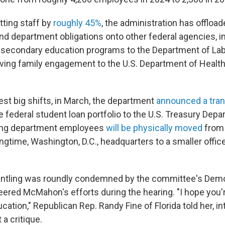
utting staff by
roughly 45%
, the administration has offloa
d department obligations onto other federal agencies, 
 secondary education programs to the Department of Lab
oving family engagement to the U.S. Department of Heal
.
test big shifts, in March, the department
announced a tran
 federal student loan portfolio to the U.S. Treasury Depa
ing department employees
will be physically moved
from
gtime, Washington, D.C., headquarters to a smaller offic
antling was roundly condemned by the committee's Demo
ered McMahon's efforts during the hearing. "I hope you'r
cation," Republican Rep. Randy Fine of Florida told her, in
a critique.