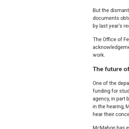
But the dismant
documents obtai
by last year's r
The Office of Fe
acknowledgement 
work.
The future o
One of the depa
funding for stud
agency, in part 
in the hearing,
hear their conc
McMahon has exp