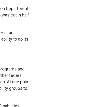
tion Department
 was cut in half
– a tacit
bility to do its
 programs and
other federal
es. At one point
ility groups to
sabilities