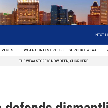
NEXT U
EVENTS
WEAA CONTEST RULES
SUPPORT WEAA
THE WEAA STORE IS NOW OPEN, CLICK HERE.
defends dismantli