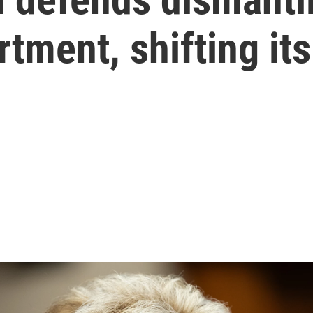
tment, shifting it