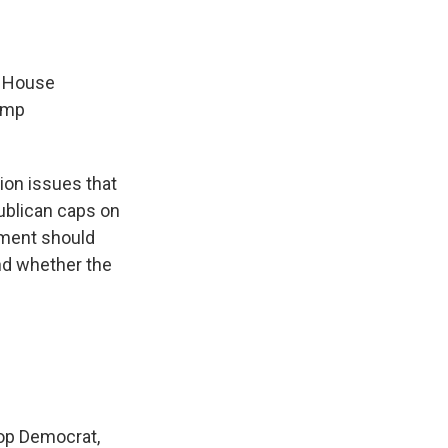
e House
rump
ion issues that
publican caps on
rnment should
and whether the
top Democrat,