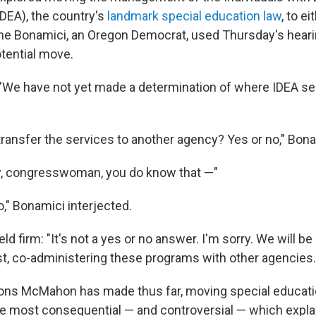
IDEA), the country's
landmark special education law
, to e
e Bonamici, an Oregon Democrat, used Thursday's heari
otential move.
"We have not yet made a determination of where IDEA se
 transfer the services to another agency? Yes or no," Bon
ly, congresswoman, you do know that —"
o," Bonamici interjected.
 firm: "It's not a yes or no answer. I'm sorry. We will be 
rst, co-administering these programs with other agencies.
sions McMahon has made thus far, moving special educati
the most consequential — and controversial — which explai