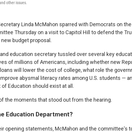
and other issues.
 Secretary Linda McMahon sparred with Democrats on th
ttee Thursday on a visit to Capitol Hill to defend the T
s new budget proposal.
nd education secretary tussled over several key educat
 lives of millions of Americans, including whether new Re
loans will lower the cost of college, what role the gove
to improve abysmal literacy rates among U.S. students — 
of Education should exist at all.
f the moments that stood out from the hearing.
he Education Department?
heir opening statements, McMahon and the committee's 