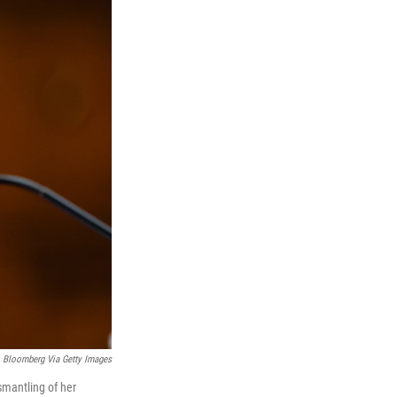
Bloomberg Via Getty Images
mantling of her