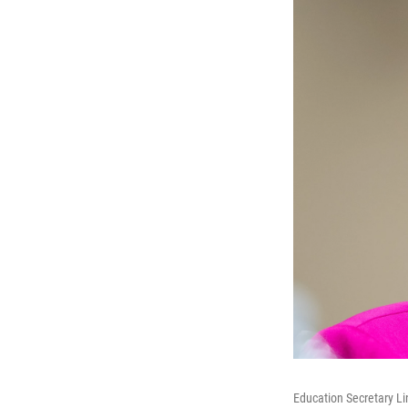
Education Secretary L