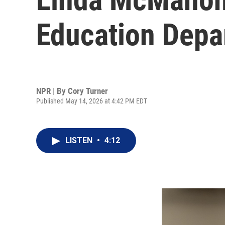
Education Depar
NPR | By
Cory Turner
Published May 14, 2026 at 4:42 PM EDT
LISTEN
•
4:12