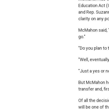
Education Act (
and Rep. Suzann
clarity on any p
McMahon said, 
go."
"Do you plan to
"Well, eventual
"Just a yes or n
But McMahon held
transfer and, fi
Of all the deci
will be one of 