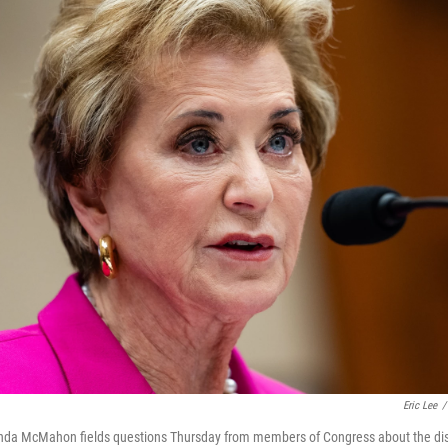
Eric Lee
/
inda McMahon fields questions Thursday from members of Congress about the dis