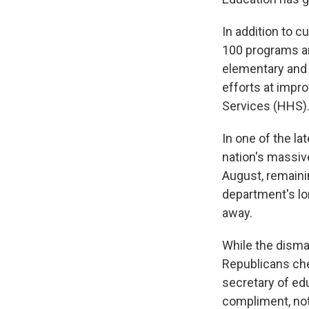
In addition to c
100 programs an
elementary and
efforts at impr
Services (HHS)
In one of the la
nation's massive
August, remain
department's lon
away.
While the dism
Republicans che
secretary of edu
compliment, not 