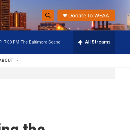
Donate to WEAA
S
S
e
h
a
r
All Streams
P:
7:00 PM
The Baltimore Scene
o
c
h
w
Q
ABOUT
u
S
e
r
e
y
a
r
c
ng the
h