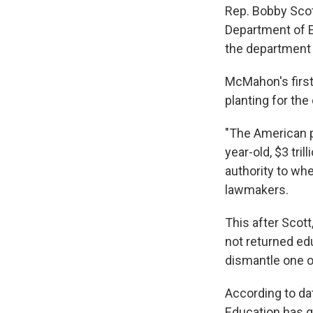
Rep. Bobby Scott
Department of Ed
the department i
McMahon's first
planting for the
"The American p
year-old, $3 tri
authority to whe
lawmakers.
This after Scot
not returned edu
dismantle one of
According to da
Education has g