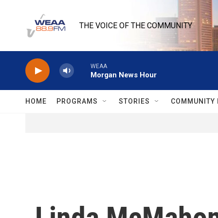
Skip to main content
THE VOICE OF THE COMMUNITY
WEAA
Morgan News Hour
HOME
PROGRAMS
STORIES
COMMUNITY 
Linda McMahon 