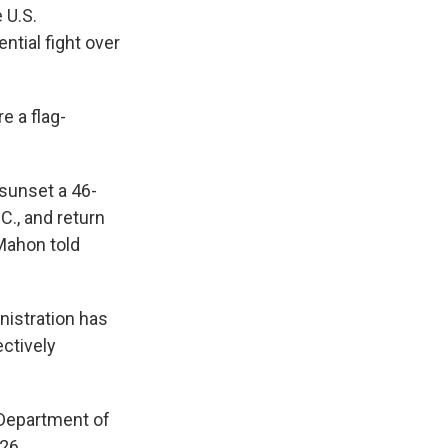
 U.S.
ntial fight over
e a flag-
sunset a 46-
C., and return
cMahon told
nistration has
ectively
 Department of
26.