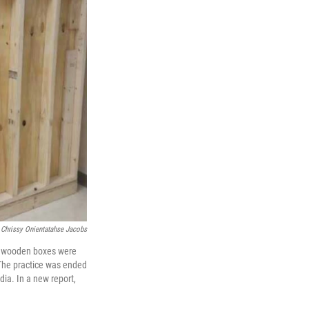
 Chrissy Onientatahse Jacobs
at wooden boxes were
. The practice was ended
dia. In a new report,