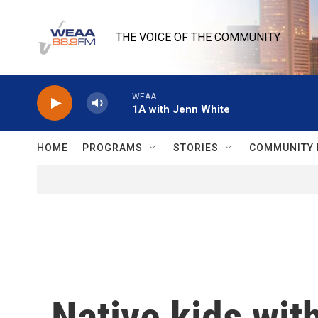
Skip to main content
THE VOICE OF THE COMMUNITY
WEAA
1A with Jenn White
HOME
PROGRAMS
STORIES
COMMUNITY 
Native kids wit