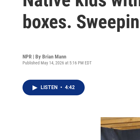
boxes. Sweepin
NPR | By
Brian Mann
Published May 14, 2026 at 5:16 PM EDT
LISTEN
•
4:42