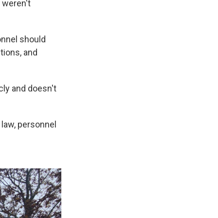
s weren't
onnel should
tions, and
cly and doesn't
 law, personnel