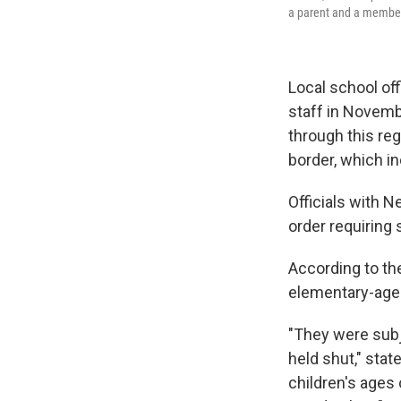
a parent and a member
Local school off
staff in Novem
through this re
border, which i
Officials with 
order requiring 
According to the
elementary-age 
"They were subj
held shut," stat
children's ages 