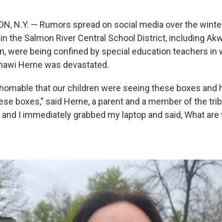
 N.Y. — Rumors spread on social media over the winter
s in the Salmon River Central School District, including A
, were being confined by special education teachers in
awi Herne was devastated.
thomable that our children were seeing these boxes and h
ese boxes," said Herne, a parent and a member of the trib
up and I immediately grabbed my laptop and said, What are