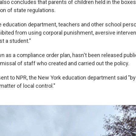
also concludes that parents of children held in the boxe
tion of state regulations.
e education department, teachers and other school pers
ibited from using corporal punishment, aversive interven
t a student."
wn as a compliance order plan, hasn't been released publi
ssal of staff who created and carried out the policy.
sent to NPR, the New York education department said "by
matter of local control."