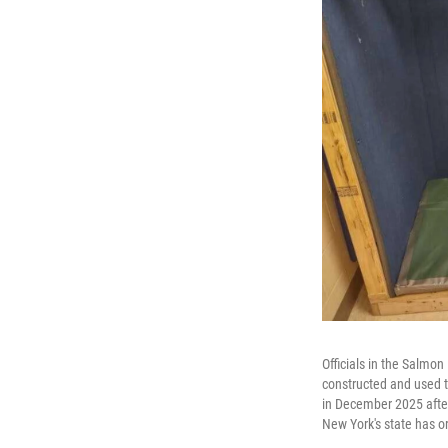
Officials in the Salmo
constructed and used to
in December 2025 after 
New York's state has o