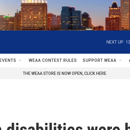
NEXT UP:
1
EVENTS
WEAA CONTEST RULES
SUPPORT WEAA
THE WEAA STORE IS NOW OPEN, CLICK HERE.
h disabilities were