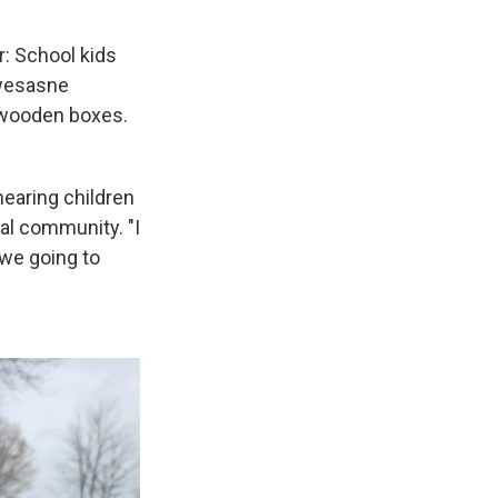
: School kids
kwesasne
 wooden boxes.
earing children
al community. "I
 we going to