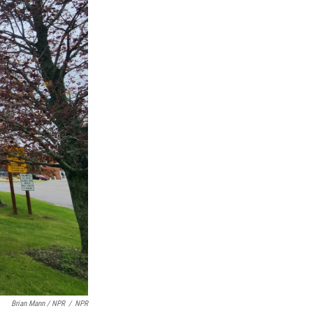
Brian Mann / NPR
/
NPR