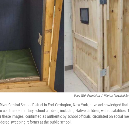
Used With Permision
/
Photos Provided By
n River Central School District in Fort Covington, New York, have acknowledged th
 confine elementary school children, including Native children, with disabilities
these images, confirmed as authentic by school officials, circulated on social me
rdered sweeping reforms at the public school.