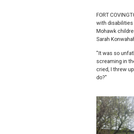
FORT COVINGTON,
with disabilitie
Mohawk children
Sarah Konwahah
"It was so unfa
screaming in th
cried, I threw 
do?"