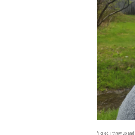
"I cried, I threw up a