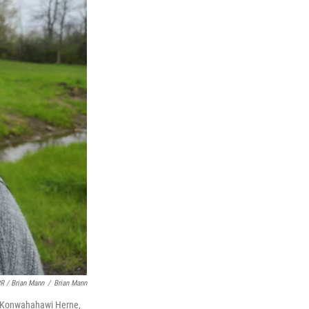
R / Brian Mann
/
Brian Mann
ah Konwahahawi Herne,