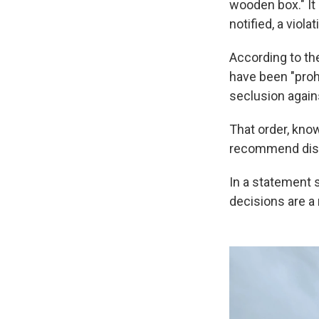
wooden box." It 
notified, a viola
According to th
have been "proh
seclusion agains
That order, kno
recommend dismi
In a statement 
decisions are a 