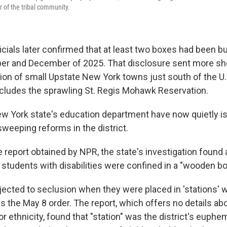
 of the tribal community.
icials later confirmed that at least two boxes had been bu
ber and December of 2025. That disclosure sent more 
gion of small Upstate New York towns just south of the U
ncludes the sprawling St. Regis Mohawk Reservation.
New York state's education department have now quietly is
sweeping reforms in the district.
 report obtained by NPR, the state's investigation found a
students with disabilities were confined in a "wooden box
ected to seclusion when they were placed in 'stations' w
es the May 8 order. The report, which offers no details ab
or ethnicity, found that "station" was the district's euphe