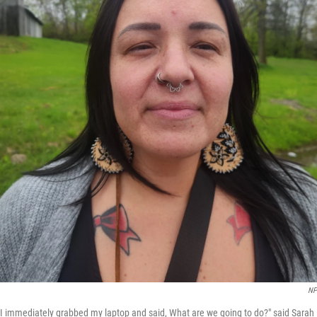
NP
nd I immediately grabbed my laptop and said, What are we going to do?" said Sar