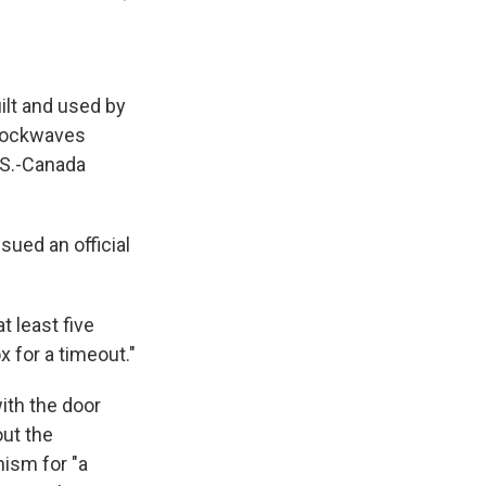
ilt and used by
shockwaves
.S.-Canada
sued an official
t least five
 for a timeout."
ith the door
out the
mism for "a