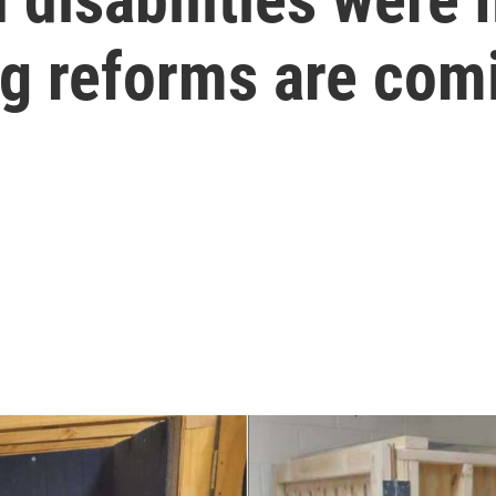
g reforms are com