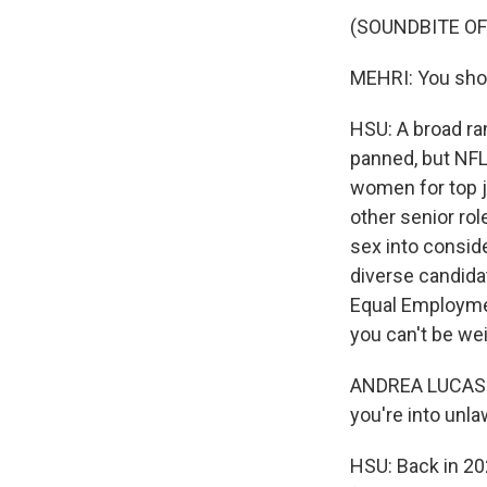
(SOUNDBITE O
MEHRI: You shou
HSU: A broad ra
panned, but NFL 
women for top j
other senior rol
sex into consid
diverse candida
Equal Employmen
you can't be wei
ANDREA LUCAS: Al
you're into unlaw
HSU: Back in 20