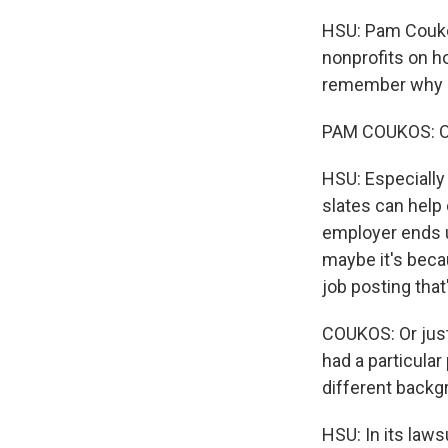
HSU: Pam Couko
nonprofits on ho
remember why em
PAM COUKOS: Of
HSU: Especially
slates can help 
employer ends u
maybe it's becau
job posting that
COUKOS: Or jus
had a particular
different backg
HSU: In its law