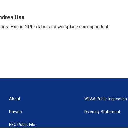
ndrea Hsu
drea Hsu is NPR's labor and workplace correspondent.
About
WEAA Public Inspection 
Privacy
Diversity Statement
EEO Public File