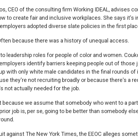
s, CEO of the consulting firm Working IDEAL, advises c
w to create fair and inclusive workplaces. She says it's 
ployers adopted diverse slate policies in the first plac
ten because there was a history of unequal access.
 to leadership roles for people of color and women. Couk
employers identify barriers keeping people out of those j
p with only white male candidates in the final rounds of 
se they're not recruiting broadly or because there's a r
's not actually needed for the job.
t because we assume that somebody who went to a parti
 prior job is, per se, going to be better than somebody el
round.
suit against The New York Times, the EEOC alleges someth