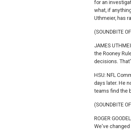
for an investiga
what, if anythin
Uthmeier, has ra
(SOUNDBITE O
JAMES UTHMEIER:
the Rooney Rul
decisions. That'
HSU: NFL Commi
days later. He n
teams find the b
(SOUNDBITE O
ROGER GOODELL: 
We've changed i