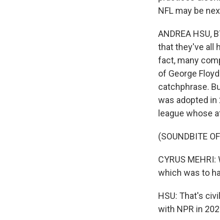
NFL may be nex
ANDREA HSU, BY
that they've all
fact, many comp
of George Floyd 
catchphrase. Bu
was adopted in 
league whose at
(SOUNDBITE O
CYRUS MEHRI: Wha
which was to ha
HSU: That's civi
with NPR in 2022