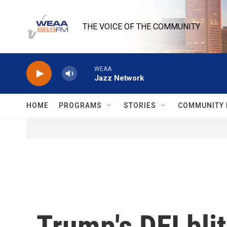
Skip to main content
THE VOICE OF THE COMMUNITY
WEAA
Jazz Network
HOME
PROGRAMS
STORIES
COMMUNITY 
Trump's DEI bli