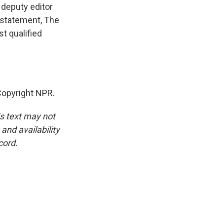
 deputy editor
a statement, The
st qualified
opyright NPR.
is text may not
and availability
cord.