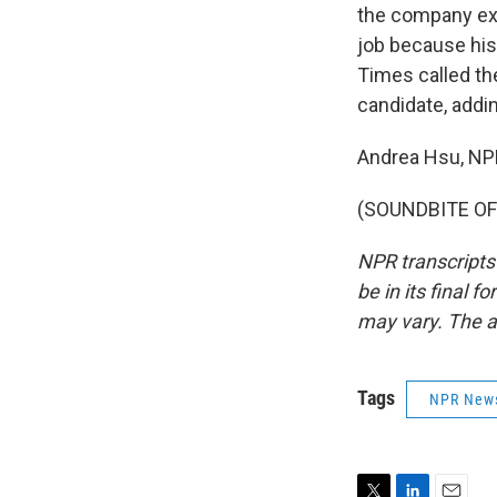
the company exc
job because his
Times called the
candidate, addin
Andrea Hsu, N
(SOUNDBITE OF 
NPR transcripts
be in its final 
may vary. The a
Tags
NPR New