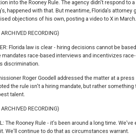
tion into the Rooney Rule. The agency didn't respond to 
g's, happened with that. But meantime, Florida's attorney
ised objections of his own, posting a video to X in March
F ARCHIVED RECORDING)
 Florida law is clear - hiring decisions cannot be based
e mandates race-based interviews and incentivizes race
s discrimination.
ssioner Roger Goodell addressed the matter at a press
oted the rule isn't a hiring mandate, but rather something
est talent.
F ARCHIVED RECORDING)
The Rooney Rule - it's been around a long time. We've e
t. We'll continue to do that as circumstances warrant.