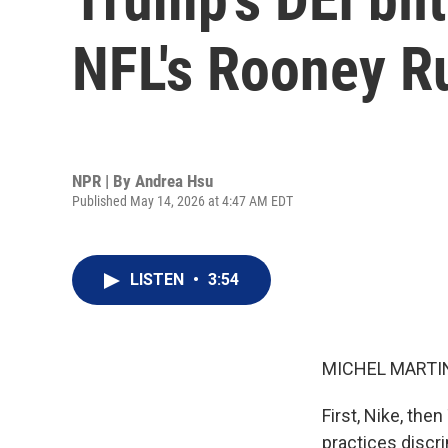
NFL's Rooney Ru
NPR | By
Andrea Hsu
Published May 14, 2026 at 4:47 AM EDT
LISTEN
•
3:54
MICHEL MARTIN
First, Nike, th
practices discr