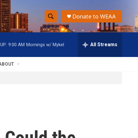
Donate to WEAA
S
S
e
h
a
r
All Streams
UP:
9:00 AM
Mornings w/ Mykel
o
c
h
w
Q
ABOUT
u
S
e
r
e
y
a
r
c
: Could the
h