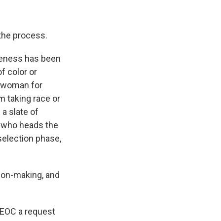
 the process.
iveness has been
f color or
a woman for
m taking race or
a slate of
, who heads the
election phase,
sion-making, and
EEOC a request