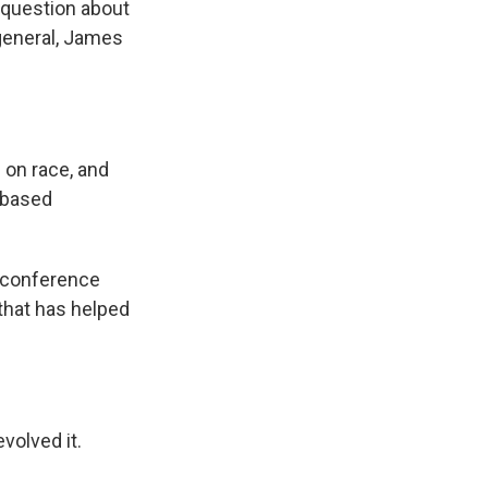
a question about
 general, James
.
 on race, and
-based
 conference
 that has helped
volved it.