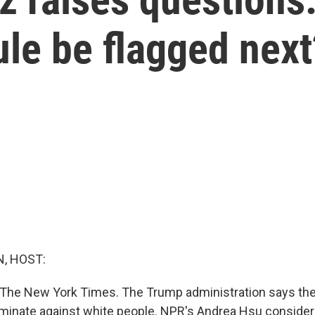
le be flagged next
, HOST:
en The New York Times. The Trump administration says thei
iminate against white people. NPR's Andrea Hsu conside