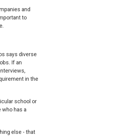
ompanies and
important to
e.
os says diverse
obs. If an
interviews,
equirement in the
cular school or
se who has a
ing else - that