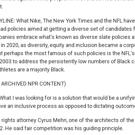
t.
LINE: What Nike, The New York Times and the NFL have
 had policies aimed at getting a diverse set of candidates 
anies embrace what's known as diverse slate policies a
in 2020, as diversity, equity and inclusion became a corp
t perhaps the most famous of such policies is the NFL's 
2003 to address the persistently low numbers of Black c
hletes are a majority Black.
F ARCHIVED NPR CONTENT)
t I was looking for is a solution that would be a unifyin
ve an inclusive process as opposed to dictating outcom
l rights attorney Cyrus Mehri, one of the architects of the
. He said fair competition was his guiding principle.