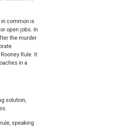
 in common is
for open jobs. In
fter the murder
orate
Rooney Rule. It
oaches in a
g solution,
es.
 rule, speaking