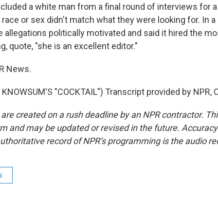
luded a white man from a final round of interviews for a
 race or sex didn't match what they were looking for. In 
 allegations politically motivated and said it hired the mo
g, quote, "she is an excellent editor."
PR News.
KNOWSUM'S "COCKTAIL") Transcript provided by NPR, C
 are created on a rush deadline by an NPR contractor. Th
form and may be updated or revised in the future. Accuracy 
uthoritative record of NPR’s programming is the audio re
s