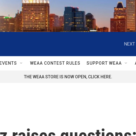
NEXT 
EVENTS
WEAA CONTEST RULES
SUPPORT WEAA
THE WEAA STORE IS NOW OPEN, CLICK HERE.
tz raises questions