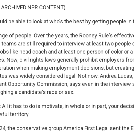
F ARCHIVED NPR CONTENT)
ld be able to look at who's the best by getting people in
nge of people. Over the years, the Rooney Rule's effect
teams are still required to interview at least two people o
obs like head coach and at least one person of color or 
es. Now, civil rights laws generally prohibit employers fro
eration when making employment decisions, but creating 
tes was widely considered legal. Not now. Andrea Lucas
t Opportunity Commission, says even in the interview s
ghing a candidate's race or sex.
l it has to do is motivate, in whole or in part, your deci
ful territory.
24, the conservative group America First Legal sent the 