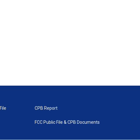
File
CPB Report
FCC Public File & CPB Documents