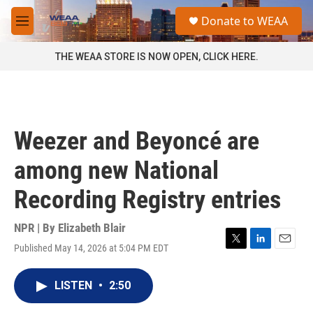
Skip to main content
S
Donate to WEAA
e
M
a
e
r
n
THE WEAA STORE IS NOW OPEN, CLICK HERE.
c
u
h
u
e
r
Weezer and Beyoncé are
y
among new National
Recording Registry entries
NPR | By
Elizabeth Blair
Published May 14, 2026 at 5:04 PM EDT
T
L
E
w
i
m
i
n
a
LISTEN
•
2:50
t
k
i
t
e
l