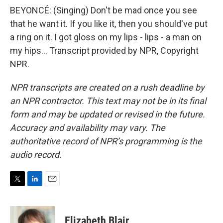
BEYONCÉ: (Singing) Don't be mad once you see
that he want it. If you like it, then you should've put
a ring on it. I got gloss on my lips - lips - a man on
my hips... Transcript provided by NPR, Copyright
NPR.
NPR transcripts are created on a rush deadline by
an NPR contractor. This text may not be in its final
form and may be updated or revised in the future.
Accuracy and availability may vary. The
authoritative record of NPR’s programming is the
audio record.
T
L
E
w
i
m
i
n
a
t
k
i
Elizabeth Blair