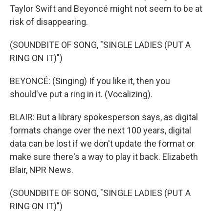
Taylor Swift and Beyoncé might not seem to be at
risk of disappearing.
(SOUNDBITE OF SONG, "SINGLE LADIES (PUT A
RING ON IT)")
BEYONCÉ: (Singing) If you like it, then you
should've put a ring in it. (Vocalizing).
BLAIR: But a library spokesperson says, as digital
formats change over the next 100 years, digital
data can be lost if we don't update the format or
make sure there's a way to play it back. Elizabeth
Blair, NPR News.
(SOUNDBITE OF SONG, "SINGLE LADIES (PUT A
RING ON IT)")