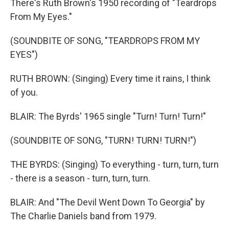
There's Ruth Brown's 1950 recording of "Teardrops
From My Eyes."
(SOUNDBITE OF SONG, "TEARDROPS FROM MY
EYES")
RUTH BROWN: (Singing) Every time it rains, I think
of you.
BLAIR: The Byrds' 1965 single "Turn! Turn! Turn!"
(SOUNDBITE OF SONG, "TURN! TURN! TURN!")
THE BYRDS: (Singing) To everything - turn, turn, turn
- there is a season - turn, turn, turn.
BLAIR: And "The Devil Went Down To Georgia" by
The Charlie Daniels band from 1979.