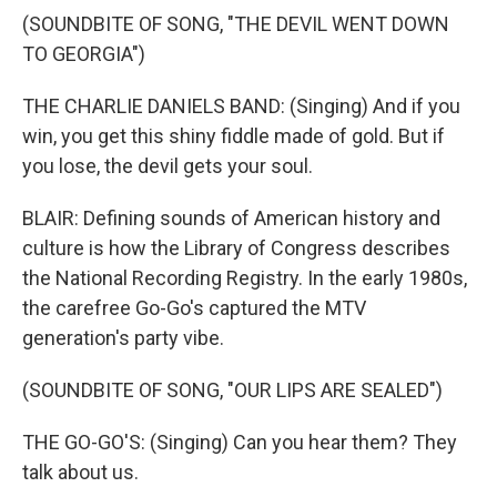
(SOUNDBITE OF SONG, "THE DEVIL WENT DOWN
TO GEORGIA")
THE CHARLIE DANIELS BAND: (Singing) And if you
win, you get this shiny fiddle made of gold. But if
you lose, the devil gets your soul.
BLAIR: Defining sounds of American history and
culture is how the Library of Congress describes
the National Recording Registry. In the early 1980s,
the carefree Go-Go's captured the MTV
generation's party vibe.
(SOUNDBITE OF SONG, "OUR LIPS ARE SEALED")
THE GO-GO'S: (Singing) Can you hear them? They
talk about us.