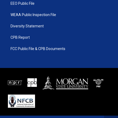
EEO Public File
WEAA Public Inspection File
Diversity Statement
CPB Report
FCC Public File & CPB Documents