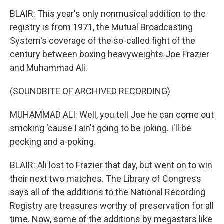
BLAIR: This year's only nonmusical addition to the
registry is from 1971, the Mutual Broadcasting
System's coverage of the so-called fight of the
century between boxing heavyweights Joe Frazier
and Muhammad Ali.
(SOUNDBITE OF ARCHIVED RECORDING)
MUHAMMAD ALI: Well, you tell Joe he can come out
smoking 'cause I ain't going to be joking. I'll be
pecking and a-poking.
BLAIR: Ali lost to Frazier that day, but went on to win
their next two matches. The Library of Congress
says all of the additions to the National Recording
Registry are treasures worthy of preservation for all
time. Now, some of the additions by megastars like