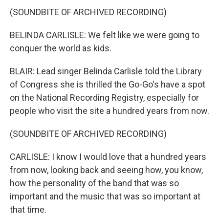
(SOUNDBITE OF ARCHIVED RECORDING)
BELINDA CARLISLE: We felt like we were going to
conquer the world as kids.
BLAIR: Lead singer Belinda Carlisle told the Library
of Congress she is thrilled the Go-Go's have a spot
on the National Recording Registry, especially for
people who visit the site a hundred years from now.
(SOUNDBITE OF ARCHIVED RECORDING)
CARLISLE: I know I would love that a hundred years
from now, looking back and seeing how, you know,
how the personality of the band that was so
important and the music that was so important at
that time.