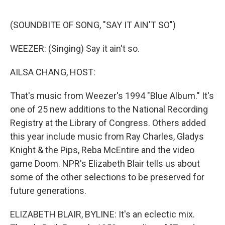
e
d
r
I
n
(SOUNDBITE OF SONG, "SAY IT AIN'T SO")
WEEZER: (Singing) Say it ain't so.
AILSA CHANG, HOST:
That's music from Weezer's 1994 "Blue Album." It's
one of 25 new additions to the National Recording
Registry at the Library of Congress. Others added
this year include music from Ray Charles, Gladys
Knight & the Pips, Reba McEntire and the video
game Doom. NPR's Elizabeth Blair tells us about
some of the other selections to be preserved for
future generations.
ELIZABETH BLAIR, BYLINE: It's an eclectic mix.