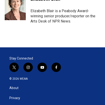
t
e
l
e
d
r
I
Elizabeth Blair is a Peabody Award-
n
winning senior producer/reporter on the
Arts Desk of NPR News.
Stay Connected
t
i
y
f
w
n
o
a
i
s
u
c
© 2026 WEAA
t
t
t
e
t
a
u
b
About
e
g
b
o
r
r
e
o
a
k
Privacy
m