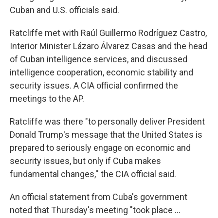
Cuban and U.S. officials said.
Ratcliffe met with Raúl Guillermo Rodríguez Castro,
Interior Minister Lázaro Álvarez Casas and the head
of Cuban intelligence services, and discussed
intelligence cooperation, economic stability and
security issues. A CIA official confirmed the
meetings to the AP.
Ratcliffe was there "to personally deliver President
Donald Trump's message that the United States is
prepared to seriously engage on economic and
security issues, but only if Cuba makes
fundamental changes,'' the CIA official said.
An official statement from Cuba's government
noted that Thursday's meeting "took place ...