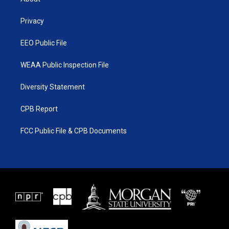
e
g
b
o
r
r
e
o
a
k
Privacy
m
EEO Public File
WEAA Public Inspection File
Diversity Statement
CPB Report
FCC Public File & CPB Documents