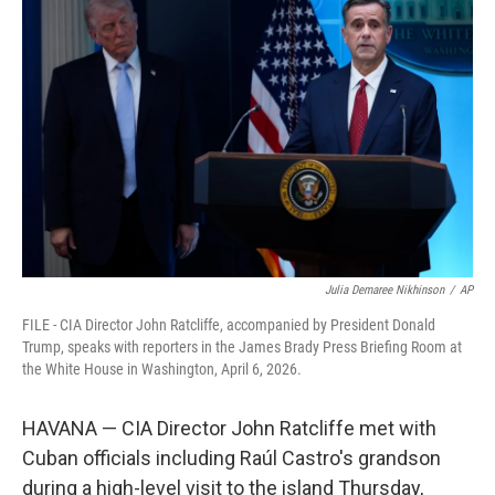
t
k
i
t
e
l
e
d
r
I
n
Julia Demaree Nikhinson
/
AP
FILE - CIA Director John Ratcliffe, accompanied by President Donald
Trump, speaks with reporters in the James Brady Press Briefing Room at
the White House in Washington, April 6, 2026.
HAVANA — CIA Director John Ratcliffe met with
Cuban officials including Raúl Castro's grandson
during a high-level visit to the island Thursday,