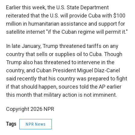
Earlier this week, the U.S. State Department
reiterated that the U.S. will provide Cuba with $100
million in humanitarian assistance and support for
satellite internet "if the Cuban regime will permit it."
In late January, Trump threatened tariffs on any
country that sells or supplies oil to Cuba. Though
Trump also has threatened to intervene in the
country, and Cuban President Miguel Díaz-Canel
said recently that his country was prepared to fight
if that should happen, sources told the AP earlier
this month that military action is not imminent.
Copyright 2026 NPR
Tags
NPR News