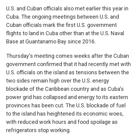
U.S. and Cuban officials also met earlier this year in
Cuba. The ongoing meetings between U.S. and
Cuban officials mark the first U.S. government
flights to land in Cuba other than at the U.S. Naval
Base at Guantanamo Bay since 2016.
Thursday's meeting comes weeks after the Cuban
government confirmed that it had recently met with
U.S. officials on the island as tensions between the
two sides remain high over the U.S. energy
blockade of the Caribbean country and as Cuba's
power grid has collapsed and energy to its eastern
provinces has been cut. The U.S. blockade of fuel
to the island has heightened its economic woes,
with reduced work hours and food spoilage as
refrigerators stop working.