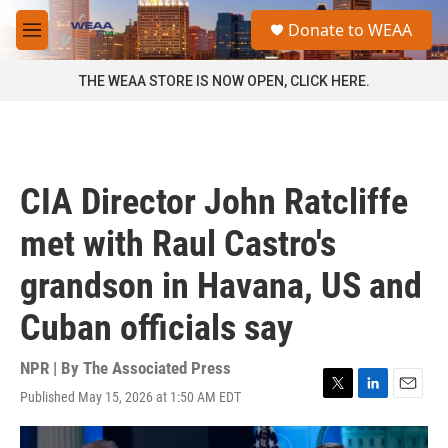
Skip to main content
S
Donate to WEAA
e
M
a
e
r
n
THE WEAA STORE IS NOW OPEN, CLICK HERE.
c
u
h
u
e
r
CIA Director John Ratcliffe
y
met with Raul Castro's
grandson in Havana, US and
Cuban officials say
NPR | By
The Associated Press
Published May 15, 2026 at 1:50 AM EDT
T
L
E
w
i
m
i
n
a