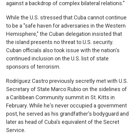
against a backdrop of complex bilateral relations."
While the U.S. stressed that Cuba cannot continue
to be a "safe haven for adversaries in the Western
Hemisphere," the Cuban delegation insisted that
the island presents no threat to U.S. security.
Cuban officials also took issue with the nation's
continued inclusion on the U.S. list of state
sponsors of terrorism.
Rodríguez Castro previously secretly met with U.S.
Secretary of State Marco Rubio on the sidelines of
a Caribbean Community summit in St. Kitts in
February. While he's never occupied a government
post, he served as his grandfather's bodyguard and
later as head of Cuba's equivalent of the Secret
Service.