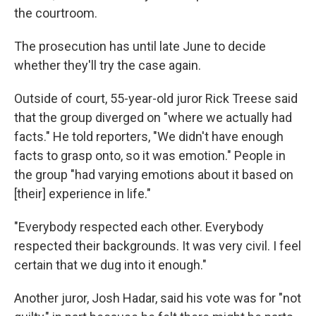
the courtroom.
The prosecution has until late June to decide
whether they'll try the case again.
Outside of court, 55-year-old juror Rick Treese said
that the group diverged on "where we actually had
facts." He told reporters, "We didn't have enough
facts to grasp onto, so it was emotion." People in
the group "had varying emotions about it based on
[their] experience in life."
"Everybody respected each other. Everybody
respected their backgrounds. It was very civil. I feel
certain that we dug into it enough."
Another juror, Josh Hadar, said his vote was for "not