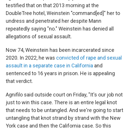
testified that on that 2013 morning at the
DoubleTree hotel, Weinstein "command[ed]" her to
undress and penetrated her despite Mann
repeatedly saying "no." Weinstein has denied all
allegations of sexual assault.
Now 74, Weinstein has been incarcerated since
2020. In 2022, he was
convicted of rape and sexual
assault in a separate case in California
and
sentenced to 16 years in prison. He is appealing
that verdict.
Agnifilo said outside court on Friday, "It's our job not
just to win this case. There is an entire legal knot
that needs to be untangled. And we're going to start
untangling that knot strand by strand with the New
York case and then the California case. So this