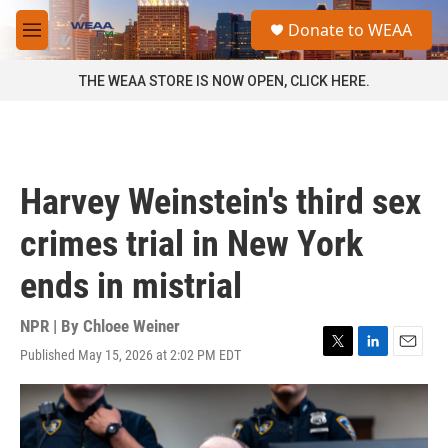
Skip to main content
S
Donate to WEAA
e
M
a
e
r
n
THE WEAA STORE IS NOW OPEN, CLICK HERE.
c
u
h
u
e
r
Harvey Weinstein's third sex
y
crimes trial in New York
ends in mistrial
NPR | By
Chloee Weiner
Published May 15, 2026 at 2:02 PM EDT
T
L
E
w
i
m
i
n
a
t
k
i
t
e
l