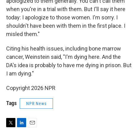
apologized to them generally. You can't call them
when you're in a trial with them. But I'll say it here
today: I apologize to those women. I'm sorry. I
shouldn't have been with them in the first place. I
misled them."
Citing his health issues, including bone marrow
cancer, Weinstein said, "I'm dying here. And the
DA's idea is probably to have me dying in prison. But
I am dying."
Copyright 2026 NPR
Tags
NPR News
T
L
E
w
i
m