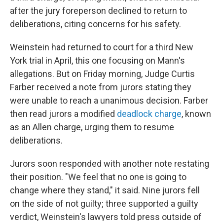
after the jury foreperson declined to return to
deliberations, citing concerns for his safety.
Weinstein had returned to court for a third New
York trial in April, this one focusing on Mann's
allegations. But on Friday morning, Judge Curtis
Farber received a note from jurors stating they
were unable to reach a unanimous decision. Farber
then read jurors a modified
deadlock charge
, known
as an Allen charge, urging them to resume
deliberations.
Jurors soon responded with another note restating
their position. "We feel that no one is going to
change where they stand," it said. Nine jurors fell
on the side of not guilty; three supported a guilty
verdict, Weinstein's lawyers told press outside of