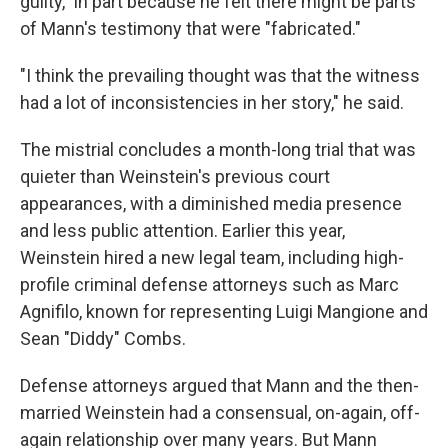
guilty," in part because he felt there might be parts
of Mann's testimony that were "fabricated."
"I think the prevailing thought was that the witness
had a lot of inconsistencies in her story," he said.
The mistrial concludes a month-long trial that was
quieter than Weinstein's previous court
appearances, with a diminished media presence
and less public attention. Earlier this year,
Weinstein hired a new legal team, including high-
profile criminal defense attorneys such as Marc
Agnifilo, known for representing Luigi Mangione and
Sean "Diddy" Combs.
Defense attorneys argued that Mann and the then-
married Weinstein had a consensual, on-again, off-
again relationship over many years. But Mann