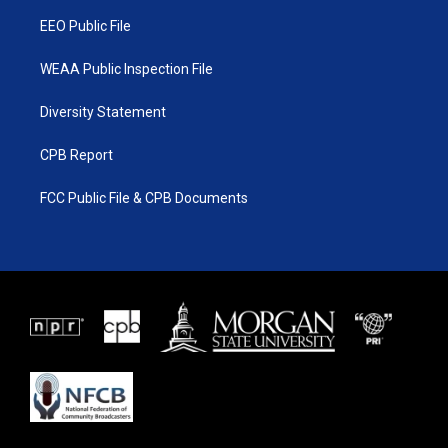
m
EEO Public File
WEAA Public Inspection File
Diversity Statement
CPB Report
FCC Public File & CPB Documents