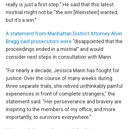
really is just a first step." He said that this latest
mistrial might not be "the win [Weinstein] wanted,
but it's a win."
A statement from Manhattan District Attorney Alvin
Bragg said prosecutors were
"disappointed that the
proceedings ended in a mistrial" and would
consider next steps in consultation with Mann.
"For nearly a decade, Jessica Mann has fought for
justice. Over the course of many weeks during
three separate trials, she relived unthinkably painful
experiences in front of complete strangers," the
statement said. "Her perseverance and bravery are
inspiring to the members of my office, and more
importantly, to survivors everywhere."