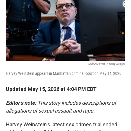
e
d
r
I
n
Spencer Platt
/
Getty Images
Harvey Weinstein appears in Manhattan criminal court on May 14, 2026.
Updated May 15, 2026 at 4:04 PM EDT
Editor's note:
This story includes descriptions of
allegations of sexual assault and rape.
Harvey Weinstein's latest sex crimes trial ended