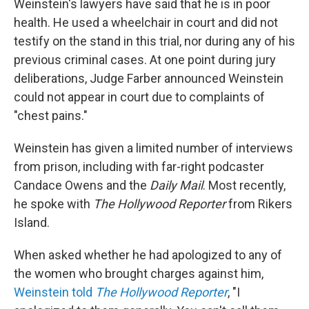
Weinstein's lawyers have said that he is in poor
health. He used a wheelchair in court and did not
testify on the stand in this trial, nor during any of his
previous criminal cases. At one point during jury
deliberations, Judge Farber announced Weinstein
could not appear in court due to complaints of
"chest pains."
Weinstein has given a limited number of interviews
from prison, including with far-right podcaster
Candace Owens and the
Daily Mail
. Most recently,
he spoke with
The Hollywood Reporter
from Rikers
Island.
When asked whether he had apologized to any of
the women who brought charges against him,
Weinstein told
The Hollywood Reporter
, "I