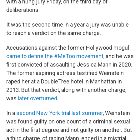
with a hung jury Friday, on the third day of
deliberations.
It was the second time in a year a jury was unable
to reach a verdict on the same charge.
Accusations against the former Hollywood mogul
came to define the #MeToo movement
, and he was
first convicted of assaulting Jessica Mann in 2020.
The former aspiring actress testified Weinstein
raped her at a DoubleTree hotel in Manhattan in
2013. But that verdict, along with another charge,
was
later overturned
.
In a
second New York trial last summer
, Weinstein
was found guilty on one count of a criminal sexual
act in the first degree and not guilty on another. But
a third charge, of raping Mann, ended in a mistrial