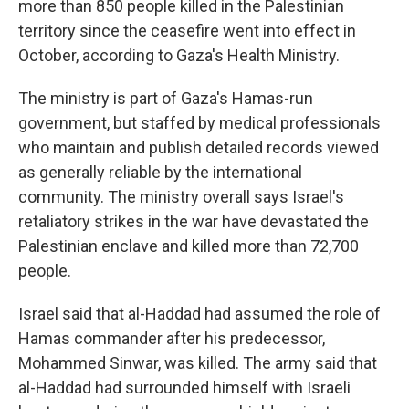
more than 850 people killed in the Palestinian
territory since the ceasefire went into effect in
October, according to Gaza's Health Ministry.
The ministry is part of Gaza's Hamas-run
government, but staffed by medical professionals
who maintain and publish detailed records viewed
as generally reliable by the international
community. The ministry overall says Israel's
retaliatory strikes in the war have devastated the
Palestinian enclave and killed more than 72,700
people.
Israel said that al-Haddad had assumed the role of
Hamas commander after his predecessor,
Mohammed Sinwar, was killed. The army said that
al-Haddad had surrounded himself with Israeli