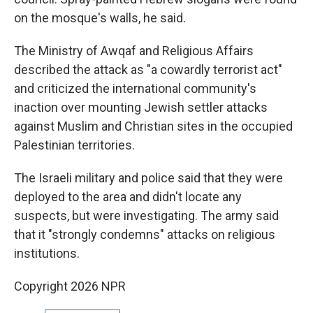
on the mosque's walls, he said.
The Ministry of Awqaf and Religious Affairs
described the attack as "a cowardly terrorist act"
and criticized the international community's
inaction over mounting Jewish settler attacks
against Muslim and Christian sites in the occupied
Palestinian territories.
The Israeli military and police said that they were
deployed to the area and didn't locate any
suspects, but were investigating. The army said
that it "strongly condemns" attacks on religious
institutions.
Copyright 2026 NPR