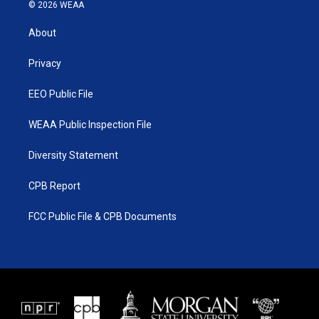
i
s
u
c
© 2026 WEAA
t
t
t
e
t
a
u
b
About
e
g
b
o
r
r
e
o
a
k
Privacy
m
EEO Public File
WEAA Public Inspection File
Diversity Statement
CPB Report
FCC Public File & CPB Documents