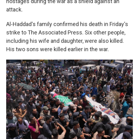
hostages during the war as a shield against an
attack.
Al-Haddad's family confirmed his death in Friday's
strike to The Associated Press. Six other people,
including his wife and daughter, were also killed.
His two sons were killed earlier in the war.