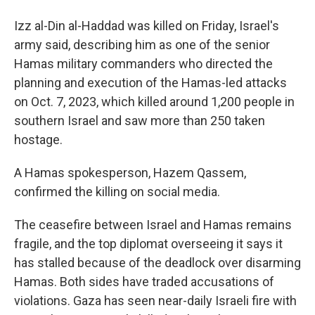
Izz al-Din al-Haddad was killed on Friday, Israel's
army said, describing him as one of the senior
Hamas military commanders who directed the
planning and execution of the Hamas-led attacks
on Oct. 7, 2023, which killed around 1,200 people in
southern Israel and saw more than 250 taken
hostage.
A Hamas spokesperson, Hazem Qassem,
confirmed the killing on social media.
The ceasefire between Israel and Hamas remains
fragile, and the top diplomat overseeing it says it
has stalled because of the deadlock over disarming
Hamas. Both sides have traded accusations of
violations. Gaza has seen near-daily Israeli fire with