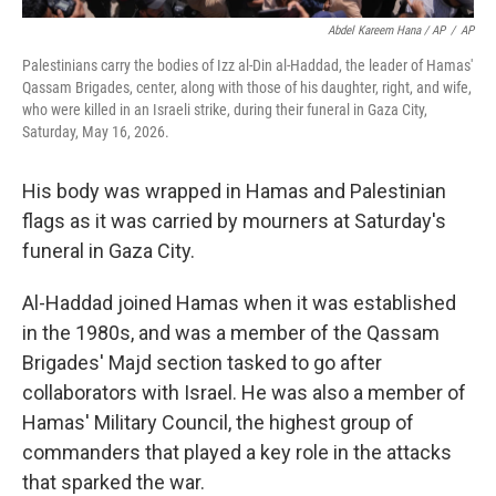
Abdel Kareem Hana / AP
/
AP
Palestinians carry the bodies of Izz al-Din al-Haddad, the leader of Hamas'
Qassam Brigades, center, along with those of his daughter, right, and wife,
who were killed in an Israeli strike, during their funeral in Gaza City,
Saturday, May 16, 2026.
His body was wrapped in Hamas and Palestinian
flags as it was carried by mourners at Saturday's
funeral in Gaza City.
Al-Haddad joined Hamas when it was established
in the 1980s, and was a member of the Qassam
Brigades' Majd section tasked to go after
collaborators with Israel. He was also a member of
Hamas' Military Council, the highest group of
commanders that played a key role in the attacks
that sparked the war.