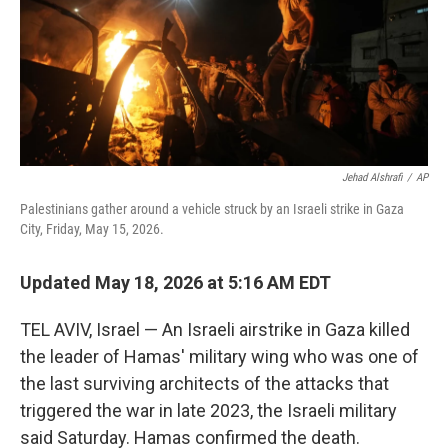
Jehad Alshrafi
/
AP
Palestinians gather around a vehicle struck by an Israeli strike in Gaza
City, Friday, May 15, 2026.
Updated May 18, 2026 at 5:16 AM EDT
TEL AVIV, Israel — An Israeli airstrike in Gaza killed
the leader of Hamas' military wing who was one of
the last surviving architects of the attacks that
triggered the war in late 2023, the Israeli military
said Saturday. Hamas confirmed the death.