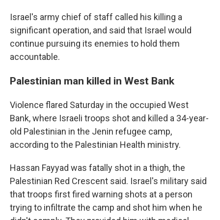
Israel's army chief of staff called his killing a
significant operation, and said that Israel would
continue pursuing its enemies to hold them
accountable.
Palestinian man killed in West Bank
Violence flared Saturday in the occupied West
Bank, where Israeli troops shot and killed a 34-year-
old Palestinian in the Jenin refugee camp,
according to the Palestinian Health ministry.
Hassan Fayyad was fatally shot in a thigh, the
Palestinian Red Crescent said. Israel's military said
that troops first fired warning shots at a person
trying to infiltrate the camp and shot him when he