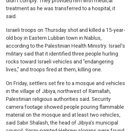
didn't comply. They provided him with medical
treatment as he was transferred to a hospital, it
said.
Israeli troops on Thursday shot and killed a 15-year-
old boy in Eastern Lubban town in Nablus,
according to the Palestinian Health Ministry. Israel's
military said that it identified three people hurling
rocks toward Israeli vehicles and "endangering
lives," and troops fired at them, killing one.
On Friday, settlers set fire to a mosque and vehicles
in the village of Jibiya, northwest of Ramallah,
Palestinian religious authorities said. Security
camera footage showed people pouring flammable
material on the mosque and at least two vehicles,
said Sabir Shalash, the head of Jibiya's municipal
council. Spray-painted Hebrew slogans were found