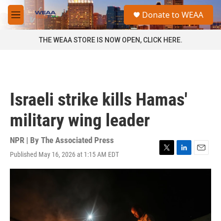
Skip to main content
S
Donate to WEAA
e
M
a
e
r
n
THE WEAA STORE IS NOW OPEN, CLICK HERE.
c
u
h
u
e
r
Israeli strike kills Hamas'
y
military wing leader
NPR | By
The Associated Press
Published May 16, 2026 at 1:15 AM EDT
T
L
E
w
i
m
i
n
a
t
k
i
t
e
l
e
d
r
I
n