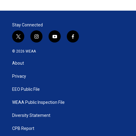
Stay Connected
t
i
y
f
w
n
o
a
i
s
u
c
© 2026 WEAA
t
t
t
e
t
a
u
b
About
e
g
b
o
r
r
e
o
a
k
Privacy
m
EEO Public File
WEAA Public Inspection File
Diversity Statement
CPB Report