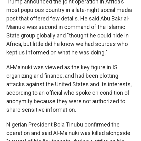
Trump announced the joint operation in Africa's
most populous country in a late-night social media
post that offered few details. He said Abu Bakr al-
Mainuki was second in command of the Islamic
State group globally and "thought he could hide in
Africa, but little did he know we had sources who
kept us informed on what he was doing."
Al-Mainuki was viewed as the key figure in IS
organizing and finance, and had been plotting
attacks against the United States and its interests,
according to an official who spoke on condition of
anonymity because they were not authorized to
share sensitive information.
Nigerian President Bola Tinubu confirmed the
operation and said Al-Mainuki was killed alongside