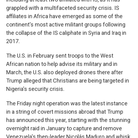
grappled with a multifaceted security crisis. IS
affiliates in Africa have emerged as some of the
continent's most active militant groups following
the collapse of the IS caliphate in Syria and Iraq in
2017.
The U.S. in February sent troops to the West
African nation to help advise its military and in
March, the U.S. also deployed drones there after
Trump alleged that Christians are being targeted in
Nigeria's security crisis.
The Friday night operation was the latest instance
in a string of covert missions abroad that Trump
has announced this year, starting with the stunning
overnight raid in January to capture and remove
Venezuela's then-leader Nicolás Maduro and whisk