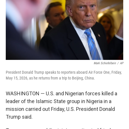
e
d
r
I
n
Mark Schiefelbein
/
AP
President Donald Trump speaks to reporters aboard Air Force One, Friday,
May 15, 2026, as he returns from a trip to Beijing, China.
WASHINGTON — U.S. and Nigerian forces killed a
leader of the Islamic State group in Nigeria in a
mission carried out Friday, U.S. President Donald
Trump said.