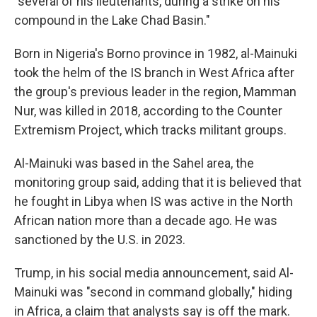
"several of his lieutenants, during a strike on his
compound in the Lake Chad Basin."
Born in Nigeria's Borno province in 1982, al-Mainuki
took the helm of the IS branch in West Africa after
the group's previous leader in the region, Mamman
Nur, was killed in 2018, according to the Counter
Extremism Project, which tracks militant groups.
Al-Mainuki was based in the Sahel area, the
monitoring group said, adding that it is believed that
he fought in Libya when IS was active in the North
African nation more than a decade ago. He was
sanctioned by the U.S. in 2023.
Trump, in his social media announcement, said Al-
Mainuki was "second in command globally," hiding
in Africa, a claim that analysts say is off the mark.