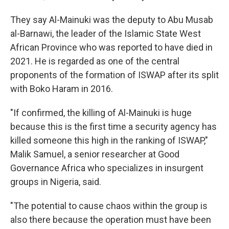
They say Al-Mainuki was the deputy to Abu Musab
al-Barnawi, the leader of the Islamic State West
African Province who was reported to have died in
2021. He is regarded as one of the central
proponents of the formation of ISWAP after its split
with Boko Haram in 2016.
"If confirmed, the killing of Al-Mainuki is huge
because this is the first time a security agency has
killed someone this high in the ranking of ISWAP,"
Malik Samuel, a senior researcher at Good
Governance Africa who specializes in insurgent
groups in Nigeria, said.
"The potential to cause chaos within the group is
also there because the operation must have been