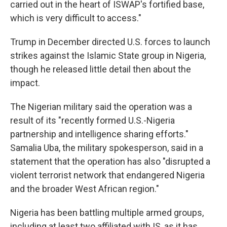
carried out in the heart of ISWAP's fortified base,
which is very difficult to access."
Trump in December directed U.S. forces to launch
strikes against the Islamic State group in Nigeria,
though he released little detail then about the
impact.
The Nigerian military said the operation was a
result of its "recently formed U.S.-Nigeria
partnership and intelligence sharing efforts."
Samalia Uba, the military spokesperson, said in a
statement that the operation has also "disrupted a
violent terrorist network that endangered Nigeria
and the broader West African region."
Nigeria has been battling multiple armed groups,
including at least two affiliated with IS, as it has