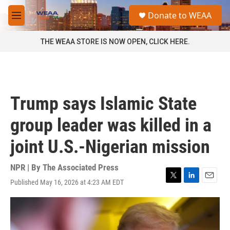
Skip to main content
S
Donate to WEAA
e
M
a
e
r
n
THE WEAA STORE IS NOW OPEN, CLICK HERE.
c
u
h
u
e
r
Trump says Islamic State
y
group leader was killed in a
joint U.S.-Nigerian mission
NPR | By
The Associated Press
Published May 16, 2026 at 4:23 AM EDT
T
L
E
w
i
m
i
n
a
t
k
i
t
e
l