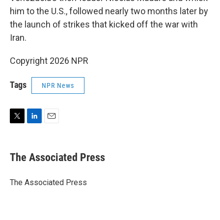
him to the U.S., followed nearly two months later by
the launch of strikes that kicked off the war with
Iran.
Copyright 2026 NPR
Tags
NPR News
T
L
E
w
i
m
i
n
a
t
k
i
The Associated Press
t
e
l
e
d
r
I
The Associated Press
n