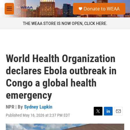
Skip to main content
S
Donate to WEAA
e
M
a
e
r
n
THE WEAA STORE IS NOW OPEN, CLICK HERE.
c
u
h
u
e
r
World Health Organization
y
declares Ebola outbreak in
Congo a global health
emergency
NPR | By
Sydney Lupkin
Published May 16, 2026 at 2:37 PM EDT
T
L
E
w
i
m
i
n
a