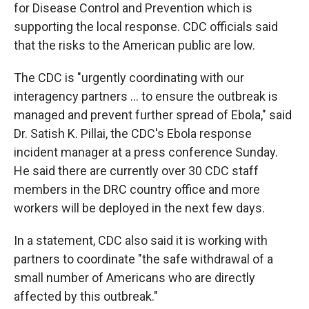
for Disease Control and Prevention which is
supporting the local response. CDC officials said
that the risks to the American public are low.
The CDC is "urgently coordinating with our
interagency partners ... to ensure the outbreak is
managed and prevent further spread of Ebola," said
Dr. Satish K. Pillai, the CDC's Ebola response
incident manager at a press conference Sunday.
He said there are currently over 30 CDC staff
members in the DRC country office and more
workers will be deployed in the next few days.
In a statement, CDC also said it is working with
partners to coordinate "the safe withdrawal of a
small number of Americans who are directly
affected by this outbreak."