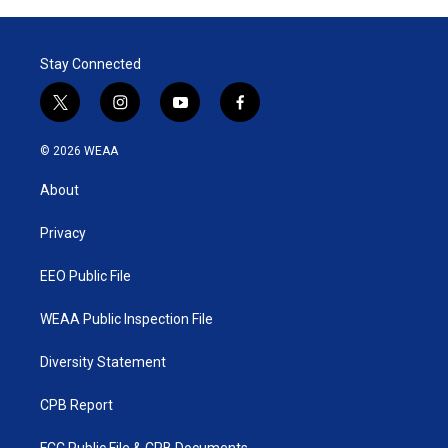
Stay Connected
t
i
y
f
w
n
o
a
i
s
u
c
© 2026 WEAA
t
t
t
e
t
a
u
b
About
e
g
b
o
r
r
e
o
a
k
Privacy
m
EEO Public File
WEAA Public Inspection File
Diversity Statement
CPB Report