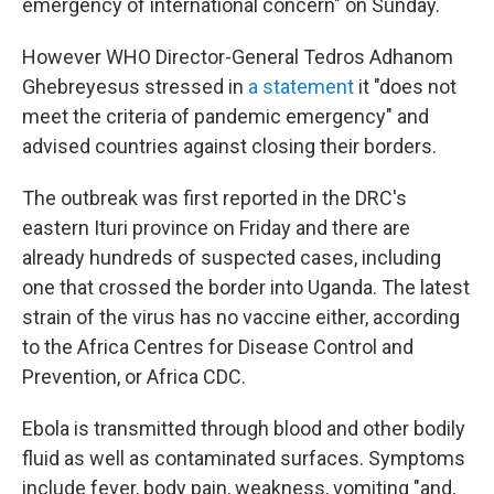
emergency of international concern" on Sunday.
However WHO Director-General Tedros Adhanom
Ghebreyesus stressed in
a statement
it "does not
meet the criteria of pandemic emergency" and
advised countries against closing their borders.
The outbreak was first reported in the DRC's
eastern Ituri province on Friday and there are
already hundreds of suspected cases, including
one that crossed the border into Uganda. The latest
strain of the virus has no vaccine either, according
to the Africa Centres for Disease Control and
Prevention, or Africa CDC.
Ebola is transmitted through blood and other bodily
fluid as well as contaminated surfaces. Symptoms
include fever, body pain, weakness, vomiting "and,