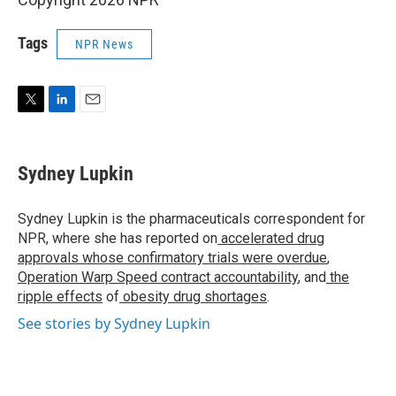
Tags
NPR News
T
L
E
w
i
m
i
n
a
t
k
i
Sydney Lupkin
t
e
l
e
d
r
I
Sydney Lupkin is the pharmaceuticals correspondent for
n
NPR, where she has reported on
accelerated drug
approvals whose confirmatory trials were overdue
,
Operation Warp Speed contract
accountability
, and
the
ripple effects
of
obesity drug shortages
.
See stories by Sydney Lupkin