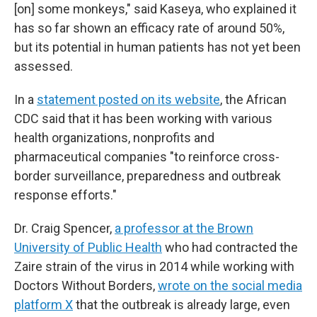
[on] some monkeys," said Kaseya, who explained it
has so far shown an efficacy rate of around 50%,
but its potential in human patients has not yet been
assessed.
In a
statement posted on its website
, the African
CDC said that it has been working with various
health organizations, nonprofits and
pharmaceutical companies "to reinforce cross-
border surveillance, preparedness and outbreak
response efforts."
Dr. Craig Spencer,
a professor at the Brown
University of Public Health
who had contracted the
Zaire strain of the virus in 2014 while working with
Doctors Without Borders,
wrote on the social media
platform X
that the outbreak is already large, even