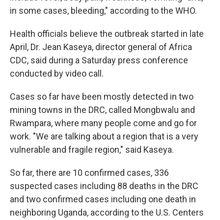
in some cases, bleeding," according to the WHO.
Health officials believe the outbreak started in late
April, Dr. Jean Kaseya, director general of Africa
CDC, said during a Saturday press conference
conducted by video call.
Cases so far have been mostly detected in two
mining towns in the DRC, called Mongbwalu and
Rwampara, where many people come and go for
work. "We are talking about a region that is a very
vulnerable and fragile region," said Kaseya.
So far, there are 10 confirmed cases, 336
suspected cases including 88 deaths in the DRC
and two confirmed cases including one death in
neighboring Uganda, according to the U.S. Centers