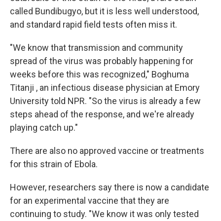
called Bundibugyo, but it is less well understood,
and standard rapid field tests often miss it.
"We know that transmission and community
spread of the virus was probably happening for
weeks before this was recognized," Boghuma
Titanji , an infectious disease physician at Emory
University told NPR. "So the virus is already a few
steps ahead of the response, and we're already
playing catch up."
There are also no approved vaccine or treatments
for this strain of Ebola.
However, researchers say there is now a candidate
for an experimental vaccine that they are
continuing to study. "We know it was only tested