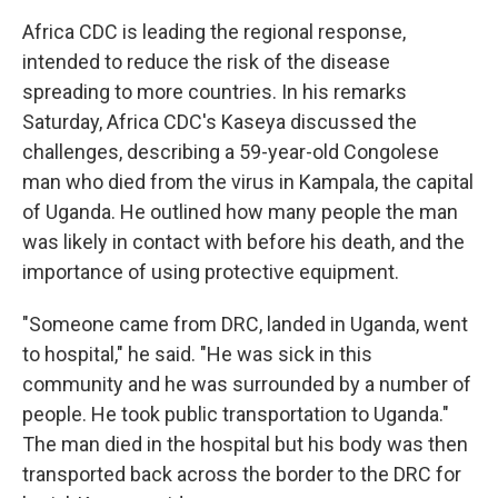
Africa CDC is leading the regional response,
intended to reduce the risk of the disease
spreading to more countries. In his remarks
Saturday, Africa CDC's Kaseya discussed the
challenges, describing a 59-year-old Congolese
man who died from the virus in Kampala, the capital
of Uganda. He outlined how many people the man
was likely in contact with before his death, and the
importance of using protective equipment.
"Someone came from DRC, landed in Uganda, went
to hospital," he said. "He was sick in this
community and he was surrounded by a number of
people. He took public transportation to Uganda."
The man died in the hospital but his body was then
transported back across the border to the DRC for