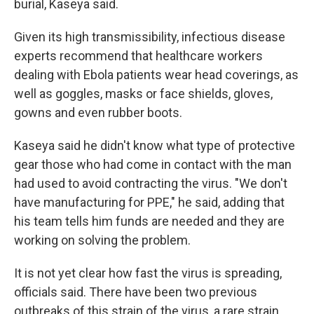
burial, Kaseya said.
Given its high transmissibility, infectious disease
experts recommend that healthcare workers
dealing with Ebola patients wear head coverings, as
well as goggles, masks or face shields, gloves,
gowns and even rubber boots.
Kaseya said he didn't know what type of protective
gear those who had come in contact with the man
had used to avoid contracting the virus. "We don't
have manufacturing for PPE," he said, adding that
his team tells him funds are needed and they are
working on solving the problem.
It is not yet clear how fast the virus is spreading,
officials said. There have been two previous
outbreaks of this strain of the virus, a rare strain