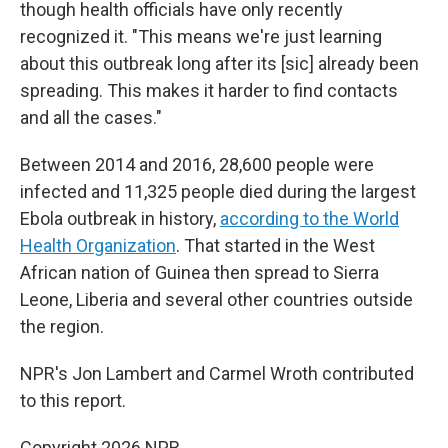
though health officials have only recently
recognized it. "This means we're just learning
about this outbreak long after its [sic] already been
spreading. This makes it harder to find contacts
and all the cases."
Between 2014 and 2016, 28,600 people were
infected and 11,325 people died during the largest
Ebola outbreak in history,
according to the World
Health Organization
. That started in the West
African nation of Guinea then spread to Sierra
Leone, Liberia and several other countries outside
the region.
NPR's Jon Lambert and Carmel Wroth contributed
to this report.
Copyright 2026 NPR