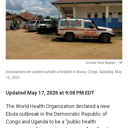
t
k
i
t
e
l
e
d
r
I
n
Constant Same Bagalwa
/
AP
Ambulances are parked outside a hospital in Bunia, Congo, Saturday, May
16, 2026.
Updated May 17, 2026 at 9:08 PM EDT
The World Health Organization declared a new
Ebola outbreak in the Democratic Republic of
Congo and Uganda to be a "public health