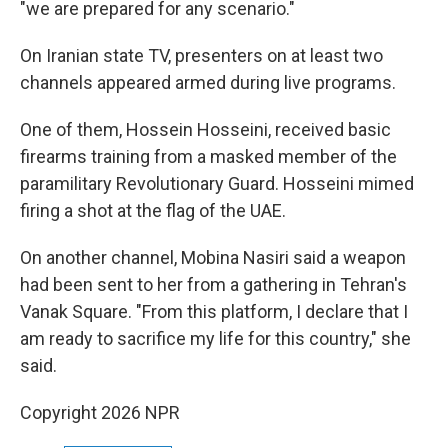
"we are prepared for any scenario."
On Iranian state TV, presenters on at least two
channels appeared armed during live programs.
One of them, Hossein Hosseini, received basic
firearms training from a masked member of the
paramilitary Revolutionary Guard. Hosseini mimed
firing a shot at the flag of the UAE.
On another channel, Mobina Nasiri said a weapon
had been sent to her from a gathering in Tehran's
Vanak Square. "From this platform, I declare that I
am ready to sacrifice my life for this country," she
said.
Copyright 2026 NPR