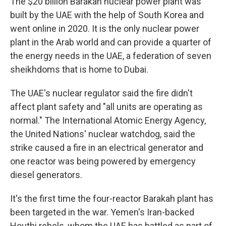
The $20 billion Barakah nuclear power plant was
built by the UAE with the help of South Korea and
went online in 2020. It is the only nuclear power
plant in the Arab world and can provide a quarter of
the energy needs in the UAE, a federation of seven
sheikhdoms that is home to Dubai.
The UAE's nuclear regulator said the fire didn't
affect plant safety and "all units are operating as
normal." The International Atomic Energy Agency,
the United Nations' nuclear watchdog, said the
strike caused a fire in an electrical generator and
one reactor was being powered by emergency
diesel generators.
It's the first time the four-reactor Barakah plant has
been targeted in the war. Yemen's Iran-backed
Houthi rebels, whom the UAE has battled as part of