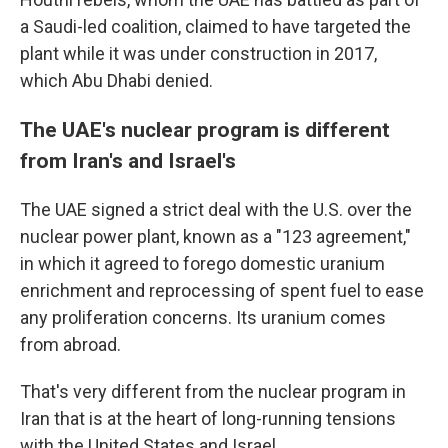
a Saudi-led coalition, claimed to have targeted the
plant while it was under construction in 2017,
which Abu Dhabi denied.
The UAE's nuclear program is different
from Iran's and Israel's
The UAE signed a strict deal with the U.S. over the
nuclear power plant, known as a "123 agreement,"
in which it agreed to forego domestic uranium
enrichment and reprocessing of spent fuel to ease
any proliferation concerns. Its uranium comes
from abroad.
That's very different from the nuclear program in
Iran that is at the heart of long-running tensions
with the United States and Israel.