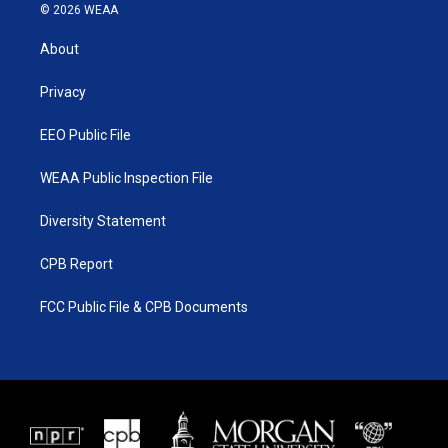
i
s
u
c
© 2026 WEAA
t
t
t
e
t
a
u
b
About
e
g
b
o
r
r
e
o
a
k
Privacy
m
EEO Public File
WEAA Public Inspection File
Diversity Statement
CPB Report
FCC Public File & CPB Documents