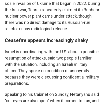
scale invasion of Ukraine that began in 2022. During
the Iran war, Tehran repeatedly claimed its Bushehr
nuclear power plant came under attack, though
there was no direct damage to its Russian-run
reactor or any radiological release.
Ceasefire appears increasingly shaky
Israel is coordinating with the U.S. about a possible
resumption of attacks, said two people familiar
with the situation, including an Israeli military
officer. They spoke on condition of anonymity
because they were discussing confidential military
preparations.
Speaking to his Cabinet on Sunday, Netanyahu said
"our eyes are also open" when it comes to Iran, and