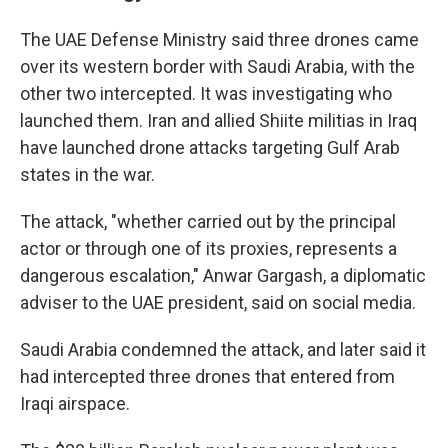
The UAE Defense Ministry said three drones came
over its western border with Saudi Arabia, with the
other two intercepted. It was investigating who
launched them. Iran and allied Shiite militias in Iraq
have launched drone attacks targeting Gulf Arab
states in the war.
The attack, "whether carried out by the principal
actor or through one of its proxies, represents a
dangerous escalation," Anwar Gargash, a diplomatic
adviser to the UAE president, said on social media.
Saudi Arabia condemned the attack, and later said it
had intercepted three drones that entered from
Iraqi airspace.