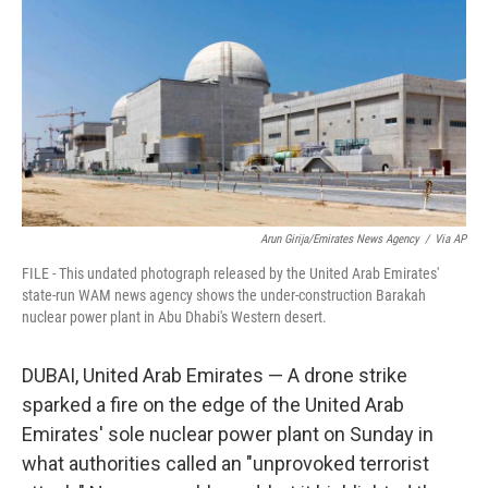
e
d
r
I
n
Arun Girija/Emirates News Agency
/
Via AP
FILE - This undated photograph released by the United Arab Emirates'
state-run WAM news agency shows the under-construction Barakah
nuclear power plant in Abu Dhabi's Western desert.
DUBAI, United Arab Emirates — A drone strike
sparked a fire on the edge of the United Arab
Emirates' sole nuclear power plant on Sunday in
what authorities called an "unprovoked terrorist