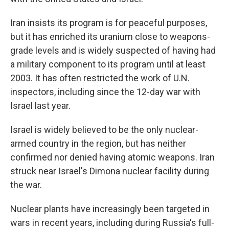
Iran insists its program is for peaceful purposes,
but it has enriched its uranium close to weapons-
grade levels and is widely suspected of having had
a military component to its program until at least
2003. It has often restricted the work of U.N.
inspectors, including since the 12-day war with
Israel last year.
Israel is widely believed to be the only nuclear-
armed country in the region, but has neither
confirmed nor denied having atomic weapons. Iran
struck near Israel's Dimona nuclear facility during
the war.
Nuclear plants have increasingly been targeted in
wars in recent years, including during Russia's full-