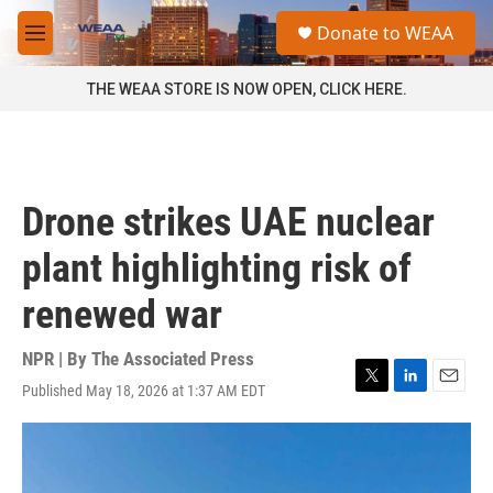
Skip to main content
S
Donate to WEAA
e
M
a
e
r
n
THE WEAA STORE IS NOW OPEN, CLICK HERE.
c
u
h
u
e
r
Drone strikes UAE nuclear
y
plant highlighting risk of
renewed war
NPR | By
The Associated Press
Published May 18, 2026 at 1:37 AM EDT
T
L
E
w
i
m
i
n
a
t
k
i
t
e
l