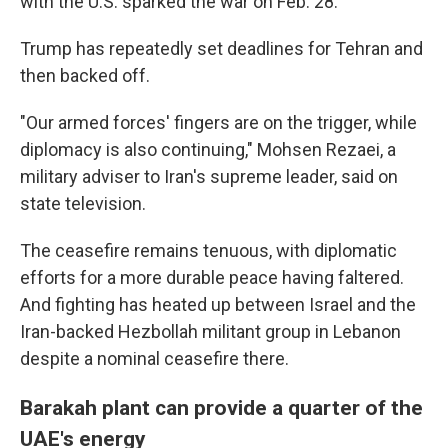
with the U.S. sparked the war on Feb. 28.
Trump has repeatedly set deadlines for Tehran and
then backed off.
"Our armed forces' fingers are on the trigger, while
diplomacy is also continuing," Mohsen Rezaei, a
military adviser to Iran's supreme leader, said on
state television.
The ceasefire remains tenuous, with diplomatic
efforts for a more durable peace having faltered.
And fighting has heated up between Israel and the
Iran-backed Hezbollah militant group in Lebanon
despite a nominal ceasefire there.
Barakah plant can provide a quarter of the
UAE's energy