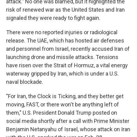
attack." No one was blamed, but it highlighted the
risk of renewed war as the United States and Iran
signaled they were ready to fight again.
There were no reported injuries or radiological
release. The UAE, which has hosted air defenses
and personnel from Israel, recently accused Iran of
launching drone and missile attacks. Tensions
have risen over the Strait of Hormuz, a vital energy
waterway gripped by Iran, which is under a U.S.
naval blockade.
"For Iran, the Clock is Ticking, and they better get
moving, FAST, or there won't be anything left of
them," U.S. President Donald Trump posted on
social media shortly after a call with Prime Minister
Benjamin Netanyahu of Israel, whose attack on Iran